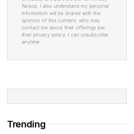
Notice. I also understand my personal
information will be shared with the
sponsor of this content, who may
contact me about their offerings per
their privacy policy. I can unsubscribe
anytime.
Trending