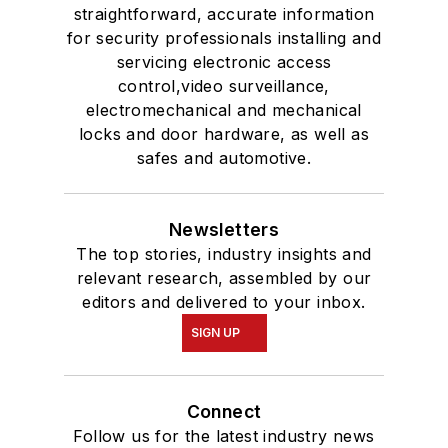
straightforward, accurate information
for security professionals installing and
servicing electronic access
control,video surveillance,
electromechanical and mechanical
locks and door hardware, as well as
safes and automotive.
Newsletters
The top stories, industry insights and
relevant research, assembled by our
editors and delivered to your inbox.
SIGN UP
Connect
Follow us for the latest industry news