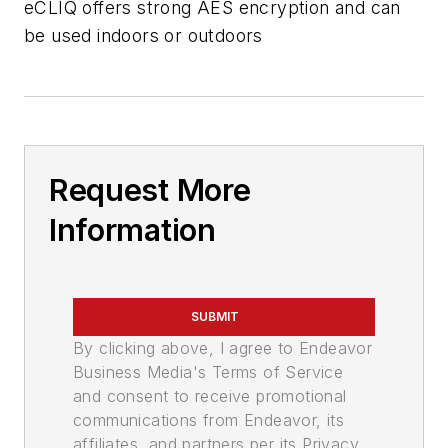
eCLIQ offers strong AES encryption and can
be used indoors or outdoors
Request More
Information
SUBMIT
By clicking above, I agree to Endeavor
Business Media's Terms of Service
and consent to receive promotional
communications from Endeavor, its
affiliates, and partners per its Privacy