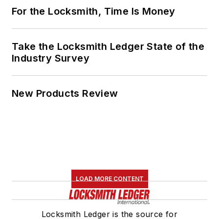
For the Locksmith, Time Is Money
Take the Locksmith Ledger State of the
Industry Survey
New Products Review
LOAD MORE CONTENT
Locksmith Ledger is the source for