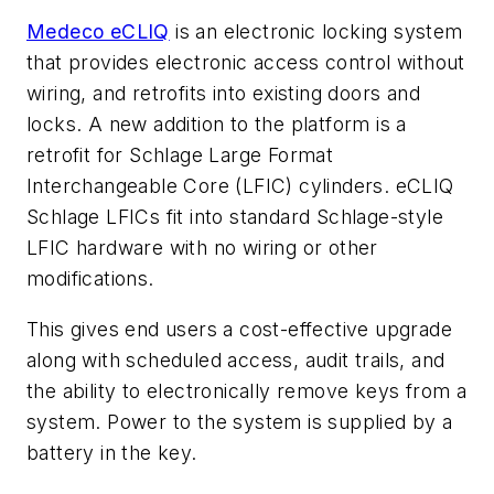
Medeco eCLIQ
is an electronic locking system
that provides electronic access control without
wiring, and retrofits into existing doors and
locks. A new addition to the platform is a
retrofit for Schlage Large Format
Interchangeable Core (LFIC) cylinders. eCLIQ
Schlage LFICs fit into standard Schlage-style
LFIC hardware with no wiring or other
modifications.
This gives end users a cost-effective upgrade
along with scheduled access, audit trails, and
the ability to electronically remove keys from a
system. Power to the system is supplied by a
battery in the key.