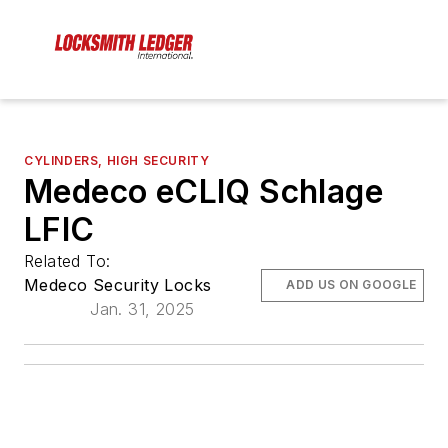
CYLINDERS, HIGH SECURITY
Medeco eCLIQ Schlage
LFIC
Related To:
Medeco Security Locks
ADD US ON GOOGLE
Jan. 31, 2025