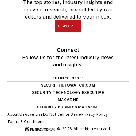
The top stories, industry insights and
relevant research, assembled by our
editors and delivered to your inbox.
SIGN UP
Connect
Follow us for the latest industry news
and insights.
Affiliated Brands
SECURITYINFOWATCH.COM
SECURITY TECHNOLOGY EXECUTIVE
MAGAZINE
SECURITY BUSINESS MAGAZINE
About Us
Advertise
Do Not Sell or Share
Privacy Policy
Terms & Conditions
© 2026 All rights reserved.