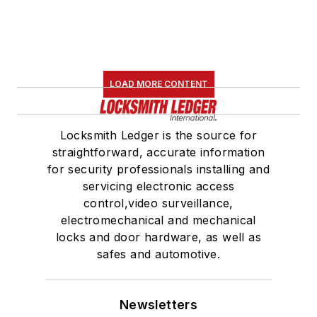
LOAD MORE CONTENT
Locksmith Ledger is the source for
straightforward, accurate information
for security professionals installing and
servicing electronic access
control,video surveillance,
electromechanical and mechanical
locks and door hardware, as well as
safes and automotive.
Newsletters