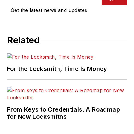
Get the latest news and updates
Related
For the Locksmith, Time Is Money
From Keys to Credentials: A Roadmap
for New Locksmiths