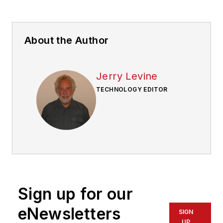
About the Author
Jerry Levine
TECHNOLOGY EDITOR
Sign up for our
eNewsletters
SIGN
UP