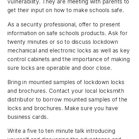
vulnerability. They are meeting with parents to
get their input on how to make schools safe.
As a security professional, offer to present
information on safe schools products. Ask for
twenty minutes or so to discuss lockdown
mechanical and electronic locks as well as key
control cabinets and the importance of making
sure locks are operable and door close.
Bring in mounted samples of lockdown locks
and brochures. Contact your local locksmith
distributor to borrow mounted samples of the
locks and brochures. Make sure you have
business cards.
Write a five to ten minute talk introducing