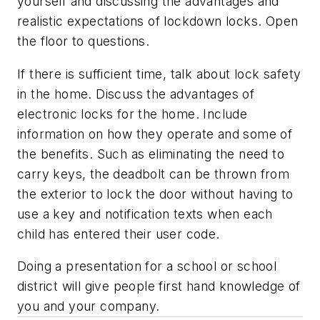
yourself and discussing the advantages and
realistic expectations of lockdown locks. Open
the floor to questions.
If there is sufficient time, talk about lock safety
in the home. Discuss the advantages of
electronic locks for the home. Include
information on how they operate and some of
the benefits. Such as eliminating the need to
carry keys, the deadbolt can be thrown from
the exterior to lock the door without having to
use a key and notification texts when each
child has entered their user code.
Doing a presentation for a school or school
district will give people first hand knowledge of
you and your company.