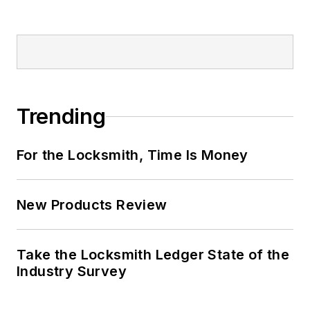
Trending
For the Locksmith, Time Is Money
New Products Review
Take the Locksmith Ledger State of the
Industry Survey