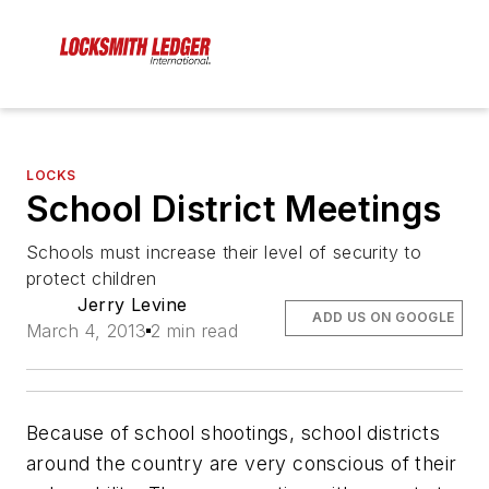
LOCKS
School District Meetings
Schools must increase their level of security to
protect children
Jerry Levine
ADD US ON GOOGLE
March 4, 2013
2 min read
Because of school shootings, school districts
around the country are very conscious of their