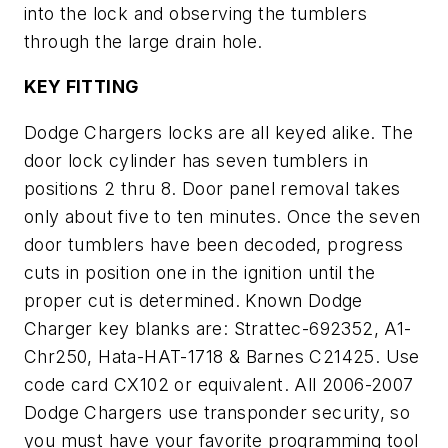
into the lock and observing the tumblers
through the large drain hole.
KEY FITTING
Dodge Chargers locks are all keyed alike. The
door lock cylinder has seven tumblers in
positions 2 thru 8. Door panel removal takes
only about five to ten minutes. Once the seven
door tumblers have been decoded, progress
cuts in position one in the ignition until the
proper cut is determined. Known Dodge
Charger key blanks are: Strattec-692352, A1-
Chr250, Hata-HAT-1718 & Barnes C21425. Use
code card CX102 or equivalent. All 2006-2007
Dodge Chargers use transponder security, so
you must have your favorite programming tool