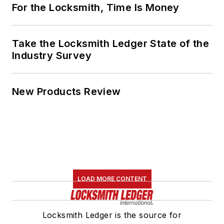
For the Locksmith, Time Is Money
Take the Locksmith Ledger State of the
Industry Survey
New Products Review
LOAD MORE CONTENT
Locksmith Ledger is the source for