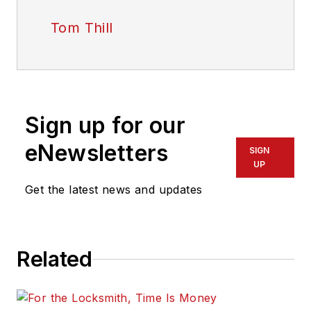
Tom Thill
Sign up for our
eNewsletters
SIGN
UP
Get the latest news and updates
Related