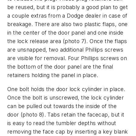
be reused, but it is probably a good plan to get
a couple extras from a Dodge dealer in case of
breakage. There are also two plastic flaps, one
in the center of the door panel and one inside
the lock release area (
photo 7
). Once the flaps
are unsnapped, two additional Phillips screws
are visible for removal. Four Phillips screws on
the bottom of the door panel are the final
retainers holding the panel in place.
One bolt holds the door lock cylinder in place.
Once the bolt is unscrewed, the lock cylinder
can be pulled out towards the inside of the
door (
photo 8
). Tabs retain the facecap, but it
is easy to read the tumbler depths without
removing the face cap by inserting a key blank