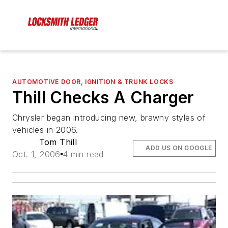
AUTOMOTIVE DOOR, IGNITION & TRUNK LOCKS
Thill Checks A Charger
Chrysler began introducing new, brawny styles of
vehicles in 2006.
Tom Thill
ADD US ON GOOGLE
Oct. 1, 2006
4 min read