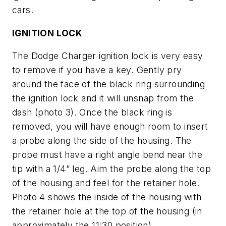
cars.
IGNITION LOCK
The Dodge Charger ignition lock is very easy
to remove if you have a key. Gently pry
around the face of the black ring surrounding
the ignition lock and it will unsnap from the
dash (
photo 3
). Once the black ring is
removed, you will have enough room to insert
a probe along the side of the housing. The
probe must have a right angle bend near the
tip with a 1/4” leg. Aim the probe along the top
of the housing and feel for the retainer hole.
Photo 4
shows the inside of the housing with
the retainer hole at the top of the housing (in
approximately the 11:30 position).