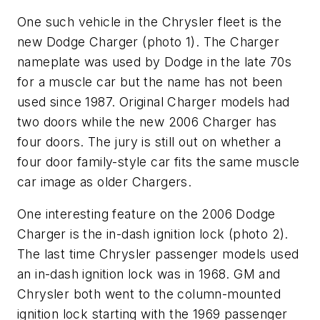
One such vehicle in the Chrysler fleet is the
new Dodge Charger (
photo 1
). The Charger
nameplate was used by Dodge in the late 70s
for a muscle car but the name has not been
used since 1987. Original Charger models had
two doors while the new 2006 Charger has
four doors. The jury is still out on whether a
four door family-style car fits the same muscle
car image as older Chargers.
One interesting feature on the 2006 Dodge
Charger is the in-dash ignition lock (
photo 2
).
The last time Chrysler passenger models used
an in-dash ignition lock was in 1968. GM and
Chrysler both went to the column-mounted
ignition lock starting with the 1969 passenger