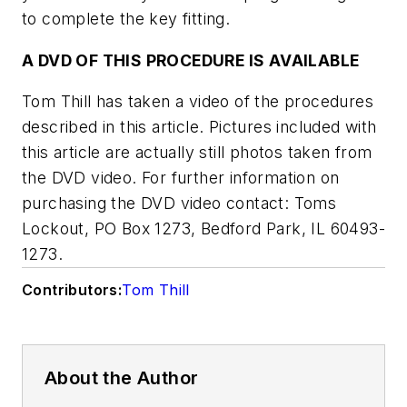
to complete the key fitting.
A DVD OF THIS PROCEDURE IS AVAILABLE
Tom Thill has taken a video of the procedures
described in this article. Pictures included with
this article are actually still photos taken from
the DVD video. For further information on
purchasing the DVD video contact: Toms
Lockout, PO Box 1273, Bedford Park, IL 60493-
1273.
Contributors:
Tom Thill
About the Author