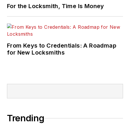
For the Locksmith, Time Is Money
From Keys to Credentials: A Roadmap
for New Locksmiths
Trending