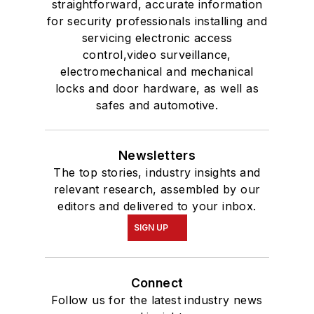
straightforward, accurate information
for security professionals installing and
servicing electronic access
control,video surveillance,
electromechanical and mechanical
locks and door hardware, as well as
safes and automotive.
Newsletters
The top stories, industry insights and
relevant research, assembled by our
editors and delivered to your inbox.
SIGN UP
Connect
Follow us for the latest industry news