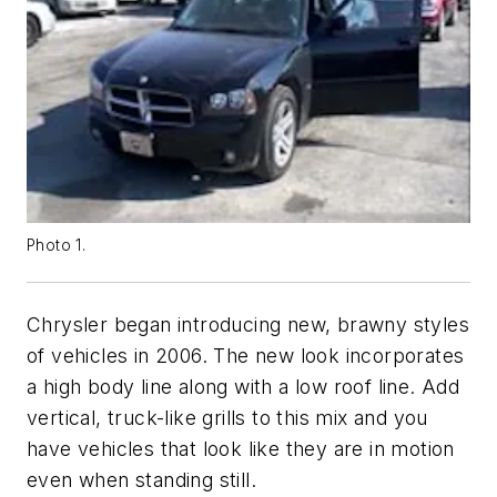
Photo 1.
Chrysler began introducing new, brawny styles
of vehicles in 2006. The new look incorporates
a high body line along with a low roof line. Add
vertical, truck-like grills to this mix and you
have vehicles that look like they are in motion
even when standing still.