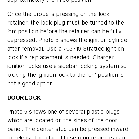
Once the probe is pressing on the lock
retainer, the lock plug must be turned to the
‘on’ position before the retainer can be fully
depressed.
Photo 5
shows the ignition cylinder
after removal. Use a 703719 Strattec ignition
lock if a replacement is needed. Charger
ignition locks use a sidebar locking system so
picking the ignition lock to the ‘on’ position is
not a good option.
DOOR LOCK
Photo 6
shows one of several plastic plugs
which are located on the sides of the door
panel. The center stud can be pressed inward
to release the plug. These plug retainers can