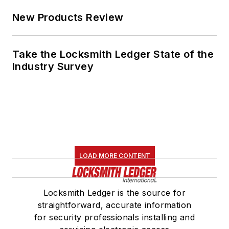
New Products Review
Take the Locksmith Ledger State of the
Industry Survey
LOAD MORE CONTENT
Locksmith Ledger is the source for
straightforward, accurate information
for security professionals installing and