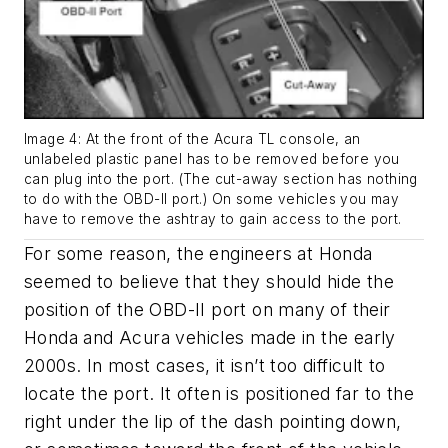
Image 4: At the front of the Acura TL console, an
unlabeled plastic panel has to be removed before you
can plug into the port. (The cut-away section has nothing
to do with the OBD-II port.) On some vehicles you may
have to remove the ashtray to gain access to the port.
For some reason, the engineers at Honda
seemed to believe that they should hide the
position of the OBD-II port on many of their
Honda and Acura vehicles made in the early
2000s. In most cases, it isn’t too difficult to
locate the port. It often is positioned far to the
right under the lip of the dash pointing down,