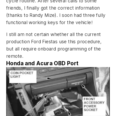
cycle routine. After several calls to some
friends, I finally got the correct information
(thanks to Randy Mize). I soon had three fully
functional working keys for the vehicle!
I still am not certain whether all the current
production Ford Fiestas use this procedure,
but all require onboard programming of the
remote.
Honda and Acura OBD Port