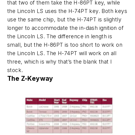
that two of them take the H-86PT key, while
the Lincoln LS uses the H-74PT key. Both keys
use the same chip, but the H-74PT is slightly
longer to accommodate the in-dash ignition of
the Lincoln LS. The difference in length is
small, but the H-86PT is too short to work on
the Lincoln LS. The H-74PT will work on all
three, which is why that’s the blank that I
stock.
The Z-Keyway