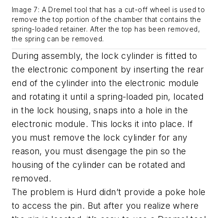
Image 7: A Dremel tool that has a cut-off wheel is used to
remove the top portion of the chamber that contains the
spring-loaded retainer. After the top has been removed,
the spring can be removed.
During assembly, the lock cylinder is fitted to
the electronic component by inserting the rear
end of the cylinder into the electronic module
and rotating it until a spring-loaded pin, located
in the lock housing, snaps into a hole in the
electronic module. This locks it into place. If
you must remove the lock cylinder for any
reason, you must disengage the pin so the
housing of the cylinder can be rotated and
removed.
The problem is Hurd didn’t provide a poke hole
to access the pin. But after you realize where