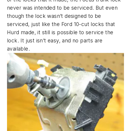
never was intended to be serviced. But even
though the lock wasn’t designed to be
serviced, just like the Ford 10-cut locks that
Hurd made, it still is possible to service the
lock. It just isn’t easy, and no parts are
available.