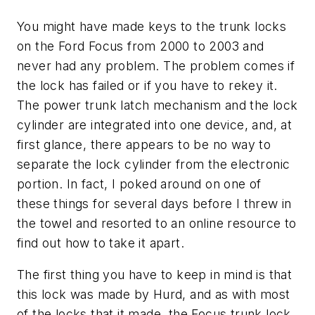
You might have made keys to the trunk locks
on the Ford Focus from 2000 to 2003 and
never had any problem. The problem comes if
the lock has failed or if you have to rekey it.
The power trunk latch mechanism and the lock
cylinder are integrated into one device, and, at
first glance, there appears to be no way to
separate the lock cylinder from the electronic
portion. In fact, I poked around on one of
these things for several days before I threw in
the towel and resorted to an online resource to
find out how to take it apart.
The first thing you have to keep in mind is that
this lock was made by Hurd, and as with most
of the locks that it made, the Focus trunk lock