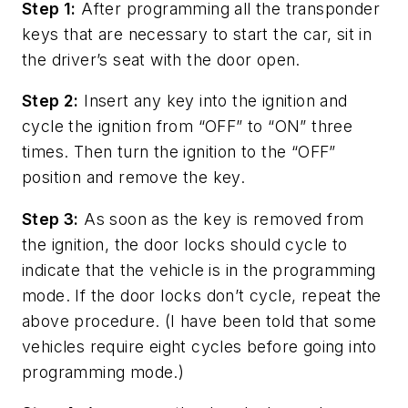
Step 1:
After programming all the transponder
keys that are necessary to start the car, sit in
the driver’s seat with the door open.
Step 2:
Insert any key into the ignition and
cycle the ignition from “OFF” to “ON” three
times. Then turn the ignition to the “OFF”
position and remove the key.
Step 3:
As soon as the key is removed from
the ignition, the door locks should cycle to
indicate that the vehicle is in the programming
mode. If the door locks don’t cycle, repeat the
above procedure. (I have been told that some
vehicles require eight cycles before going into
programming mode.)