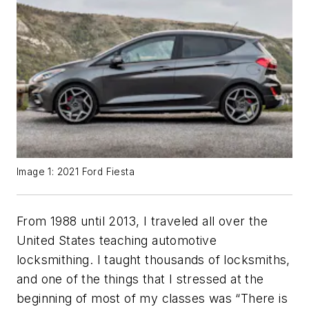
Image 1: 2021 Ford Fiesta
From 1988 until 2013, I traveled all over the
United States teaching automotive
locksmithing. I taught thousands of locksmiths,
and one of the things that I stressed at the
beginning of most of my classes was “There is