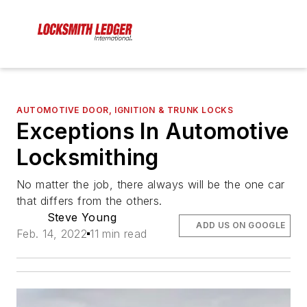
AUTOMOTIVE DOOR, IGNITION & TRUNK LOCKS
Exceptions In Automotive
Locksmithing
No matter the job, there always will be the one car
that differs from the others.
Steve Young
ADD US ON GOOGLE
Feb. 14, 2022
11 min read