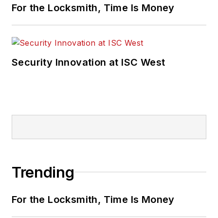
For the Locksmith, Time Is Money
Security Innovation at ISC West
Trending
For the Locksmith, Time Is Money