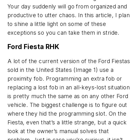
Your day suddenly will go from organized and
productive to utter chaos. In this article, I plan
to shine a little light on some of these
exceptions so you can take them in stride.
Ford Fiesta RHK
A lot of the current version of the Ford Fiestas
sold in the United States (Image 1) use a
proximity fob. Programming an extra fob or
replacing a lost fob in an all-keys-lost situation
is pretty much the same as on any other Ford
vehicle. The biggest challenge is to figure out
where they hid the programming slot. On the
Fiesta, even that’s a little strange, but a quick
look at the owner’s manual solves that
problem. Just in case you’re curious, it isn’t