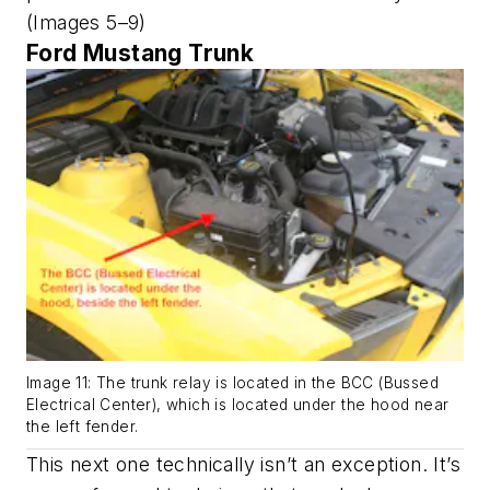
(Images 5–9)
Ford Mustang Trunk
Image 11: The trunk relay is located in the BCC (Bussed
Electrical Center), which is located under the hood near
the left fender.
This next one technically isn’t an exception. It’s