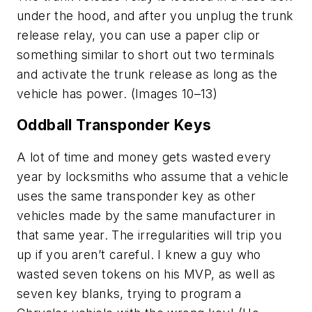
under the hood, and after you unplug the trunk
release relay, you can use a paper clip or
something similar to short out two terminals
and activate the trunk release as long as the
vehicle has power. (Images 10–13)
Oddball Transponder Keys
A lot of time and money gets wasted every
year by locksmiths who assume that a vehicle
uses the same transponder key as other
vehicles made by the same manufacturer in
that same year. The irregularities will trip you
up if you aren’t careful. I knew a guy who
wasted seven tokens on his MVP, as well as
seven key blanks, trying to program a