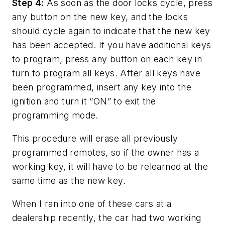
Step 4:
As soon as the door locks cycle, press
any button on the new key, and the locks
should cycle again to indicate that the new key
has been accepted. If you have additional keys
to program, press any button on each key in
turn to program all keys. After all keys have
been programmed, insert any key into the
ignition and turn it “ON” to exit the
programming mode.
This procedure will erase all previously
programmed remotes, so if the owner has a
working key, it will have to be relearned at the
same time as the new key.
When I ran into one of these cars at a
dealership recently, the car had two working