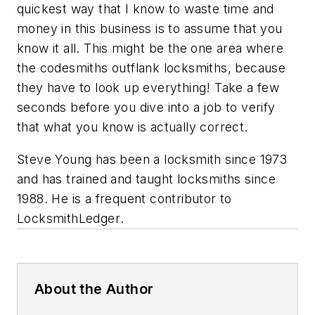
quickest way that I know to waste time and
money in this business is to assume that you
know it all. This might be the one area where
the codesmiths outflank locksmiths, because
they have to look up everything! Take a few
seconds before you dive into a job to verify
that what you know is actually correct.
Steve Young has been a locksmith since 1973
and has trained and taught locksmiths since
1988. He is a frequent contributor to
LocksmithLedger
.
About the Author