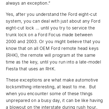
always an exception.”
Yes, after you understand the Ford eight-cut
system, you can deal with just about any Ford
eight-cut lock … until you try to service the
trunk lock on a Ford Focus made between
2000 and 2003. Or you might believe that you
know that on all OEM Ford remote head keys
(RHK), the remote will program at the same
time as the key, until you run into a late-model
Fiesta that uses an RHK.
These exceptions are what make automotive
locksmithing interesting, at least to me.
But
when you encounter some of these things
unprepared on a busy day, it can be like having
a blowout on the interstate during rush hour.