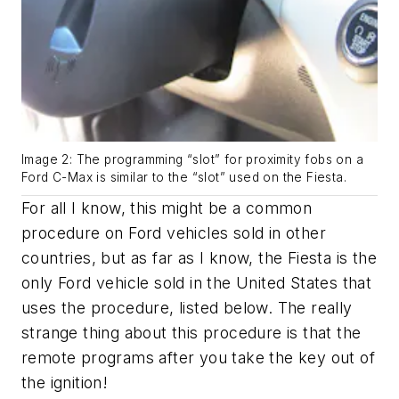
Image 2: The programming “slot” for proximity fobs on a
Ford C-Max is similar to the “slot” used on the Fiesta.
For all I know, this might be a common
procedure on Ford vehicles sold in other
countries, but as far as I know, the Fiesta is the
only Ford vehicle sold in the United States that
uses the procedure, listed below. The really
strange thing about this procedure is that the
remote programs after you take the key out of
the ignition!