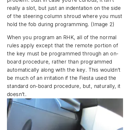
really a slot, but just an indentation on the side
of the steering column shroud where you must
hold the fob during programming. (Image 2)
When you program an RHK, all of the normal
rules apply except that the remote portion of
the key must be programmed through an on-
board procedure, rather than programmed
automatically along with the key. This wouldn’t
be much of an irritation if the Fiesta used the
standard on-board procedure, but, naturally, it
doesn’t.