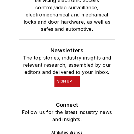
servicing electronic access
control,video surveillance,
electromechanical and mechanical
locks and door hardware, as well as
safes and automotive.
Newsletters
The top stories, industry insights and
relevant research, assembled by our
editors and delivered to your inbox.
SIGN UP
Connect
Follow us for the latest industry news
and insights.
Affiliated Brands