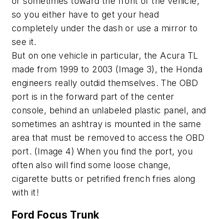
or sometimes toward the front of the vehicle,
so you either have to get your head
completely under the dash or use a mirror to
see it.
But on one vehicle in particular, the Acura TL
made from 1999 to 2003 (Image 3), the Honda
engineers really outdid themselves. The OBD
port is in the forward part of the center
console, behind an unlabeled plastic panel, and
sometimes an ashtray is mounted in the same
area that must be removed to access the OBD
port. (Image 4) When you find the port, you
often also will find some loose change,
cigarette butts or petrified french fries along
with it!
Ford Focus Trunk