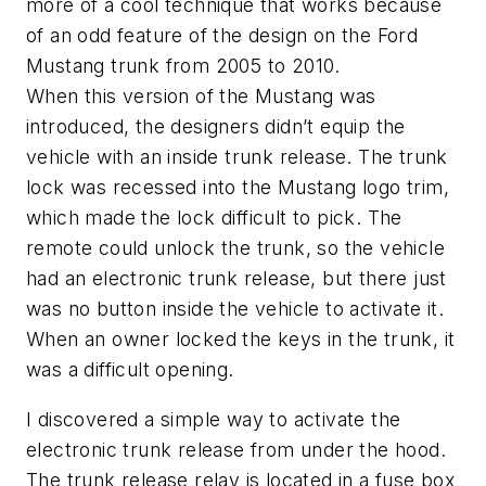
more of a cool technique that works because
of an odd feature of the design on the Ford
Mustang trunk from 2005 to 2010.
When this version of the Mustang was
introduced, the designers didn’t equip the
vehicle with an inside trunk release. The trunk
lock was recessed into the Mustang logo trim,
which made the lock difficult to pick. The
remote could unlock the trunk, so the vehicle
had an electronic trunk release, but there just
was no button inside the vehicle to activate it.
When an owner locked the keys in the trunk, it
was a difficult opening.
I discovered a simple way to activate the
electronic trunk release from under the hood.
The trunk release relay is located in a fuse box