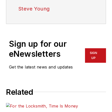
Steve Young
Sign up for our
eNewsletters
SIGN
UP
Get the latest news and updates
Related