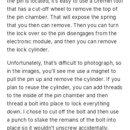
the pin is located, it’s easy to use a Dremel tool
that has a cut-off wheel to remove the top of
the pin chamber.
That will expose the spring
that you then can remove. Then you can turn
the lock over so the pin disengages from the
electronic module, and then you can remove
the lock cylinder.
Unfortunately, that’s difficult to photograph, so
in the images, you’ll see me use a magnet to
pull the pin up and remove the cylinder. If you
plan to reuse the cylinder, you can add threads
to the inside of the pin chamber and then
thread a bolt into place to lock everything
down. I chose to cut off the bolt and then use
a punch to stake the remains of the bolt into
place so it wouldn’t unscrew accidentally.