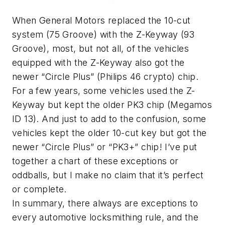
When General Motors replaced the 10-cut
system (75 Groove) with the Z-Keyway (93
Groove), most, but not all, of the vehicles
equipped with the Z-Keyway also got the
newer “Circle Plus” (Philips 46 crypto) chip.
For a few years, some vehicles used the Z-
Keyway but kept the older PK3 chip (Megamos
ID 13). And just to add to the confusion, some
vehicles kept the older 10-cut key but got the
newer “Circle Plus” or “PK3+” chip! I’ve put
together a chart of these exceptions or
oddballs, but I make no claim that it’s perfect
or complete.
In summary, there always are exceptions to
every automotive locksmithing rule, and the