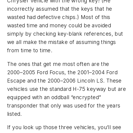
Chrysler vehicle with the wrong key! (He
incorrectly assumed that the keys that he
wasted had defective chips.) Most of this
wasted time and money could be avoided
simply by checking key-blank references, but
we all make the mistake of assuming things
from time to time.
The ones that get me most often are the
2000–2005 Ford Focus, the 2001–2004 Ford
Escape and the 2000–2006 Lincoln LS. These
vehicles use the standard H-75 keyway but are
equipped with an oddball “encrypted”
transponder that only was used for the years
listed.
If you look up those three vehicles, you’ll see