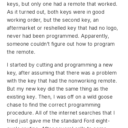
keys, but only one had a remote that worked.
As it turned out, both keys were in good
working order, but the second key, an
aftermarket or reshelled key that had no logo,
never had been programmed. Apparently,
someone couldn’t figure out how to program
the remote.
I started by cutting and programming a new
key, after assuming that there was a problem
with the key that had the nonworking remote.
But my new key did the same thing as the
existing key. Then, I was off on a wild goose
chase to find the correct programming
procedure. All of the internet searches that I
tried just gave me the standard Ford eight-