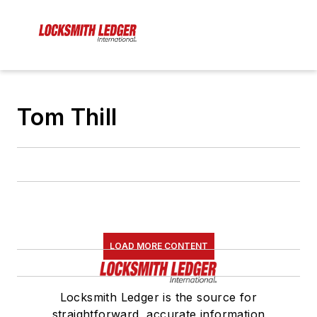
Tom Thill
LOAD MORE CONTENT
Locksmith Ledger is the source for
straightforward, accurate information