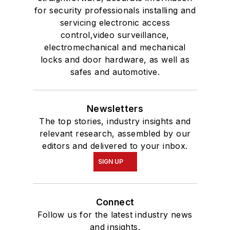
for security professionals installing and
servicing electronic access
control,video surveillance,
electromechanical and mechanical
locks and door hardware, as well as
safes and automotive.
Newsletters
The top stories, industry insights and
relevant research, assembled by our
editors and delivered to your inbox.
SIGN UP
Connect
Follow us for the latest industry news
and insights.