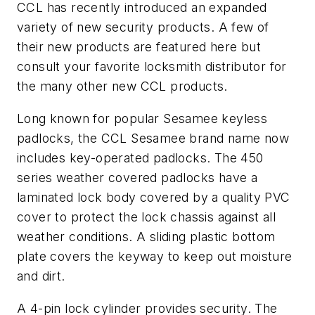
CCL has recently introduced an expanded
variety of new security products. A few of
their new products are featured here but
consult your favorite locksmith distributor for
the many other new CCL products.
Long known for popular Sesamee keyless
padlocks, the CCL Sesamee brand name now
includes key-operated padlocks. The 450
series weather covered padlocks have a
laminated lock body covered by a quality PVC
cover to protect the lock chassis against all
weather conditions. A sliding plastic bottom
plate covers the keyway to keep out moisture
and dirt.
A 4-pin lock cylinder provides security. The