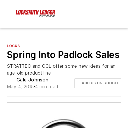
LOCKS
Spring Into Padlock Sales
STRATTEC and CCL offer some new ideas for an
age-old product line
Gale Johnson
ADD US ON GOOGLE
May 4, 2015
4 min read