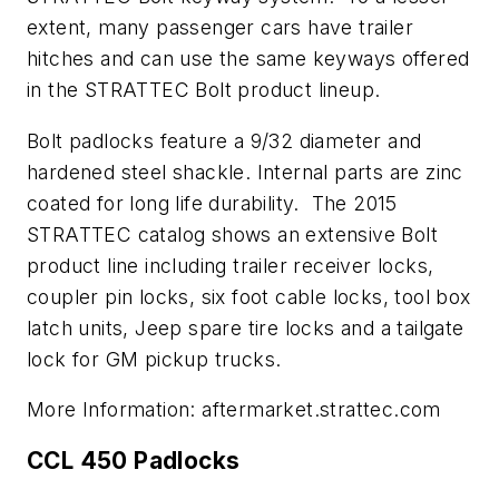
extent, many passenger cars have trailer
hitches and can use the same keyways offered
in the STRATTEC Bolt product lineup.
Bolt padlocks feature a 9/32 diameter and
hardened steel shackle. Internal parts are zinc
coated for long life durability. The 2015
STRATTEC catalog shows an extensive Bolt
product line including trailer receiver locks,
coupler pin locks, six foot cable locks, tool box
latch units, Jeep spare tire locks and a tailgate
lock for GM pickup trucks.
More Information: aftermarket.strattec.com
CCL 450 Padlocks