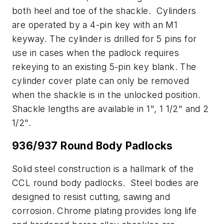
both heel and toe of the shackle. Cylinders
are operated by a 4-pin key with an M1
keyway. The cylinder is drilled for 5 pins for
use in cases when the padlock requires
rekeying to an existing 5-pin key blank. The
cylinder cover plate can only be removed
when the shackle is in the unlocked position.
Shackle lengths are available in 1", 1 1/2" and 2
1/2".
936/937 Round Body Padlocks
Solid steel construction is a hallmark of the
CCL round body padlocks. Steel bodies are
designed to resist cutting, sawing and
corrosion. Chrome plating provides long life