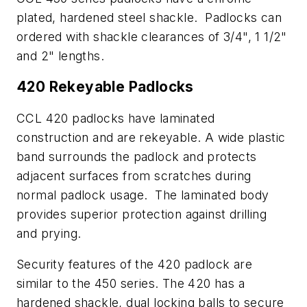
plated, hardened steel shackle. Padlocks can
ordered with shackle clearances of 3/4", 1 1/2"
and 2" lengths.
420 Rekeyable Padlocks
CCL 420 padlocks have laminated
construction and are rekeyable. A wide plastic
band surrounds the padlock and protects
adjacent surfaces from scratches during
normal padlock usage. The laminated body
provides superior protection against drilling
and prying.
Security features of the 420 padlock are
similar to the 450 series. The 420 has a
hardened shackle, dual locking balls to secure