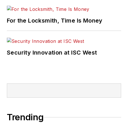
For the Locksmith, Time Is Money
Security Innovation at ISC West
Trending