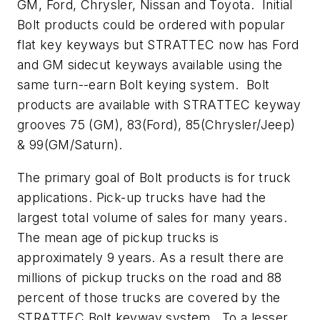
GM, Ford, Chrysler, Nissan and Toyota. Initial
Bolt products could be ordered with popular
flat key keyways but STRATTEC now has Ford
and GM sidecut keyways available using the
same turn--earn Bolt keying system. Bolt
products are available with STRATTEC keyway
grooves 75 (GM), 83(Ford), 85(Chrysler/Jeep)
& 99(GM/Saturn).
The primary goal of Bolt products is for truck
applications. Pick-up trucks have had the
largest total volume of sales for many years.
The mean age of pickup trucks is
approximately 9 years. As a result there are
millions of pickup trucks on the road and 88
percent of those trucks are covered by the
STRATTEC Bolt keyway system. To a lesser