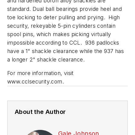
and hardened boron alloy shackles are
standard. Dual ball bearings provide heel and
toe locking to deter pulling and prying. High
security, rekeyable 5-pin cylinders contain
spool pins, which makes picking virtually
impossible according to CCL. 936 padlocks
have a 1" shackle clearance while the 937 has
a longer 2" shackle clearance.
For more information, visit
www.cclsecurity.com.
About the Author
Gale Johnson