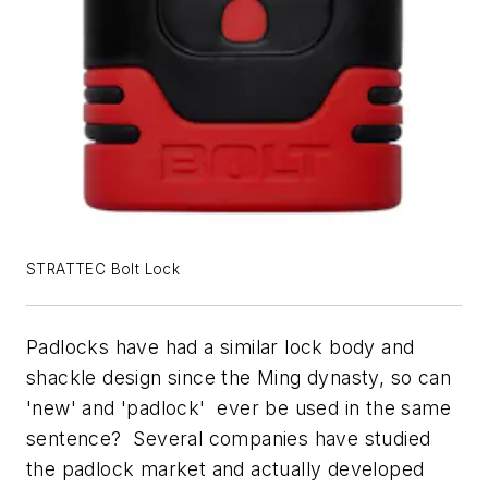
STRATTEC Bolt Lock
Padlocks have had a similar lock body and
shackle design since the Ming dynasty, so can
'new' and 'padlock' ever be used in the same
sentence? Several companies have studied
the padlock market and actually developed