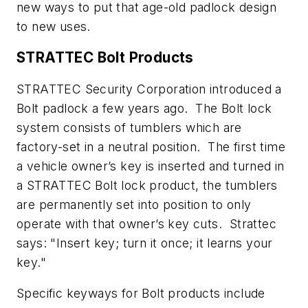
new ways to put that age-old padlock design
to new uses.
STRATTEC Bolt Products
STRATTEC Security Corporation introduced a
Bolt padlock a few years ago. The Bolt lock
system consists of tumblers which are
factory-set in a neutral position. The first time
a vehicle owner’s key is inserted and turned in
a STRATTEC Bolt lock product, the tumblers
are permanently set into position to only
operate with that owner’s key cuts. Strattec
says: "Insert key; turn it once; it learns your
key."
Specific keyways for Bolt products include