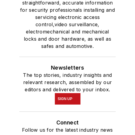
straightforward, accurate information
for security professionals installing and
servicing electronic access
control,video surveillance,
electromechanical and mechanical
locks and door hardware, as well as
safes and automotive.
Newsletters
The top stories, industry insights and
relevant research, assembled by our
editors and delivered to your inbox.
SIGN UP
Connect
Follow us for the latest industry news