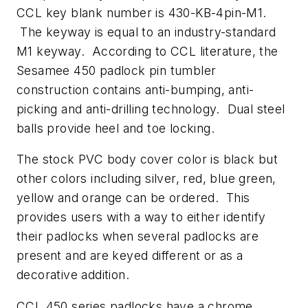
CCL key blank number is 430-KB-4pin-M1.
The keyway is equal to an industry-standard
M1 keyway. According to CCL literature, the
Sesamee 450 padlock pin tumbler
construction contains anti-bumping, anti-
picking and anti-drilling technology. Dual steel
balls provide heel and toe locking.
The stock PVC body cover color is black but
other colors including silver, red, blue green,
yellow and orange can be ordered. This
provides users with a way to either identify
their padlocks when several padlocks are
present and are keyed different or as a
decorative addition.
CCL 450 series padlocks have a chrome