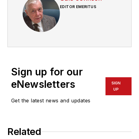
EDITOR EMERITUS
Sign up for our
eNewsletters
SIGN
UP
Get the latest news and updates
Related