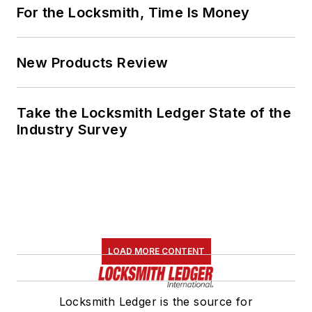
For the Locksmith, Time Is Money
New Products Review
Take the Locksmith Ledger State of the
Industry Survey
LOAD MORE CONTENT
Locksmith Ledger is the source for