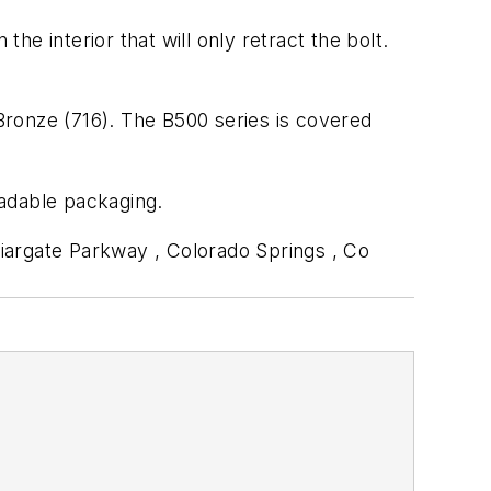
he interior that will only retract the bolt.
 Bronze (716). The B500 series is covered
radable packaging.
iargate Parkway , Colorado Springs , Co