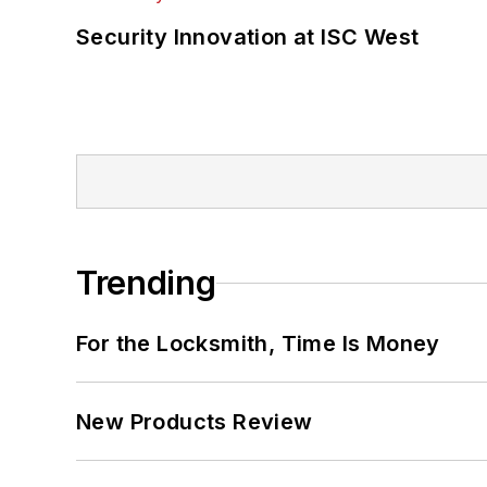
Security Innovation at ISC West
Trending
For the Locksmith, Time Is Money
New Products Review