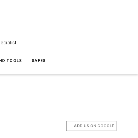
ecialist
ND TOOLS
SAFES
ADD US ON GOOGLE