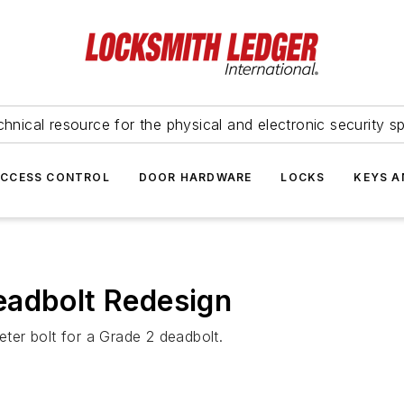
hnical resource for the physical and electronic security sp
ACCESS CONTROL
DOOR HARDWARE
LOCKS
KEYS A
eadbolt Redesign
eter bolt for a Grade 2 deadbolt.