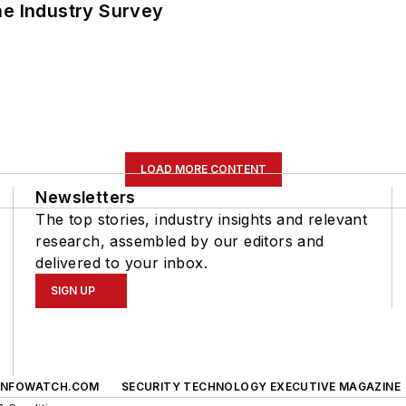
he Industry Survey
LOAD MORE CONTENT
Newsletters
The top stories, industry insights and relevant
research, assembled by our editors and
delivered to your inbox.
SIGN UP
INFOWATCH.COM
SECURITY TECHNOLOGY EXECUTIVE MAGAZINE