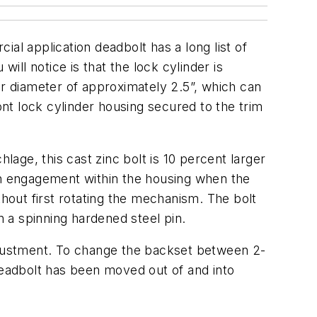
al application deadbolt has a long list of
 will notice is that the lock cylinder is
uter diameter of approximately 2.5”, which can
ont lock cylinder housing secured to the trim
lage, this cast zinc bolt is 10 percent larger
nch engagement within the housing when the
thout first rotating the mechanism. The bolt
n a spinning hardened steel pin.
adjustment. To change the backset between 2-
deadbolt has been moved out of and into