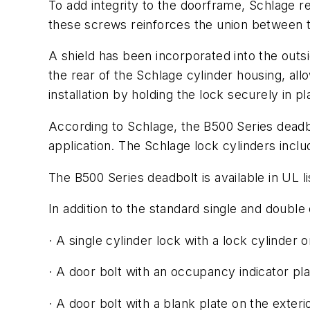
To add integrity to the doorframe, Schlage r
these screws reinforces the union between 
A shield has been incorporated into the outside
the rear of the Schlage cylinder housing, all
installation by holding the lock securely in pl
According to Schlage, the B500 Series deadb
application. The Schlage lock cylinders incl
The B500 Series deadbolt is available in UL li
In addition to the standard single and double
· A single cylinder lock with a lock cylinder o
· A door bolt with an occupancy indicator pla
· A door bolt with a blank plate on the exteri