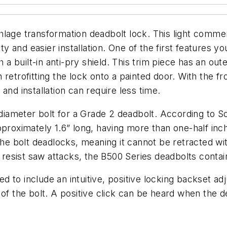
age transformation deadbolt lock. This light commerci
y and easier installation. One of the first features you
h a built-in anti-pry shield. This trim piece has an o
retrofitting the lock onto a painted door. With the fr
and installation can require less time.
 diameter bolt for a Grade 2 deadbolt. According to Sch
approximately 1.6” long, having more than one-half i
the bolt deadlocks, meaning it cannot be retracted wi
o resist saw attacks, the B500 Series deadbolts contai
d to include an intuitive, positive locking backset 
 of the bolt. A positive click can be heard when the 