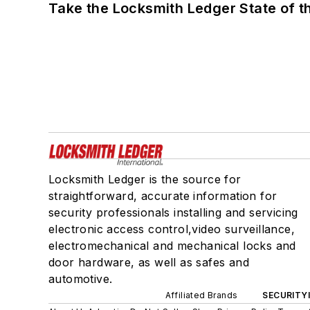
Take the Locksmith Ledger State of t
Locksmith Ledger is the source for
straightforward, accurate information for
security professionals installing and servicing
electronic access control,video surveillance,
electromechanical and mechanical locks and
door hardware, as well as safes and
automotive.
Affiliated Brands
SECURITY