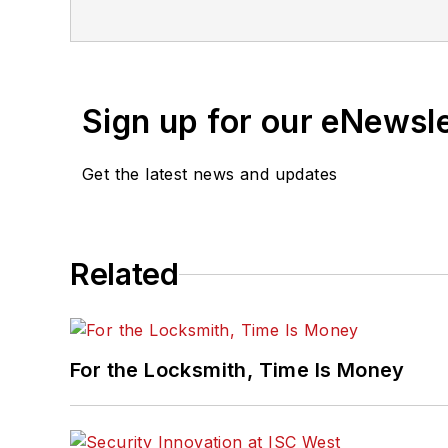
Sign up for our eNewsl
Get the latest news and updates
Related
For the Locksmith, Time Is Money