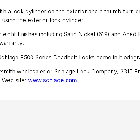
th a lock cylinder on the exterior and a thumb turn on t
using the exterior lock cylinder.
 eight finishes including Satin Nickel (619) and Aged
warranty.
e Schlage B500 Series Deadbolt Locks come in biodeg
cksmith wholesaler or Schlage Lock Company, 2315 Br
. Web site:
www.schlage.com
.