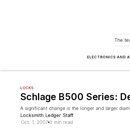
The tec
ELECTRONICS AND 
LOCKS
Schlage B500 Series: D
A significant change is the longer and larger diam
Locksmith Ledger Staff
Oct. 1, 2007
3 min read