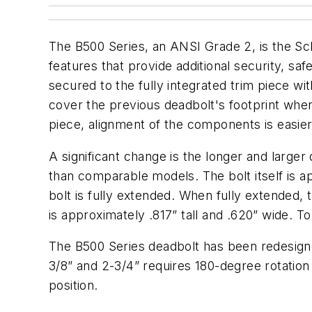
The B500 Series, an ANSI Grade 2, is the Schl
features that provide additional security, safet
secured to the fully integrated trim piece wit
cover the previous deadbolt's footprint when 
piece, alignment of the components is easier 
A significant change is the longer and larger
than comparable models. The bolt itself is 
bolt is fully extended. When fully extended, 
is approximately .817” tall and .620” wide. T
The B500 Series deadbolt has been redesigne
3/8” and 2-3/4” requires 180-degree rotation
position.