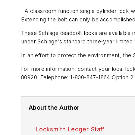
· A classroom function single cylinder lock wi
Extending the bolt can only be accomplished 
These Schlage deadbolt locks are available in
under Schlage's standard three-year limited 
In an effort to protect the environment, th
For more information, contact your local lo
80920. Telephone: 1-800-847-1864 Option 2
About the Author
Locksmith Ledger Staff