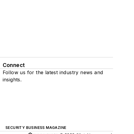
Connect
Follow us for the latest industry news and
insights.
SECURITY BUSINESS MAGAZINE