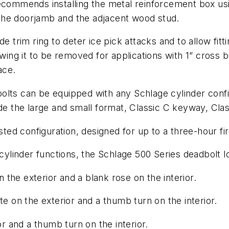
ecommends installing the metal reinforcement box usin
the doorjamb and the adjacent wood stud.
 trim ring to deter ice pick attacks and to allow fitti
owing it to be removed for applications with 1” cross 
ace.
olts can be equipped with any Schlage cylinder conf
ude the large and small format, Classic C keyway, Cla
sted configuration, designed for up to a three-hour fi
 cylinder functions, the Schlage 500 Series deadbolt l
n the exterior and a blank rose on the interior.
te on the exterior and a thumb turn on the interior.
or and a thumb turn on the interior.