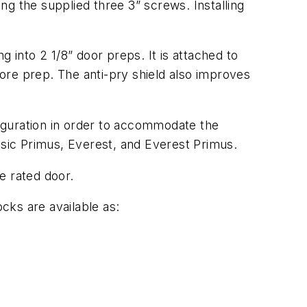
g the supplied three 3” screws. Installing
ng into 2 1/8” door preps. It is attached to
bore prep. The anti-pry shield also improves
iguration in order to accommodate the
ssic Primus, Everest, and Everest Primus.
re rated door.
ocks are available as: