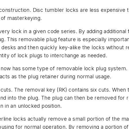
 construction. Disc tumbler locks are less expensive 
ty of masterkeying.
ry lock in a given code series. By adding additional
. This removable plug feature is especially important
r desks and then quickly key-alike the locks without
ntity of lock plugs to interchange as needed.
 now has some type of removable lock plug system. 
 acts as the plug retainer during normal usage.
cuts. The removal key (RK) contains six cuts. When the
t and into the plug. The plug can then be removed for 
 in an unlocked position.
line locks actually remove a small portion of the ma
housing for normal operation. By removing a portion of