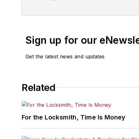
Sign up for our eNewsl
Get the latest news and updates
Related
For the Locksmith, Time Is Money