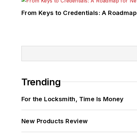
From Keys to Credentials: A Roadmap
Trending
For the Locksmith, Time Is Money
New Products Review