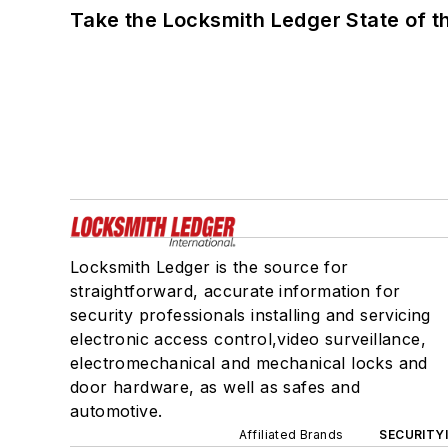
Take the Locksmith Ledger State of t
Locksmith Ledger is the source for
straightforward, accurate information for
security professionals installing and servicing
electronic access control,video surveillance,
electromechanical and mechanical locks and
door hardware, as well as safes and
automotive.
Affiliated Brands
SECURITY