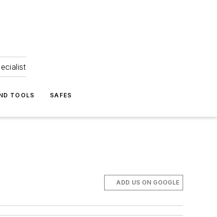
ecialist
ND TOOLS
SAFES
ADD US ON GOOGLE