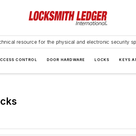
hnical resource for the physical and electronic security sp
ACCESS CONTROL
DOOR HARDWARE
LOCKS
KEYS A
ocks