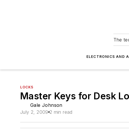
The tec
ELECTRONICS AND 
LOCKS
Master Keys for Desk L
Gale Johnson
July 2, 2009
2 min read