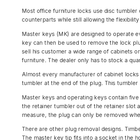
Most office furniture locks use disc tumbler
counterparts while still allowing the flexibili
Master keys (MK) are designed to operate eve
key can then be used to remove the lock plug
sell his customer a wide range of cabinets o
furniture. The dealer only has to stock a qua
Almost every manufacturer of cabinet locks
tumbler at the end of the plug. This tumbler
Master keys and operating keys contain five 
the retainer tumbler out of the retainer slo
measure, the plug can only be removed when
There are other plug removal designs. Timber
The master key tip fits into a socket in the 