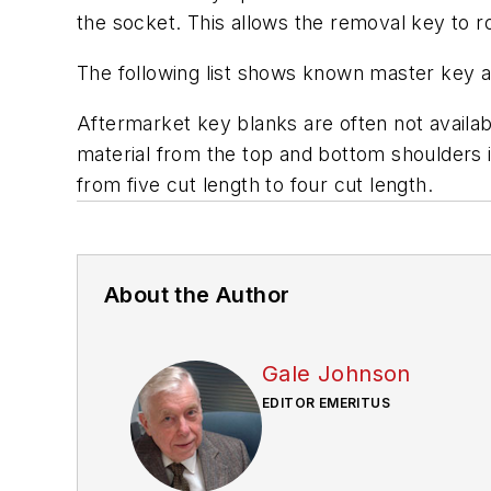
the socket. This allows the removal key to ro
The following list shows known master key 
Aftermarket key blanks are often not availabl
material from the top and bottom shoulders i
from five cut length to four cut length.
About the Author
Gale Johnson
EDITOR EMERITUS