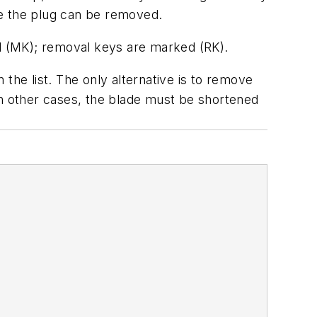
ere the plug can be removed.
d (MK); removal keys are marked (RK).
the list. The only alternative is to remove
In other cases, the blade must be shortened