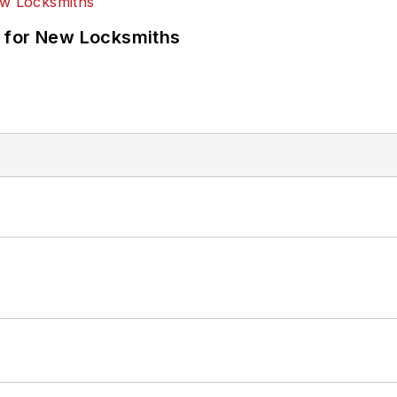
 for New Locksmiths