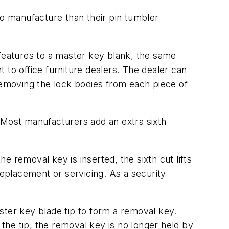
to manufacture than their pin tumbler
 features to a master key blank, the same
 to office furniture dealers. The dealer can
 removing the lock bodies from each piece of
Most manufacturers add an extra sixth
 removal key is inserted, the sixth cut lifts
replacement or servicing. As a security
ster key blade tip to form a removal key.
 the tip, the removal key is no longer held by