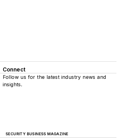
Connect
Follow us for the latest industry news and
insights.
SECURITY BUSINESS MAGAZINE