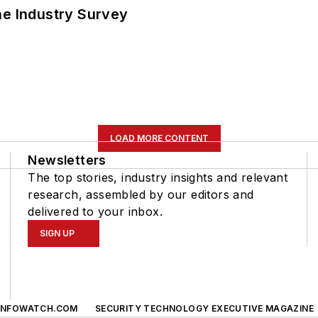
he Industry Survey
LOAD MORE CONTENT
Newsletters
The top stories, industry insights and relevant
research, assembled by our editors and
delivered to your inbox.
SIGN UP
INFOWATCH.COM
SECURITY TECHNOLOGY EXECUTIVE MAGAZINE