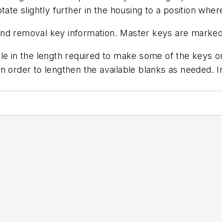
tate slightly further in the housing to a position wh
and removal key information. Master keys are marke
e in the length required to make some of the keys on 
n order to lengthen the available blanks as needed. 