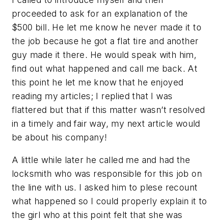
proceeded to ask for an explanation of the
$500 bill. He let me know he never made it to
the job because he got a flat tire and another
guy made it there. He would speak with him,
find out what happened and call me back. At
this point he let me know that he enjoyed
reading my articles; I replied that I was
flattered but that if this matter wasn’t resolved
in a timely and fair way, my next article would
be about his company!
A little while later he called me and had the
locksmith who was responsible for this job on
the line with us. I asked him to plese recount
what happened so I could properly explain it to
the girl who at this point felt that she was