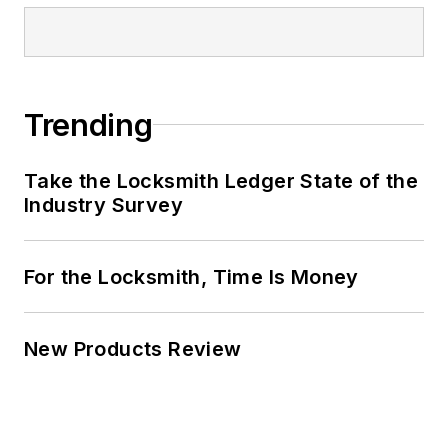
Trending
Take the Locksmith Ledger State of the
Industry Survey
For the Locksmith, Time Is Money
New Products Review