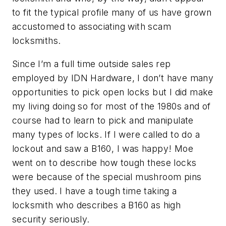
to fit the typical profile many of us have grown
accustomed to associating with scam
locksmiths.
Since I’m a full time outside sales rep
employed by IDN Hardware, I don’t have many
opportunities to pick open locks but I did make
my living doing so for most of the 1980s and of
course had to learn to pick and manipulate
many types of locks. If I were called to do a
lockout and saw a B160, I was happy! Moe
went on to describe how tough these locks
were because of the special mushroom pins
they used. I have a tough time taking a
locksmith who describes a B160 as high
security seriously.