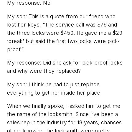
My response: No
My son: This is a quote from our friend who
lost her keys, “The service call was $79 and
the three locks were $450. He gave me a $29
‘break’ but said the first two locks were pick-
proof.”
My response: Did she ask for pick proof locks
and why were they replaced?
My son: I think he had to just replace
everything to get her inside her place.
When we finally spoke, I asked him to get me
the name of the locksmith. Since I’ve been a
sales rep in the industry for 18 years, chances
of me knowing the locksmith were pretty