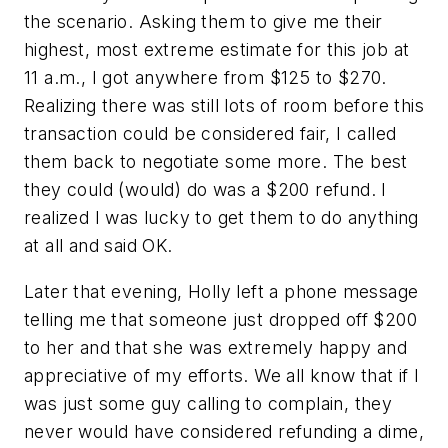
the scenario. Asking them to give me their
highest, most extreme estimate for this job at
11 a.m., I got anywhere from $125 to $270.
Realizing there was still lots of room before this
transaction could be considered fair, I called
them back to negotiate some more. The best
they could (would) do was a $200 refund. I
realized I was lucky to get them to do anything
at all and said OK.
Later that evening, Holly left a phone message
telling me that someone just dropped off $200
to her and that she was extremely happy and
appreciative of my efforts. We all know that if I
was just some guy calling to complain, they
never would have considered refunding a dime,