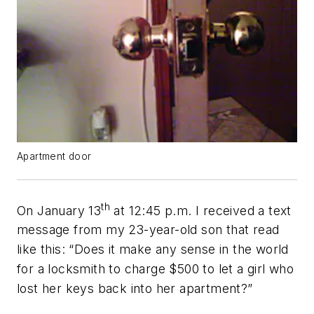
Apartment door
th
On January 13
at 12:45 p.m. I received a text
message from my 23-year-old son that read
like this: “Does it make any sense in the world
for a locksmith to charge $500 to let a girl who
lost her keys back into her apartment?”