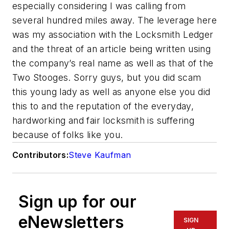
especially considering I was calling from
several hundred miles away. The leverage here
was my association with the Locksmith Ledger
and the threat of an article being written using
the company’s real name as well as that of the
Two Stooges. Sorry guys, but you did scam
this young lady as well as anyone else you did
this to and the reputation of the everyday,
hardworking and fair locksmith is suffering
because of folks like you.
Contributors:
Steve Kaufman
Sign up for our
eNewsletters
SIGN