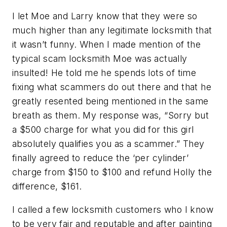
I let Moe and Larry know that they were so
much higher than any legitimate locksmith that
it wasn’t funny. When I made mention of the
typical scam locksmith Moe was actually
insulted! He told me he spends lots of time
fixing what scammers do out there and that he
greatly resented being mentioned in the same
breath as them. My response was, “Sorry but
a $500 charge for what you did for this girl
absolutely qualifies you as a scammer.” They
finally agreed to reduce the ‘per cylinder’
charge from $150 to $100 and refund Holly the
difference, $161.
I called a few locksmith customers who I know
to be very fair and reputable and after painting