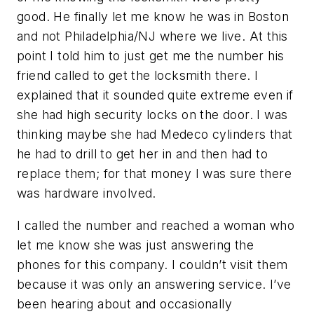
good. He finally let me know he was in Boston
and not Philadelphia/NJ where we live. At this
point I told him to just get me the number his
friend called to get the locksmith there. I
explained that it sounded quite extreme even if
she had high security locks on the door. I was
thinking maybe she had Medeco cylinders that
he had to drill to get her in and then had to
replace them; for that money I was sure there
was hardware involved.
I called the number and reached a woman who
let me know she was just answering the
phones for this company. I couldn’t visit them
because it was only an answering service. I’ve
been hearing about and occasionally