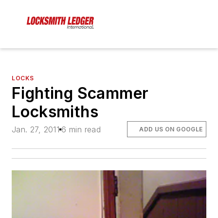
LOCKS
Fighting Scammer
Locksmiths
Jan. 27, 2011
6 min read
ADD US ON GOOGLE