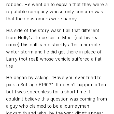
robbed. He went on to explain that they were a
reputable company whose only concern was
that their customers were happy.
His side of the story wasn’t all that different
from Holly’s. To be fair to Moe, (not his real
name) this call came shortly after a horrible
winter storm and he did get there in place of
Larry (not real) whose vehicle suffered a flat
tire.
He began by asking, “Have you ever tried to
pick a Schlage B160?” It doesn’t happen often
but I was speechless for a short time. I
couldn’t believe this question was coming from
a guy who claimed to be a journeyman
locksmith and who, by the way, didn’t appear