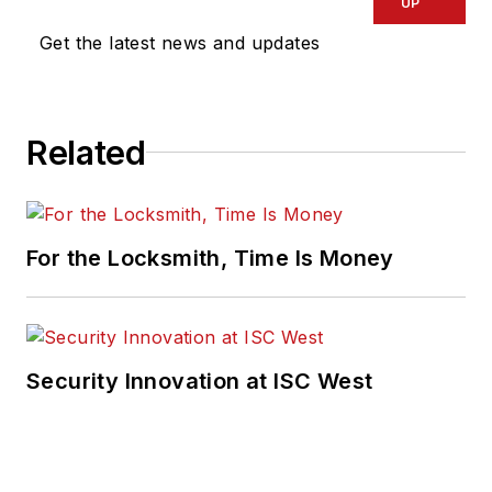
UP
Get the latest news and updates
Related
For the Locksmith, Time Is Money
Security Innovation at ISC West