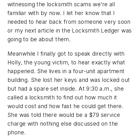
witnessing the locksmith scams we’re all
familiar with by now. I let her know that I
needed to hear back from someone very soon
or my next article in the Locksmith Ledger was
going to be about them.
Meanwhile I finally got to speak directly with
Holly, the young victim, to hear exactly what
happened. She lives in a four-unit apartment
building. She lost her keys and was locked out
but had a spare set inside. At 9:30 a.m., she
called a locksmith to find out how much it
would cost and how fast he could get there.
She was told there would be a $79 service
charge with nothing else discussed on the
phone.