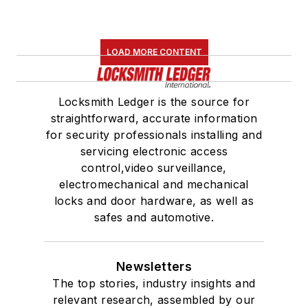
LOAD MORE CONTENT
Locksmith Ledger is the source for
straightforward, accurate information
for security professionals installing and
servicing electronic access
control,video surveillance,
electromechanical and mechanical
locks and door hardware, as well as
safes and automotive.
Newsletters
The top stories, industry insights and
relevant research, assembled by our