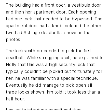
The building had a front door, a vestibule door
and then her apartment door. Each opening
had one lock that needed to be bypassed. The
apartment door had a knob lock and the other
two had Schlage deadbolts, shown in the
photos.
The locksmith proceeded to pick the first
deadbolt. While struggling a bit, he explained to
Holly that this was a high security lock that
typically couldn’t be picked but fortunately for
her, he was familiar with a special technique.
Eventually he did manage to pick open all
three locks shown; I’m told it took less than a
half hour.
I called to introduce myself and then