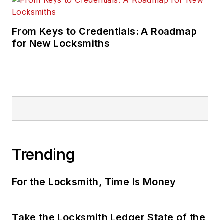
From Keys to Credentials: A Roadmap
for New Locksmiths
Trending
For the Locksmith, Time Is Money
Take the Locksmith Ledger State of the