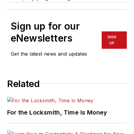
Sign up for our
eNewsletters
SIGN
UP
Get the latest news and updates
Related
For the Locksmith, Time Is Money