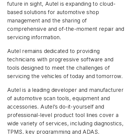
future in sight, Autel is expanding to cloud-
based solutions for automotive shop
management and the sharing of
comprehensive and of-the-moment repair and
servicing information.
Autel remains dedicated to providing
technicians with progressive software and
tools designed to meet the challenges of
servicing the vehicles of today and tomorrow.
Autel is a leading developer and manufacturer
of automotive scan tools, equipment and
accessories. Autel’s do-it-yourself and
professional-level product tool lines cover a
wide variety of services, including diagnostics,
TPMS, key programming and ADAS.