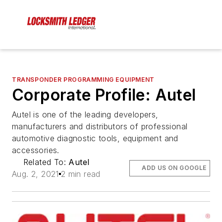
TRANSPONDER PROGRAMMING EQUIPMENT
Corporate Profile: Autel
Autel is one of the leading developers,
manufacturers and distributors of professional
automotive diagnostic tools, equipment and
accessories.
Related To:
Autel
ADD US ON GOOGLE
Aug. 2, 2021
2 min read