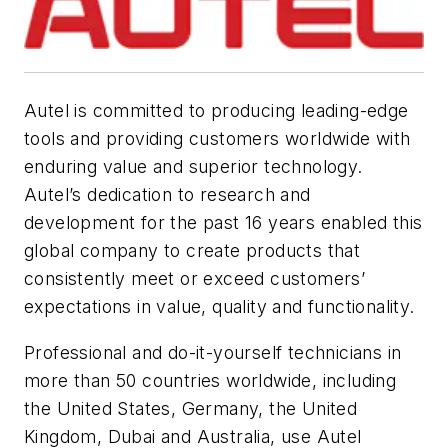
Autel is committed to producing leading-edge
tools and providing customers worldwide with
enduring value and superior technology.
Autel’s dedication to research and
development for the past 16 years enabled this
global company to create products that
consistently meet or exceed customers’
expectations in value, quality and functionality.
Professional and do-it-yourself technicians in
more than 50 countries worldwide, including
the United States, Germany, the United
Kingdom, Dubai and Australia, use Autel