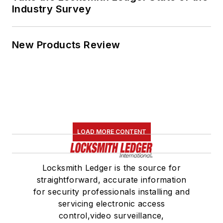
Industry Survey
New Products Review
LOAD MORE CONTENT
Locksmith Ledger is the source for
straightforward, accurate information
for security professionals installing and
servicing electronic access
control,video surveillance,