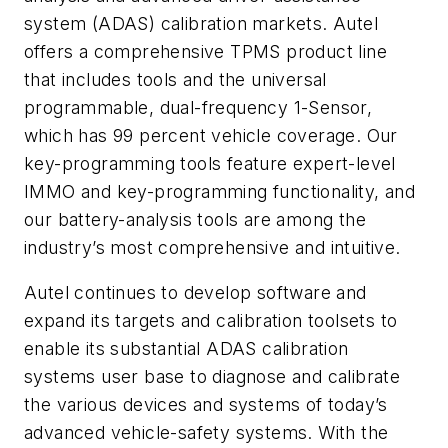
system (ADAS) calibration markets. Autel
offers a comprehensive TPMS product line
that includes tools and the universal
programmable, dual-frequency 1-Sensor,
which has 99 percent vehicle coverage. Our
key-programming tools feature expert-level
IMMO and key-programming functionality, and
our battery-analysis tools are among the
industry’s most comprehensive and intuitive.
Autel continues to develop software and
expand its targets and calibration toolsets to
enable its substantial ADAS calibration
systems user base to diagnose and calibrate
the various devices and systems of today’s
advanced vehicle-safety systems. With the