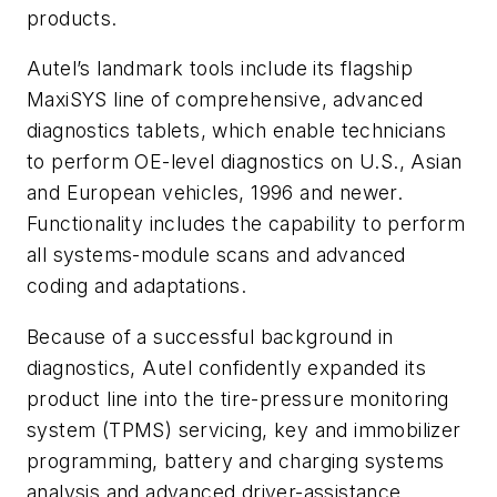
products.
Autel’s landmark tools include its flagship
MaxiSYS line of comprehensive, advanced
diagnostics tablets, which enable technicians
to perform OE-level diagnostics on U.S., Asian
and European vehicles, 1996 and newer.
Functionality includes the capability to perform
all systems-module scans and advanced
coding and adaptations.
Because of a successful background in
diagnostics, Autel confidently expanded its
product line into the tire-pressure monitoring
system (TPMS) servicing, key and immobilizer
programming, battery and charging systems
analysis and advanced driver-assistance