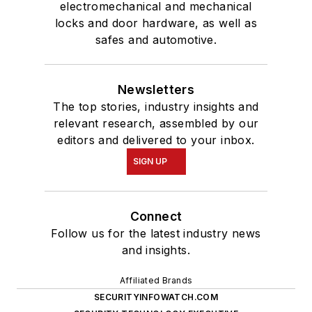
electromechanical and mechanical
locks and door hardware, as well as
safes and automotive.
Newsletters
The top stories, industry insights and
relevant research, assembled by our
editors and delivered to your inbox.
SIGN UP
Connect
Follow us for the latest industry news
and insights.
Affiliated Brands
SECURITYINFOWATCH.COM