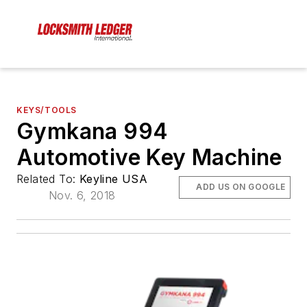
KEYS/TOOLS
Gymkana 994
Automotive Key Machine
Related To:
Keyline USA
ADD US ON GOOGLE
Nov. 6, 2018