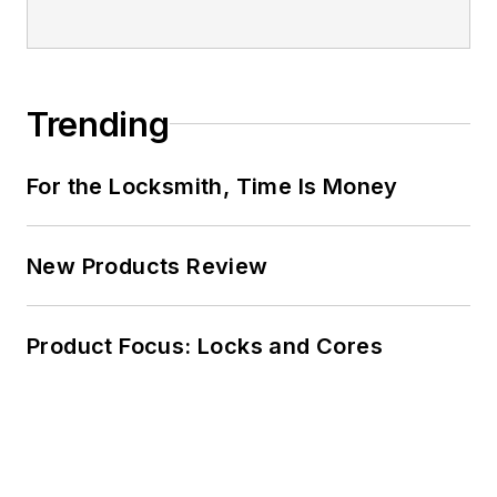
Trending
For the Locksmith, Time Is Money
New Products Review
Product Focus: Locks and Cores