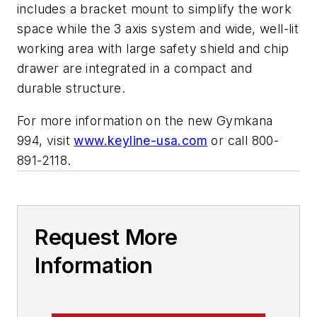
includes a bracket mount to simplify the work
space while the 3 axis system and wide, well-lit
working area with large safety shield and chip
drawer are integrated in a compact and
durable structure.
For more information on the new Gymkana
994, visit
www.keyline-usa.com
or call 800-
891-2118.
Request More
Information