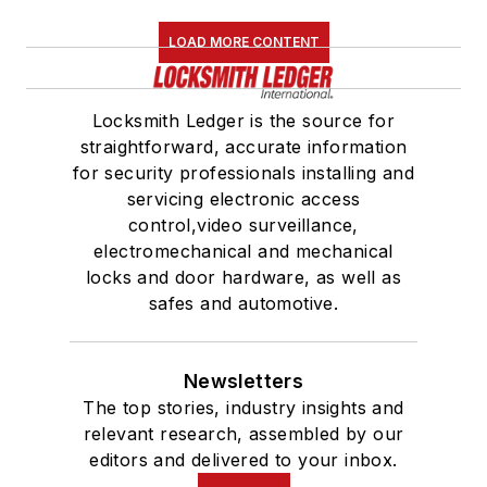
LOAD MORE CONTENT
Locksmith Ledger is the source for
straightforward, accurate information
for security professionals installing and
servicing electronic access
control,video surveillance,
electromechanical and mechanical
locks and door hardware, as well as
safes and automotive.
Newsletters
The top stories, industry insights and
relevant research, assembled by our
editors and delivered to your inbox.