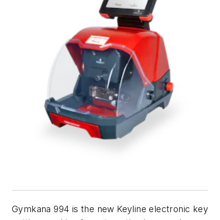
Gymkana 994 is the new Keyline electronic key