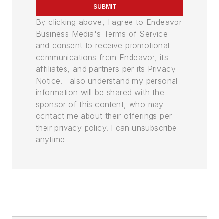
SUBMIT
By clicking above, I agree to Endeavor
Business Media's Terms of Service
and consent to receive promotional
communications from Endeavor, its
affiliates, and partners per its Privacy
Notice. I also understand my personal
information will be shared with the
sponsor of this content, who may
contact me about their offerings per
their privacy policy. I can unsubscribe
anytime.