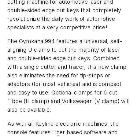
cutting machine for automotive laser and
double-sided edge cut keys that completely
revolutionize the daily work of automotive
specialists at a very competitive price!
The Gymkana 994 features a universal, self-
aligning U clamp to cut the majority of laser
and double-sided edge cut keys. Combined
with a single cutter and tracer, this new clamp
also eliminates the need for tip-stops or
adaptors (for most vehicles) and is compact
and easy to use. Optional clamps for 6-cut
Tibbe (H clamp) and Volkswagen (V clamp) will
also be available.
As with all Keyline electronic machines, the
console features Liger based software and