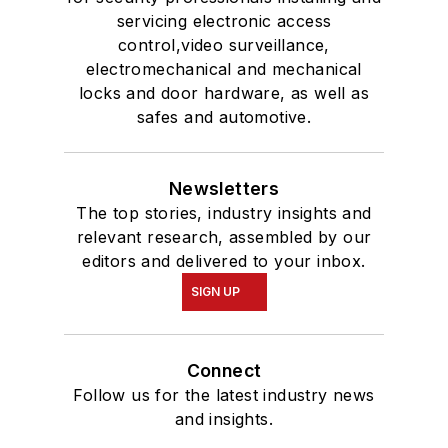
servicing electronic access
control,video surveillance,
electromechanical and mechanical
locks and door hardware, as well as
safes and automotive.
Newsletters
The top stories, industry insights and
relevant research, assembled by our
editors and delivered to your inbox.
SIGN UP
Connect
Follow us for the latest industry news
and insights.