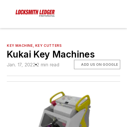
KEY MACHINE, KEY CUTTERS
Kukai Key Machines
Jan. 17, 2022
2 min read
ADD US ON GOOGLE