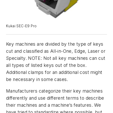
Kukai SEC-E9 Pro
Key machines are divided by the type of keys
cut and classified as All-in-One, Edge, Laser or
Specialty. NOTE: Not all key machines can cut
all types of listed keys out of the box.
Additional clamps for an additional cost might
be necessary in some cases.
Manufacturers categorize their key machines
differently and use different terms to describe
their machines and a machine’s features. We
have tried to standardize where possible, but