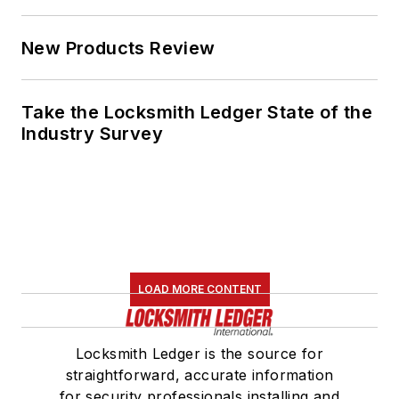
New Products Review
Take the Locksmith Ledger State of the
Industry Survey
LOAD MORE CONTENT
Locksmith Ledger is the source for
straightforward, accurate information
for security professionals installing and