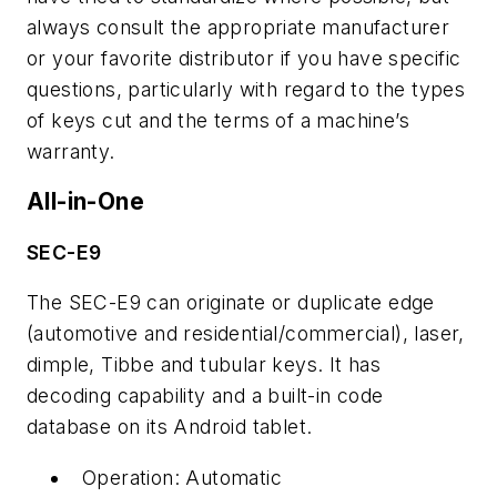
always consult the appropriate manufacturer
or your favorite distributor if you have specific
questions, particularly with regard to the types
of keys cut and the terms of a machine’s
warranty.
All-in-One
SEC-E9
The SEC-E9 can originate or duplicate edge
(automotive and residential/commercial), laser,
dimple, Tibbe and tubular keys. It has
decoding capability and a built-in code
database on its Android tablet.
Operation: Automatic