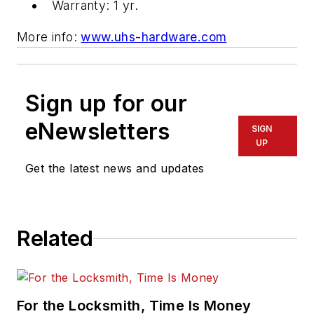
Warranty: 1 yr.
More info:
www.uhs-hardware.com
Sign up for our
eNewsletters
SIGN
UP
Get the latest news and updates
Related
For the Locksmith, Time Is Money