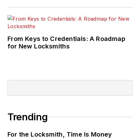
From Keys to Credentials: A Roadmap
for New Locksmiths
Trending
For the Locksmith, Time Is Money