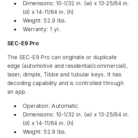
Dimensions: 10-1/32 in. (w) x 13-25/64 in.
(d) x 14-11/64 in. (h)
Weight: 52.9 lbs.
Warranty: 1 yr.
SEC-E9 Pro
The SEC-E9 Pro can originate or duplicate
edge (automotive and residential/commercial),
laser, dimple, Tibbe and tubular keys. It has
decoding capability and is controlled through
an app.
Operation: Automatic
Dimensions: 10-1/32 in. (w) x 13-25/64 in.
(d) x 14-11/64 in. (h)
Weight: 52.9 lbs.