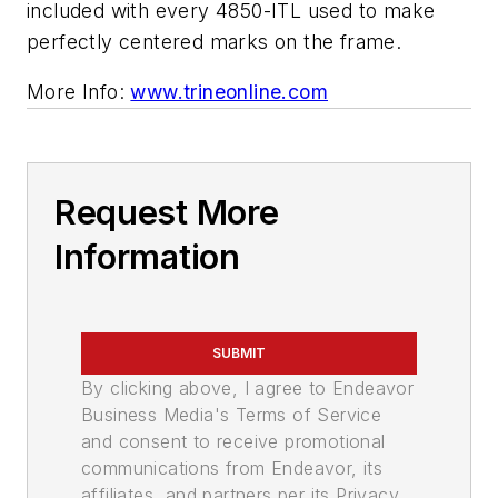
included with every 4850-ITL used to make
perfectly centered marks on the frame.
More Info:
www.trineonline.com
Request More
Information
SUBMIT
By clicking above, I agree to Endeavor
Business Media's Terms of Service
and consent to receive promotional
communications from Endeavor, its
affiliates, and partners per its Privacy