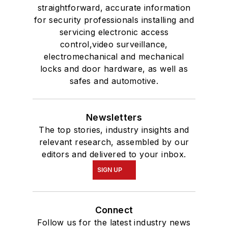
straightforward, accurate information
for security professionals installing and
servicing electronic access
control,video surveillance,
electromechanical and mechanical
locks and door hardware, as well as
safes and automotive.
Newsletters
The top stories, industry insights and
relevant research, assembled by our
editors and delivered to your inbox.
SIGN UP
Connect
Follow us for the latest industry news