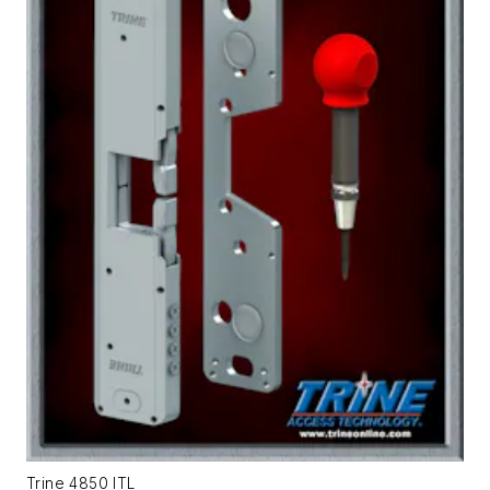
Trine 4850 ITL