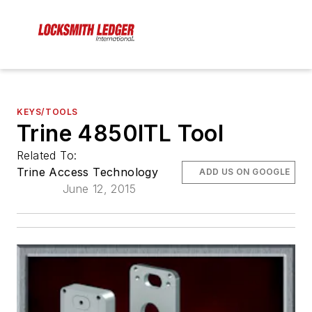
KEYS/TOOLS
Trine 4850ITL Tool
Related To:
Trine Access Technology
ADD US ON GOOGLE
June 12, 2015