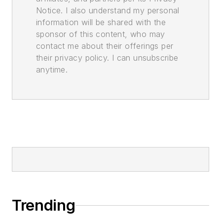
Notice. I also understand my personal
information will be shared with the
sponsor of this content, who may
contact me about their offerings per
their privacy policy. I can unsubscribe
anytime.
Trending