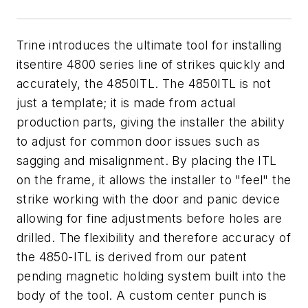
Trine introduces the ultimate tool for installing
itsentire 4800 series line of strikes quickly and
accurately, the 4850ITL. The 4850ITL is not
just a template; it is made from actual
production parts, giving the installer the ability
to adjust for common door issues such as
sagging and misalignment. By placing the ITL
on the frame, it allows the installer to "feel" the
strike working with the door and panic device
allowing for fine adjustments before holes are
drilled. The flexibility and therefore accuracy of
the 4850-ITL is derived from our patent
pending magnetic holding system built into the
body of the tool. A custom center punch is