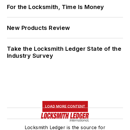
For the Locksmith, Time Is Money
New Products Review
Take the Locksmith Ledger State of the
Industry Survey
LOAD MORE CONTENT
Locksmith Ledger is the source for