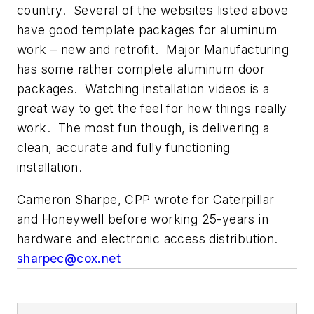
country. Several of the websites listed above
have good template packages for aluminum
work – new and retrofit. Major Manufacturing
has some rather complete aluminum door
packages. Watching installation videos is a
great way to get the feel for how things really
work. The most fun though, is delivering a
clean, accurate and fully functioning
installation.
Cameron Sharpe, CPP wrote for Caterpillar
and Honeywell before working 25-years in
hardware and electronic access distribution.
sharpec@cox.net