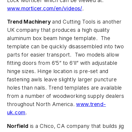
Lock Morticer which can be viewed at:
www.morticer.com/en/videos/
.
Trend Machinery
and Cutting Tools is another
UK company that produces a high quality
aluminum box beam hinge template. The
template can be quickly disassembled into two
parts for easier transport. Two models allow
fitting doors from 6’5” to 6’ll” with adjustable
hinge sizes. Hinge location is pre-set and
fastening awls leave slightly larger puncture
holes than nails. Trend templates are available
from a number of woodworking supply dealers
throughout North America.
www.trend-
uk.com
.
Norfield
is a Chico, CA company that builds jig