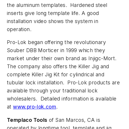
the aluminum templates. Hardened steel
inserts give long template life. A good
installation video shows the system in
operation.
Pro-Lok began offering the revolutionary
Souber DBB Morticer in 1999 which they
market under their own brand as Injigc-Mort.
The company also offers the Killer Jig and
complete Killer Jig Kit for cylindrical and
tubular lock installation. Pro-Lok products are
available through your traditional lock
wholesalers. Detailed information is available
at
www.pro-lok.com
.
Templaco Tools
of San Marcos, CA is
operated by longtime tool, template and jig