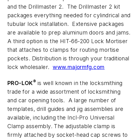
and the Drillmaster 2. The Drillmaster 2 kit
packages everything needed for cylindrical and
tubular lock installation. Extensive packages
are available to prep aluminum doors and jams.
A third option is the HIT-66-200 Lock Mortiser
that attaches to clamps for routing mortise
pockets. Distribution is through your traditional
lock wholesaler.
www.majormfg.com
®
PRO-LOK
is well known in the locksmithing
trade for a wide assortment of locksmithing
and car opening tools. A large number of
templates, drill guides and jig assemblies are
available, including the Incl-Pro Universal
Clamp assembly. The adjustable clamp is
firmly attached by socket-head cap screws to