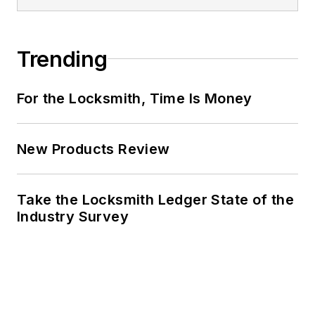
Trending
For the Locksmith, Time Is Money
New Products Review
Take the Locksmith Ledger State of the
Industry Survey