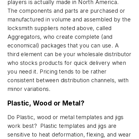
players is actually made in North America.
The components and parts are purchased or
manufactured in volume and assembled by the
locksmith suppliers noted above, called
Aggregators, who create complete (and
economical) packages that you can use. A
third element can be your wholesale distributor
who stocks products for quick delivery when
you need it. Pricing tends to be rather
consistent between distribution channels, with
minor variations.
Plastic, Wood or Metal?
Do Plastic, wood or metal templates and jigs
work best? Plastic templates and jigs are
sensitive to heat deformation, flexing, and wear