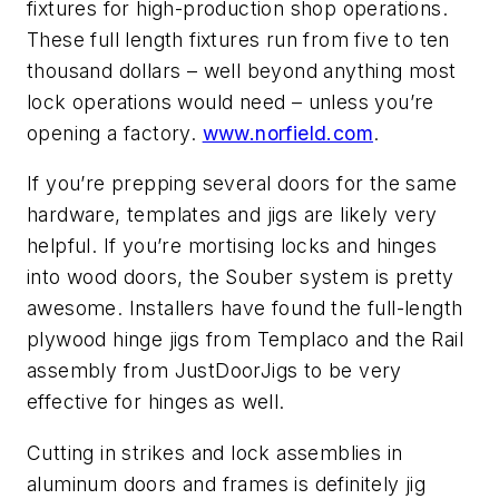
fixtures for high-production shop operations.
These full length fixtures run from five to ten
thousand dollars – well beyond anything most
lock operations would need – unless you’re
opening a factory.
www.norfield.com
.
If you’re prepping several doors for the same
hardware, templates and jigs are likely very
helpful. If you’re mortising locks and hinges
into wood doors, the Souber system is pretty
awesome. Installers have found the full-length
plywood hinge jigs from Templaco and the Rail
assembly from JustDoorJigs to be very
effective for hinges as well.
Cutting in strikes and lock assemblies in
aluminum doors and frames is definitely jig