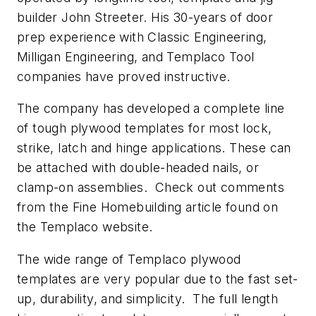
builder John Streeter. His 30-years of door
prep experience with Classic Engineering,
Milligan Engineering, and Templaco Tool
companies have proved instructive.
The company has developed a complete line
of tough plywood templates for most lock,
strike, latch and hinge applications. These can
be attached with double-headed nails, or
clamp-on assemblies. Check out comments
from the
Fine Homebuilding
article found on
the Templaco website.
The wide range of Templaco plywood
templates are very popular due to the fast set-
up, durability, and simplicity. The full length