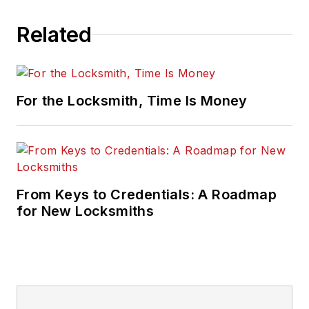
Related
For the Locksmith, Time Is Money
From Keys to Credentials: A Roadmap
for New Locksmiths