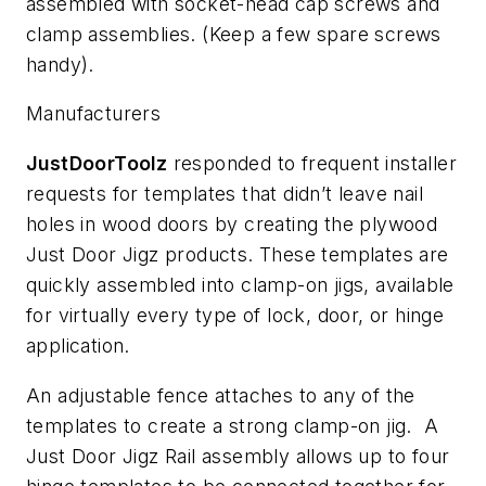
assembled with socket-head cap screws and
clamp assemblies. (Keep a few spare screws
handy).
Manufacturers
JustDoorToolz
responded to frequent installer
requests for templates that didn’t leave nail
holes in wood doors by creating the plywood
Just Door Jigz products. These templates are
quickly assembled into clamp-on jigs, available
for virtually every type of lock, door, or hinge
application.
An adjustable fence attaches to any of the
templates to create a strong clamp-on jig. A
Just Door Jigz Rail assembly allows up to four