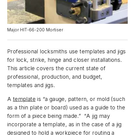
Major HIT-66-200 Mortiser
Professional locksmiths use templates and jigs
for lock, strike, hinge and closer installations.
This article covers the current state of
professional, production, and budget,
templates and jigs.
A
template
is
“
a gauge, pattern, or mold (such
as a thin plate or board) used as a guide to the
form of a piece being made.”
“
A
jig
may
incorporate a template, as in the case of a jig
designed to hold a workpiece for routing a