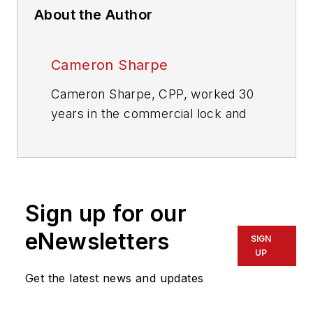
About the Author
Cameron Sharpe
Cameron Sharpe, CPP, worked 30
years in the commercial lock and
electronic access industry. Contact
him at
sharpe.cam2@gmail.com
.
Sign up for our
eNewsletters
SIGN
UP
Get the latest news and updates