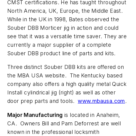
CMST certifications. He has taught throughout
North America, UK, Europe, the Middle East.
While in the UK in 1998, Bates observed the
Souber DBB Morticer jig in action and could
see that it was a versatile time saver. They are
currently a major supplier of a complete
Souber DBB product line of parts and kits.
Three distinct Souber DBB kits are offered on
the MBA USA website. The Kentucky based
company also offers a high quality metal Quick
Install cylindrical jig (right) as well as other
door prep parts and tools.
www.mbausa.com
.
Major Manufacturing
is located in Anaheim,
CA. Owners Bill and Pam Deforrest are well
known in the professional locksmith