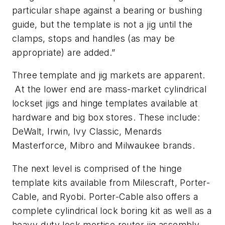
particular shape against a bearing or bushing
guide, but the template is not a jig until the
clamps, stops and handles (as may be
appropriate) are added.”
Three template and jig markets are apparent.
At the lower end are mass-market cylindrical
lockset jigs and hinge templates available at
hardware and big box stores. These include:
DeWalt, Irwin, Ivy Classic, Menards
Masterforce, Mibro and Milwaukee brands.
The next level is comprised of the hinge
template kits available from Milescraft, Porter-
Cable, and Ryobi. Porter-Cable also offers a
complete cylindrical lock boring kit as well as a
heavy-duty lock mortise router jig assembly.