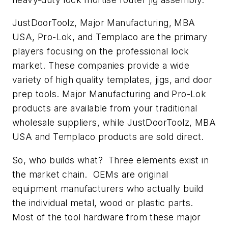
JustDoorToolz, Major Manufacturing, MBA
USA, Pro-Lok, and Templaco are the primary
players focusing on the professional lock
market. These companies provide a wide
variety of high quality templates, jigs, and door
prep tools. Major Manufacturing and Pro-Lok
products are available from your traditional
wholesale suppliers, while JustDoorToolz, MBA
USA and Templaco products are sold direct.
So, who builds what? Three elements exist in
the market chain. OEMs are original
equipment manufacturers who actually build
the individual metal, wood or plastic parts.
Most of the tool hardware from these major