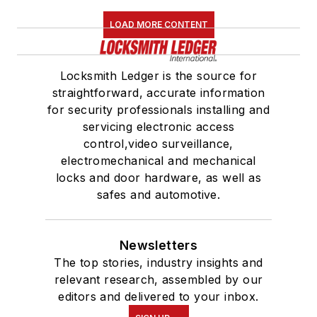
LOAD MORE CONTENT
Locksmith Ledger is the source for
straightforward, accurate information
for security professionals installing and
servicing electronic access
control,video surveillance,
electromechanical and mechanical
locks and door hardware, as well as
safes and automotive.
Newsletters
The top stories, industry insights and
relevant research, assembled by our
editors and delivered to your inbox.