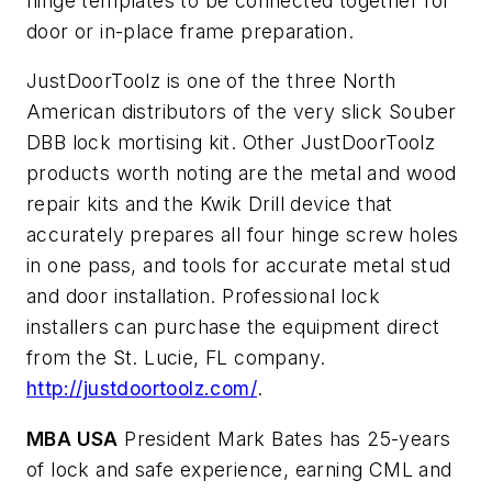
hinge templates to be connected together for
door or in-place frame preparation.
JustDoorToolz is one of the three North
American distributors of the very slick Souber
DBB lock mortising kit. Other JustDoorToolz
products worth noting are the metal and wood
repair kits and the Kwik Drill device that
accurately prepares all four hinge screw holes
in one pass, and tools for accurate metal stud
and door installation. Professional lock
installers can purchase the equipment direct
from the St. Lucie, FL company.
http://justdoortoolz.com/
.
MBA USA
President Mark Bates has 25-years
of lock and safe experience, earning CML and