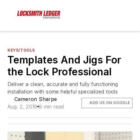
KEYS/TOOLS
Templates And Jigs For
the Lock Professional
Deliver a clean, accurate and fully functioning
installation with some helpful specialized tools
Cameron Sharpe
ADD US ON GOOGLE
Aug. 2, 2019
9 min read