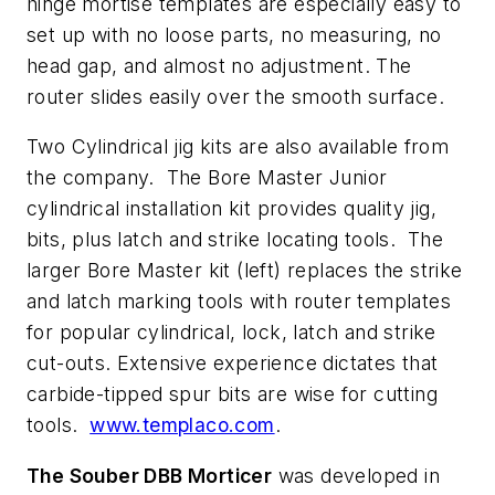
hinge mortise templates are especially easy to
set up with no loose parts, no measuring, no
head gap, and almost no adjustment. The
router slides easily over the smooth surface.
Two Cylindrical jig kits are also available from
the company. The Bore Master Junior
cylindrical installation kit provides quality jig,
bits, plus latch and strike locating tools. The
larger Bore Master kit (left) replaces the strike
and latch marking tools with router templates
for popular cylindrical, lock, latch and strike
cut-outs. Extensive experience dictates that
carbide-tipped spur bits are wise for cutting
tools.
www.templaco.com
.
The Souber DBB Morticer
was developed in