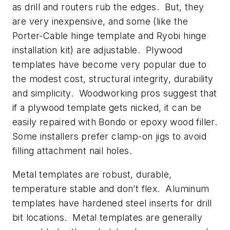
as drill and routers rub the edges. But, they
are very inexpensive, and some (like the
Porter-Cable hinge template and Ryobi hinge
installation kit) are adjustable. Plywood
templates have become very popular due to
the modest cost, structural integrity, durability
and simplicity. Woodworking pros suggest that
if a plywood template gets nicked, it can be
easily repaired with Bondo or epoxy wood filler.
Some installers prefer clamp-on jigs to avoid
filling attachment nail holes.
Metal templates are robust, durable,
temperature stable and don’t flex. Aluminum
templates have hardened steel inserts for drill
bit locations. Metal templates are generally