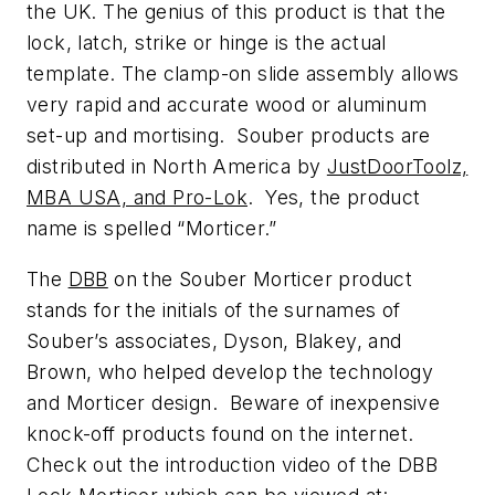
the UK. The genius of this product is that the
lock, latch, strike or hinge is the actual
template. The clamp-on slide assembly allows
very rapid and accurate wood or aluminum
set-up and mortising. Souber products are
distributed in North America by
JustDoorToolz,
MBA USA, and Pro-Lok
. Yes, the product
name is spelled “Morticer.”
The
DBB
on the Souber Morticer product
stands for the initials of the surnames of
Souber’s associates, Dyson, Blakey, and
Brown, who helped develop the technology
and Morticer design. Beware of inexpensive
knock-off products found on the internet.
Check out the introduction video of the DBB