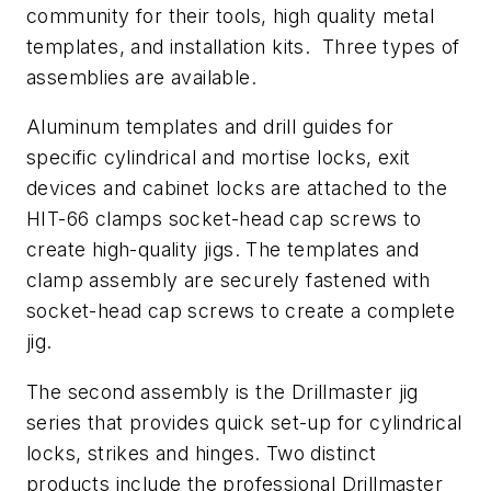
community for their tools, high quality metal
templates, and installation kits. Three types of
assemblies are available.
Aluminum templates and drill guides for
specific cylindrical and mortise locks, exit
devices and cabinet locks are attached to the
HIT-66 clamps socket-head cap screws to
create high-quality jigs. The templates and
clamp assembly are securely fastened with
socket-head cap screws to create a complete
jig.
The second assembly is the Drillmaster jig
series that provides quick set-up for cylindrical
locks, strikes and hinges. Two distinct
products include the professional Drillmaster