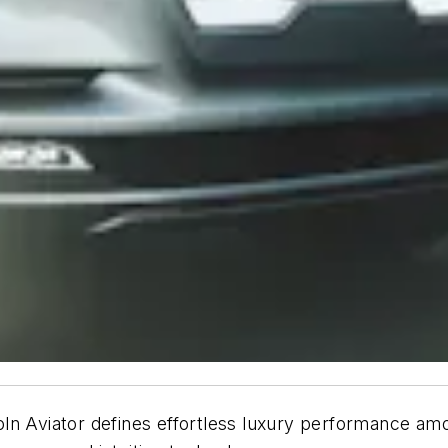
oln Aviator defines effortless luxury performance a