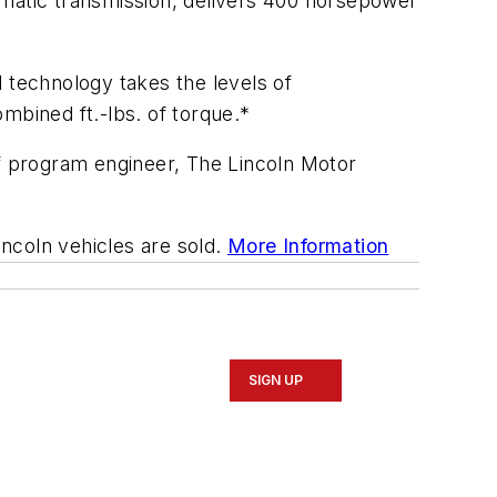
matic transmission, delivers 400 horsepower
 technology takes the levels of
bined ft.-lbs. of torque.*
ef program engineer, The Lincoln Motor
incoln vehicles are sold.
More Information
SIGN UP