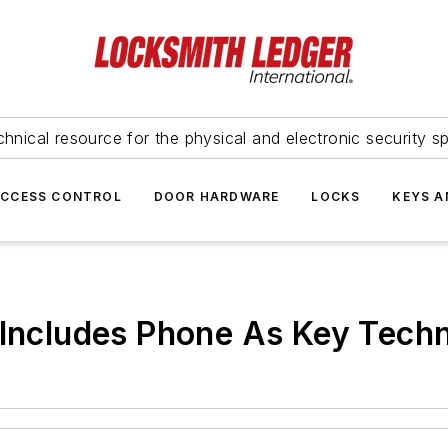
hnical resource for the physical and electronic security sp
ACCESS CONTROL
DOOR HARDWARE
LOCKS
KEYS A
 Includes Phone As Key Tech