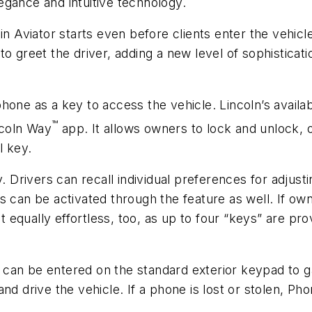
egance and intuitive technology.
n Aviator starts even before clients enter the vehicle.
o greet the driver, adding a new level of sophisticati
hone as a key to access the vehicle. Lincoln’s avail
™
incoln Way
app. It allows owners to lock and unlock, o
l key.
y. Drivers can recall individual preferences for adjust
 can be activated through the feature as well. If owne
qually effortless, too, as up to four “keys” are prov
can be entered on the standard exterior keypad to g
nd drive the vehicle. If a phone is lost or stolen, Ph