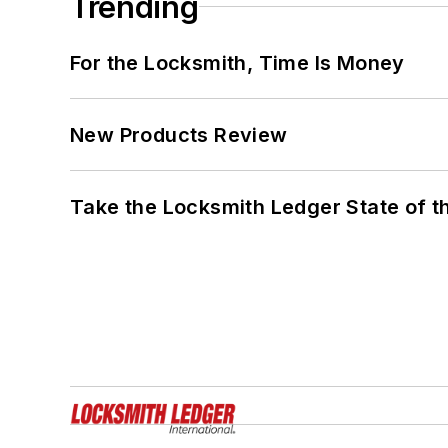
Trending
For the Locksmith, Time Is Money
New Products Review
Take the Locksmith Ledger State of t