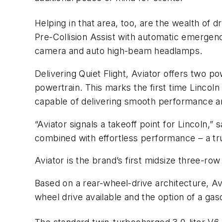
Helping in that area, too, are the wealth of 
Pre-Collision Assist with automatic emergen
camera and auto high-beam headlamps.
Delivering Quiet Flight, Aviator offers two p
powertrain. This marks the first time Lincol
capable of delivering smooth performance an
“Aviator signals a takeoff point for Lincoln,
combined with effortless performance – a true
Aviator is the brand’s first midsize three-row 
Based on a rear-wheel-drive architecture, Avi
wheel drive available and the option of a gas