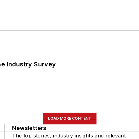
he Industry Survey
LOAD MORE CONTENT
Newsletters
The top stories, industry insights and relevant