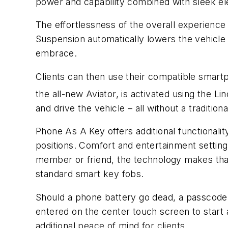
power and capability combined with sleek el
The effortlessness of the overall experience i
Suspension automatically lowers the vehicle t
embrace.
Clients can then use their compatible smartp
the all-new Aviator, is activated using the L
and drive the vehicle – all without a traditiona
Phone As A Key offers additional functionalit
positions. Comfort and entertainment settings
member or friend, the technology makes that e
standard smart key fobs.
Should a phone battery go dead, a passcode 
entered on the center touch screen to start a
additional peace of mind for clients.