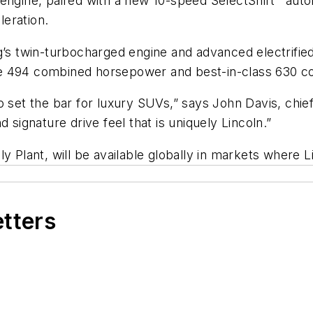
engine, paired with a new 10-speed SelectShift
auto
leration.
g’s twin-turbocharged engine and advanced electrified
e 494 combined horsepower and best-in-class 630 com
o set the bar for luxury SUVs,” says John Davis, chi
 signature drive feel that is uniquely Lincoln.”
y Plant, will be available globally in markets where L
etters