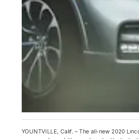
YOUNTVILLE, Calif.
– The all-new 2020 Linc