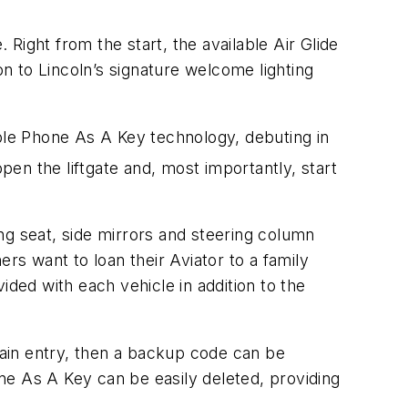
 Right from the start, the available Air Glide
on to Lincoln’s signature welcome lighting
able Phone As A Key technology, debuting in
pen the liftgate and, most importantly, start
ing seat, side mirrors and steering column
rs want to loan their Aviator to a family
ided with each vehicle in addition to the
ain entry, then a backup code can be
one As A Key can be easily deleted, providing