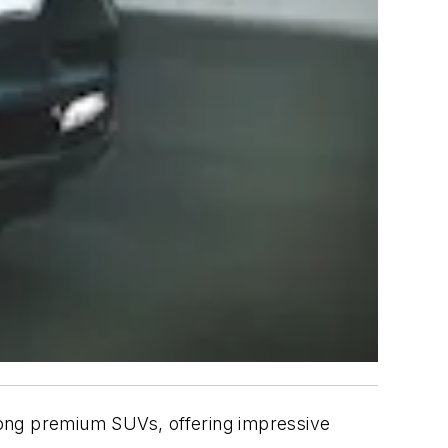
mong premium SUVs, offering impressive