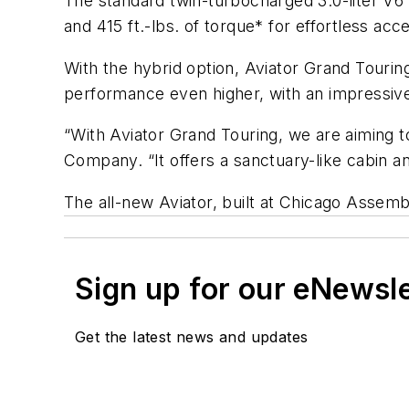
The standard twin-turbocharged 3.0-liter V6 
and 415 ft.-lbs. of torque* for effortless acce
With the hybrid option, Aviator Grand Tourin
performance even higher, with an impressiv
“With Aviator Grand Touring, we are aiming t
Company. “It offers a sanctuary-like cabin and
The all-new Aviator, built at Chicago Assembl
Sign up for our eNewsl
Get the latest news and updates