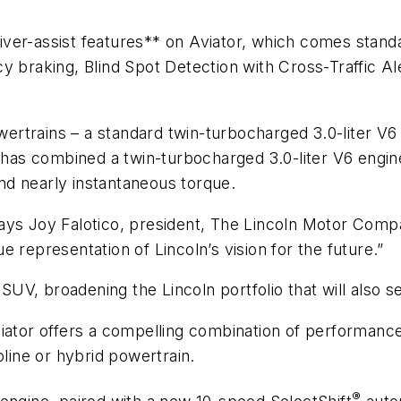
driver-assist features** on Aviator, which comes stand
cy braking, Blind Spot Detection with Cross-Traffic 
owertrains – a standard twin-turbocharged 3.0-liter V
n has combined a twin-turbocharged 3.0-liter V6 engi
d nearly instantaneous torque.
” says Joy Falotico, president, The Lincoln Motor Comp
 representation of Lincoln’s vision for the future.”
SUV, broadening the Lincoln portfolio that will also se
ator offers a compelling combination of performance, c
oline or hybrid powertrain.
®