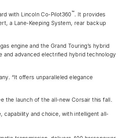
™
ard with Lincoln Co-Pilot360
. It provides
Alert, a Lane-Keeping System, rear backup
6 gas engine and the Grand Touring’s hybrid
ne and advanced electrified hybrid technology
any. “It offers unparalleled elegance
e the launch of the all-new Corsair this fall.
apability and choice, with intelligent all-