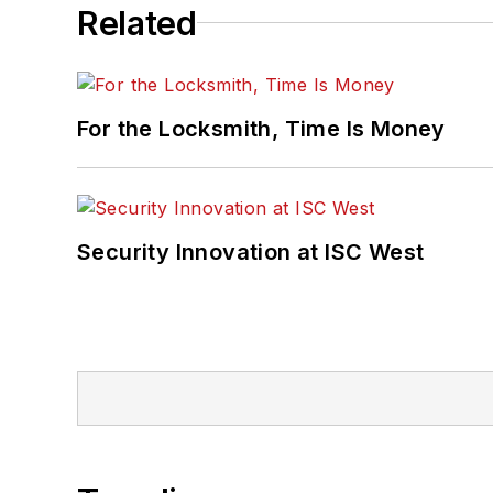
Related
For the Locksmith, Time Is Money
Security Innovation at ISC West