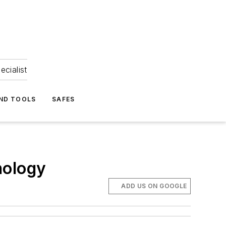
ecialist
ND TOOLS
SAFES
nology
ADD US ON GOOGLE