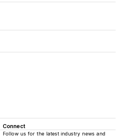
Connect
Follow us for the latest industry news and