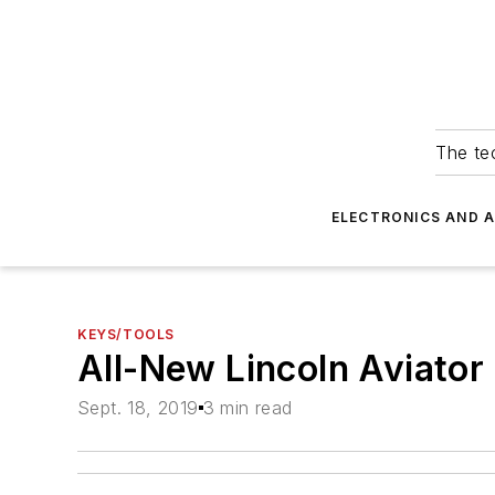
The tec
ELECTRONICS AND 
KEYS/TOOLS
All-New Lincoln Aviator
Sept. 18, 2019
3 min read