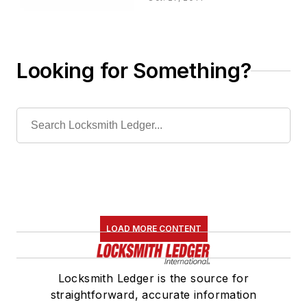
Looking for Something?
LOAD MORE CONTENT
Locksmith Ledger is the source for
straightforward, accurate information