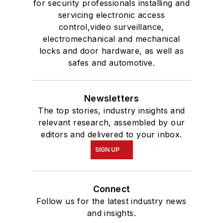
for security professionals installing and
servicing electronic access
control,video surveillance,
electromechanical and mechanical
locks and door hardware, as well as
safes and automotive.
Newsletters
The top stories, industry insights and
relevant research, assembled by our
editors and delivered to your inbox.
SIGN UP
Connect
Follow us for the latest industry news
and insights.