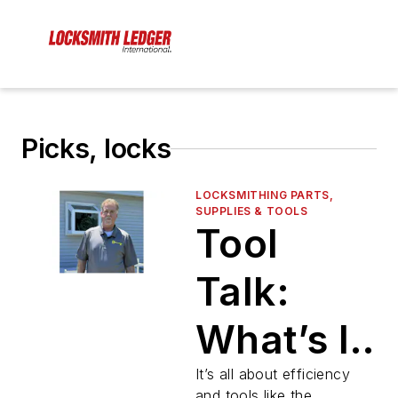
Picks, locks
LOCKSMITHING PARTS,
SUPPLIES & TOOLS
Tool
Talk:
What’s In
Your
It’s all about efficiency
and tools like the