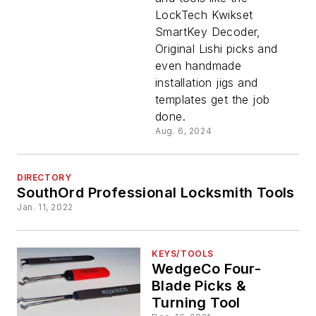
LockTech Kwikset
Toolbox?
SmartKey Decoder,
Original Lishi picks and
even handmade
installation jigs and
templates get the job
done.
Aug. 6, 2024
DIRECTORY
SouthOrd Professional Locksmith Tools
Jan. 11, 2022
KEYS/TOOLS
WedgeCo Four-
Blade Picks &
Turning Tool