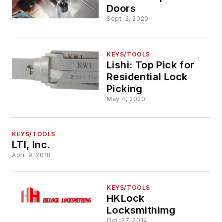
Doors
Sept. 2, 2020
KEYS/TOOLS
Lishi: Top Pick for
Residential Lock
Picking
May 4, 2020
KEYS/TOOLS
LTI, Inc.
April 9, 2018
KEYS/TOOLS
HKLock
Locksmithimg
Oct. 27, 2014