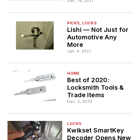
Dec. 16, 2021
PICKS, LOCKS
Lishi — Not Just for
Automotive Any
More
Jan. 4, 2021
HOME
Best of 2020:
Locksmith Tools &
Trade Items
Dec. 2, 2020
LOCKS
Kwikset SmartKey
Decoder Opens New