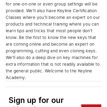
for one-on-one or even group settings will be
provided. We’ll also have Keyline Certification
Classes where you’ll become an expert on our
products and technical training where you can
learn tips and tricks that most people don’t
know. Be the first to know the new keys that
are coming online and become an expert on
programming, cutting and even cloning keys.
We’ll also do a deep dive on key machines for
extra information that is not readily available to
the general public. Welcome to the Keyline
Academy.
Sign up for our