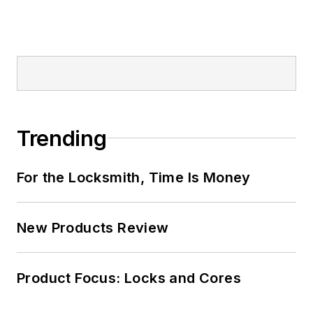
Trending
For the Locksmith, Time Is Money
New Products Review
Product Focus: Locks and Cores