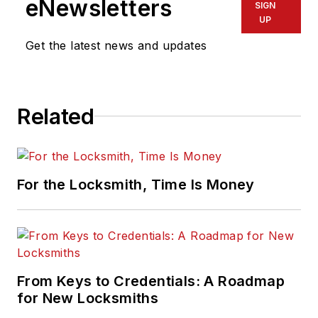
eNewsletters
SIGN
UP
Get the latest news and updates
Related
For the Locksmith, Time Is Money
From Keys to Credentials: A Roadmap
for New Locksmiths