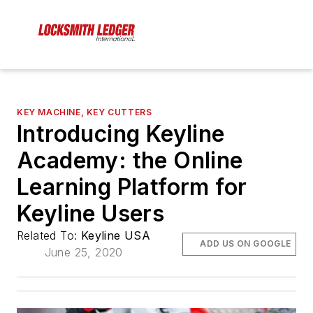
KEY MACHINE, KEY CUTTERS
Introducing Keyline
Academy: the Online
Learning Platform for
Keyline Users
Related To:
Keyline USA
ADD US ON GOOGLE
June 25, 2020