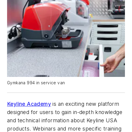
Gymkana 994 in service van
Keyline Academy
is an exciting new platform
designed for users to gain in-depth knowledge
and technical information about Keyline USA
products. Webinars and more specific training