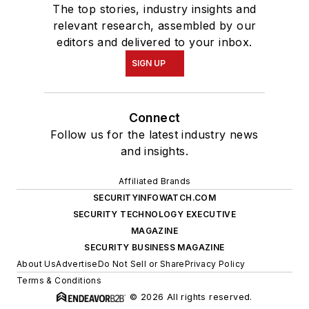
The top stories, industry insights and
relevant research, assembled by our
editors and delivered to your inbox.
SIGN UP
Connect
Follow us for the latest industry news
and insights.
Affiliated Brands
SECURITYINFOWATCH.COM
SECURITY TECHNOLOGY EXECUTIVE
MAGAZINE
SECURITY BUSINESS MAGAZINE
About Us
Advertise
Do Not Sell or Share
Privacy Policy
Terms & Conditions
© 2026 All rights reserved.