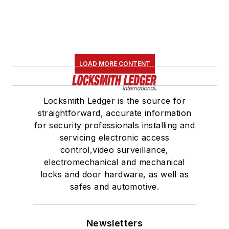
LOAD MORE CONTENT
Locksmith Ledger is the source for
straightforward, accurate information
for security professionals installing and
servicing electronic access
control,video surveillance,
electromechanical and mechanical
locks and door hardware, as well as
safes and automotive.
Newsletters