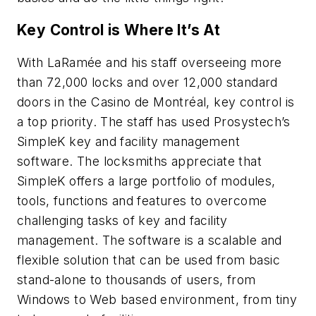
Key Control is Where It’s At
With LaRamée and his staff overseeing more
than 72,000 locks and over 12,000 standard
doors in the Casino de Montréal, key control is
a top priority. The staff has used Prosystech’s
SimpleK key and facility management
software. The locksmiths appreciate that
SimpleK offers a large portfolio of modules,
tools, functions and features to overcome
challenging tasks of key and facility
management. The software is a scalable and
flexible solution that can be used from basic
stand-alone to thousands of users, from
Windows to Web based environment, from tiny