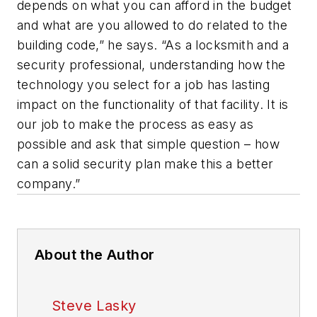
depends on what you can afford in the budget
and what are you allowed to do related to the
building code,” he says. “As a locksmith and a
security professional, understanding how the
technology you select for a job has lasting
impact on the functionality of that facility. It is
our job to make the process as easy as
possible and ask that simple question – how
can a solid security plan make this a better
company.”
About the Author
Steve Lasky