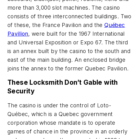
more than 3,000 slot machines. The casino
consists of three interconnected buildings. Two
of these, the France Pavilion and the
Québec
Pavilion
, were built for the 1967 International
and Universal Exposition or Expo 67. The third
is an annex built by the casino to the south and
east of the main building. An enclosed bridge
joins the annex to the former Quebec Pavilion.
These Locksmith Don’t Gable with
Security
The casino is under the control of Loto-
Québec, which is a Quebec government
corporation whose mandate is to operate
games of chance in the province in an orderly