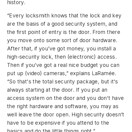
history.
“Every locksmith knows that the lock and key
are the basis of a good security system, and
the first point of entry is the door. From there
you move onto some sort of door hardware.
After that, if you’ve got money, you install a
high-security lock, then (electronic) access.
Then if you’ve got a real nice budget you can
put up (video) cameras,” explains LaRamée.
“So that's the total security package, but it's
always starting at the door. If you put an
access system on the door and you don't have
the right hardware and software, you may as
well leave the door open. High security doesn’t
have to be expensive if you attend to the
basics and do the little things right.”