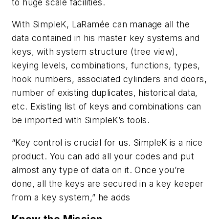
to huge scale facilities.
With SimpleK, LaRamée can manage all the
data contained in his master key systems and
keys, with system structure (tree view),
keying levels, combinations, functions, types,
hook numbers, associated cylinders and doors,
number of existing duplicates, historical data,
etc. Existing list of keys and combinations can
be imported with SimpleK’s tools.
“Key control is crucial for us. SimpleK is a nice
product. You can add all your codes and put
almost any type of data on it. Once you’re
done, all the keys are secured in a key keeper
from a key system,” he adds