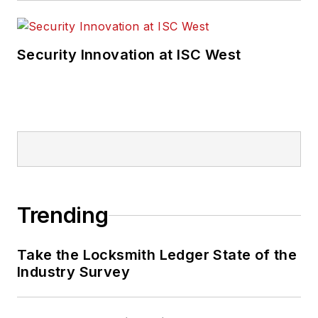
Security Innovation at ISC West
Trending
Take the Locksmith Ledger State of the
Industry Survey