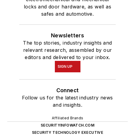
locks and door hardware, as well as
safes and automotive.
Newsletters
The top stories, industry insights and
relevant research, assembled by our
editors and delivered to your inbox.
SIGN UP
Connect
Follow us for the latest industry news
and insights.
Affiliated Brands
SECURITYINFOWATCH.COM
SECURITY TECHNOLOGY EXECUTIVE