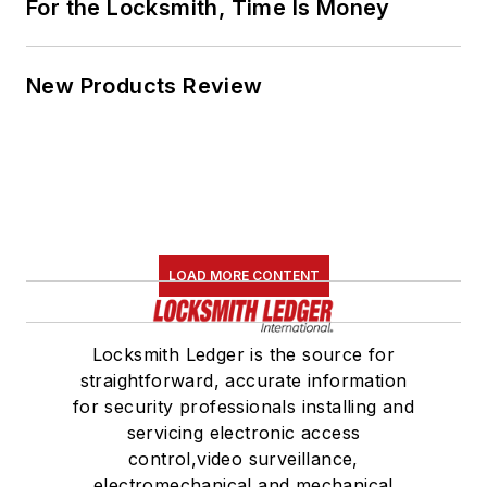
For the Locksmith, Time Is Money
New Products Review
LOAD MORE CONTENT
Locksmith Ledger is the source for
straightforward, accurate information
for security professionals installing and
servicing electronic access
control,video surveillance,
electromechanical and mechanical