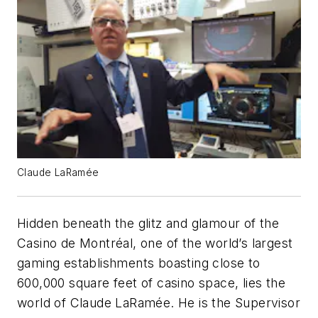
Claude LaRamée
Hidden beneath the glitz and glamour of the
Casino de Montréal, one of the world’s largest
gaming establishments boasting close to
600,000 square feet of casino space, lies the
world of Claude LaRamée. He is the Supervisor