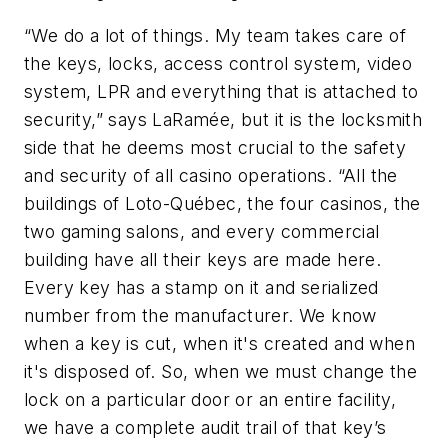
“We do a lot of things. My team takes care of
the keys, locks, access control system, video
system, LPR and everything that is attached to
security,” says LaRamée, but it is the locksmith
side that he deems most crucial to the safety
and security of all casino operations. “All the
buildings of Loto-Québec, the four casinos, the
two gaming salons, and every commercial
building have all their keys are made here.
Every key has a stamp on it and serialized
number from the manufacturer. We know
when a key is cut, when it's created and when
it's disposed of. So, when we must change the
lock on a particular door or an entire facility,
we have a complete audit trail of that key’s