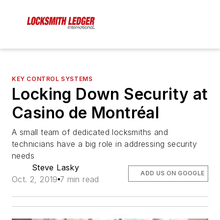
KEY CONTROL SYSTEMS
Locking Down Security at
Casino de Montréal
A small team of dedicated locksmiths and
technicians have a big role in addressing security
needs
Steve Lasky
ADD US ON GOOGLE
Oct. 2, 2019
7 min read