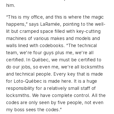
him.
“This is my office, and this is where the magic
happens,” says LaRamée, pointing to the well-
lit but cramped space filled with key-cutting
machines of various makes and models and
walls lined with codebooks. “The technical
team, we're four guys plus me, we're all
certified. In Québec, we must be certified to
do our jobs, so even me, we're all locksmiths
and technical people. Every key that is made
for Loto-Québec is made here. It is a huge
responsibility for a relatively small staff of
locksmiths. We have complete control. All the
codes are only seen by five people, not even
my boss sees the codes.”