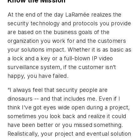
Know the Mission
At the end of the day LaRamée realizes the
security technology and protocols you provide
are based on the business goals of the
organization you work for and the customers
your solutions impact. Whether it is as basic as
a lock and a key or a full-blown IP video
surveillance system, if the customer isn’t
happy, you have failed.
“I always feel that security people are
dinosaurs -- and that includes me. Even if I
think I’ve got eyes wide open during a project,
sometimes you look back and realize it could
have been better or you missed something.
Realistically, your project and eventual solution