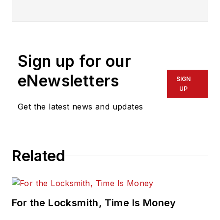
Sign up for our
eNewsletters
SIGN
UP
Get the latest news and updates
Related
For the Locksmith, Time Is Money