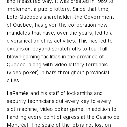
and measured way. It was created in 1969 to
implement a public lottery. Since that time,
Loto-Québec’s shareholder–the Government
of Quebec, has given the corporation new
mandates that have, over the years, led to a
diversification of its activities. This has led to
expansion beyond scratch-offs to four full-
blown gaming facilities in the province of
Quebec, along with video lottery terminals
(video poker) in bars throughout provincial
cities.
LaRamée and his staff of locksmiths and
security technicians cut every key to every
slot machine, video poker game, in addition to
handling every point of egress at the Casino de
Montréal. The scale of the job is not lost on