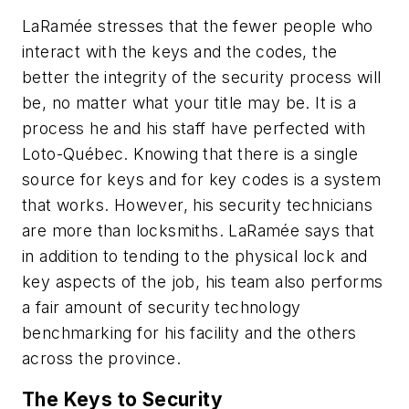
LaRamée stresses that the fewer people who
interact with the keys and the codes, the
better the integrity of the security process will
be, no matter what your title may be. It is a
process he and his staff have perfected with
Loto-Québec. Knowing that there is a single
source for keys and for key codes is a system
that works. However, his security technicians
are more than locksmiths. LaRamée says that
in addition to tending to the physical lock and
key aspects of the job, his team also performs
a fair amount of security technology
benchmarking for his facility and the others
across the province.
The Keys to Security