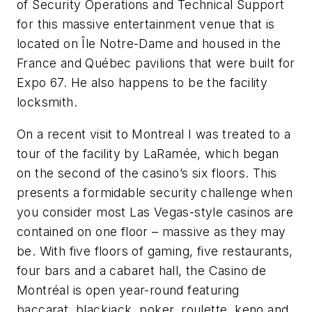
of Security Operations and Technical Support
for this massive entertainment venue that is
located on Île Notre-Dame and housed in the
France and Québec pavilions that were built for
Expo 67. He also happens to be the facility
locksmith.
On a recent visit to Montreal I was treated to a
tour of the facility by LaRamée, which began
on the second of the casino’s six floors. This
presents a formidable security challenge when
you consider most Las Vegas-style casinos are
contained on one floor – massive as they may
be. With five floors of gaming, five restaurants,
four bars and a cabaret hall, the Casino de
Montréal is open year-round featuring
baccarat, blackjack, poker, roulette, keno and