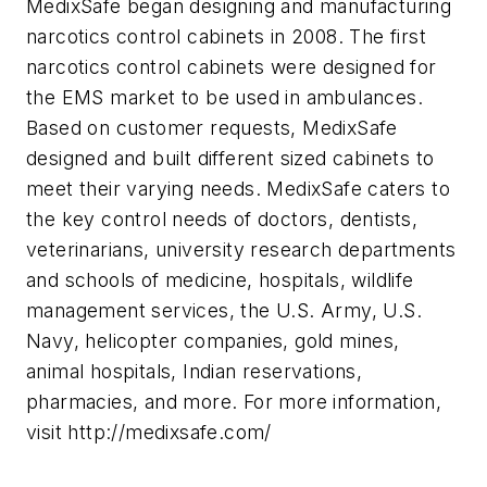
MedixSafe began designing and manufacturing
narcotics control cabinets in 2008. The first
narcotics control cabinets were designed for
the EMS market to be used in ambulances.
Based on customer requests, MedixSafe
designed and built different sized cabinets to
meet their varying needs. MedixSafe caters to
the key control needs of doctors, dentists,
veterinarians, university research departments
and schools of medicine, hospitals, wildlife
management services, the U.S. Army, U.S.
Navy, helicopter companies, gold mines,
animal hospitals, Indian reservations,
pharmacies, and more. For more information,
visit http://medixsafe.com/