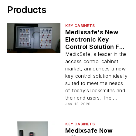
Products
KEY CABINETS
Medixsafe's New
Electronic Key
Control Solution For
Locksmiths
MedixSafe, a leader in the
access control cabinet
market, announces a new
key control solution ideally
suited to meet the needs
of today’s locksmiths and
their end users. The ...
Jan. 13, 2020
KEY CABINETS
Medixsafe Now