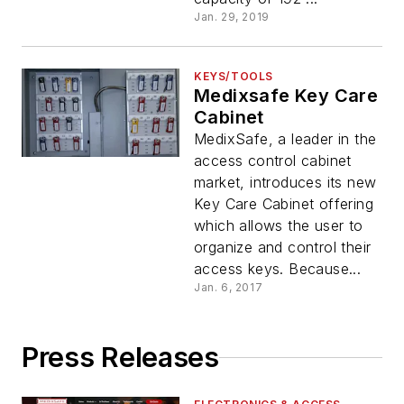
Jan. 29, 2019
KEYS/TOOLS
Medixsafe Key Care
Cabinet
MedixSafe, a leader in the
access control cabinet
market, introduces its new
Key Care Cabinet offering
which allows the user to
organize and control their
access keys. Because...
Jan. 6, 2017
Press Releases