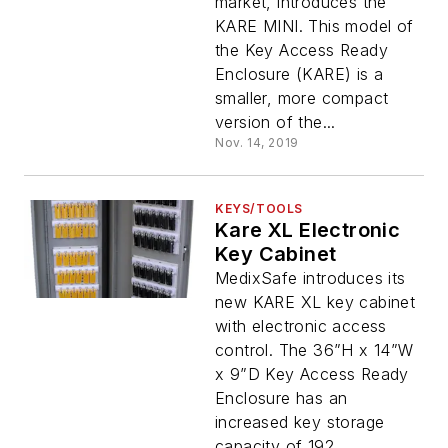
market, introduces the
KARE MINI. This model of
the Key Access Ready
Enclosure (KARE) is a
smaller, more compact
version of the...
Nov. 14, 2019
KEYS/TOOLS
Kare XL Electronic
Key Cabinet
MedixSafe introduces its
new KARE XL key cabinet
with electronic access
control. The 36”H x 14”W
x 9”D Key Access Ready
Enclosure has an
increased key storage
capacity of 192 ...