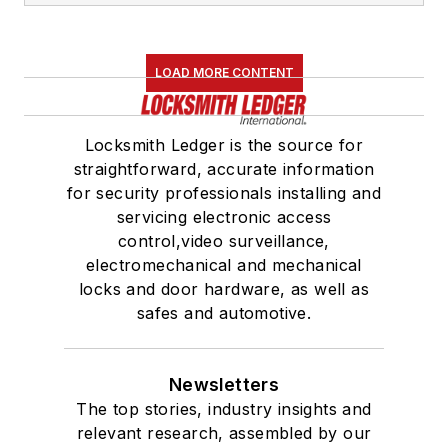
LOAD MORE CONTENT
Locksmith Ledger is the source for
straightforward, accurate information
for security professionals installing and
servicing electronic access
control,video surveillance,
electromechanical and mechanical
locks and door hardware, as well as
safes and automotive.
Newsletters
The top stories, industry insights and
relevant research, assembled by our