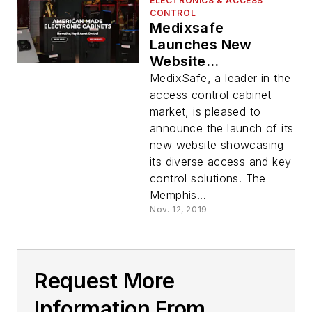
ELECTRONICS & ACCESS
CONTROL
Medixsafe
Launches New
Website
Showcasing Its
MedixSafe, a leader in the
Diverse Access And
access control cabinet
Key Control
market, is pleased to
Solutions
announce the launch of its
new website showcasing
its diverse access and key
control solutions. The
Memphis...
Nov. 12, 2019
Request More
Information From