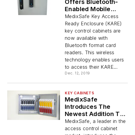
Offers Bluetooth-
Enabled Mobile
Readers On Its Key
MedixSafe Key Access
Control Cabinets
Ready Enclosure (KARE)
key control cabinets are
now available with
Bluetooth format card
readers. This wireless
technology enables users
to access their KARE...
Dec. 12, 2019
KEY CABINETS
MedixSafe
Introduces The
Newest Addition To
Its Kare Product Line
MedixSafe, a leader in the
access control cabinet