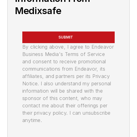
Medixsafe
SUBMIT
By clicking above, I agree to Endeavor
Business Media's Terms of Service
and consent to receive promotional
communications from Endeavor, its
affiliates, and partners per its Privacy
Notice. I also understand my personal
information will be shared with the
sponsor of this content, who may
contact me about their offerings per
their privacy policy. I can unsubscribe
anytime.