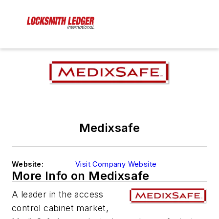
Medixsafe
Website:
Visit Company Website
More Info on Medixsafe
A leader in the access
control cabinet market,