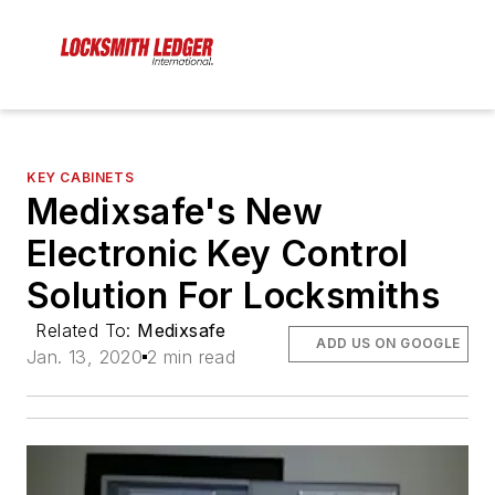
KEY CABINETS
Medixsafe's New
Electronic Key Control
Solution For Locksmiths
Related To:
Medixsafe
ADD US ON GOOGLE
Jan. 13, 2020
2 min read