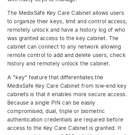
The MedixSafe Key Care Cabinet allows users
to organize their keys, limit and control access,
remotely unlock and have a history log of who
was granted access to the key cabinet. The
cabinet can connect to any network allowing
remote control to add and delete users, check
history and remotely unlock the cabinet.
A "key" feature that differentiates the
MedixSafe Key Care Cabinet from low-end key
cabinets is that it enables more secure access.
Because a single PIN can be easily
compromised, dual, triple or biometric
authentication credentials are required before
access to the Key Care Cabinet is granted. It