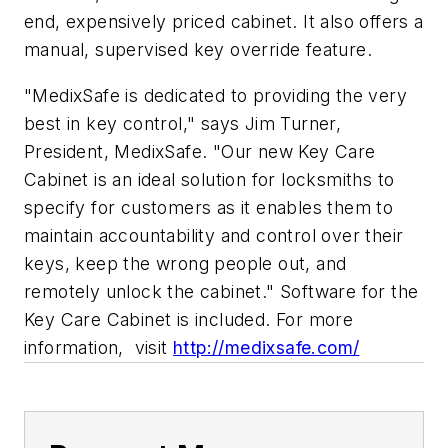
end, expensively priced cabinet. It also offers a
manual, supervised key override feature.
"MedixSafe is dedicated to providing the very
best in key control," says Jim Turner,
President, MedixSafe. "Our new Key Care
Cabinet is an ideal solution for locksmiths to
specify for customers as it enables them to
maintain accountability and control over their
keys, keep the wrong people out, and
remotely unlock the cabinet." Software for the
Key Care Cabinet is included. For more
information, visit
http://medixsafe.com/