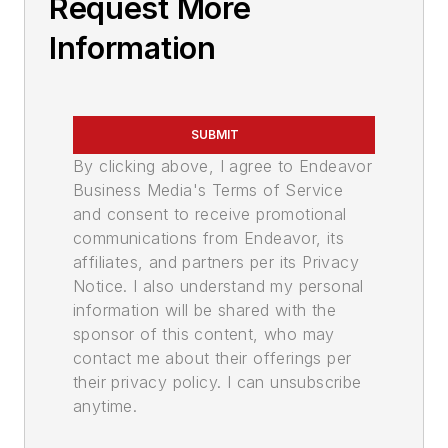
Request More
Information
SUBMIT
By clicking above, I agree to Endeavor
Business Media's Terms of Service
and consent to receive promotional
communications from Endeavor, its
affiliates, and partners per its Privacy
Notice. I also understand my personal
information will be shared with the
sponsor of this content, who may
contact me about their offerings per
their privacy policy. I can unsubscribe
anytime.