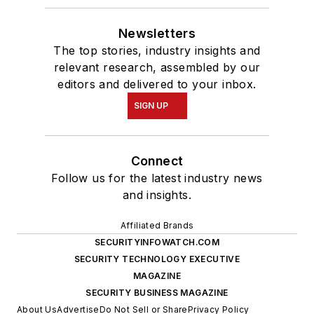
Newsletters
The top stories, industry insights and
relevant research, assembled by our
editors and delivered to your inbox.
SIGN UP
Connect
Follow us for the latest industry news
and insights.
Affiliated Brands
SECURITYINFOWATCH.COM
SECURITY TECHNOLOGY EXECUTIVE
MAGAZINE
SECURITY BUSINESS MAGAZINE
About Us
Advertise
Do Not Sell or Share
Privacy Policy