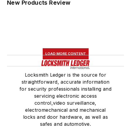
New Products Review
LOAD MORE CONTENT
Locksmith Ledger is the source for
straightforward, accurate information
for security professionals installing and
servicing electronic access
control,video surveillance,
electromechanical and mechanical
locks and door hardware, as well as
safes and automotive.