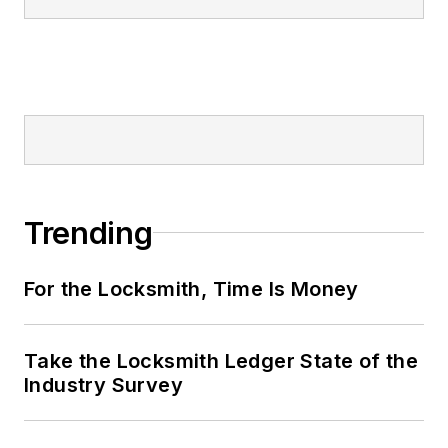
Trending
For the Locksmith, Time Is Money
Take the Locksmith Ledger State of the
Industry Survey