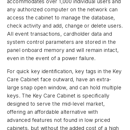
accommodates over 1,000 individual users and
any authorized computer on the network can
access the cabinet to manage the database,
check activity and add, change or delete users.
All event transactions, cardholder data and
system control parameters are stored in the
panel onboard memory and will remain intact,
even in the event of a power failure.
For quick key identification, key tags in the Key
Care Cabinet face outward, have an extra-
large snap open window, and can hold multiple
keys. The Key Care Cabinet is specifically
designed to serve the mid-level market,
offering an affordable alternative with
advanced features not found in low priced
cabinets, but without the added cost of a high