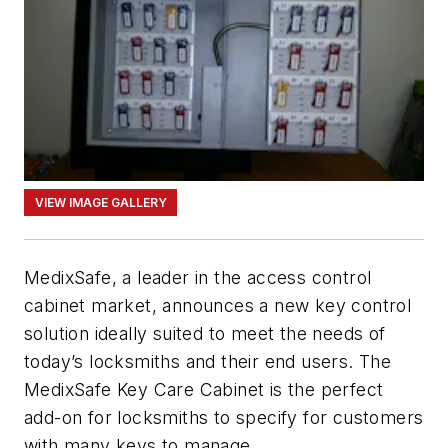
VIEW IMAGE GALLERY
MedixSafe, a leader in the access control
cabinet market, announces a new key control
solution ideally suited to meet the needs of
today’s locksmiths and their end users. The
MedixSafe Key Care Cabinet is the perfect
add-on for locksmiths to specify for customers
with many keys to manage.