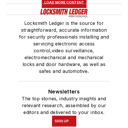
LOAD MORE CONTENT
Locksmith Ledger is the source for
straightforward, accurate information
for security professionals installing and
servicing electronic access
control,video surveillance,
electromechanical and mechanical
locks and door hardware, as well as
safes and automotive.
Newsletters
The top stories, industry insights and
relevant research, assembled by our
editors and delivered to your inbox.
SIGN UP