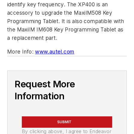
identify key frequency. The XP400 is an
accessory to upgrade the MaxiIM508 Key
Programming Tablet. It is also compatible with
the MaxiIM IM608 Key Programming Tablet as
a replacement part.
More Info:
www.autel.com
Request More
Information
SUBMIT
By clicking above, I agree to Endeavor