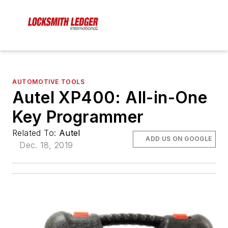
AUTOMOTIVE TOOLS
Autel XP400: All-in-One
Key Programmer
Related To:
Autel
ADD US ON GOOGLE
Dec. 18, 2019