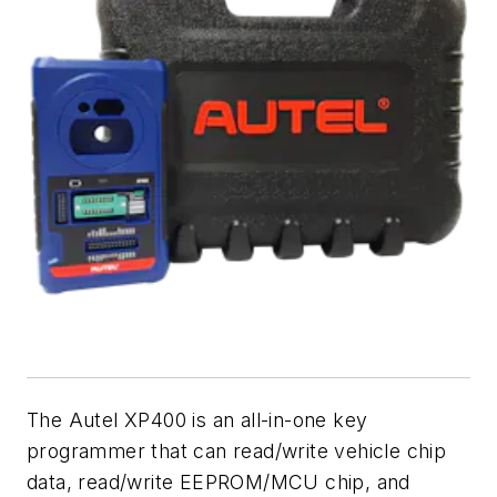
The Autel XP400 is an all-in-one key
programmer that can read/write vehicle chip
data, read/write EEPROM/MCU chip, and