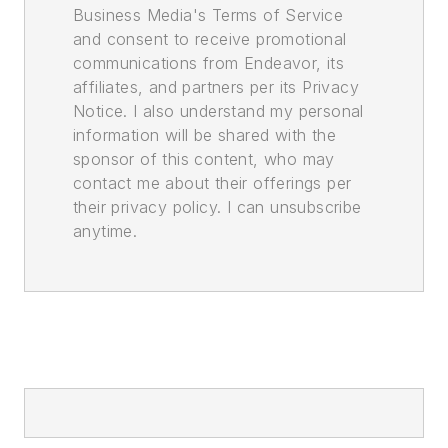
Business Media's Terms of Service
and consent to receive promotional
communications from Endeavor, its
affiliates, and partners per its Privacy
Notice. I also understand my personal
information will be shared with the
sponsor of this content, who may
contact me about their offerings per
their privacy policy. I can unsubscribe
anytime.