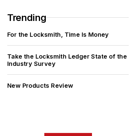
Trending
For the Locksmith, Time Is Money
Take the Locksmith Ledger State of the
Industry Survey
New Products Review