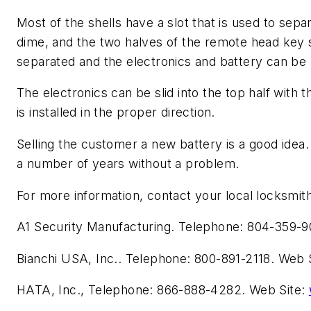
Most of the shells have a slot that is used to separ
dime, and the two halves of the remote head key sh
separated and the electronics and battery can b
The electronics can be slid into the top half with
is installed in the proper direction.
Selling the customer a new battery is a good idea
a number of years without a problem.
For more information, contact your local locksmith
A1 Security Manufacturing. Telephone: 804-359-9
Bianchi USA, Inc.. Telephone: 800-891-2118. Web 
HATA, Inc., Telephone: 866-888-4282. Web Site: