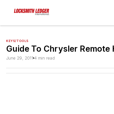
KEYS/TOOLS
Guide To Chrysler Remote 
June 29, 2011
4 min read