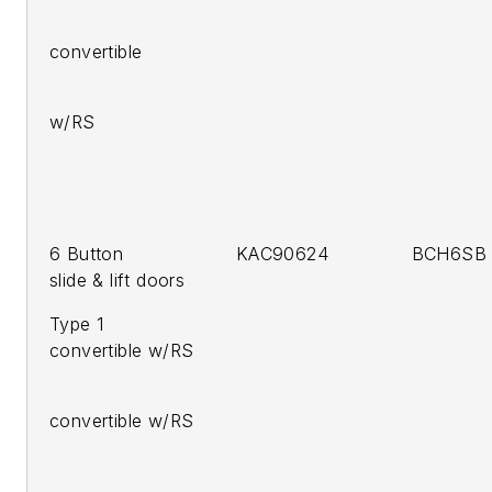
201
convertible
2011 
w/RS
6 Button KAC90624 BCH6SB C
slide & lift doors
Type 1 20
convertible w/RS
201
convertible w/RS