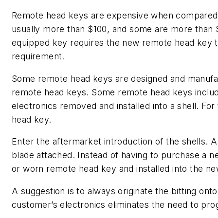
Remote head keys are expensive when compared 
usually more than $100, and some are more than 
equipped key requires the new remote head key to
requirement.
Some remote head keys are designed and manufact
remote head keys. Some remote head keys includ
electronics removed and installed into a shell. Fo
head key.
Enter the aftermarket introduction of the shells. A
blade attached. Instead of having to purchase a
or worn remote head key and installed into the ne
A suggestion is to always originate the bitting onto
customer’s electronics eliminates the need to pr