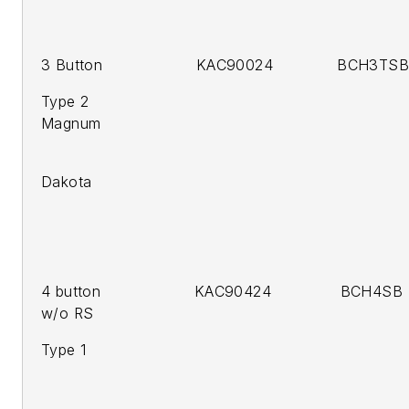
3 Button KAC90024 BCH3TSB 
Type 2
Magnum
200
Dakota
4 button KAC90424 BCH4SB 
w/o RS
Type 1 2
2005-