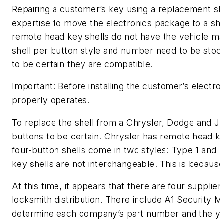
Repairing a customer’s key using a replacement s
expertise to move the electronics package to a she
remote head key shells do not have the vehicle ma
shell per button style and number need to be stoc
to be certain they are compatible.
Important: Before installing the customer’s elect
properly operates.
To replace the shell from a Chrysler, Dodge and
buttons to be certain. Chrysler has remote head ke
four-button shells come in two styles: Type 1 an
key shells are not interchangeable. This is because
At this time, it appears that there are four suppl
locksmith distribution. There include A1 Security
determine each company’s part number and the ye