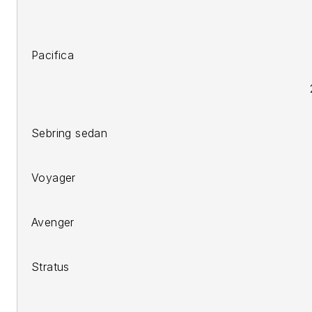
2007-
200
Pacifica
2006-10 PT Cruiser
200
Sebring sedan
200
Voyager
200
Avenger
200
Stratus
2011 