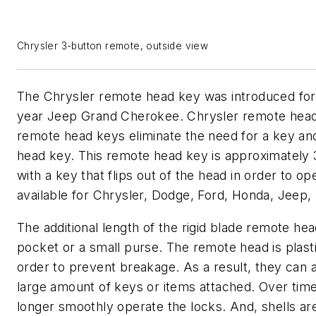
Chrysler 3-button remote, outside view
The Chrysler remote head key was introduced fo
year Jeep Grand Cherokee. Chrysler remote head 
remote head keys eliminate the need for a key an
head key. This remote head key is approximately 3
with a key that flips out of the head in order to o
available for Chrysler, Dodge, Ford, Honda, Jeep,
The additional length of the rigid blade remote he
pocket or a small purse. The remote head is plasti
order to prevent breakage. As a result, they can 
large amount of keys or items attached. Over tim
longer smoothly operate the locks. And, shells are