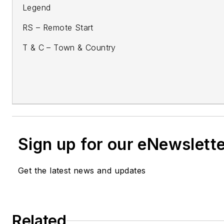
Legend
RS – Remote Start
T & C – Town & Country
Sign up for our eNewslett
Get the latest news and updates
Related