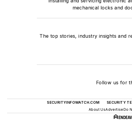
installing and servicing electronic
mechanical locks and doo
The top stories, industry insights and 
Follow us for t
SECURITYINFOWATCH.COM
SECURITY T
About Us
Advertise
Do N