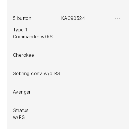
5 button KAC90524 ---
Type 1
Commander w/RS
2005-
Cherokee
200
Sebring conv w/o RS
200
Avenger
200
Stratus
w
2008-10 Liber