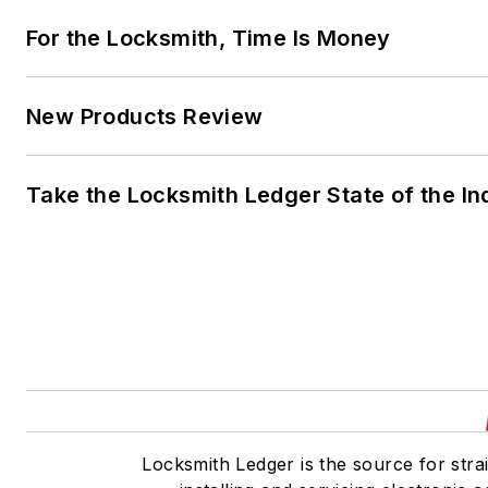
For the Locksmith, Time Is Money
New Products Review
Take the Locksmith Ledger State of the I
Locksmith Ledger is the source for stra