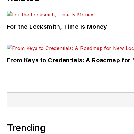
For the Locksmith, Time Is Money
From Keys to Credentials: A Roadmap for
Trending