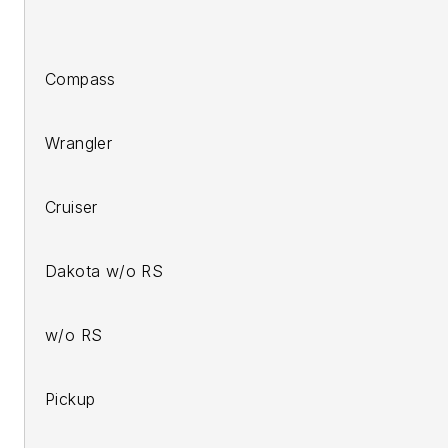
2007-u
200
Compass
200
Wrangler
2006
Cruiser
200
Dakota w/o RS
2008-1
w/o RS
2006
Pickup