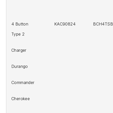
4 Button KAC90824 BCH4TSB C
Type 2
200
Charger
200
Durango
200
Commander
2005-
Cherokee