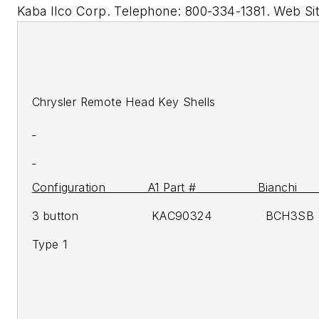
Kaba Ilco Corp. Telephone: 800-334-1381. Web Si
Chrysler Remote Head Key Shells
Configuration A1 Part # Bianchi H
3 button KAC90324 BCH3SB 
Type 1 2
2007-
2007-u