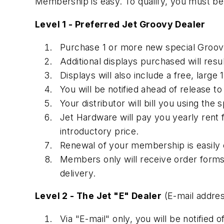
Membership is easy. To qualify, you must be 
Level 1 - Preferred Jet Groovy Dealer
Purchase 1 or more new special Groovy 
Additional displays purchased will resul
Displays will also include a free, larg
You will be notified ahead of release t
Your distributor will bill you using the
Jet Hardware will pay you yearly rent 
introductory price.
Renewal of your membership is easily o
Members only will receive order forms,
delivery.
Level 2 - The Jet "E" Dealer
(E-mail addres
Via "E-mail" only, you will be notified