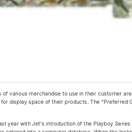
s of various merchandise to use in their customer ar
 for display space of their products. The "Preferred
t year with Jet's introduction of the Playboy Series
as entered into a computer database. When the locksm