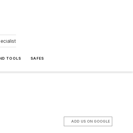
ecialist
ND TOOLS
SAFES
ADD US ON GOOGLE