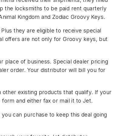
up the locksmiths to be paid rent quarterly
he Animal Kingdom and Zodiac Groovy Keys.
us they are eligible to receive special
l offers are not only for Groovy keys, but
r place of business. Special dealer pricing
r order. Your distributor will bill you for
her existing products that qualify. If your
orm and either fax or mail it to Jet.
at you can purchase to keep this deal going