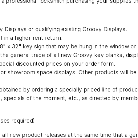
a professional locksmith purchasing your supplies thr
Displays or qualifying existing Groovy Displays.
t in a higher rent return.
e 18" x 32" key sign that may be hung in the window or
o the general trade of all new Groovy key blanks, dis
 special discounted prices on your order form.
for showroom space displays. Other products will be 
btained by ordering a specially priced line of produc
 specials of the moment, etc., as directed by membe
ses required)
 of all new product releases at the same time that a 