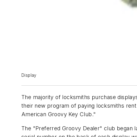
Display
The majority of locksmiths purchase display
their new program of paying locksmiths rent
American Groovy Key Club."
The "Preferred Groovy Dealer" club began las
serial number on the back of each display w