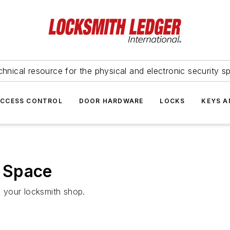
hnical resource for the physical and electronic security sp
ACCESS CONTROL
DOOR HARDWARE
LOCKS
KEYS A
 Space
n your locksmith shop.