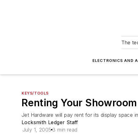
The tec
ELECTRONICS AND 
KEYS/TOOLS
Renting Your Showroom
Jet Hardware will pay rent for its display space i
Locksmith Ledger Staff
July 1, 2005
3 min read