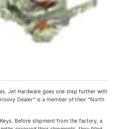
eas. Jet Hardware goes one step further with
 Groovy Dealer" is a member of their "North
 Keys. Before shipment from the factory, a
iths received their shipments, they filled