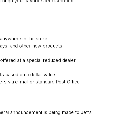
ough your favorite Jet distributor.
 anywhere in the store.
plays, and other new products.
offered at a special reduced dealer
ts based on a dollar value.
rs via e-mail or standard Post Office
general announcement is being made to Jet's