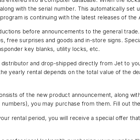
t along with the serial number. This automatically set 
 program is continuing with the latest releases of t
ctions before announcements to the general trade. Pl
, free surprises and goods and in-store signs. Specia
ponder key blanks, utility locks, etc.
distributor and drop-shipped directly from Jet to you
 yearly rental depends on the total value of the deale
sists of the new product announcement, along with ot
l numbers), you may purchase from them. Fill out the f
our rental period, you will receive a special offer th