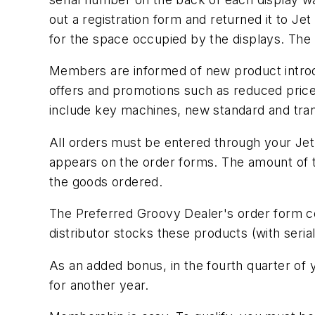
out a registration form and returned it to Je
for the space occupied by the displays. The
Members are informed of new product introdu
offers and promotions such as reduced prices
include key machines, new standard and trans
All orders must be entered through your Jet 
appears on the order forms. The amount of the
the goods ordered.
The Preferred Groovy Dealer's order form con
distributor stocks these products (with seria
As an added bonus, in the fourth quarter of y
for another year.