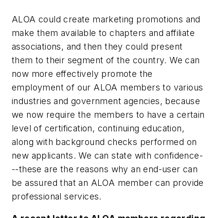
ALOA could create marketing promotions and
make them available to chapters and affiliate
associations, and then they could present
them to their segment of the country. We can
now more effectively promote the
employment of our ALOA members to various
industries and government agencies, because
we now require the members to have a certain
level of certification, continuing education,
along with background checks performed on
new applicants. We can state with confidence-
--these are the reasons why an end-user can
be assured that an ALOA member can provide
professional services.