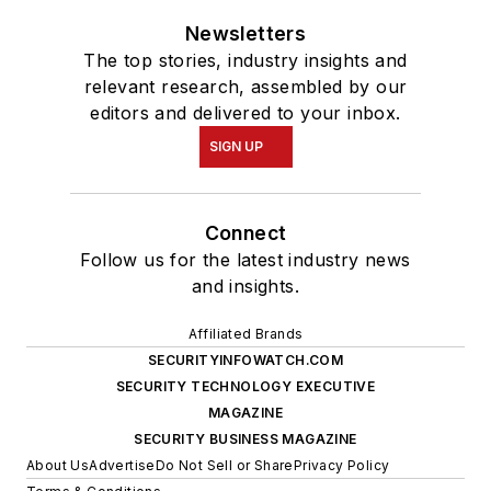
Newsletters
The top stories, industry insights and
relevant research, assembled by our
editors and delivered to your inbox.
SIGN UP
Connect
Follow us for the latest industry news
and insights.
Affiliated Brands
SECURITYINFOWATCH.COM
SECURITY TECHNOLOGY EXECUTIVE
MAGAZINE
SECURITY BUSINESS MAGAZINE
About Us
Advertise
Do Not Sell or Share
Privacy Policy