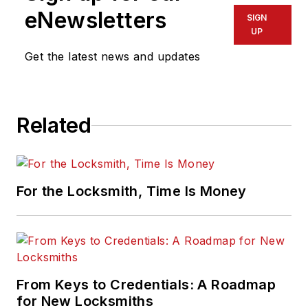
eNewsletters
SIGN
UP
Get the latest news and updates
Related
For the Locksmith, Time Is Money
From Keys to Credentials: A Roadmap
for New Locksmiths