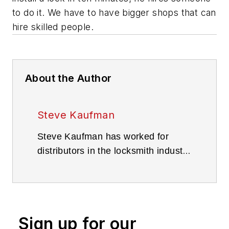
to do it. We have to have bigger shops that can
hire skilled people.
About the Author
Steve Kaufman
Steve Kaufman has worked for
distributors in the locksmith industry
since 1993 and worked as a full-
time locksmith from 1978 through
the 1980s. Kaufman is the sales
manager for IDN Hardware out of
Sign up for our
its Philadelphia location.