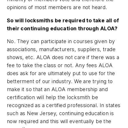
opinions of most members are not heard.
So will locksmiths be required to take all of
their continuing education through ALOA?
No. They can participate in courses given by
associations, manufacturers, suppliers, trade
shows, etc. ALOA does not care if there was a
fee to take the class or not. Any fees ALOA
does ask for are ultimately put to use for the
betterment of our industry. We are trying to
make it so that an ALOA membership and
certification will help the locksmith be
recognized as a certified professional. In states
such as New Jersey, continuing education is
now required and this will eventually be the