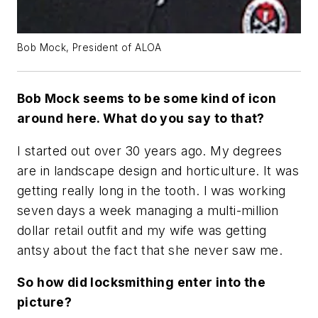
Bob Mock, President of ALOA
Bob Mock seems to be some kind of icon
around here. What do you say to that?
I started out over 30 years ago. My degrees
are in landscape design and horticulture. It was
getting really long in the tooth. I was working
seven days a week managing a multi-million
dollar retail outfit and my wife was getting
antsy about the fact that she never saw me.
So how did locksmithing enter into the
picture?