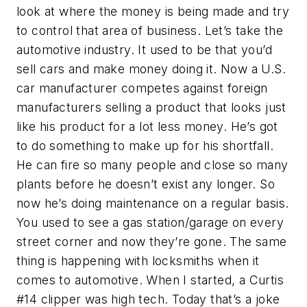
look at where the money is being made and try
to control that area of business. Let’s take the
automotive industry. It used to be that you’d
sell cars and make money doing it. Now a U.S.
car manufacturer competes against foreign
manufacturers selling a product that looks just
like his product for a lot less money. He’s got
to do something to make up for his shortfall.
He can fire so many people and close so many
plants before he doesn’t exist any longer. So
now he’s doing maintenance on a regular basis.
You used to see a gas station/garage on every
street corner and now they’re gone. The same
thing is happening with locksmiths when it
comes to automotive. When I started, a Curtis
#14 clipper was high tech. Today that’s a joke