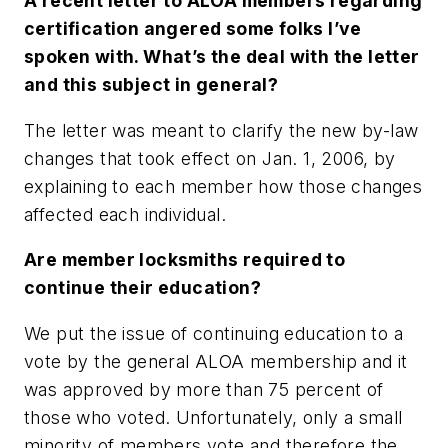
A recent letter to ALOA members regarding
certification angered some folks I’ve
spoken with. What’s the deal with the letter
and this subject in general?
The letter was meant to clarify the new by-law
changes that took effect on Jan. 1, 2006, by
explaining to each member how those changes
affected each individual.
Are member locksmiths required to
continue their education?
We put the issue of continuing education to a
vote by the general ALOA membership and it
was approved by more than 75 percent of
those who voted. Unfortunately, only a small
minority of members vote and therefore the