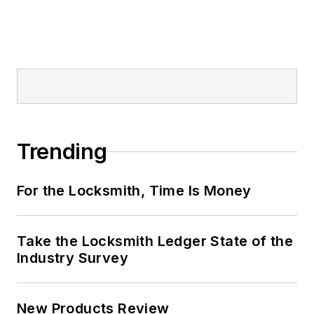
Trending
For the Locksmith, Time Is Money
Take the Locksmith Ledger State of the
Industry Survey
New Products Review