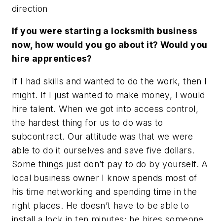
direction
If you were starting a locksmith business
now, how would you go about it? Would you
hire apprentices?
If I had skills and wanted to do the work, then I
might. If I just wanted to make money, I would
hire talent. When we got into access control,
the hardest thing for us to do was to
subcontract. Our attitude was that we were
able to do it ourselves and save five dollars.
Some things just don’t pay to do by yourself. A
local business owner I know spends most of
his time networking and spending time in the
right places. He doesn’t have to be able to
install a lock in ten minutes; he hires someone