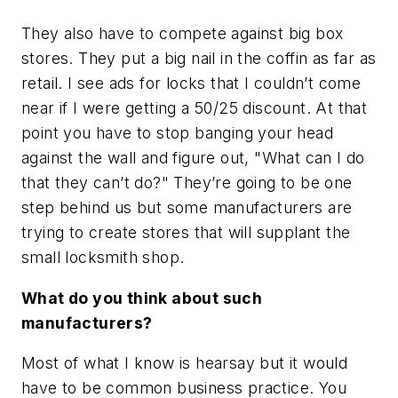
They also have to compete against big box
stores. They put a big nail in the coffin as far as
retail. I see ads for locks that I couldn’t come
near if I were getting a 50/25 discount. At that
point you have to stop banging your head
against the wall and figure out, "What can I do
that they can’t do?" They’re going to be one
step behind us but some manufacturers are
trying to create stores that will supplant the
small locksmith shop.
What do you think about such
manufacturers?
Most of what I know is hearsay but it would
have to be common business practice. You