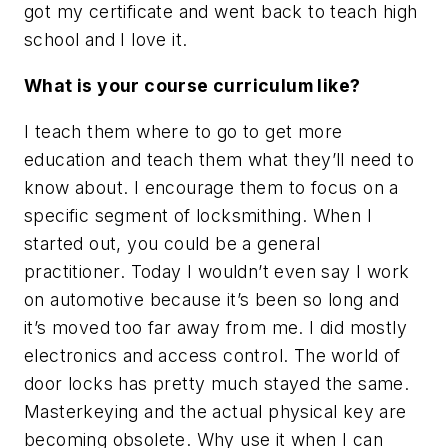
got my certificate and went back to teach high
school and I love it.
What is your course curriculum like?
I teach them where to go to get more
education and teach them what they’ll need to
know about. I encourage them to focus on a
specific segment of locksmithing. When I
started out, you could be a general
practitioner. Today I wouldn’t even say I work
on automotive because it’s been so long and
it’s moved too far away from me. I did mostly
electronics and access control. The world of
door locks has pretty much stayed the same.
Masterkeying and the actual physical key are
becoming obsolete. Why use it when I can