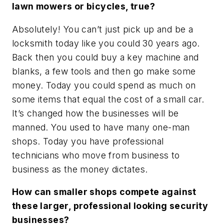
lawn mowers or bicycles, true?
Absolutely! You can’t just pick up and be a
locksmith today like you could 30 years ago.
Back then you could buy a key machine and
blanks, a few tools and then go make some
money. Today you could spend as much on
some items that equal the cost of a small car.
It’s changed how the businesses will be
manned. You used to have many one-man
shops. Today you have professional
technicians who move from business to
business as the money dictates.
How can smaller shops compete against
these larger, professional looking security
businesses?