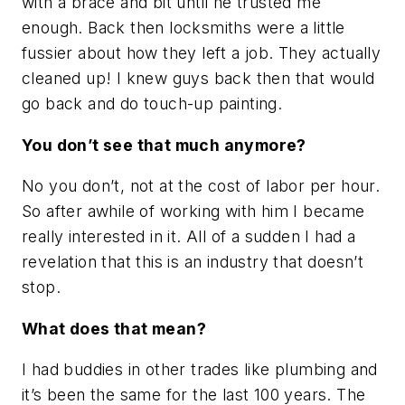
with a brace and bit until he trusted me
enough. Back then locksmiths were a little
fussier about how they left a job. They actually
cleaned up! I knew guys back then that would
go back and do touch-up painting.
You don’t see that much anymore?
No you don’t, not at the cost of labor per hour.
So after awhile of working with him I became
really interested in it. All of a sudden I had a
revelation that this is an industry that doesn’t
stop.
What does that mean?
I had buddies in other trades like plumbing and
it’s been the same for the last 100 years. The