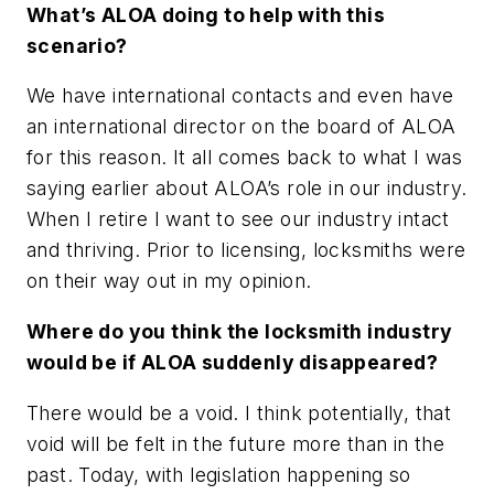
What’s ALOA doing to help with this
scenario?
We have international contacts and even have
an international director on the board of ALOA
for this reason. It all comes back to what I was
saying earlier about ALOA’s role in our industry.
When I retire I want to see our industry intact
and thriving. Prior to licensing, locksmiths were
on their way out in my opinion.
Where do you think the locksmith industry
would be if ALOA suddenly disappeared?
There would be a void. I think potentially, that
void will be felt in the future more than in the
past. Today, with legislation happening so