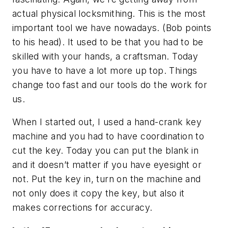
actual physical locksmithing. This is the most
important tool we have nowadays. (Bob points
to his head). It used to be that you had to be
skilled with your hands, a craftsman. Today
you have to have a lot more up top. Things
change too fast and our tools do the work for
us.
When I started out, I used a hand-crank key
machine and you had to have coordination to
cut the key. Today you can put the blank in
and it doesn’t matter if you have eyesight or
not. Put the key in, turn on the machine and
not only does it copy the key, but also it
makes corrections for accuracy.