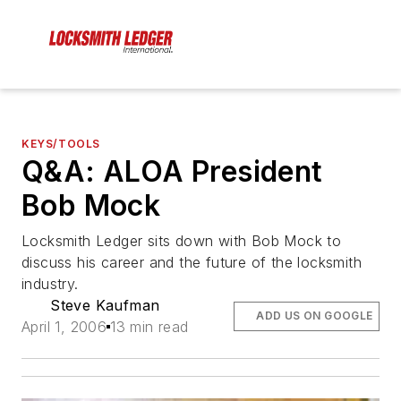
KEYS/TOOLS
Q&A: ALOA President
Bob Mock
Locksmith Ledger sits down with Bob Mock to
discuss his career and the future of the locksmith
industry.
Steve Kaufman
ADD US ON GOOGLE
April 1, 2006
13 min read