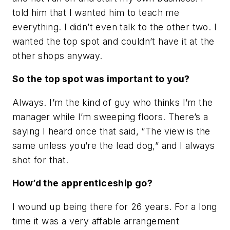
told him that I wanted him to teach me
everything. I didn’t even talk to the other two. I
wanted the top spot and couldn’t have it at the
other shops anyway.
So the top spot was important to you?
Always. I’m the kind of guy who thinks I’m the
manager while I’m sweeping floors. There’s a
saying I heard once that said, “The view is the
same unless you’re the lead dog,” and I always
shot for that.
How’d the apprenticeship go?
I wound up being there for 26 years. For a long
time it was a very affable arrangement