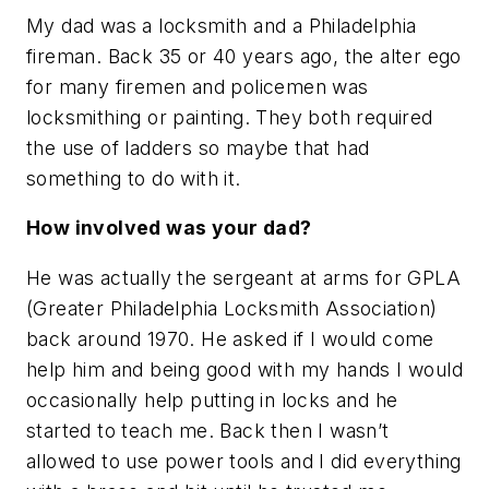
My dad was a locksmith and a Philadelphia
fireman. Back 35 or 40 years ago, the alter ego
for many firemen and policemen was
locksmithing or painting. They both required
the use of ladders so maybe that had
something to do with it.
How involved was your dad?
He was actually the sergeant at arms for GPLA
(Greater Philadelphia Locksmith Association)
back around 1970. He asked if I would come
help him and being good with my hands I would
occasionally help putting in locks and he
started to teach me. Back then I wasn’t
allowed to use power tools and I did everything