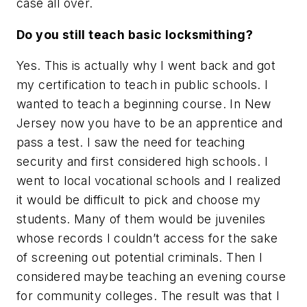
case all over.
Do you still teach basic locksmithing?
Yes. This is actually why I went back and got
my certification to teach in public schools. I
wanted to teach a beginning course. In New
Jersey now you have to be an apprentice and
pass a test. I saw the need for teaching
security and first considered high schools. I
went to local vocational schools and I realized
it would be difficult to pick and choose my
students. Many of them would be juveniles
whose records I couldn’t access for the sake
of screening out potential criminals. Then I
considered maybe teaching an evening course
for community colleges. The result was that I