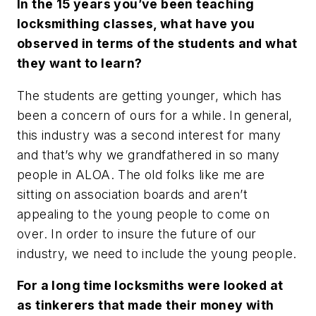
In the 15 years you’ve been teaching
locksmithing classes, what have you
observed in terms of the students and what
they want to learn?
The students are getting younger, which has
been a concern of ours for a while. In general,
this industry was a second interest for many
and that’s why we grandfathered in so many
people in ALOA. The old folks like me are
sitting on association boards and aren’t
appealing to the young people to come on
over. In order to insure the future of our
industry, we need to include the young people.
For a long time locksmiths were looked at
as tinkerers that made their money with