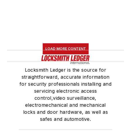
LOAD MORE CONTENT
Locksmith Ledger is the source for
straightforward, accurate information
for security professionals installing and
servicing electronic access
control,video surveillance,
electromechanical and mechanical
locks and door hardware, as well as
safes and automotive.