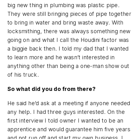
big new thing in plumbing was plastic pipe.
They were still bringing pieces of pipe together
to bring in water and bring waste away. With
locksmithing, there was always something new
going on and what I call the Houdini factor was
a biggie back then. I told my dad that I wanted
to learn more and he wasn’t interested in
anything other than being a one-man show out
of his truck.
So what did you do from there?
He said he’d ask at a meeting if anyone needed
any help. I had three guys interested. On the
first interview I told owner I wanted to be an
apprentice and would guarantee him five years
and not run off and start my own business. I