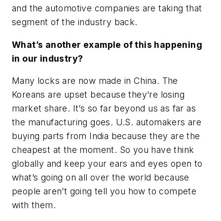
and the automotive companies are taking that
segment of the industry back.
What’s another example of this happening
in our industry?
Many locks are now made in China. The
Koreans are upset because they’re losing
market share. It’s so far beyond us as far as
the manufacturing goes. U.S. automakers are
buying parts from India because they are the
cheapest at the moment. So you have think
globally and keep your ears and eyes open to
what’s going on all over the world because
people aren’t going tell you how to compete
with them.