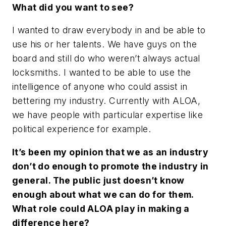
What did you want to see?
I wanted to draw everybody in and be able to
use his or her talents. We have guys on the
board and still do who weren’t always actual
locksmiths. I wanted to be able to use the
intelligence of anyone who could assist in
bettering my industry. Currently with ALOA,
we have people with particular expertise like
political experience for example.
It’s been my opinion that we as an industry
don’t do enough to promote the industry in
general. The public just doesn’t know
enough about what we can do for them.
What role could ALOA play in making a
difference here?