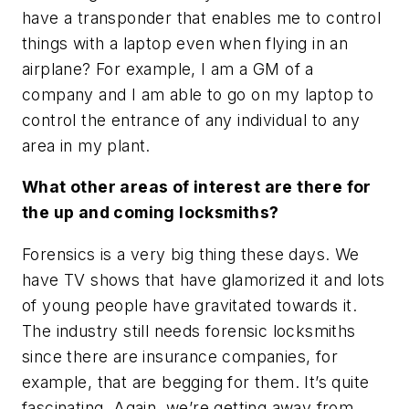
have a transponder that enables me to control
things with a laptop even when flying in an
airplane? For example, I am a GM of a
company and I am able to go on my laptop to
control the entrance of any individual to any
area in my plant.
What other areas of interest are there for
the up and coming locksmiths?
Forensics is a very big thing these days. We
have TV shows that have glamorized it and lots
of young people have gravitated towards it.
The industry still needs forensic locksmiths
since there are insurance companies, for
example, that are begging for them. It’s quite
fascinating. Again, we’re getting away from