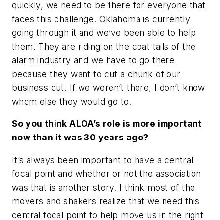
quickly, we need to be there for everyone that
faces this challenge. Oklahoma is currently
going through it and we’ve been able to help
them. They are riding on the coat tails of the
alarm industry and we have to go there
because they want to cut a chunk of our
business out. If we weren’t there, I don’t know
whom else they would go to.
So you think ALOA’s role is more important
now than it was 30 years ago?
It’s always been important to have a central
focal point and whether or not the association
was that is another story. I think most of the
movers and shakers realize that we need this
central focal point to help move us in the right