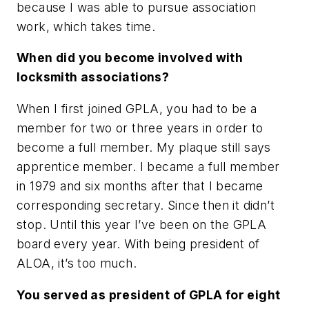
because I was able to pursue association
work, which takes time.
When did you become involved with
locksmith associations?
When I first joined GPLA, you had to be a
member for two or three years in order to
become a full member. My plaque still says
apprentice member. I became a full member
in 1979 and six months after that I became
corresponding secretary. Since then it didn’t
stop. Until this year I’ve been on the GPLA
board every year. With being president of
ALOA, it’s too much.
You served as president of GPLA for eight