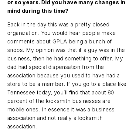
or so years. Did you have many changes in
mind during this time?
Back in the day this was a pretty closed
organization. You would hear people make
comments about GPLA being a bunch of
snobs. My opinion was that if a guy was in the
business, then he had something to offer. My
dad had special dispensation from the
association because you used to have had a
store to be a member. If you go to a place like
Tennessee today, you’ll find that about 80
percent of the locksmith businesses are
mobile ones. In essence it was a business
association and not really a locksmith
association.