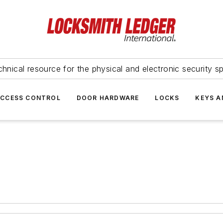
hnical resource for the physical and electronic security sp
ACCESS CONTROL
DOOR HARDWARE
LOCKS
KEYS A