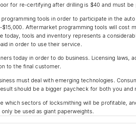
oor for re-certifying after drilling is $40 and must 
 programming tools in order to participate in the aut
-$15,000. Aftermarket programming tools will cost mu
se today, tools and inventory represents a considerab
aid in order to use their service.
rtners today in order to do business. Licensing laws,
n to the final customer.
business must deal with emerging technologies. Cons
 result should be a bigger paycheck for both you and
which sectors of locksmithing will be profitable, and 
 only be used as giant paperweights.