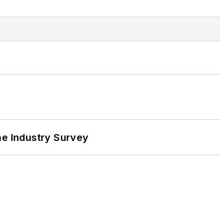
he Industry Survey