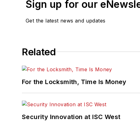
Sign up for our eNewsl
Get the latest news and updates
Related
For the Locksmith, Time Is Money
Security Innovation at ISC West