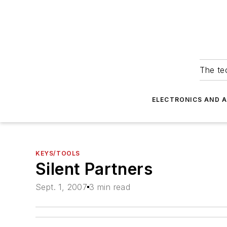
The tec
ELECTRONICS AND 
KEYS/TOOLS
Silent Partners
Sept. 1, 2007
3 min read