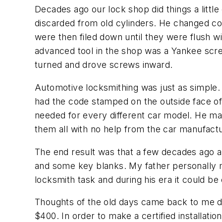
Decades ago our lock shop did things a little
discarded from old cylinders. He changed co
were then filed down until they were flush wi
advanced tool in the shop was a Yankee screw
turned and drove screws inward.
Automotive locksmithing was just as simpl
had the code stamped on the outside face of 
needed for every different car model. He ma
them all with no help from the car manufactu
The end result was that a few decades ago a 
and some key blanks. My father personally m
locksmith task and during his era it could be 
Thoughts of the old days came back to me dur
$400. In order to make a certified installatio