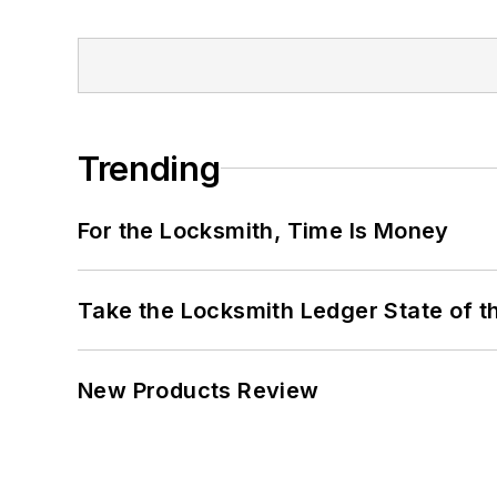
Trending
For the Locksmith, Time Is Money
Take the Locksmith Ledger State of t
New Products Review