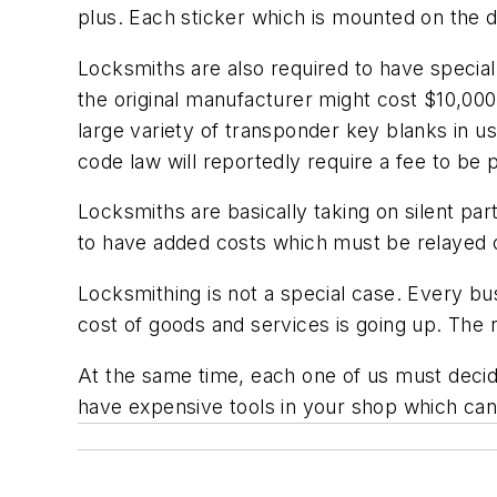
plus. Each sticker which is mounted on the d
Locksmiths are also required to have special
the original manufacturer might cost $10,000
large variety of transponder key blanks in u
code law will reportedly require a fee to be p
Locksmiths are basically taking on silent pa
to have added costs which must be relayed o
Locksmithing is not a special case. Every 
cost of goods and services is going up. The
At the same time, each one of us must decide 
have expensive tools in your shop which can