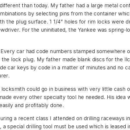
 different than today. My father had a large metal con
mbinations by selecting pins from the container whic
th the plug surface. 1 1/4” holes for rim locks were d
driver. For the uninitiated, the Yankee was spring-l
e. Every car had code numbers stamped somewhere o
the lock plug. My father made blank discs for the Ilc
de car keys by code in a matter of minutes and no c
rer.
locksmith could go in business with very little cash
ade every other specialty tool he needed. His idea 
easily and profitably done.
ing a recent class I attended on drilling raceways in 
n, a special drilling tool must be used which is leased 