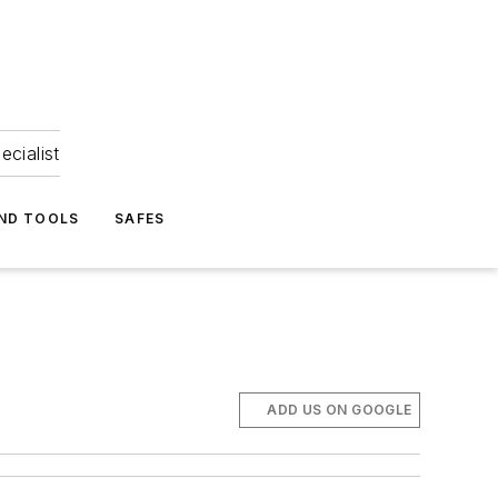
ecialist
ND TOOLS
SAFES
ADD US ON GOOGLE