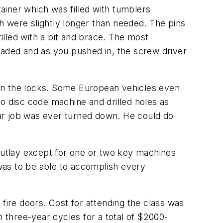
tainer which was filled with tumblers
h were slightly longer than needed. The pins
rilled with a bit and brace. The most
oaded and as you pushed in, the screw driver
n the locks. Some European vehicles even
o disc code machine and drilled holes as
ar job was ever turned down. He could do
 outlay except for one or two key machines
was to be able to accomplish every
fire doors. Cost for attending the class was
in three-year cycles for a total of $2000-