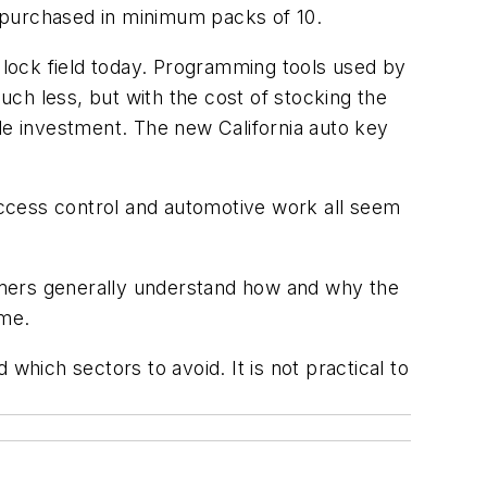
be purchased in minimum packs of 10.
o lock field today. Programming tools used by
ch less, but with the cost of stocking the
le investment. The new California auto key
 access control and automotive work all seem
umers generally understand how and why the
 me.
which sectors to avoid. It is not practical to