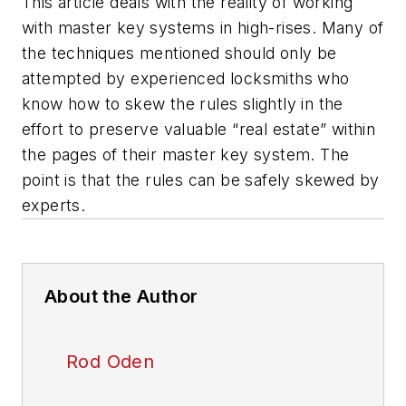
This article deals with the reality of working
with master key systems in high-rises. Many of
the techniques mentioned should only be
attempted by experienced locksmiths who
know how to skew the rules slightly in the
effort to preserve valuable “real estate” within
the pages of their master key system. The
point is that the rules can be safely skewed by
experts.
About the Author
Rod Oden