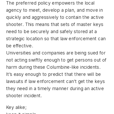
The preferred policy empowers the local
agency to meet, develop a plan, and move in
quickly and aggressively to contain the active
shooter. This means that sets of master keys
need to be securely and safely stored at a
strategic location so that law enforcement can
be effective.
Universities and companies are being sued for
not acting swiftly enough to get persons out of
harm during these Columbine-like incidents.
It’s easy enough to predict that there will be
lawsuits if law enforcement can’t get the keys
they need in a timely manner during an active
shooter incident.
Key alike;