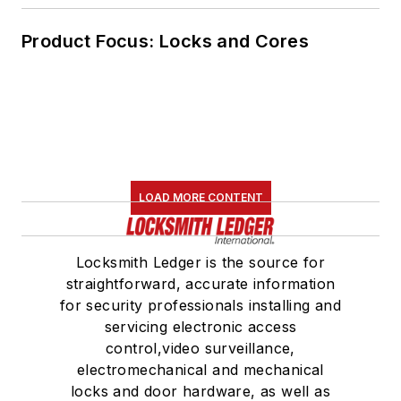
Product Focus: Locks and Cores
LOAD MORE CONTENT
Locksmith Ledger is the source for
straightforward, accurate information
for security professionals installing and
servicing electronic access
control,video surveillance,
electromechanical and mechanical
locks and door hardware, as well as