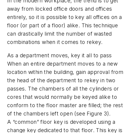
In the modern workplace, the trend is to get
away from locked office doors and offices
entirely, so it is possible to key all offices on a
floor (or part of a floor) alike. This technique
can drastically limit the number of wasted
combinations when it comes to rekey.
As a department moves, key it all to pass
When an entire department moves to a new
location within the building, gain approval from
the head of the department to rekey in two
passes. The chambers of all the cylinders or
cores that would normally be keyed alike to
conform to the floor master are filled; the rest
of the chambers left open (see Figure 3).
A “common” floor key is developed using a
change key dedicated to that floor. This key is