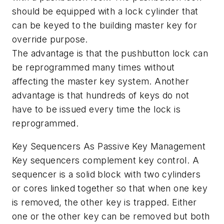
should be equipped with a lock cylinder that
can be keyed to the building master key for
override purpose.
The advantage is that the pushbutton lock can
be reprogrammed many times without
affecting the master key system. Another
advantage is that hundreds of keys do not
have to be issued every time the lock is
reprogrammed.
Key Sequencers As Passive Key Management
Key sequencers complement key control. A
sequencer is a solid block with two cylinders
or cores linked together so that when one key
is removed, the other key is trapped. Either
one or the other key can be removed but both