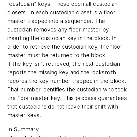
“custodian” keys. These open all custodian
closets. In each custodian closet is a floor
master trapped into a sequencer. The
custodian removes any floor master by
inserting the custodian key in the block. In
order to retrieve the custodian key, the floor
master must be returned to the block.
If the key isn’t retrieved, the next custodian
reports the missing key and the locksmith
records the key number trapped in the block.
That number identifies the custodian who took
the floor master key. This process guarantees
that custodians do not leave their shift with
master keys.
In Summary