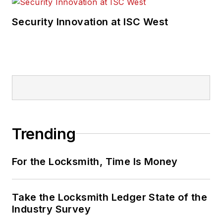
Security Innovation at ISC West
Trending
For the Locksmith, Time Is Money
Take the Locksmith Ledger State of the
Industry Survey