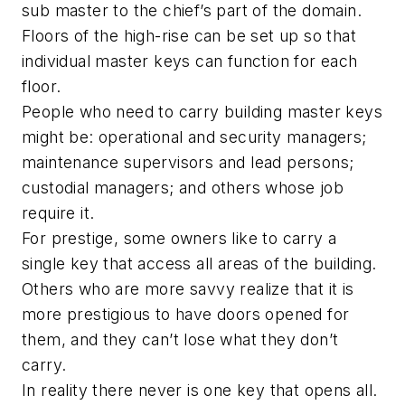
sub master to the chief’s part of the domain.
Floors of the high-rise can be set up so that
individual master keys can function for each
floor.
People who need to carry building master keys
might be: operational and security managers;
maintenance supervisors and lead persons;
custodial managers; and others whose job
require it.
For prestige, some owners like to carry a
single key that access all areas of the building.
Others who are more savvy realize that it is
more prestigious to have doors opened for
them, and they can’t lose what they don’t
carry.
In reality there never is one key that opens all.