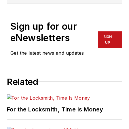
Sign up for our
eNewsletters
SIGN
UP
Get the latest news and updates
Related
For the Locksmith, Time Is Money