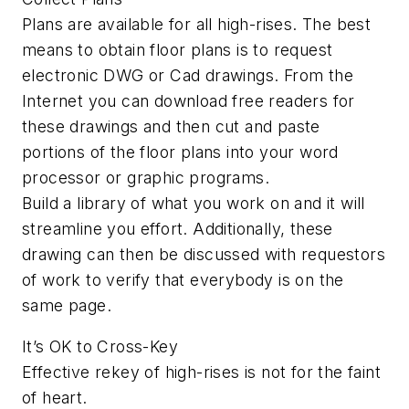
Plans are available for all high-rises. The best
means to obtain floor plans is to request
electronic DWG or Cad drawings. From the
Internet you can download free readers for
these drawings and then cut and paste
portions of the floor plans into your word
processor or graphic programs.
Build a library of what you work on and it will
streamline you effort. Additionally, these
drawing can then be discussed with requestors
of work to verify that everybody is on the
same page.
It’s OK to Cross-Key
Effective rekey of high-rises is not for the faint
of heart.