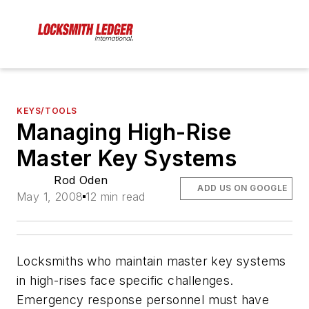
KEYS/TOOLS
Managing High-Rise
Master Key Systems
Rod Oden
ADD US ON GOOGLE
May 1, 2008
12 min read
Locksmiths who maintain master key systems
in high-rises face specific challenges.
Emergency response personnel must have