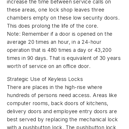
increase the time between service calls on
these areas, one lock shop leaves three
chambers empty on these low security doors.
This does prolong the life of the core.
Note: Remember if a door is opened on the
average 20 times an hour, in a 24-hour
operation that is 480 times a day or 43,200
times in 90 days. That is equivalent of 30 years
worth of service on an office door.
Strategic Use of Keyless Locks
There are places in the high-rise where
hundreds of persons need access. Areas like
computer rooms, back doors of kitchens,
delivery doors and employee entry doors are
best served by replacing the mechanical lock
with a pushbutton lock. The pushbutton lock