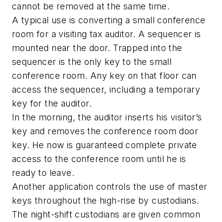
cannot be removed at the same time.
A typical use is converting a small conference
room for a visiting tax auditor. A sequencer is
mounted near the door. Trapped into the
sequencer is the only key to the small
conference room. Any key on that floor can
access the sequencer, including a temporary
key for the auditor.
In the morning, the auditor inserts his visitor’s
key and removes the conference room door
key. He now is guaranteed complete private
access to the conference room until he is
ready to leave.
Another application controls the use of master
keys throughout the high-rise by custodians.
The night-shift custodians are given common