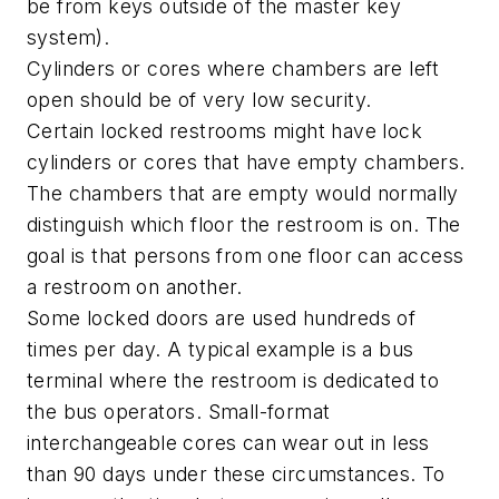
be from keys outside of the master key
system).
Cylinders or cores where chambers are left
open should be of very low security.
Certain locked restrooms might have lock
cylinders or cores that have empty chambers.
The chambers that are empty would normally
distinguish which floor the restroom is on. The
goal is that persons from one floor can access
a restroom on another.
Some locked doors are used hundreds of
times per day. A typical example is a bus
terminal where the restroom is dedicated to
the bus operators. Small-format
interchangeable cores can wear out in less
than 90 days under these circumstances. To