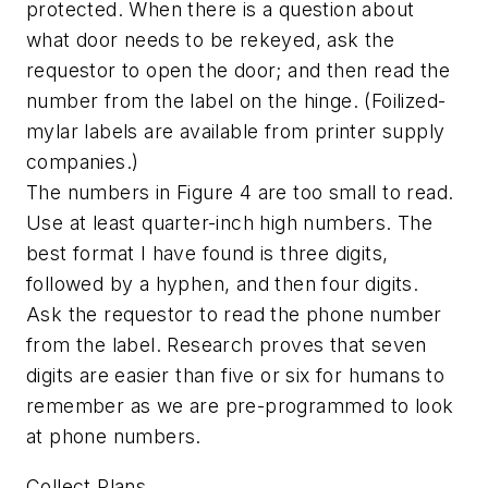
protected. When there is a question about
what door needs to be rekeyed, ask the
requestor to open the door; and then read the
number from the label on the hinge. (Foilized-
mylar labels are available from printer supply
companies.)
The numbers in Figure 4 are too small to read.
Use at least quarter-inch high numbers. The
best format I have found is three digits,
followed by a hyphen, and then four digits.
Ask the requestor to read the phone number
from the label. Research proves that seven
digits are easier than five or six for humans to
remember as we are pre-programmed to look
at phone numbers.
Collect Plans