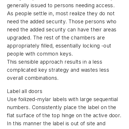
generally issued to persons needing access.
As people settle in, most realize they do not
need the added security. Those persons who
need the added security can have their areas
upgraded. The rest of the chambers are
appropriately filled, essentially locking -out
people with common keys.
This sensible approach results in a less
complicated key strategy and wastes less
overall combinations.
Label all doors
Use foilized-mylar labels with large sequential
numbers. Consistently place the label on the
flat surface of the top hinge on the active door.
In this manner the label is out of site and