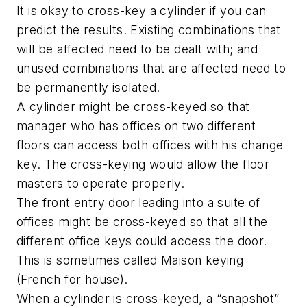
It is okay to cross-key a cylinder if you can
predict the results. Existing combinations that
will be affected need to be dealt with; and
unused combinations that are affected need to
be permanently isolated.
A cylinder might be cross-keyed so that
manager who has offices on two different
floors can access both offices with his change
key. The cross-keying would allow the floor
masters to operate properly.
The front entry door leading into a suite of
offices might be cross-keyed so that all the
different office keys could access the door.
This is sometimes called Maison keying
(French for house).
When a cylinder is cross-keyed, a “snapshot”