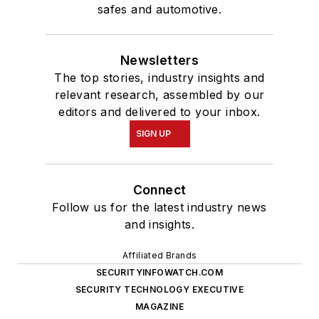
safes and automotive.
Newsletters
The top stories, industry insights and
relevant research, assembled by our
editors and delivered to your inbox.
SIGN UP
Connect
Follow us for the latest industry news
and insights.
Affiliated Brands
SECURITYINFOWATCH.COM
SECURITY TECHNOLOGY EXECUTIVE
MAGAZINE