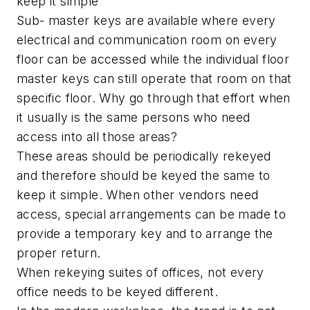
keep it simple
Sub- master keys are available where every
electrical and communication room on every
floor can be accessed while the individual floor
master keys can still operate that room on that
specific floor. Why go through that effort when
it usually is the same persons who need
access into all those areas?
These areas should be periodically rekeyed
and therefore should be keyed the same to
keep it simple. When other vendors need
access, special arrangements can be made to
provide a temporary key and to arrange the
proper return.
When rekeying suites of offices, not every
office needs to be keyed different.