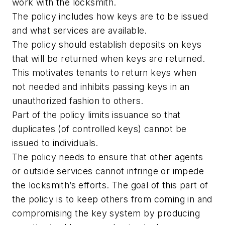
work with the locksmith.
The policy includes how keys are to be issued
and what services are available.
The policy should establish deposits on keys
that will be returned when keys are returned.
This motivates tenants to return keys when
not needed and inhibits passing keys in an
unauthorized fashion to others.
Part of the policy limits issuance so that
duplicates (of controlled keys) cannot be
issued to individuals.
The policy needs to ensure that other agents
or outside services cannot infringe or impede
the locksmith’s efforts. The goal of this part of
the policy is to keep others from coming in and
compromising the key system by producing