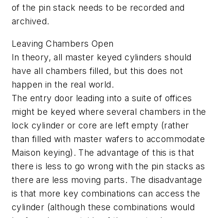
of the pin stack needs to be recorded and
archived.
Leaving Chambers Open
In theory, all master keyed cylinders should
have all chambers filled, but this does not
happen in the real world.
The entry door leading into a suite of offices
might be keyed where several chambers in the
lock cylinder or core are left empty (rather
than filled with master wafers to accommodate
Maison keying). The advantage of this is that
there is less to go wrong with the pin stacks as
there are less moving parts. The disadvantage
is that more key combinations can access the
cylinder (although these combinations would