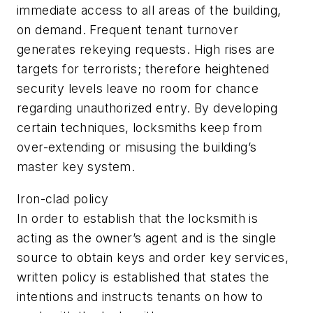
immediate access to all areas of the building,
on demand. Frequent tenant turnover
generates rekeying requests. High rises are
targets for terrorists; therefore heightened
security levels leave no room for chance
regarding unauthorized entry. By developing
certain techniques, locksmiths keep from
over-extending or misusing the building’s
master key system.
Iron-clad policy
In order to establish that the locksmith is
acting as the owner’s agent and is the single
source to obtain keys and order key services,
written policy is established that states the
intentions and instructs tenants on how to