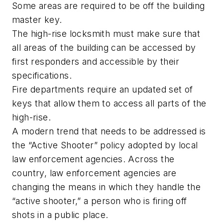
Some areas are required to be off the building
master key.
The high-rise locksmith must make sure that
all areas of the building can be accessed by
first responders and accessible by their
specifications.
Fire departments require an updated set of
keys that allow them to access all parts of the
high-rise.
A modern trend that needs to be addressed is
the “Active Shooter” policy adopted by local
law enforcement agencies. Across the
country, law enforcement agencies are
changing the means in which they handle the
“active shooter,” a person who is firing off
shots in a public place.