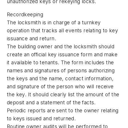
unauthorized keys or rekeying locks.
Recordkeeping
The locksmith is in charge of a turnkey
operation that tracks all events relating to key
issuance and return.
The building owner and the locksmith should
create an official key issuance form and make
it available to tenants. The form includes the
names and signatures of persons authorizing
the keys and the name, contact information,
and signature of the person who will receive
the key. It should clearly list the amount of the
deposit and a statement of the facts.
Periodic reports are sent to the owner relating
to keys issued and returned.
Routine owner audits will be performed to