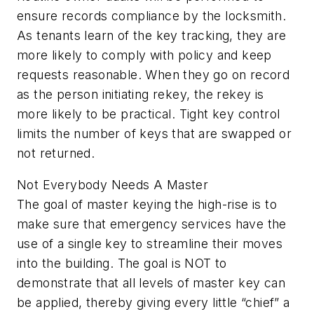
ensure records compliance by the locksmith.
As tenants learn of the key tracking, they are
more likely to comply with policy and keep
requests reasonable. When they go on record
as the person initiating rekey, the rekey is
more likely to be practical. Tight key control
limits the number of keys that are swapped or
not returned.
Not Everybody Needs A Master
The goal of master keying the high-rise is to
make sure that emergency services have the
use of a single key to streamline their moves
into the building. The goal is NOT to
demonstrate that all levels of master key can
be applied, thereby giving every little “chief” a