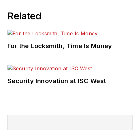
Related
For the Locksmith, Time Is Money
Security Innovation at ISC West