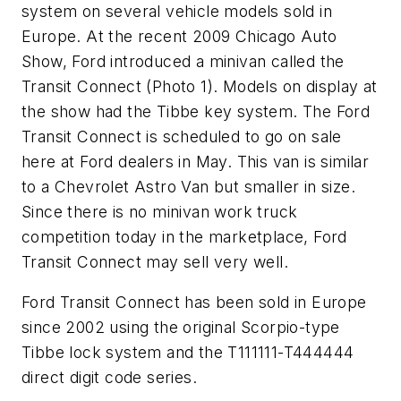
system on several vehicle models sold in
Europe. At the recent 2009 Chicago Auto
Show, Ford introduced a minivan called the
Transit Connect (Photo 1). Models on display at
the show had the Tibbe key system. The Ford
Transit Connect is scheduled to go on sale
here at Ford dealers in May. This van is similar
to a Chevrolet Astro Van but smaller in size.
Since there is no minivan work truck
competition today in the marketplace, Ford
Transit Connect may sell very well.
Ford Transit Connect has been sold in Europe
since 2002 using the original Scorpio-type
Tibbe lock system and the T111111-T444444
direct digit code series.