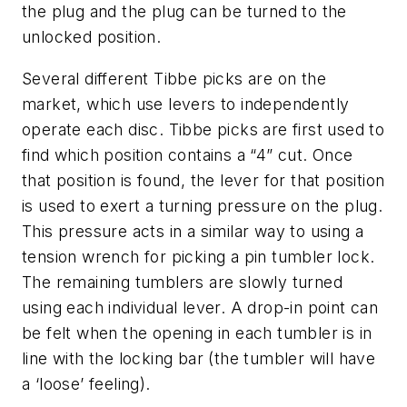
the plug and the plug can be turned to the
unlocked position.
Several different Tibbe picks are on the
market, which use levers to independently
operate each disc. Tibbe picks are first used to
find which position contains a “4” cut. Once
that position is found, the lever for that position
is used to exert a turning pressure on the plug.
This pressure acts in a similar way to using a
tension wrench for picking a pin tumbler lock.
The remaining tumblers are slowly turned
using each individual lever. A drop-in point can
be felt when the opening in each tumbler is in
line with the locking bar (the tumbler will have
a ‘loose’ feeling).