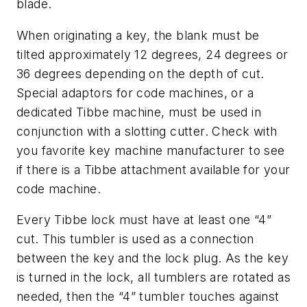
blade.
When originating a key, the blank must be
tilted approximately 12 degrees, 24 degrees or
36 degrees depending on the depth of cut.
Special adaptors for code machines, or a
dedicated Tibbe machine, must be used in
conjunction with a slotting cutter. Check with
you favorite key machine manufacturer to see
if there is a Tibbe attachment available for your
code machine.
Every Tibbe lock must have at least one “4”
cut. This tumbler is used as a connection
between the key and the lock plug. As the key
is turned in the lock, all tumblers are rotated as
needed, then the “4” tumbler touches against