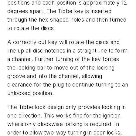
positions and each position is approximately 12
degrees apart. The Tibbe key is inserted
through the hex-shaped holes and then turned
to rotate the discs.
A correctly cut key will rotate the discs and
line up all disc notches in a straight line to form
a channel. Further turning of the key forces
the locking bar to move out of the locking
groove and into the channel, allowing
clearance for the plug to continue turning to an
unlocked position.
The Tibbe lock design only provides locking in
one direction. This works fine for the ignition
where only clockwise locking is required. In
order to allow two-way turning in door locks,