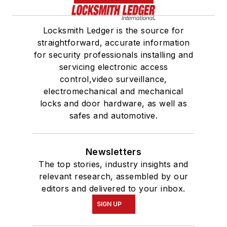
Locksmith Ledger is the source for
straightforward, accurate information
for security professionals installing and
servicing electronic access
control,video surveillance,
electromechanical and mechanical
locks and door hardware, as well as
safes and automotive.
Newsletters
The top stories, industry insights and
relevant research, assembled by our
editors and delivered to your inbox.
SIGN UP