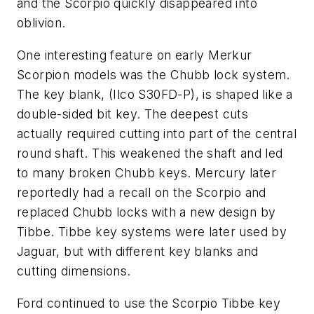
and the Scorpio quickly disappeared into
oblivion.
One interesting feature on early Merkur
Scorpion models was the Chubb lock system.
The key blank, (Ilco S30FD-P), is shaped like a
double-sided bit key. The deepest cuts
actually required cutting into part of the central
round shaft. This weakened the shaft and led
to many broken Chubb keys. Mercury later
reportedly had a recall on the Scorpio and
replaced Chubb locks with a new design by
Tibbe. Tibbe key systems were later used by
Jaguar, but with different key blanks and
cutting dimensions.
Ford continued to use the Scorpio Tibbe key