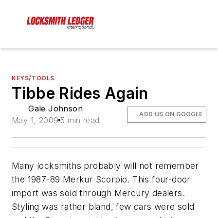
KEYS/TOOLS
Tibbe Rides Again
Gale Johnson
ADD US ON GOOGLE
May 1, 2009
5 min read
Many locksmiths probably will not remember
the 1987-89 Merkur Scorpio. This four-door
import was sold through Mercury dealers.
Styling was rather bland, few cars were sold