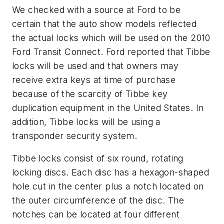
We checked with a source at Ford to be
certain that the auto show models reflected
the actual locks which will be used on the 2010
Ford Transit Connect. Ford reported that Tibbe
locks will be used and that owners may
receive extra keys at time of purchase
because of the scarcity of Tibbe key
duplication equipment in the United States. In
addition, Tibbe locks will be using a
transponder security system.
Tibbe locks consist of six round, rotating
locking discs. Each disc has a hexagon-shaped
hole cut in the center plus a notch located on
the outer circumference of the disc. The
notches can be located at four different