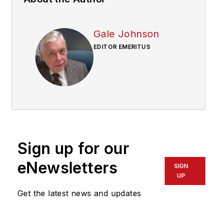
Gale Johnson
EDITOR EMERITUS
Sign up for our
eNewsletters
SIGN
UP
Get the latest news and updates