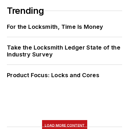
Trending
For the Locksmith, Time Is Money
Take the Locksmith Ledger State of the
Industry Survey
Product Focus: Locks and Cores
LOAD MORE CONTENT