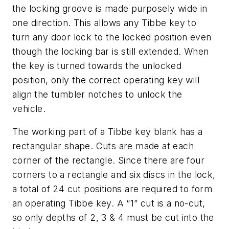
the locking groove is made purposely wide in
one direction. This allows any Tibbe key to
turn any door lock to the locked position even
though the locking bar is still extended. When
the key is turned towards the unlocked
position, only the correct operating key will
align the tumbler notches to unlock the
vehicle.
The working part of a Tibbe key blank has a
rectangular shape. Cuts are made at each
corner of the rectangle. Since there are four
corners to a rectangle and six discs in the lock,
a total of 24 cut positions are required to form
an operating Tibbe key. A “1” cut is a no-cut,
so only depths of 2, 3 & 4 must be cut into the