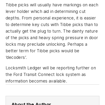
Tibbe picks will usually have markings on each
lever holder which aid in determining cut
depths. From personal experience, it is easier
to determine key cuts with Tibbe picks than to
actually get the plug to turn. The dainty nature
of the picks and heavy spring pressure in door
locks may preclude unlocking. Perhaps a
better term for Tibbe picks would be
‘decoders’.
Locksmith Ledger will be reporting further on
the Ford Transit Connect lock system as
information becomes available.
About the Author