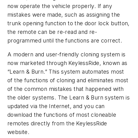
now operate the vehicle properly. If any
mistakes were made, such as assigning the
trunk opening function to the door lock button,
the remote can be re-read and re-
programmed until the functions are correct.
A modern and user-friendly cloning system is
now marketed through KeylessRide, known as
“Learn & Burn.” This system automates most
of the functions of cloning and eliminates most
of the common mistakes that happened with
the older systems. The Learn & Burn system is
updated via the Internet, and you can
download the functions of most cloneable
remotes directly from the KeylessRide
website.