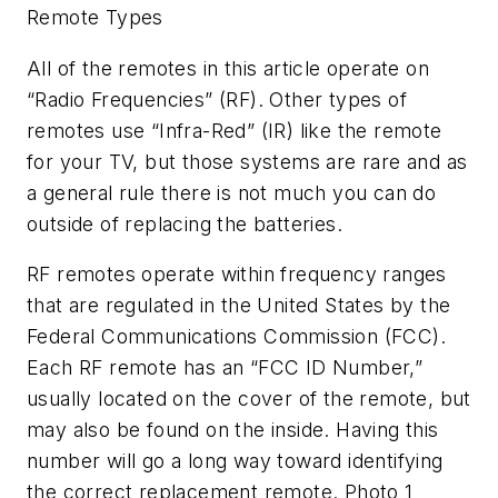
Remote Types
All of the remotes in this article operate on
“Radio Frequencies” (RF). Other types of
remotes use “Infra-Red” (IR) like the remote
for your TV, but those systems are rare and as
a general rule there is not much you can do
outside of replacing the batteries.
RF remotes operate within frequency ranges
that are regulated in the United States by the
Federal Communications Commission (FCC).
Each RF remote has an “FCC ID Number,”
usually located on the cover of the remote, but
may also be found on the inside. Having this
number will go a long way toward identifying
the correct replacement remote. Photo 1