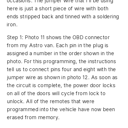
occasions. The jumper wire that I’ll be using
here is just a short piece of wire with both
ends stripped back and tinned with a soldering
iron.
Step 1: Photo 11 shows the OBD connector
from my Astro van. Each pin in the plug is
assigned a number in the order shown in the
photo. For this programming, the instructions
tell us to connect pins four and eight with the
jumper wire as shown in photo 12. As soon as
the circuit is complete, the power door locks
on all of the doors will cycle from lock to
unlock. All of the remotes that were
programmed into the vehicle have now been
erased from memory.