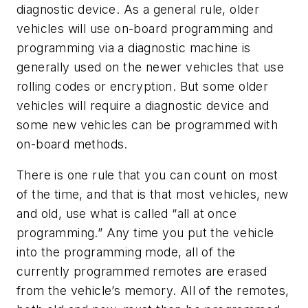
diagnostic device. As a general rule, older
vehicles will use on-board programming and
programming via a diagnostic machine is
generally used on the newer vehicles that use
rolling codes or encryption. But some older
vehicles will require a diagnostic device and
some new vehicles can be programmed with
on-board methods.
There is one rule that you can count on most
of the time, and that is that most vehicles, new
and old, use what is called “all at once
programming.” Any time you put the vehicle
into the programming mode, all of the
currently programmed remotes are erased
from the vehicle’s memory. All of the remotes,