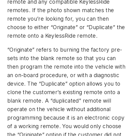
remote and any compatible KeylessRide
remotes. If the photo shown matches the
remote you’re looking for, you can then
choose to either “Originate” or “Duplicate” the
remote onto a KeylessRide remote.
“Originate” refers to burning the factory pre-
sets into the blank remote so that you can
then program the remote into the vehicle with
an on-board procedure, or with a diagnostic
device. The “Duplicate” option allows you to
clone the customer’s existing remote onto a
blank remote. A “duplicated” remote will
operate on the vehicle without additional
programming because it is an electronic copy
of a working remote. You would only choose
the “Originate” option if the customer did not