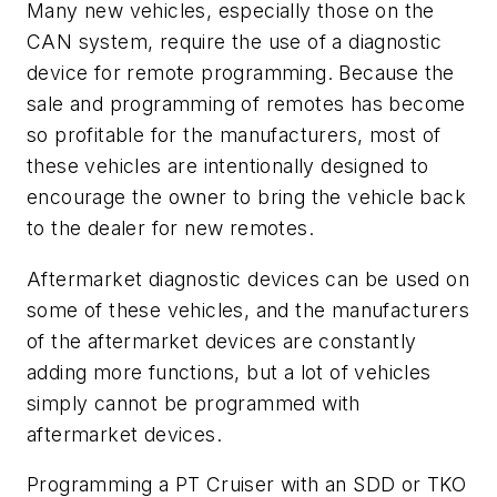
Many new vehicles, especially those on the
CAN system, require the use of a diagnostic
device for remote programming. Because the
sale and programming of remotes has become
so profitable for the manufacturers, most of
these vehicles are intentionally designed to
encourage the owner to bring the vehicle back
to the dealer for new remotes.
Aftermarket diagnostic devices can be used on
some of these vehicles, and the manufacturers
of the aftermarket devices are constantly
adding more functions, but a lot of vehicles
simply cannot be programmed with
aftermarket devices.
Programming a PT Cruiser with an SDD or TKO