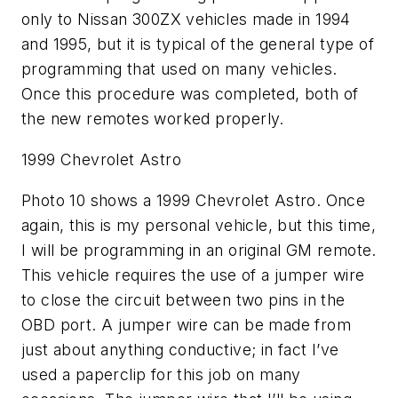
only to Nissan 300ZX vehicles made in 1994
and 1995, but it is typical of the general type of
programming that used on many vehicles.
Once this procedure was completed, both of
the new remotes worked properly.
1999 Chevrolet Astro
Photo 10 shows a 1999 Chevrolet Astro. Once
again, this is my personal vehicle, but this time,
I will be programming in an original GM remote.
This vehicle requires the use of a jumper wire
to close the circuit between two pins in the
OBD port. A jumper wire can be made from
just about anything conductive; in fact I’ve
used a paperclip for this job on many