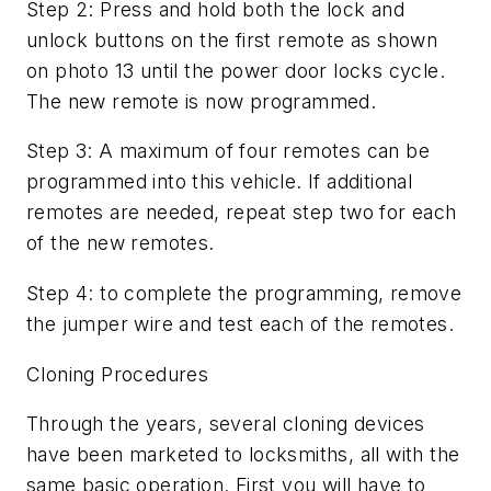
Step 2: Press and hold both the lock and
unlock buttons on the first remote as shown
on photo 13 until the power door locks cycle.
The new remote is now programmed.
Step 3: A maximum of four remotes can be
programmed into this vehicle. If additional
remotes are needed, repeat step two for each
of the new remotes.
Step 4: to complete the programming, remove
the jumper wire and test each of the remotes.
Cloning Procedures
Through the years, several cloning devices
have been marketed to locksmiths, all with the
same basic operation. First you will have to