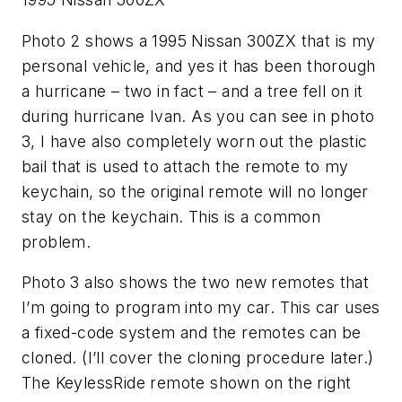
Photo 2 shows a 1995 Nissan 300ZX that is my
personal vehicle, and yes it has been thorough
a hurricane – two in fact – and a tree fell on it
during hurricane Ivan. As you can see in photo
3, I have also completely worn out the plastic
bail that is used to attach the remote to my
keychain, so the original remote will no longer
stay on the keychain. This is a common
problem.
Photo 3 also shows the two new remotes that
I’m going to program into my car. This car uses
a fixed-code system and the remotes can be
cloned. (I’ll cover the cloning procedure later.)
The KeylessRide remote shown on the right