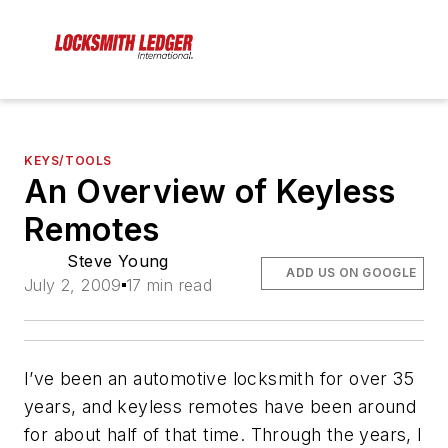
KEYS/TOOLS
An Overview of Keyless
Remotes
Steve Young
ADD US ON GOOGLE
July 2, 2009
17 min read
I’ve been an automotive locksmith for over 35
years, and keyless remotes have been around
for about half of that time. Through the years, I