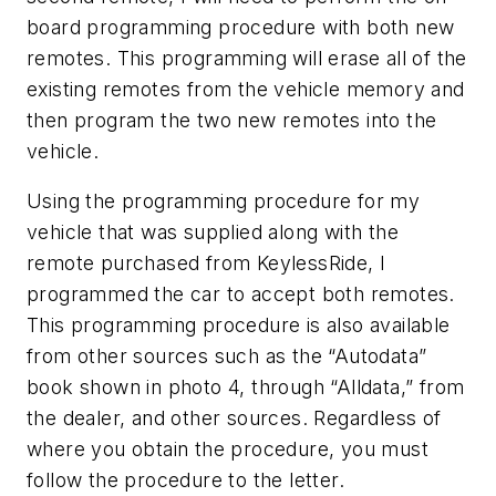
board programming procedure with both new
remotes. This programming will erase all of the
existing remotes from the vehicle memory and
then program the two new remotes into the
vehicle.
Using the programming procedure for my
vehicle that was supplied along with the
remote purchased from KeylessRide, I
programmed the car to accept both remotes.
This programming procedure is also available
from other sources such as the “Autodata”
book shown in photo 4, through “Alldata,” from
the dealer, and other sources. Regardless of
where you obtain the procedure, you must
follow the procedure to the letter.