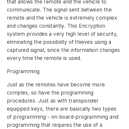
that allows the remote and the vehicle to
communicate. The signal sent between the
remote and the vehicle is extremely complex
and changes constantly. This Encryption
system provides a very high level of security,
eliminating the possibility of thieves using a
captured signal, since the information changes
every time the remote is used.
Programming
Just as the remotes have become more
complex, so have the programming
procedures. Just as with transponder
equipped keys, there are basically two types
of programming - on-board-programming and
programming that requires the use of a