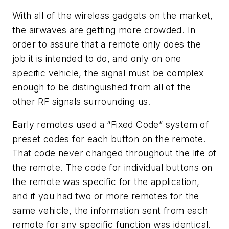
With all of the wireless gadgets on the market,
the airwaves are getting more crowded. In
order to assure that a remote only does the
job it is intended to do, and only on one
specific vehicle, the signal must be complex
enough to be distinguished from all of the
other RF signals surrounding us.
Early remotes used a “Fixed Code” system of
preset codes for each button on the remote.
That code never changed throughout the life of
the remote. The code for individual buttons on
the remote was specific for the application,
and if you had two or more remotes for the
same vehicle, the information sent from each
remote for any specific function was identical.