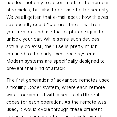
needed, not only to accommodate the number
of vehicles, but also to provide better security.
We’ve all gotten that e-mail about how thieves
supposedly could “capture” the signal from
your remote and use that captured signal to
unlock your car. While some such devices
actually do exist, their use is pretty much
confined to the early fixed-code systems.
Modern systems are specifically designed to
prevent that kind of attack.
The first generation of advanced remotes used
a “Rolling Code” system, where each remote
was programmed with a series of different
codes for each operation. As the remote was
used, it would cycle through these different
codes in a sequence that the vehicle would