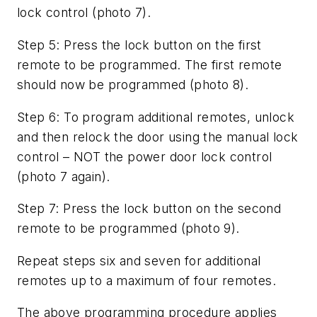
lock control (photo 7).
Step 5: Press the lock button on the first
remote to be programmed. The first remote
should now be programmed (photo 8).
Step 6: To program additional remotes, unlock
and then relock the door using the manual lock
control – NOT the power door lock control
(photo 7 again).
Step 7: Press the lock button on the second
remote to be programmed (photo 9).
Repeat steps six and seven for additional
remotes up to a maximum of four remotes.
The above programming procedure applies