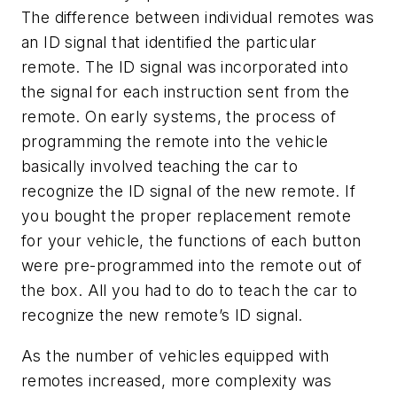
The difference between individual remotes was
an ID signal that identified the particular
remote. The ID signal was incorporated into
the signal for each instruction sent from the
remote. On early systems, the process of
programming the remote into the vehicle
basically involved teaching the car to
recognize the ID signal of the new remote. If
you bought the proper replacement remote
for your vehicle, the functions of each button
were pre-programmed into the remote out of
the box. All you had to do to teach the car to
recognize the new remote’s ID signal.
As the number of vehicles equipped with
remotes increased, more complexity was