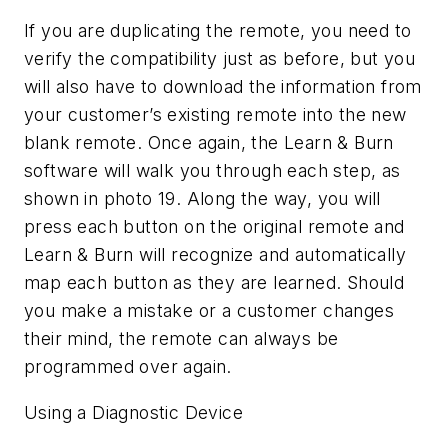
If you are duplicating the remote, you need to
verify the compatibility just as before, but you
will also have to download the information from
your customer’s existing remote into the new
blank remote. Once again, the Learn & Burn
software will walk you through each step, as
shown in photo 19. Along the way, you will
press each button on the original remote and
Learn & Burn will recognize and automatically
map each button as they are learned. Should
you make a mistake or a customer changes
their mind, the remote can always be
programmed over again.
Using a Diagnostic Device