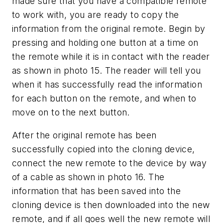
made sure that you have a compatible remote
to work with, you are ready to copy the
information from the original remote. Begin by
pressing and holding one button at a time on
the remote while it is in contact with the reader
as shown in photo 15. The reader will tell you
when it has successfully read the information
for each button on the remote, and when to
move on to the next button.
After the original remote has been
successfully copied into the cloning device,
connect the new remote to the device by way
of a cable as shown in photo 16. The
information that has been saved into the
cloning device is then downloaded into the new
remote, and if all goes well the new remote will