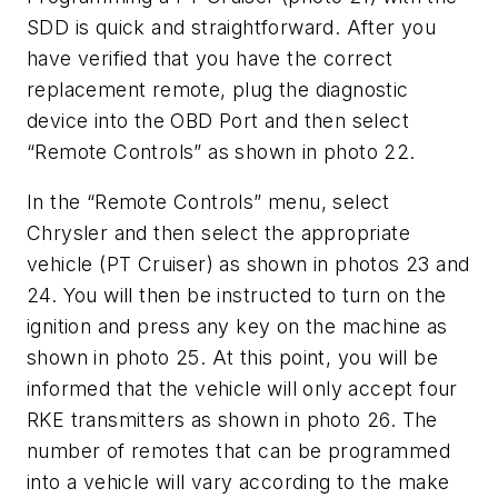
SDD is quick and straightforward. After you
have verified that you have the correct
replacement remote, plug the diagnostic
device into the OBD Port and then select
“Remote Controls” as shown in photo 22.
In the “Remote Controls” menu, select
Chrysler and then select the appropriate
vehicle (PT Cruiser) as shown in photos 23 and
24. You will then be instructed to turn on the
ignition and press any key on the machine as
shown in photo 25. At this point, you will be
informed that the vehicle will only accept four
RKE transmitters as shown in photo 26. The
number of remotes that can be programmed
into a vehicle will vary according to the make