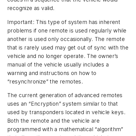
recognize as valid.
Important: This type of system has inherent
problems if one remote is used regularly while
another is used only occasionally. The remote
that is rarely used may get out of sync with the
vehicle and no longer operate. The owner’s
manual of the vehicle usually includes a
warning and instructions on how to
“resynchronize” the remotes.
The current generation of advanced remotes
uses an “Encryption” system similar to that
used by transponders located in vehicle keys.
Both the remote and the vehicle are
programmed with a mathematical “algorithm”