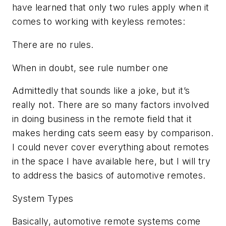
have learned that only two rules apply when it
comes to working with keyless remotes:
There are no rules.
When in doubt, see rule number one
Admittedly that sounds like a joke, but it’s
really not. There are so many factors involved
in doing business in the remote field that it
makes herding cats seem easy by comparison.
I could never cover everything about remotes
in the space I have available here, but I will try
to address the basics of automotive remotes.
System Types
Basically, automotive remote systems come