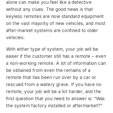
alone can make you feel like a detective
without any clues. The good news is that
keyless remotes are now standard equipment
on the vast majority of new vehicles, and most
after-market systems are confined to older
vehicles.
With either type of system, your job will be
easier if the customer still has a remote – even
a non-working remote. A lot of information can
be obtained from even the remains of a
remote that has been run over by a car or
rescued from a watery grave. If you have no
remote, your job will be a lot harder, and the
first question that you need to answer is: “Was
the system factory installed or aftermarket?”