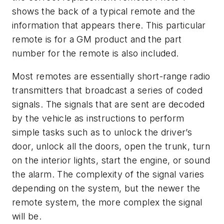
shows the back of a typical remote and the
information that appears there. This particular
remote is for a GM product and the part
number for the remote is also included.
Most remotes are essentially short-range radio
transmitters that broadcast a series of coded
signals. The signals that are sent are decoded
by the vehicle as instructions to perform
simple tasks such as to unlock the driver’s
door, unlock all the doors, open the trunk, turn
on the interior lights, start the engine, or sound
the alarm. The complexity of the signal varies
depending on the system, but the newer the
remote system, the more complex the signal
will be.