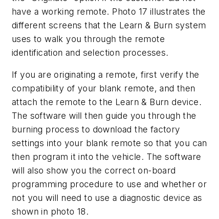
have a working remote. Photo 17 illustrates the
different screens that the Learn & Burn system
uses to walk you through the remote
identification and selection processes.
If you are originating a remote, first verify the
compatibility of your blank remote, and then
attach the remote to the Learn & Burn device.
The software will then guide you through the
burning process to download the factory
settings into your blank remote so that you can
then program it into the vehicle. The software
will also show you the correct on-board
programming procedure to use and whether or
not you will need to use a diagnostic device as
shown in photo 18.