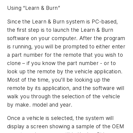
Using “Learn & Burn”
Since the Learn & Burn system is PC-based,
the first step is to launch the Learn & Burn
software on your computer. After the program
is running, you will be prompted to either enter
a part number for the remote that you wish to
clone – if you know the part number - or to
look up the remote by the vehicle application.
Most of the time, you’ll be looking up the
remote by its application, and the software will
walk you through the selection of the vehicle
by make. model and year.
Once a vehicle is selected, the system will
display a screen showing a sample of the OEM