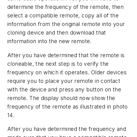
determine the frequency of the remote, then
select a compatible remote, copy all of the
information from the original remote into your
cloning device and then download that
information into the new remote.
After you have determined that the remote is
cloneable, the next step is to verify the
frequency on which it operates. Older devices
require you to place your remote in contact
with the device and press any button on the
remote. The display should now show the
frequency of the remote as illustrated in photo
14.
After you have determined the frequency and