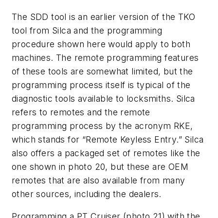
The SDD tool is an earlier version of the TKO
tool from Silca and the programming
procedure shown here would apply to both
machines. The remote programming features
of these tools are somewhat limited, but the
programming process itself is typical of the
diagnostic tools available to locksmiths. Silca
refers to remotes and the remote
programming process by the acronym RKE,
which stands for “Remote Keyless Entry.” Silca
also offers a packaged set of remotes like the
one shown in photo 20, but these are OEM
remotes that are also available from many
other sources, including the dealers.
Programming a PT Cruiser (photo 21) with the