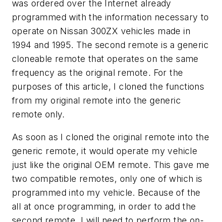
was ordered over the Internet already
programmed with the information necessary to
operate on Nissan 300ZX vehicles made in
1994 and 1995. The second remote is a generic
cloneable remote that operates on the same
frequency as the original remote. For the
purposes of this article, I cloned the functions
from my original remote into the generic
remote only.
As soon as I cloned the original remote into the
generic remote, it would operate my vehicle
just like the original OEM remote. This gave me
two compatible remotes, only one of which is
programmed into my vehicle. Because of the
all at once programming, in order to add the
second remote, I will need to perform the on-