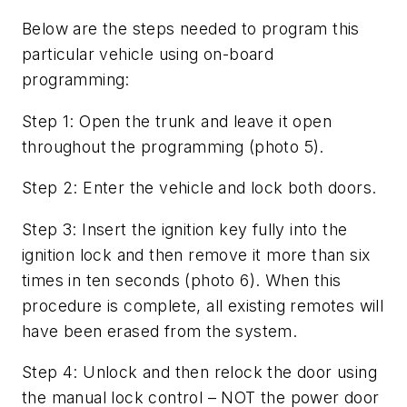
Below are the steps needed to program this
particular vehicle using on-board
programming:
Step 1: Open the trunk and leave it open
throughout the programming (photo 5).
Step 2: Enter the vehicle and lock both doors.
Step 3: Insert the ignition key fully into the
ignition lock and then remove it more than six
times in ten seconds (photo 6). When this
procedure is complete, all existing remotes will
have been erased from the system.
Step 4: Unlock and then relock the door using
the manual lock control – NOT the power door