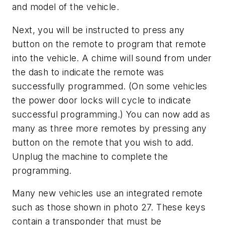
and model of the vehicle.
Next, you will be instructed to press any
button on the remote to program that remote
into the vehicle. A chime will sound from under
the dash to indicate the remote was
successfully programmed. (On some vehicles
the power door locks will cycle to indicate
successful programming.) You can now add as
many as three more remotes by pressing any
button on the remote that you wish to add.
Unplug the machine to complete the
programming.
Many new vehicles use an integrated remote
such as those shown in photo 27. These keys
contain a transponder that must be