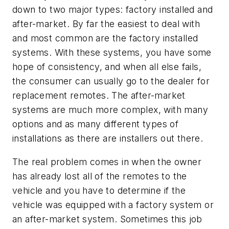
down to two major types: factory installed and
after-market. By far the easiest to deal with
and most common are the factory installed
systems. With these systems, you have some
hope of consistency, and when all else fails,
the consumer can usually go to the dealer for
replacement remotes. The after-market
systems are much more complex, with many
options and as many different types of
installations as there are installers out there.
The real problem comes in when the owner
has already lost all of the remotes to the
vehicle and you have to determine if the
vehicle was equipped with a factory system or
an after-market system. Sometimes this job