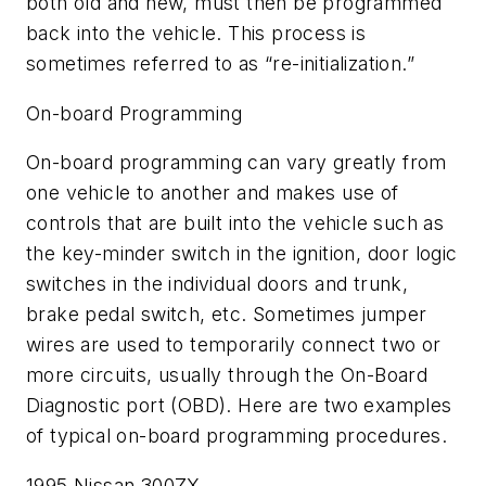
both old and new, must then be programmed
back into the vehicle. This process is
sometimes referred to as “re-initialization.”
On-board Programming
On-board programming can vary greatly from
one vehicle to another and makes use of
controls that are built into the vehicle such as
the key-minder switch in the ignition, door logic
switches in the individual doors and trunk,
brake pedal switch, etc. Sometimes jumper
wires are used to temporarily connect two or
more circuits, usually through the On-Board
Diagnostic port (OBD). Here are two examples
of typical on-board programming procedures.
1995 Nissan 300ZX