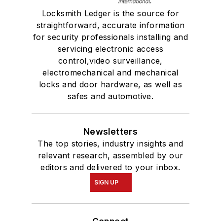
Locksmith Ledger is the source for
straightforward, accurate information
for security professionals installing and
servicing electronic access
control,video surveillance,
electromechanical and mechanical
locks and door hardware, as well as
safes and automotive.
Newsletters
The top stories, industry insights and
relevant research, assembled by our
editors and delivered to your inbox.
SIGN UP