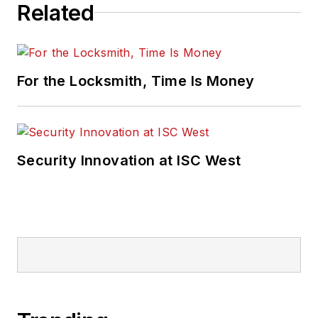
Related
For the Locksmith, Time Is Money
Security Innovation at ISC West