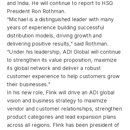
and India. He will continue to report to HSG
President Ron Rothman.
“Michael is a distinguished leader with many
years of experience building successful
distribution models, driving growth and
delivering positive results,” said Rothman.
“Under his leadership, ADI Global will continue
to strengthen its value proposition, maximize
its global network and deliver a robust
customer experience to help customers grow
their businesses.”
In his new role, Flink will drive an ADI global
vision and business strategy to maximize
vendor and customer relationships, strengthen
product categories and lead expansion plans
across all regions. Flink has been president of