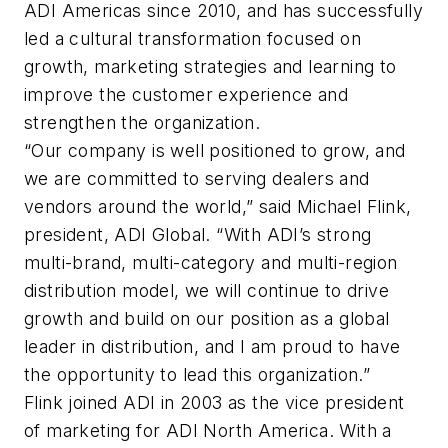
ADI Americas since 2010, and has successfully
led a cultural transformation focused on
growth, marketing strategies and learning to
improve the customer experience and
strengthen the organization.
“Our company is well positioned to grow, and
we are committed to serving dealers and
vendors around the world,” said Michael Flink,
president, ADI Global. “With ADI’s strong
multi-brand, multi-category and multi-region
distribution model, we will continue to drive
growth and build on our position as a global
leader in distribution, and I am proud to have
the opportunity to lead this organization.”
Flink joined ADI in 2003 as the vice president
of marketing for ADI North America. With a