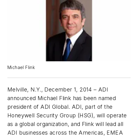
Michael Flink
Melville, N.Y., December 1, 2014 – ADI
announced Michael Flink has been named
president of ADI Global. ADI, part of the
Honeywell Security Group (HSG), will operate
as a global organization, and Flink will lead all
ADI businesses across the Americas, EMEA