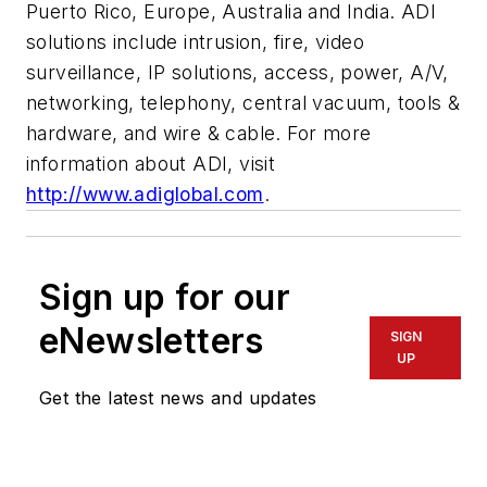
Puerto Rico, Europe, Australia and India. ADI
solutions include intrusion, fire, video
surveillance, IP solutions, access, power, A/V,
networking, telephony, central vacuum, tools &
hardware, and wire & cable. For more
information about ADI, visit
http://www.adiglobal.com
.
Sign up for our
eNewsletters
SIGN
UP
Get the latest news and updates