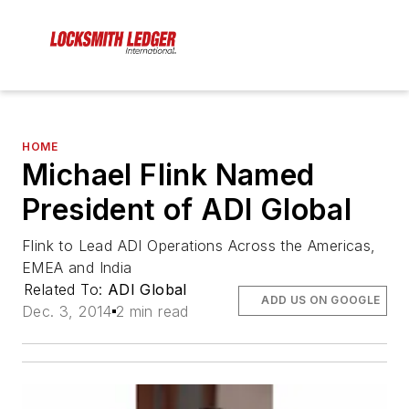
HOME
Michael Flink Named
President of ADI Global
Flink to Lead ADI Operations Across the Americas,
EMEA and India
Related To:
ADI Global
ADD US ON GOOGLE
Dec. 3, 2014
2 min read