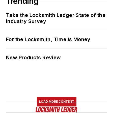
Trending
Take the Locksmith Ledger State of the
Industry Survey
For the Locksmith, Time Is Money
New Products Review
LOAD MORE CONTENT