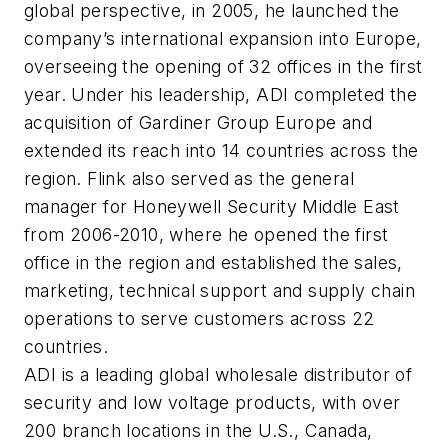
global perspective, in 2005, he launched the
company’s international expansion into Europe,
overseeing the opening of 32 offices in the first
year. Under his leadership, ADI completed the
acquisition of Gardiner Group Europe and
extended its reach into 14 countries across the
region. Flink also served as the general
manager for Honeywell Security Middle East
from 2006-2010, where he opened the first
office in the region and established the sales,
marketing, technical support and supply chain
operations to serve customers across 22
countries.
ADI is a leading global wholesale distributor of
security and low voltage products, with over
200 branch locations in the U.S., Canada,