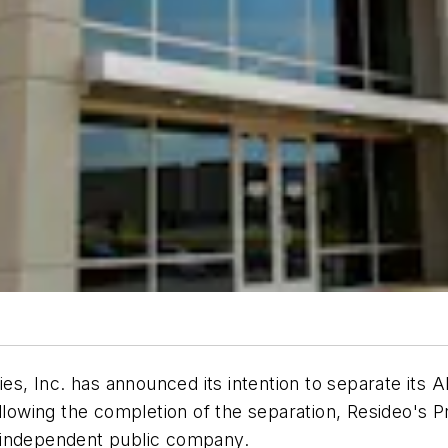
 Inc. has announced its intention to separate its AD
llowing the completion of the separation, Resideo's P
 independent public company.