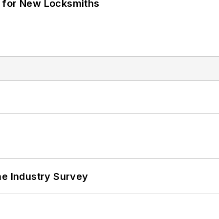
 for New Locksmiths
he Industry Survey