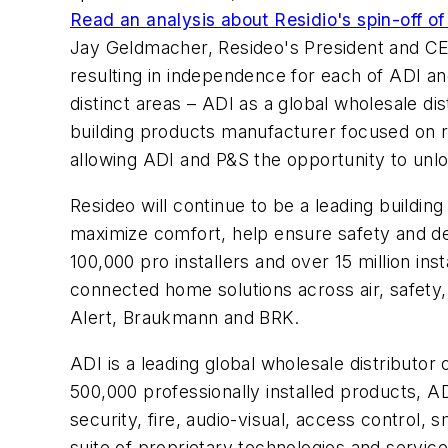
Read an analysis about Residio's spin-off of
Jay Geldmacher, Resideo's President and CEO,
resulting in independence for each of ADI a
distinct areas – ADI as a global wholesale di
building products manufacturer focused on re
allowing ADI and P&S the opportunity to unloc
Resideo will continue to be a leading buildi
maximize comfort, help ensure safety and d
100,000 pro installers and over 15 million inst
connected home solutions across air, safety,
Alert, Braukmann and BRK.
ADI is a leading global wholesale distributor 
500,000 professionally installed products, A
security, fire, audio-visual, access control
suite of proprietary technologies and servi