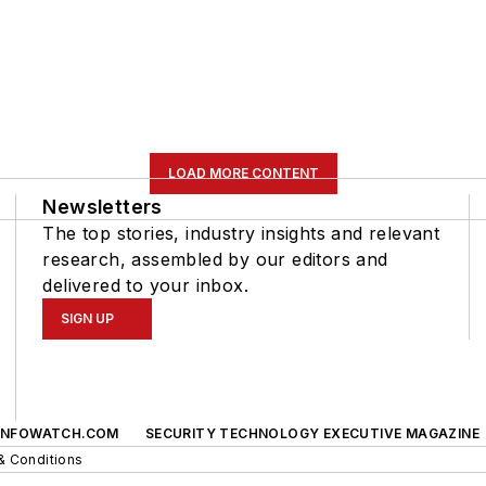
LOAD MORE CONTENT
Newsletters
The top stories, industry insights and relevant
research, assembled by our editors and
delivered to your inbox.
SIGN UP
INFOWATCH.COM
SECURITY TECHNOLOGY EXECUTIVE MAGAZINE
& Conditions