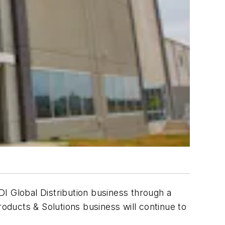
I Global Distribution business through a
roducts & Solutions business will continue to