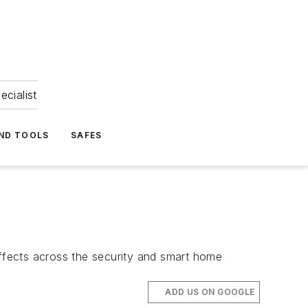
ecialist
ND TOOLS
SAFES
e effects across the security and smart home
ADD US ON GOOGLE