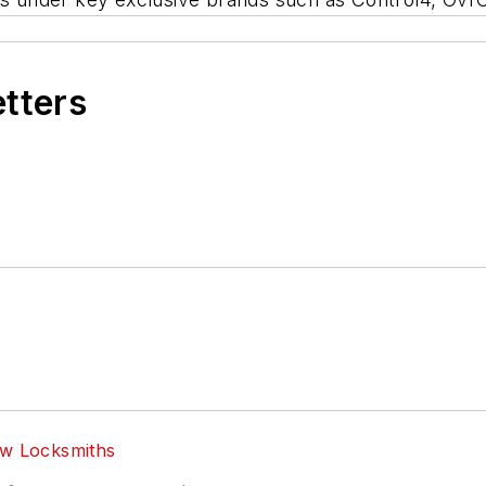
etters