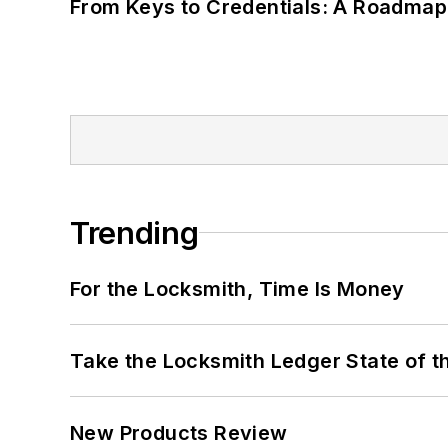
From Keys to Credentials: A Roadmap
Trending
For the Locksmith, Time Is Money
Take the Locksmith Ledger State of t
New Products Review