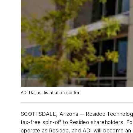
ADI Dallas distribution center
SCOTTSDALE, Arizona -- Resideo Technologies,
tax-free spin-off to Resideo shareholders. Fo
operate as Resideo, and ADI will become an