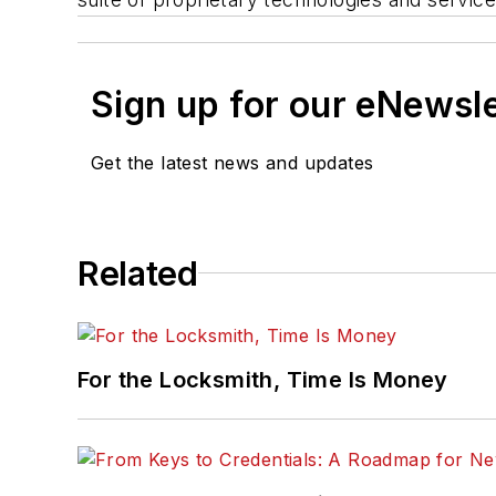
Sign up for our eNewsl
Get the latest news and updates
Related
For the Locksmith, Time Is Money