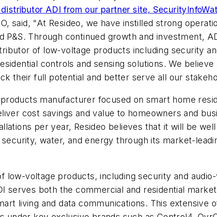
 distributor ADI from our partner site, SecurityInfoW
 said, "At Resideo, we have instilled strong operation
nd P&S. Through continued growth and investment, ADI
stributor of low-voltage products including security an
sidential controls and sensing solutions. We believe a
k their full potential and better serve all our stakeho
ng products manufacturer focused on smart home reside
eliver cost savings and value to homeowners and bus
allations per year, Resideo believes that it will be wel
 security, water, and energy through its market-lead
of low-voltage products, including security and audio-v
DI serves both the commercial and residential market
, smart living and data communications. This extensiv
ces under key exclusive brands such as Control4, Ov