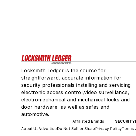
Locksmith Ledger is the source for
straightforward, accurate information for
security professionals installing and servicing
electronic access control,video surveillance,
electromechanical and mechanical locks and
door hardware, as well as safes and
automotive.
Affiliated Brands
SECURITY
About Us
Advertise
Do Not Sell or Share
Privacy Policy
Terms 