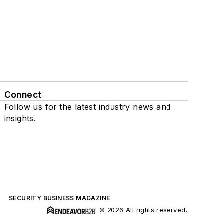
Connect
Follow us for the latest industry news and
insights.
SECURITY BUSINESS MAGAZINE
© 2026 All rights reserved.