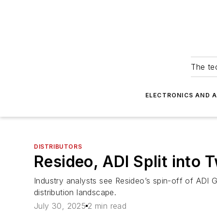
The tec
ELECTRONICS AND 
DISTRIBUTORS
Resideo, ADI Split into
Industry analysts see Resideo’s spin-off of ADI Gl
distribution landscape.
July 30, 2025
2 min read