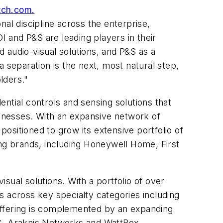
atch.com.
al discipline across the enterprise,
 and P&S are leading players in their
d audio-visual solutions, and P&S as a
 separation is the next, most natural step,
lders."
ntial controls and sensing solutions that
inesses. With an expansive network of
l positioned to grow its extensive portfolio of
ing brands, including Honeywell Home, First
isual solutions. With a portfolio of over
s across key specialty categories including
e offering is complemented by an expanding
rC, Araknis Networks and WattBox.