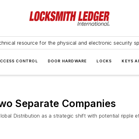
hnical resource for the physical and electronic security sp
ACCESS CONTROL
DOOR HARDWARE
LOCKS
KEYS A
 Two Separate Companies
obal Distribution as a strategic shift with potential rippl