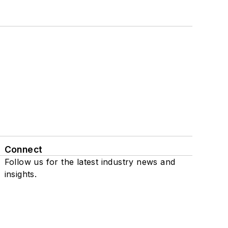
Connect
Follow us for the latest industry news and
insights.