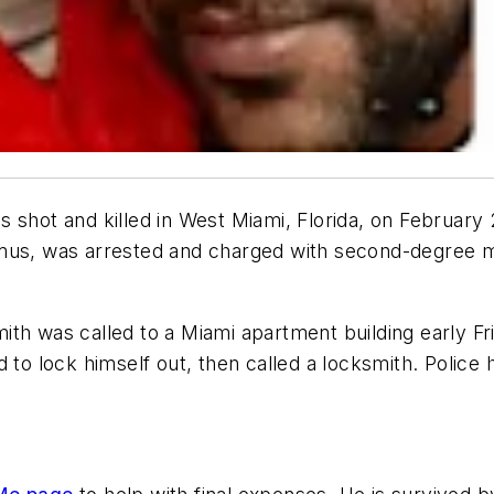
 shot and killed in West Miami, Florida, on February
mus, was arrested and charged with second-degree mu
ith was called to a Miami apartment building early F
 to lock himself out, then called a locksmith. Police