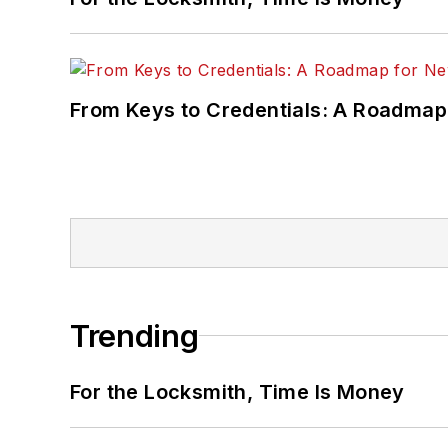
From Keys to Credentials: A Roadmap
Trending
For the Locksmith, Time Is Money