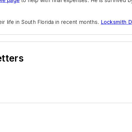
Me page
to help with final expenses. He is survived b
eir life in South Florida in recent months.
Locksmith Da
etters