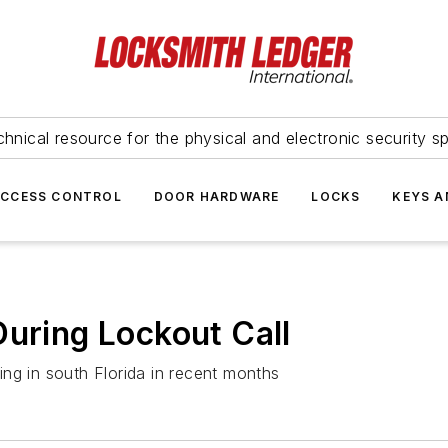
hnical resource for the physical and electronic security sp
ACCESS CONTROL
DOOR HARDWARE
LOCKS
KEYS A
During Lockout Call
ng in south Florida in recent months