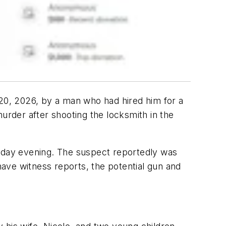
 20, 2026, by a man who had hired him for a
rder after shooting the locksmith in the
riday evening. The suspect reportedly was
 have witness reports, the potential gun and