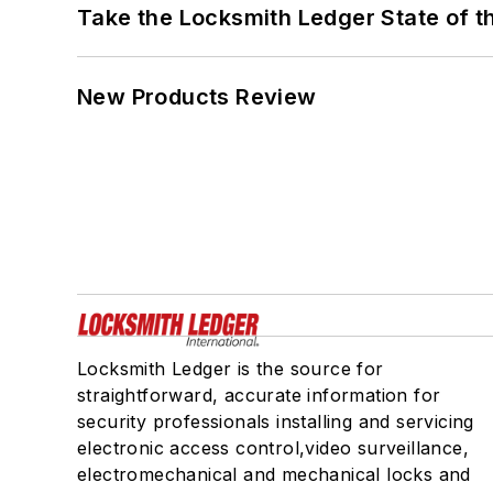
Take the Locksmith Ledger State of t
New Products Review
Locksmith Ledger is the source for
straightforward, accurate information for
security professionals installing and servicing
electronic access control,video surveillance,
electromechanical and mechanical locks and