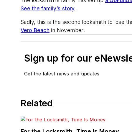
The locksmith’s family has set up
a GoFund
See the family’s story
.
Sadly, this is the second locksmith to lose th
Vero Beach
in November.
Sign up for our eNewsl
Get the latest news and updates
Related
For the Locksmith, Time Is Money