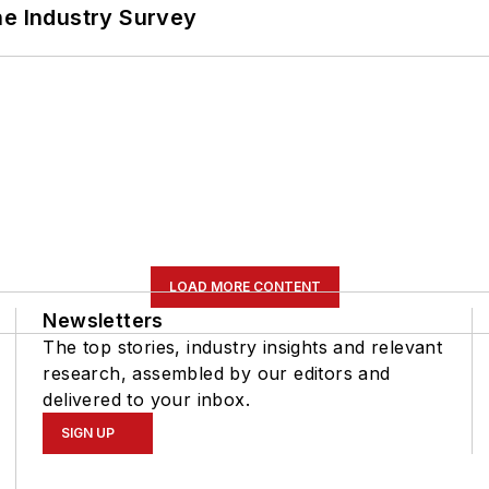
he Industry Survey
LOAD MORE CONTENT
Newsletters
The top stories, industry insights and relevant
research, assembled by our editors and
delivered to your inbox.
SIGN UP