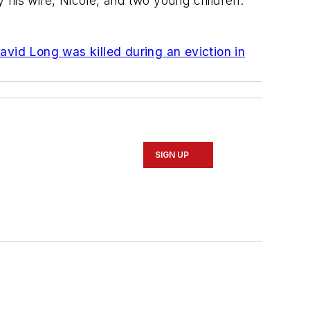
y his wife, Nicole, and two young children.
vid Long was killed during an eviction in
SIGN UP