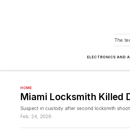
The tec
ELECTRONICS AND 
HOME
Miami Locksmith Killed 
Suspect in custody after second locksmith shooti
Feb. 24, 2026