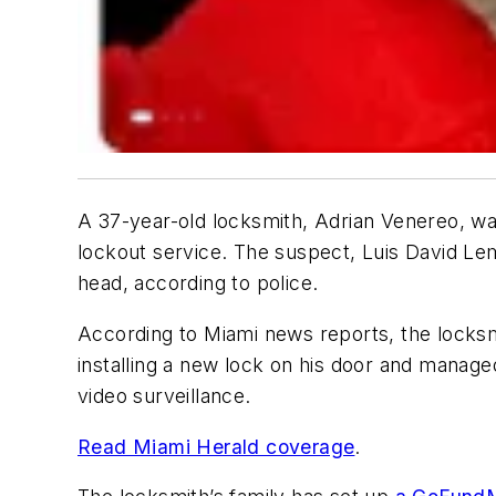
A 37-year-old locksmith, Adrian Venereo, was
lockout service. The suspect, Luis David Le
head, according to police.
According to Miami news reports, the locksm
installing a new lock on his door and managed
video surveillance.
Read Miami Herald coverage
.