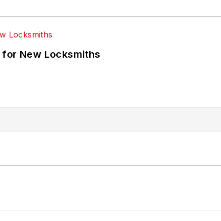
 for New Locksmiths