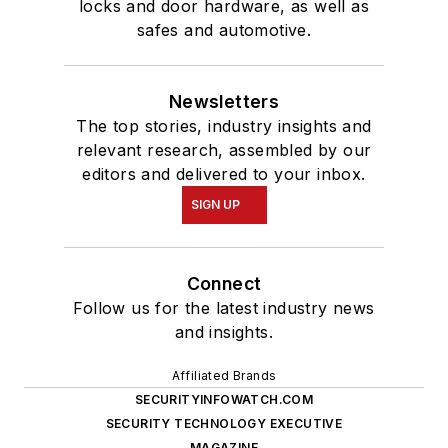
locks and door hardware, as well as
safes and automotive.
Newsletters
The top stories, industry insights and
relevant research, assembled by our
editors and delivered to your inbox.
SIGN UP
Connect
Follow us for the latest industry news
and insights.
Affiliated Brands
SECURITYINFOWATCH.COM
SECURITY TECHNOLOGY EXECUTIVE
MAGAZINE