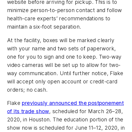
website before arriving for pickup. This is to
minimize person-to-person contact and follow
health-care experts’ recommendations to
maintain a six-foot separation.
At the facility, boxes will be marked clearly
with your name and two sets of paperwork,
one for you to sign and one to keep. Two-way
video cameras will be set up to allow for two-
way communication. Until further notice, Flake
will accept only open account or credit-card
orders; no cash.
Flake
previously announced the postponement
of its trade show
, scheduled for March 26–28,
2020, in Houston. The education portion of the
show now is scheduled for June 11–12, 2020, in