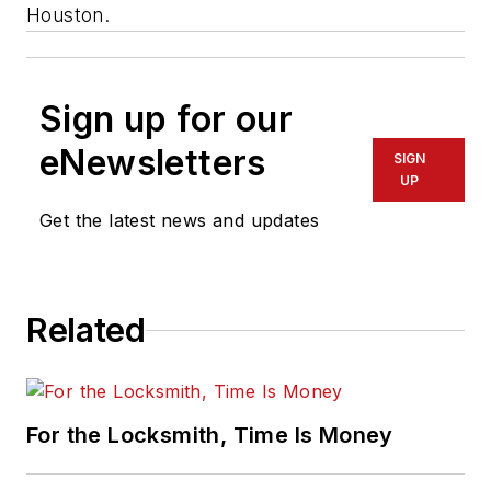
Houston.
Sign up for our
eNewsletters
SIGN
UP
Get the latest news and updates
Related
For the Locksmith, Time Is Money