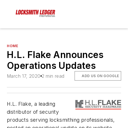
HOME
H.L. Flake Announces
Operations Updates
March 17, 2020
2 min read
ADD US ON GOOGLE
H.L. Flake, a leading
distributor of security
products serving locksmithing professionals,
posted an operational update on its website.