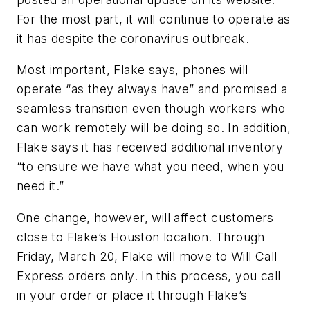
For the most part, it will continue to operate as
it has despite the coronavirus outbreak.
Most important, Flake says, phones will
operate “as they always have” and promised a
seamless transition even though workers who
can work remotely will be doing so. In addition,
Flake says it has received additional inventory
“to ensure we have what you need, when you
need it.”
One change, however, will affect customers
close to Flake’s Houston location. Through
Friday, March 20, Flake will move to Will Call
Express orders only. In this process, you call
in your order or place it through Flake’s