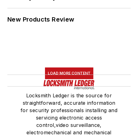
New Products Review
LOAD MORE CONTENT
Locksmith Ledger is the source for
straightforward, accurate information
for security professionals installing and
servicing electronic access
control,video surveillance,
electromechanical and mechanical