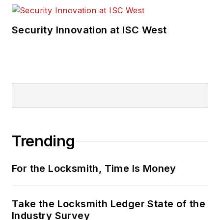
Security Innovation at ISC West
Trending
For the Locksmith, Time Is Money
Take the Locksmith Ledger State of the
Industry Survey