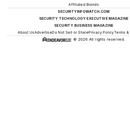
Affiliated Brands
SECURITYINFOWATCH.COM
SECURITY TECHNOLOGY EXECUTIVE MAGAZINE
SECURITY BUSINESS MAGAZINE
About Us
Advertise
Do Not Sell or Share
Privacy Policy
Terms & 
© 2026 All rights reserved.