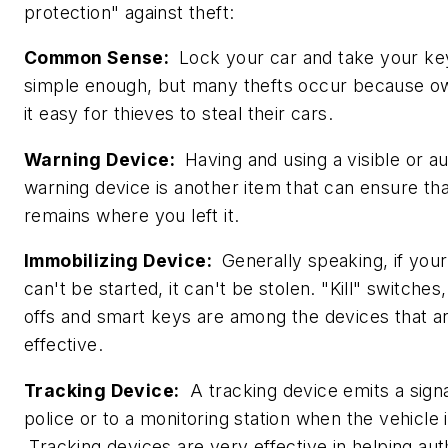
protection" against theft:
Common Sense:
Lock your car and take your key
simple enough, but many thefts occur because 
it easy for thieves to steal their cars.
Warning Device:
Having and using a visible or au
warning device is another item that can ensure th
remains where you left it.
Immobilizing Device:
Generally speaking, if your
can't be started, it can't be stolen. "Kill" switches,
offs and smart keys are among the devices that a
effective.
Tracking Device:
A tracking device emits a signa
police or to a monitoring station when the vehicle i
Tracking devices are very effective in helping auth