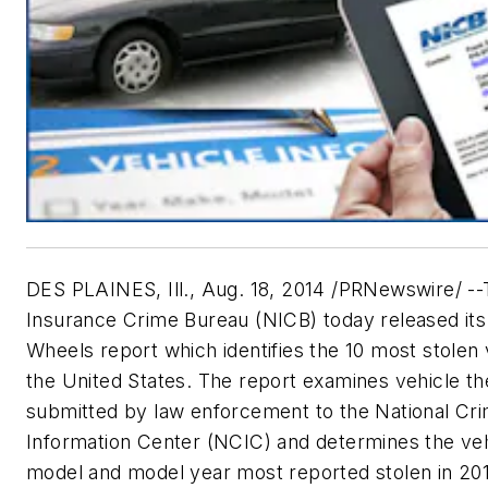
DES PLAINES, Ill., Aug. 18, 2014 /PRNewswire/ --
Insurance Crime Bureau (NICB) today released its
Wheels report which identifies the 10 most stolen 
the United States. The report examines vehicle th
submitted by law enforcement to the National Cr
Information Center (NCIC) and determines the ve
model and model year most reported stolen in 20