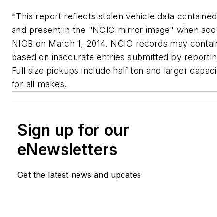
*This report reflects stolen vehicle data containe
and present in the "NCIC mirror image" when ac
NICB on March 1, 2014. NCIC records may contai
based on inaccurate entries submitted by reportin
Full size pickups include half ton and larger capac
for all makes.
Sign up for our
eNewsletters
Get the latest news and updates