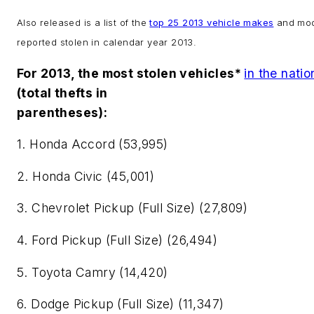
Also released is a list of the
top 25 2013 vehicle makes
and mod
reported stolen in calendar year 2013.
For 2013, the most stolen vehicles*
in the natio
(total thefts in
parentheses):
1. Honda Accord (53,995)
2. Honda Civic (45,001)
3. Chevrolet Pickup (Full Size) (27,809)
4. Ford Pickup (Full Size) (26,494)
5. Toyota Camry (14,420)
6. Dodge Pickup (Full Size) (11,347)