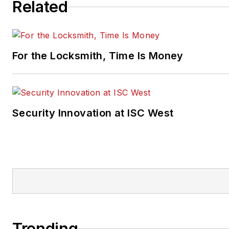
Related
For the Locksmith, Time Is Money
Security Innovation at ISC West
Trending