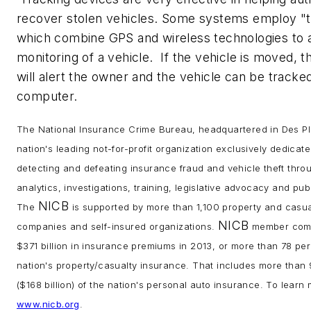
recover stolen vehicles. Some systems employ "t
which combine GPS and wireless technologies to 
monitoring of a vehicle. If the vehicle is moved, 
will alert the owner and the vehicle can be tracked
computer.
The National Insurance Crime Bureau, headquartered in Des Plain
nation's leading not-for-profit organization exclusively dedicat
detecting and defeating insurance fraud and vehicle theft thro
analytics, investigations, training, legislative advocacy and pu
NICB
The
is supported by more than 1,100 property and casua
NICB
companies and self-insured organizations.
member comp
$371 billion in insurance premiums in 2013, or more than 78 per
nation's property/casualty insurance. That includes more than
($168 billion) of the nation's personal auto insurance. To learn 
www.nicb.org
.