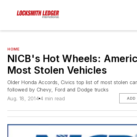
HOME
NICB's Hot Wheels: Americ
Most Stolen Vehicles
Older Honda Accords, Civics top list of most stolen car
followed by Chevy, Ford and Dodge trucks
Aug. 18, 2014
4 min read
ADD