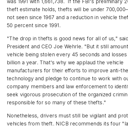
was 1991 with 1,661,738. If the FBI's preliminary 2
theft estimate holds, thefts will be under 700,0
not seen since 1967 and a reduction in vehicle the
50 percent since 1991.
"The drop in thefts is good news for all of us," sa
President and CEO Joe Wehrle. "But it still amount
vehicle being stolen every 45 seconds and losses
billion a year. That's why we applaud the vehicle
manufacturers for their efforts to improve anti-the
technology and pledge to continue to work with o
company members and law enforcement to identi
seek vigorous prosecution of the organized crimina
responsible for so many of these thefts."
Nonetheless, drivers must still be vigilant and prot
vehicles from theft. NICB recommends its four "l