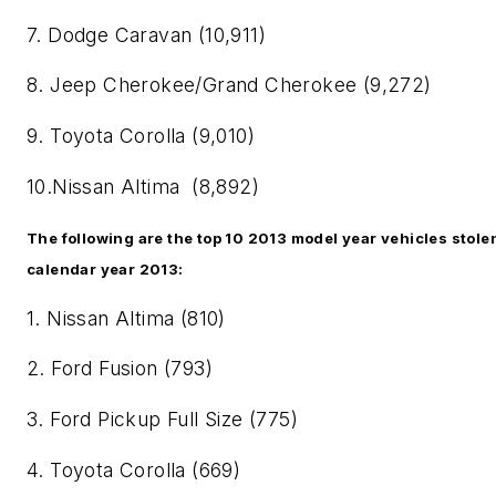
7. Dodge Caravan (10,911)
8. Jeep Cherokee/Grand Cherokee (9,272)
9. Toyota Corolla (9,010)
10.Nissan Altima (8,892)
The following are the top 10 2013 model year vehicles stole
calendar year 2013:
1. Nissan Altima (810)
2. Ford Fusion (793)
3. Ford Pickup Full Size (775)
4. Toyota Corolla (669)