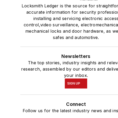
Locksmith Ledger is the source for straightfo
accurate information for security professio
installing and servicing electronic acces
control,video surveillance, electromechanica
mechanical locks and door hardware, as wel
safes and automotive.
Newsletters
The top stories, industry insights and rele
research, assembled by our editors and delive
your inbox.
SIGN UP
Connect
Follow us for the latest industry news and ins