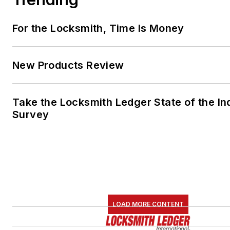
For the Locksmith, Time Is Money
New Products Review
Take the Locksmith Ledger State of the In
Survey
LOAD MORE CONTENT