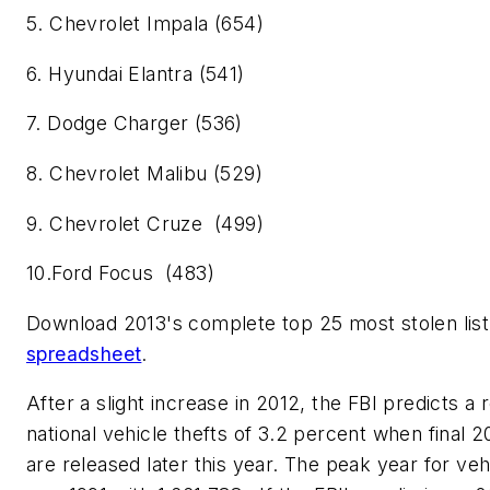
5. Chevrolet Impala (654)
6. Hyundai Elantra (541)
7. Dodge Charger (536)
8. Chevrolet Malibu (529)
9. Chevrolet Cruze (499)
10.Ford Focus (483)
Download 2013's complete top 25 most stolen list
spreadsheet
.
After a slight increase in 2012, the FBI predicts a 
national vehicle thefts of 3.2 percent when final 20
are released later this year. The peak year for veh