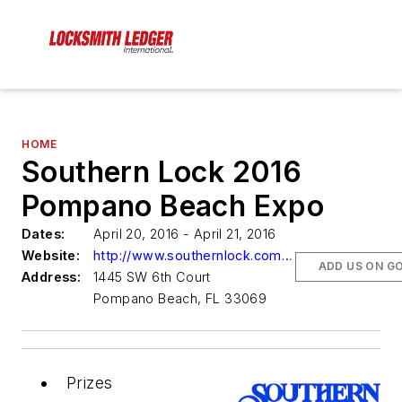
HOME
Southern Lock 2016
Pompano Beach Expo
Dates:
April 20, 2016 - April 21, 2016
Website:
http://www.southernlock.com/default.aspx?page=customer&file=customer/solosu/customerpages/southern-lock-events.html
ADD US ON G
Address:
1445 SW 6th Court
Pompano Beach, FL 33069
Prizes