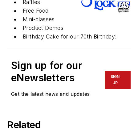
Raffles
Free Food
Mini-classes
Product Demos
Birthday Cake for our 70th Birthday!
Sign up for our
eNewsletters
SIGN
UP
Get the latest news and updates
Related