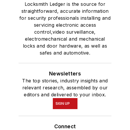
Locksmith Ledger is the source for
straightforward, accurate information
for security professionals installing and
servicing electronic access
control,video surveillance,
electromechanical and mechanical
locks and door hardware, as well as
safes and automotive.
Newsletters
The top stories, industry insights and
relevant research, assembled by our
editors and delivered to your inbox.
SIGN UP
Connect