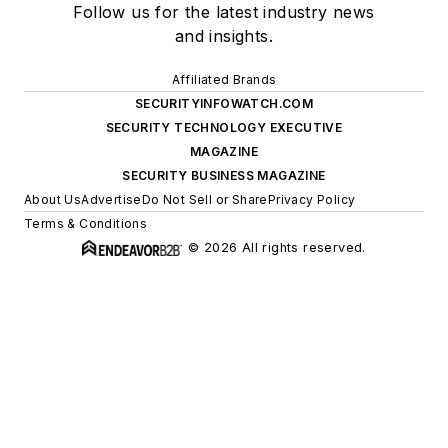
Follow us for the latest industry news
and insights.
Affiliated Brands
SECURITYINFOWATCH.COM
SECURITY TECHNOLOGY EXECUTIVE
MAGAZINE
SECURITY BUSINESS MAGAZINE
About Us
Advertise
Do Not Sell or Share
Privacy Policy
Terms & Conditions
© 2026 All rights reserved.