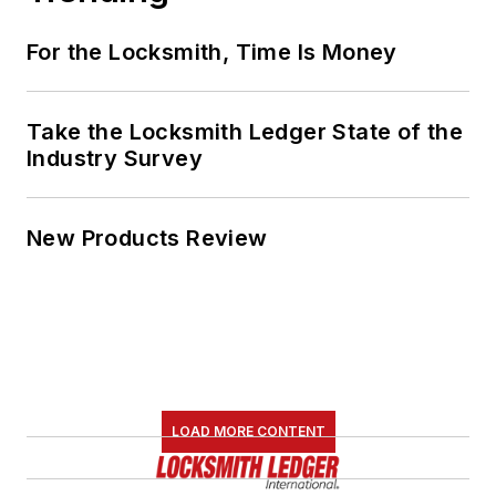
For the Locksmith, Time Is Money
Take the Locksmith Ledger State of the
Industry Survey
New Products Review
LOAD MORE CONTENT