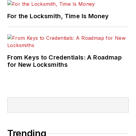
For the Locksmith, Time Is Money
From Keys to Credentials: A Roadmap
for New Locksmiths
Trending