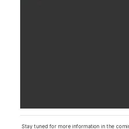
Stay tuned for more information in the com