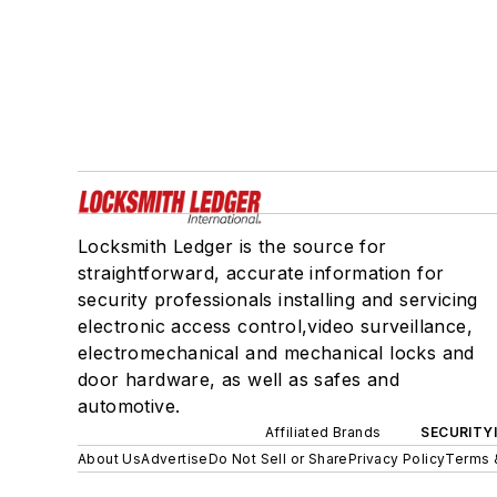
Locksmith Ledger is the source for
straightforward, accurate information for
security professionals installing and servicing
electronic access control,video surveillance,
electromechanical and mechanical locks and
door hardware, as well as safes and
automotive.
Affiliated Brands
SECURITY
About Us
Advertise
Do Not Sell or Share
Privacy Policy
Terms 