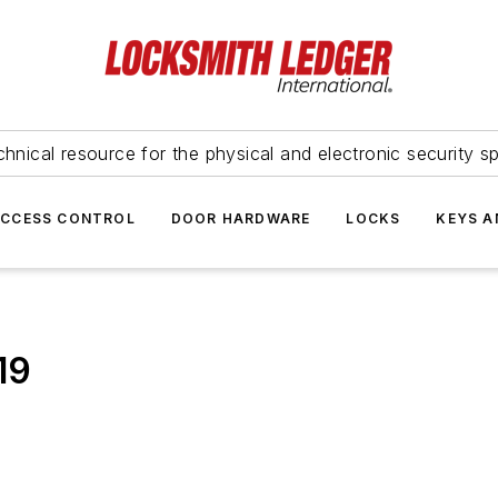
hnical resource for the physical and electronic security sp
ACCESS CONTROL
DOOR HARDWARE
LOCKS
KEYS A
19