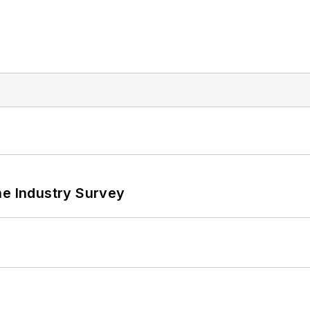
he Industry Survey