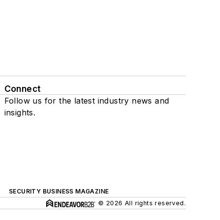
Connect
Follow us for the latest industry news and
insights.
SECURITY BUSINESS MAGAZINE
© 2026 All rights reserved.