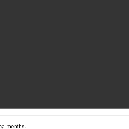
ing months.