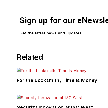
Sign up for our eNewsl
Get the latest news and updates
Related
For the Locksmith, Time Is Money
Security Innovation at ISC West