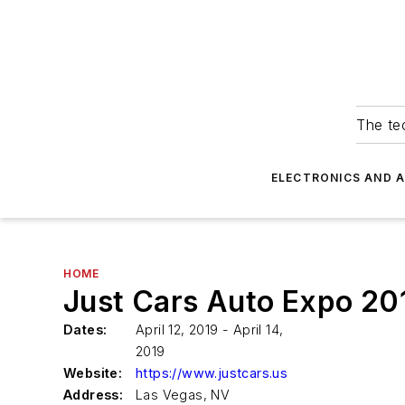
The tec
ELECTRONICS AND 
HOME
Just Cars Auto Expo 20
Dates:
April 12, 2019 - April 14,
2019
Website:
https://www.justcars.us
Address:
Las Vegas, NV