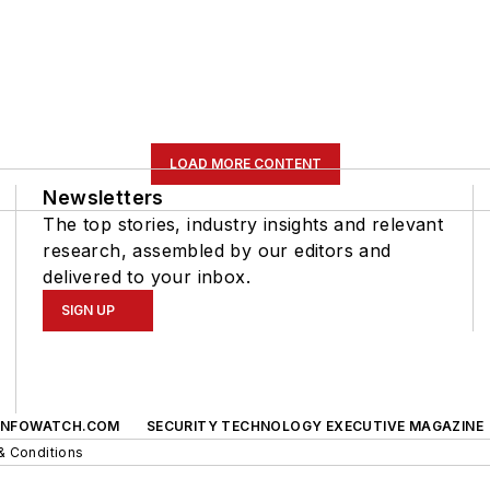
LOAD MORE CONTENT
Newsletters
The top stories, industry insights and relevant
research, assembled by our editors and
delivered to your inbox.
SIGN UP
INFOWATCH.COM
SECURITY TECHNOLOGY EXECUTIVE MAGAZINE
& Conditions