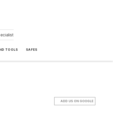
ecialist
ND TOOLS
SAFES
ADD US ON GOOGLE