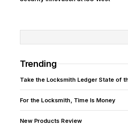
Trending
Take the Locksmith Ledger State of t
For the Locksmith, Time Is Money
New Products Review