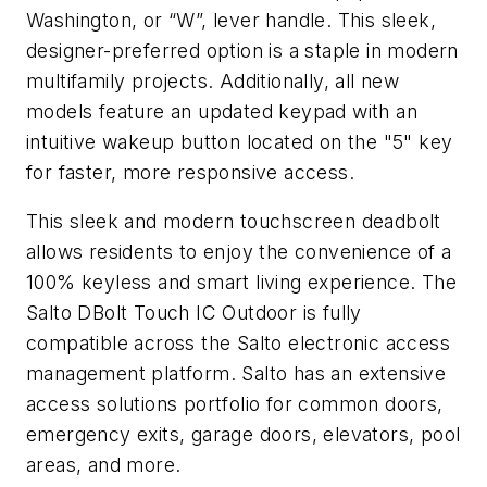
Washington, or “W”, lever handle. This sleek,
designer-preferred option is a staple in modern
multifamily projects. Additionally, all new
models feature an updated keypad with an
intuitive wakeup button located on the "5" key
for faster, more responsive access.
This sleek and modern touchscreen deadbolt
allows residents to enjoy the convenience of a
100% keyless and smart living experience. The
Salto DBolt Touch IC Outdoor is fully
compatible across the Salto electronic access
management platform. Salto has an extensive
access solutions portfolio for common doors,
emergency exits, garage doors, elevators, pool
areas, and more.