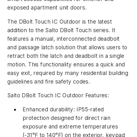
exposed apartment unit doors.
The DBolt Touch IC Outdoor is the latest
addition to the Salto DBolt Touch series. It
features a manual, interconnected deadbolt
and passage latch solution that allows users to
retract both the latch and deadbolt in a single
motion. This functionality ensures a quick and
easy exit, required by many residential building
guidelines and fire safety codes.
Salto DBolt Touch IC Outdoor Features:
Enhanced durability: IP55-rated
protection designed for direct rain
exposure and extreme temperatures
(-31°F to 140°F) on the exterior, keypad