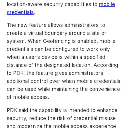
location-aware security capabilities to
mobile
credentials
.
The new feature allows administrators to
create a virtual boundary around a site or
system. When Geofencing is enabled, mobile
credentials can be configured to work only
when a user’s device is within a specified
distance of the designated location. According
to PDK, the feature gives administrators
additional control over when mobile credentials
can be used while maintaining the convenience
of mobile access.
PDK said the capability is intended to enhance
security, reduce the risk of credential misuse
and modernize the mobile access experience