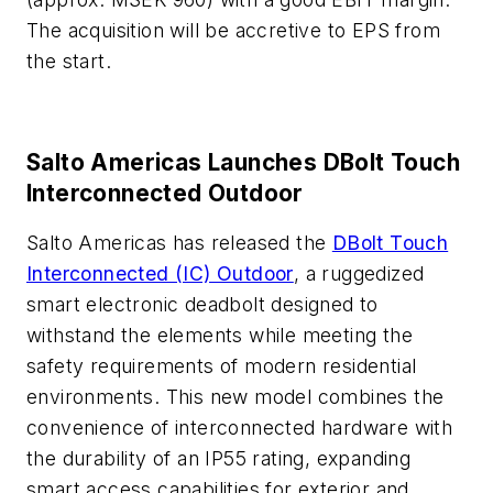
The acquisition will be accretive to EPS from
the start.
Salto Americas Launches DBolt Touch
Interconnected Outdoor
Salto Americas has released the
DBolt Touch
Interconnected (IC) Outdoor
, a ruggedized
smart electronic deadbolt designed to
withstand the elements while meeting the
safety requirements of modern residential
environments. This new model combines the
convenience of interconnected hardware with
the durability of an IP55 rating, expanding
smart access capabilities for exterior and