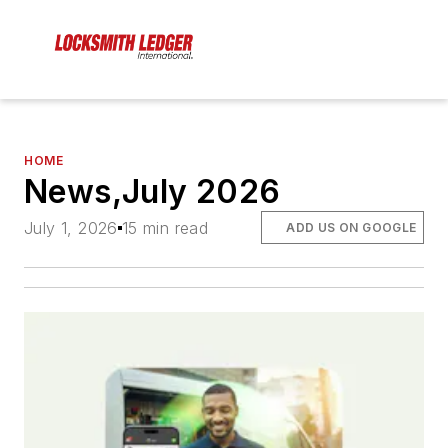
HOME
News,July 2026
July 1, 2026
15 min read
ADD US ON GOOGLE