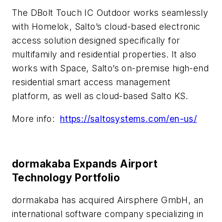
The DBolt Touch IC Outdoor works seamlessly
with Homelok, Salto’s cloud-based electronic
access solution designed specifically for
multifamily and residential properties. It also
works with Space, Salto’s on-premise high-end
residential smart access management
platform, as well as cloud-based Salto KS.
More info:
https://saltosystems.com/en-us/
dormakaba Expands Airport
Technology Portfolio
dormakaba has acquired Airsphere GmbH, an
international software company specializing in