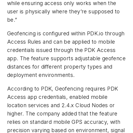
while ensuring access only works when the
user is physically where they’re supposed to
be.”
Geofencing is configured within PDK.io through
Access Rules and can be applied to mobile
credentials issued through the PDK Access
app. The feature supports adjustable geofence
distances for different property types and
deployment environments.
According to PDK, Geofencing requires PDK
Access app credentials, enabled mobile
location services and 2.4.x Cloud Nodes or
higher. The company added that the feature
relies on standard mobile GPS accuracy, with
precision varying based on environment, signal