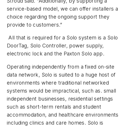
Stroud said. “Additionally, by supporting a
service-based model, we can offer installers a
choice regarding the ongoing support they
provide to customers.”
All that is required for a Solo system is a Solo
DoorTag, Solo Controller, power supply,
electronic lock and the Paxton Solo app.
Operating independently from a fixed on-site
data network, Solo is suited to a huge host of
environments where traditional networked
systems would be impractical, such as. small
independent businesses, residential settings
such as short-term rentals and student
accommodation, and healthcare environments
including clinics and care homes. Solo is