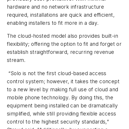
hardware and no network infrastructure
required, installations are quick and efficient,
enabling installers to fit more in a day.
The cloud-hosted model also provides built-in
flexibility; offering the option to fit and forget or
establish straightforward, recurring revenue
stream.
“Solo is not the first cloud-based access
control system; however, it takes the concept
to a new level by making full use of cloud and
mobile phone technology. By doing this, the
equipment being installed can be dramatically
simplified, while still providing flexible access
control to the highest security standards,”