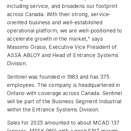
including service, and broadens our footprint
across Canada. With their strong, service-
oriented business and well-established
operational platform, we are well-positioned to
accelerate growth in the market," says
Massimo Grassi, Executive Vice President of
ASSA ABLOY and Head of Entrance Systems
Division.
Sentinel was founded in 1983 and has 375
employees. The company is headquartered in
Ontario with coverage across Canada. Sentinel
will be part of the Business Segment Industrial
within the Entrance Systems Division.
Sales for 2025 amounted to about MCAD 137
(approx. MSEK 960) with a good EBIT margin.