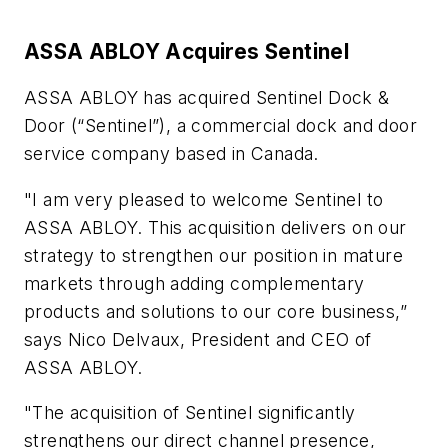
ASSA ABLOY Acquires Sentinel
ASSA ABLOY has acquired Sentinel Dock &
Door (“Sentinel”), a commercial dock and door
service company based in Canada.
"I am very pleased to welcome Sentinel to
ASSA ABLOY. This acquisition delivers on our
strategy to strengthen our position in mature
markets through adding complementary
products and solutions to our core business,”
says Nico Delvaux, President and CEO of
ASSA ABLOY.
"The acquisition of Sentinel significantly
strengthens our direct channel presence,