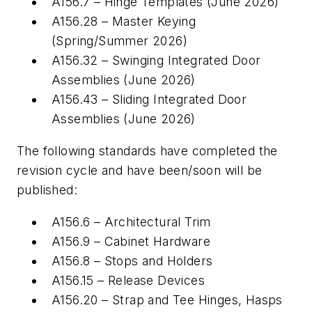
A156.7 – Hinge Templates (June 2026)
A156.28 – Master Keying
(Spring/Summer 2026)
A156.32 – Swinging Integrated Door
Assemblies (June 2026)
A156.43 – Sliding Integrated Door
Assemblies (June 2026)
The following standards have completed the
revision cycle and have been/soon will be
published:
A156.6 – Architectural Trim
A156.9 – Cabinet Hardware
A156.8 – Stops and Holders
A156.15 – Release Devices
A156.20 – Strap and Tee Hinges, Hasps