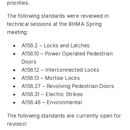
priorities.
The following standards were reviewed in
technical sessions at the BHMA Spring
meeting:
A156.2 – Locks and Latches
A156.10 – Power Operated Pedestrian
Doors
A156.12 – Interconnected Locks
A156.13 – Mortise Locks
A156.27 – Revolving Pedestrian Doors
A156.31 – Electric Strikes
A156.46 – Environmental
The following standards are currently open for
revision: