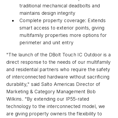
traditional mechanical deadbolts and
maintains design integrity
Complete property coverage: Extends
smart access to exterior points, giving
multifamily properties more options for
perimeter and unit entry
"The launch of the DBolt Touch IC Outdoor is a
direct response to the needs of our multifamily
and residential partners who require the safety
of interconnected hardware without sacrificing
durability," said Salto Americas Director of
Marketing & Category Management Bob
Wilkins. "By extending our IP55-rated
technology to the interconnected model, we
are giving property owners the flexibility to