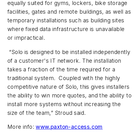
equally suited for gyms, lockers, bike storage
facilities, gates and remote buildings, as well as
temporary installations such as building sites
where fixed data infrastructure is unavailable
or impractical.
“Solo is designed to be installed independently
of a customer's IT network. The installation
takes a fraction of the time required for a
traditional system. Coupled with the highly
competitive nature of Solo, this gives installers
the ability to win more quotes, and the ability to
install more systems without increasing the
size of the team,” Stroud said.
More info:
www.paxton-access.com