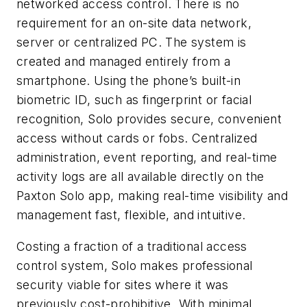
networked access control. There is no
requirement for an on-site data network,
server or centralized PC. The system is
created and managed entirely from a
smartphone. Using the phone’s built-in
biometric ID, such as fingerprint or facial
recognition, Solo provides secure, convenient
access without cards or fobs. Centralized
administration, event reporting, and real-time
activity logs are all available directly on the
Paxton Solo app, making real-time visibility and
management fast, flexible, and intuitive.
Costing a fraction of a traditional access
control system, Solo makes professional
security viable for sites where it was
previously cost-prohibitive. With minimal