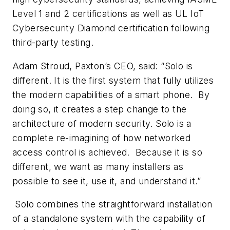
Level 1 and 2 certifications as well as UL IoT
Cybersecurity Diamond certification following
third-party testing.
Adam Stroud, Paxton’s CEO, said: “Solo is
different. It is the first system that fully utilizes
the modern capabilities of a smart phone. By
doing so, it creates a step change to the
architecture of modern security. Solo is a
complete re-imagining of how networked
access control is achieved. Because it is so
different, we want as many installers as
possible to see it, use it, and understand it.”
Solo combines the straightforward installation
of a standalone system with the capability of