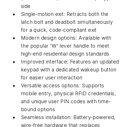
side
Single-motion exit: Retracts both the
latch bolt and deadbolt simultaneously
for a quick, code-compliant exit
Modern design options: Available with
the popular 'W' lever handle to meet
high-end residential design standards
Improved interface: Features an updated
keypad with a dedicated wakeup button
for easier user interaction
Versatile access options: Supports
mobile entry, physical RFID credentials,
and unique user PIN codes with time-
bound options
Seamless installation: Battery-powered,
wire-free hardware that replaces