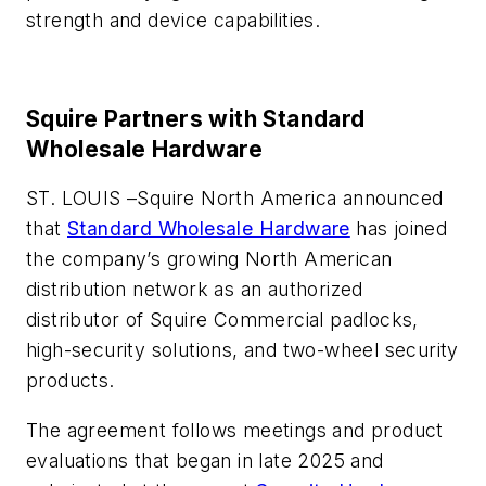
strength and device capabilities.
Squire Partners with Standard
Wholesale Hardware
ST. LOUIS –
Squire North America announced
that
Standard Wholesale Hardware
has joined
the company’s growing North American
distribution network as an authorized
distributor of Squire Commercial padlocks,
high-security solutions, and two-wheel security
products.
The agreement follows meetings and product
evaluations that began in late 2025 and