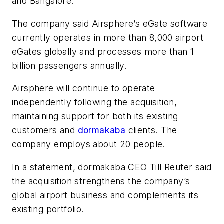
and Bangalore.
The company said Airsphere’s eGate software
currently operates in more than 8,000 airport
eGates globally and processes more than 1
billion passengers annually.
Airsphere will continue to operate
independently following the acquisition,
maintaining support for both its existing
customers and
dormakaba
clients. The
company employs about 20 people.
In a statement, dormakaba CEO Till Reuter said
the acquisition strengthens the company’s
global airport business and complements its
existing portfolio.