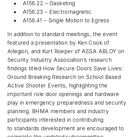
A156.22 – Gasketing
A156.23 – Electromagnetic
A156.41 – Single Motion to Egress
In addition to standard meetings, the event
featured a presentation by Ken Cook of
Allegion, and Kurt Roeper of ASSA ABLOY on
Security Industry Association’s research
findings titled How Secure Doors Save Lives:
Ground Breaking Research on School Based
Active Shooter Events, highlighting the
important role door openings and hardware
play in emergency preparedness and security
planning. BHMA members and industry
participants interested in contributing
to standards development are encouraged to
complete the updated subcommittee