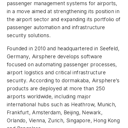
passenger management systems for airports,
in a move aimed at strengthening its position in
the airport sector and expanding its portfolio of
passenger automation and infrastructure
security solutions.
Founded in 2010 and headquartered in Seefeld,
Germany, Airsphere develops software
focused on automating passenger processes,
airport logistics and critical infrastructure
security. According to dormakaba, Airsphere’s
products are deployed at more than 250
airports worldwide, including major
international hubs such as Heathrow, Munich,
Frankfurt, Amsterdam, Beijing, Newark,
Orlando, Vienna, Zurich, Singapore, Hong Kong