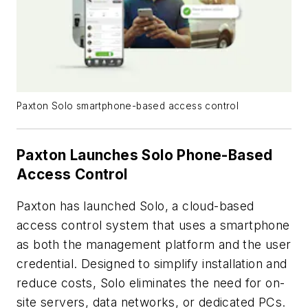
Paxton Solo smartphone-based access control
Paxton Launches Solo Phone-Based
Access Control
Paxton has launched Solo, a cloud-based
access control system that uses a smartphone
as both the management platform and the user
credential. Designed to simplify installation and
reduce costs, Solo eliminates the need for on-
site servers, data networks, or dedicated PCs.