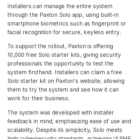
Installers can manage the entire system
through the Paxton Solo app, using built-in
smartphone biometrics such as fingerprint or
facial recognition for secure, keyless entry.
To support the rollout, Paxton is offering
10,000 free Solo starter kits, giving security
professionals the opportunity to test the
system firsthand. Installers can claim a free
Solo starter kit on Paxton's website, allowing
them to try the system and see how it can
work for their business.
The system was developed with installer
feedback in mind, emphasizing ease of use and
scalability. Despite its simplicity, Solo meets
high cybersecurity standards, achieving IASME