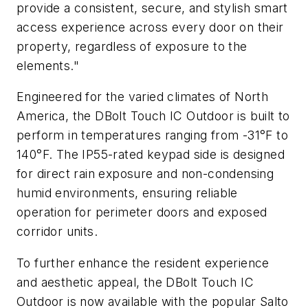
provide a consistent, secure, and stylish smart
access experience across every door on their
property, regardless of exposure to the
elements."
Engineered for the varied climates of North
America, the DBolt Touch IC Outdoor is built to
perform in temperatures ranging from -31°F to
140°F. The IP55-rated keypad side is designed
for direct rain exposure and non-condensing
humid environments, ensuring reliable
operation for perimeter doors and exposed
corridor units.
To further enhance the resident experience
and aesthetic appeal, the DBolt Touch IC
Outdoor is now available with the popular Salto