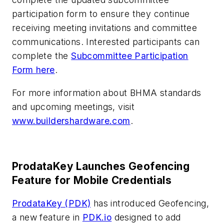
participation form to ensure they continue
receiving meeting invitations and committee
communications. Interested participants can
complete the
Subcommittee Participation
Form here
.
For more information about BHMA standards
and upcoming meetings, visit
www.buildershardware.com
.
ProdataKey Launches Geofencing
Feature for Mobile Credentials
ProdataKey (PDK)
has introduced Geofencing,
a new feature in
PDK.io
designed to add