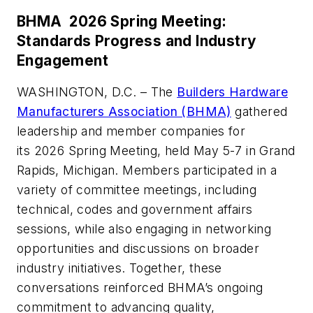
BHMA 2026 Spring Meeting:
Standards Progress and Industry
Engagement
WASHINGTON, D.C. – The
Builders Hardware
Manufacturers Association (BHMA)
gathered
leadership and member companies for
its 2026 Spring Meeting, held May 5-7 in Grand
Rapids, Michigan. Members participated in a
variety of committee meetings, including
technical, codes and government affairs
sessions, while also engaging in networking
opportunities and discussions on broader
industry initiatives. Together, these
conversations reinforced BHMA’s ongoing
commitment to advancing quality,