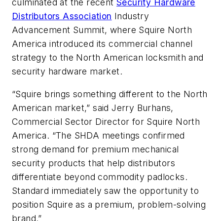
culminated at the recent
Security Hardware
Distributors Association
Industry
Advancement Summit, where Squire North
America introduced its commercial channel
strategy to the North American locksmith and
security hardware market.
“Squire brings something different to the North
American market,” said Jerry Burhans,
Commercial Sector Director for Squire North
America. “The SHDA meetings confirmed
strong demand for premium mechanical
security products that help distributors
differentiate beyond commodity padlocks.
Standard immediately saw the opportunity to
position Squire as a premium, problem-solving
brand.”