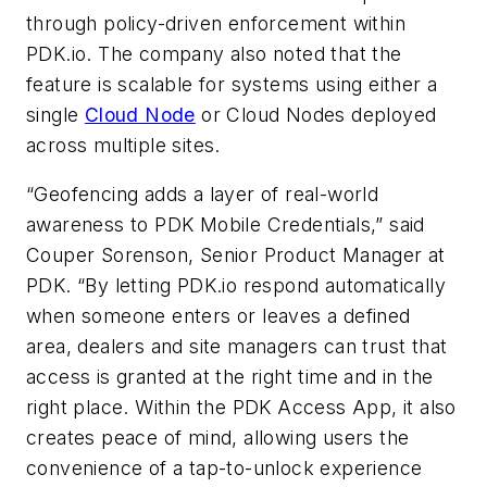
through policy-driven enforcement within
PDK.io. The company also noted that the
feature is scalable for systems using either a
single
Cloud Node
or Cloud Nodes deployed
across multiple sites.
“Geofencing adds a layer of real-world
awareness to PDK Mobile Credentials,” said
Couper Sorenson, Senior Product Manager at
PDK. “By letting PDK.io respond automatically
when someone enters or leaves a defined
area, dealers and site managers can trust that
access is granted at the right time and in the
right place. Within the PDK Access App, it also
creates peace of mind, allowing users the
convenience of a tap-to-unlock experience