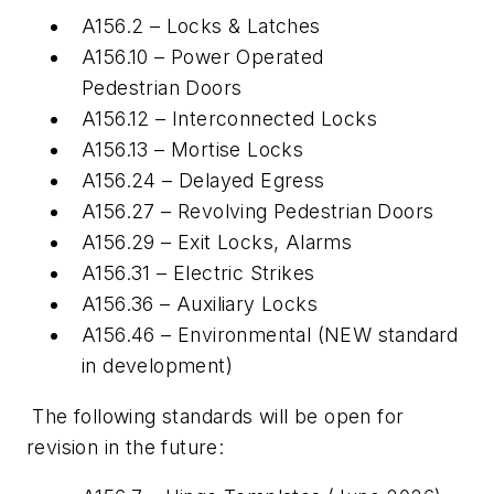
A156.2 – Locks & Latches
A156.10 – Power Operated
Pedestrian Doors
A156.12 – Interconnected Locks
A156.13 – Mortise Locks
A156.24 – Delayed Egress
A156.27 – Revolving Pedestrian Doors
A156.29 – Exit Locks, Alarms
A156.31 – Electric Strikes
A156.36 – Auxiliary Locks
A156.46 – Environmental (NEW standard
in development)
The following standards will be open for
revision in the future: