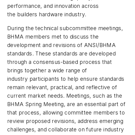
performance, and innovation across
the builders hardware industry.
During the technical subcommittee meetings,
BHMA members met to discuss the
development and revisions of ANSI/BHMA
standards. These standards are developed
through a consensus-based process that
brings together a wide range of
industry participants to help ensure standards
remain relevant, practical, and reflective of
current market needs. Meetings, such as the
BHMA Spring Meeting, are an essential part of
that process, allowing committee members to
review proposed revisions, address emerging
challenges, and collaborate on future industry