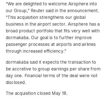
“We are delighted to welcome Airsphere into
our Group,” Reuter said in the announcement.
“This acquisition strengthens our global
business in the airport sector. Airsphere has a
broad product portfolio that fits very well with
dormakaba. Our goal is to further improve
passenger processes at airports and airlines
through increased efficiency.”
dormakaba said it expects the transaction to
be accretive to group earnings per share from
day one. Financial terms of the deal were not
disclosed.
The acquisition closed May 18.