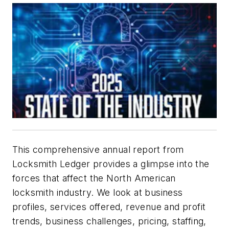
This comprehensive annual report from
Locksmith Ledger provides a glimpse into the
forces that affect the North American
locksmith industry. We look at business
profiles, services offered, revenue and profit
trends, business challenges, pricing, staffing,