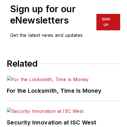
Sign up for our
eNewsletters
SIGN
UP
Get the latest news and updates
Related
For the Locksmith, Time Is Money
Security Innovation at ISC West