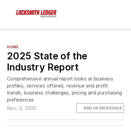
HOME
2025 State of the
Industry Report
Comprehensive annual report looks at business
profiles, services offered, revenue and profit
trends, business challenges, pricing and purchasing
preferences
Nov. 3, 2025
ADD US ON GOOGLE