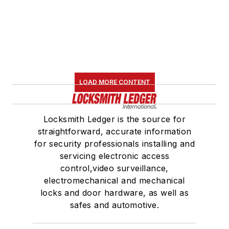
LOAD MORE CONTENT
Locksmith Ledger is the source for
straightforward, accurate information
for security professionals installing and
servicing electronic access
control,video surveillance,
electromechanical and mechanical
locks and door hardware, as well as
safes and automotive.