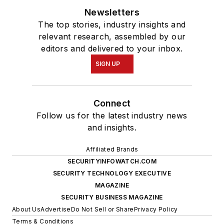
Newsletters
The top stories, industry insights and
relevant research, assembled by our
editors and delivered to your inbox.
SIGN UP
Connect
Follow us for the latest industry news
and insights.
Affiliated Brands
SECURITYINFOWATCH.COM
SECURITY TECHNOLOGY EXECUTIVE
MAGAZINE
SECURITY BUSINESS MAGAZINE
About Us
Advertise
Do Not Sell or Share
Privacy Policy
Terms & Conditions