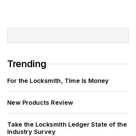
Trending
For the Locksmith, Time Is Money
New Products Review
Take the Locksmith Ledger State of the
Industry Survey