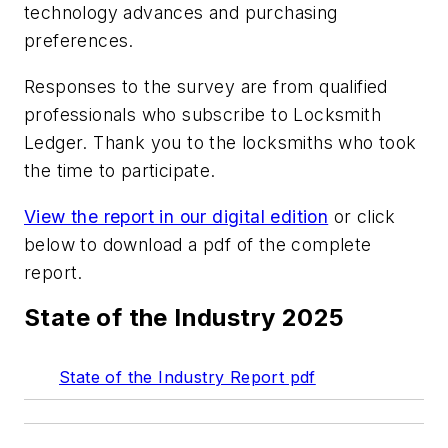
technology advances and purchasing
preferences.
Responses to the survey are from qualified
professionals who subscribe to Locksmith
Ledger. Thank you to the locksmiths who took
the time to participate.
View the report in our digital edition
or click
below to download a pdf of the complete
report.
State of the Industry 2025
State of the Industry Report pdf