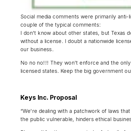
Social media comments were primarily anti-lic
couple of the typical comments:
I don't know about other states, but Texas d
without a license. I doubt a nationwide lice
our business.
No no no!!! They won't enforce and the only o
licensed states. Keep the big government out
Keys Inc. Proposal
“We're dealing with a patchwork of laws that 
the public vulnerable, hinders ethical busine