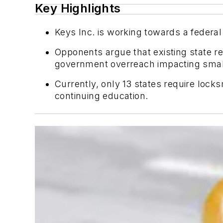
Key Highlights
Keys Inc. is working towards a federal
Opponents argue that existing state r
government overreach impacting smal
Currently, only 13 states require loc
continuing education.