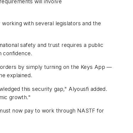
 requirements will involve
r working with several legislators and the
ational safety and trust requires a public
h confidence.
borders by simply turning on the Keys App —
he explained.
ledged this security gap," Alyousfi added.
omic growth."
ho must now pay to work through NASTF for