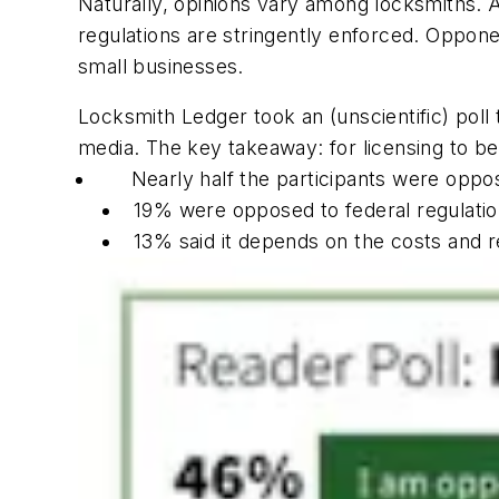
Naturally, opinions vary among locksmiths. Ad
regulations are stringently enforced. Oppon
small businesses.
Locksmith Ledger took an (unscientific) pol
media. The key takeaway: for licensing to b
Nearly half the participants were oppo
19% were opposed to federal regulatio
13% said it depends on the costs and 