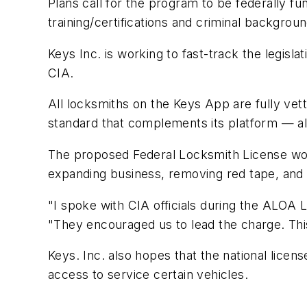
Plans call for the program to be federally fu
training/certifications and criminal backgro
Keys Inc. is working to fast-track the legisla
CIA.
All locksmiths on the Keys App are fully vett
standard that complements its platform — al
The proposed Federal Locksmith License woul
expanding business, removing red tape, and c
"I spoke with CIA officials during the ALOA
"They encouraged us to lead the charge. This
Keys. Inc. also hopes that the national lic
access to service certain vehicles.