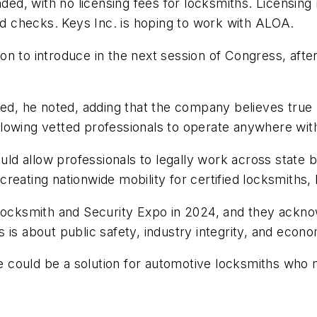
nded, with no licensing fees for locksmiths. Licensing
und checks. Keys Inc. is hoping to work with ALOA.
tion to introduce in the next session of Congress, afte
ed, he noted, adding that the company believes true n
lowing vetted professionals to operate anywhere wit
d allow professionals to legally work across state 
reating nationwide mobility for certified locksmiths, 
 Locksmith and Security Expo in 2024, and they acknow
 is about public safety, industry integrity, and econ
ense could be a solution for automotive locksmiths w