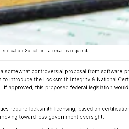
ertification. Sometimes an exam is required.
o a somewhat controversial proposal from software prov
s to introduce the Locksmith Integrity & National Cert
. If approved, this proposed federal legislation would
ties require locksmith licensing, based on certificatio
moving toward less government oversight.