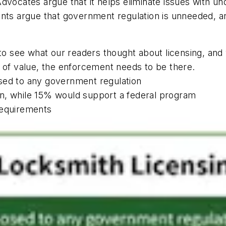
vocates argue that it helps eliminate issues with unqu
ents argue that government regulation is unneeded, a
l to see what our readers thought about licensing, a
e of value, the enforcement needs to be there.
sed to any government regulation
n, while 15% would support a federal program
requirements