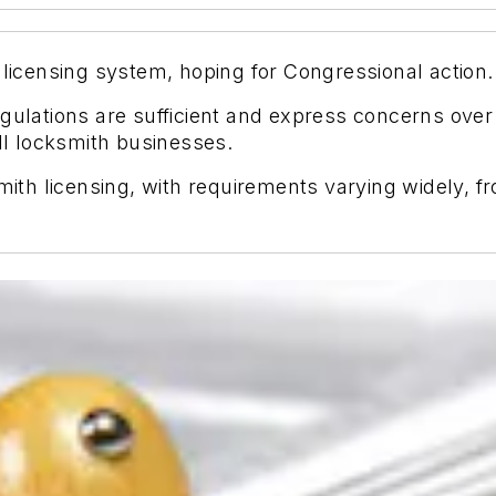
 licensing system, hoping for Congressional action.
egulations are sufficient and express concerns ove
l locksmith businesses.
ksmith licensing, with requirements varying widely