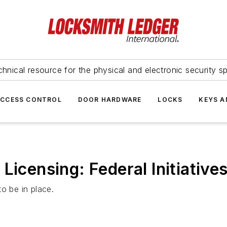
hnical resource for the physical and electronic security sp
ACCESS CONTROL
DOOR HARDWARE
LOCKS
KEYS A
Licensing: Federal Initiative
o be in place.