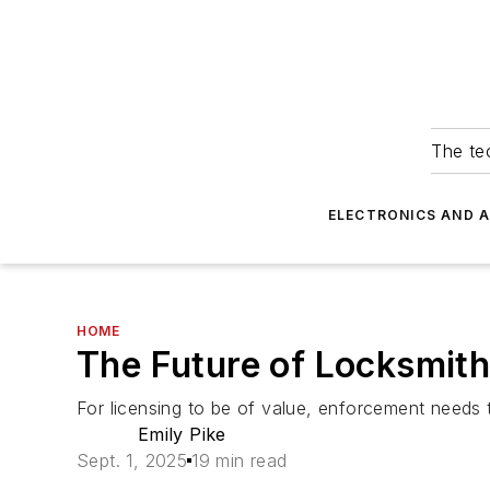
The tec
ELECTRONICS AND 
HOME
The Future of Locksmith 
For licensing to be of value, enforcement needs t
Emily Pike
Sept. 1, 2025
19 min read