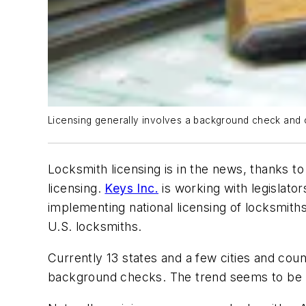
Licensing generally involves a background check and c
Locksmith licensing is in the news, thanks t
licensing.
Keys Inc.
is working with legislator
implementing national licensing of locksmiths
U.S. locksmiths.
Currently 13 states and a few cities and coun
background checks. The trend seems to be 