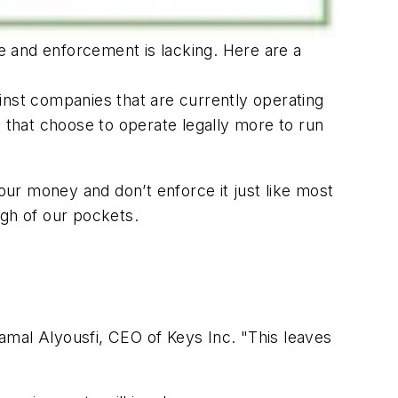
re and enforcement is lacking. Here are a
inst companies that are currently operating
s that choose to operate legally more to run
your money and don’t enforce it just like most
ugh of our pockets.
Jamal Alyousfi, CEO of Keys Inc. "This leaves