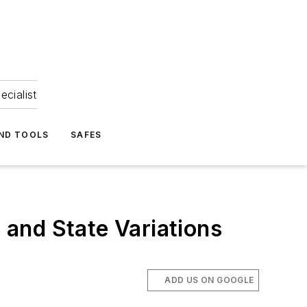
ecialist
ND TOOLS
SAFES
s and State Variations
ADD US ON GOOGLE