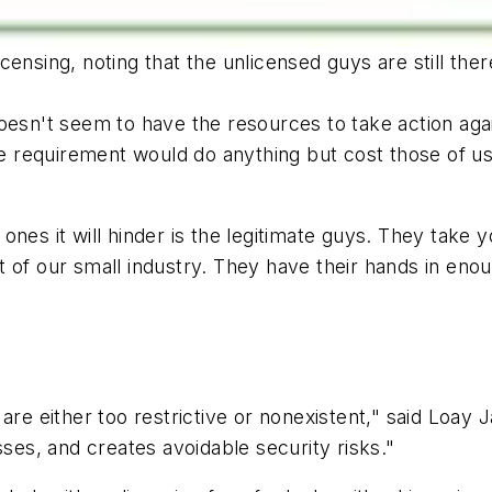
ensing, noting that the unlicensed guys are still the
oesn't seem to have the resources to take action aga
nse requirement would do anything but cost those of u
nes it will hinder is the legitimate guys. They take 
 of our small industry. They have their hands in eno
are either too restrictive or nonexistent," said Loay 
sses, and creates avoidable security risks."