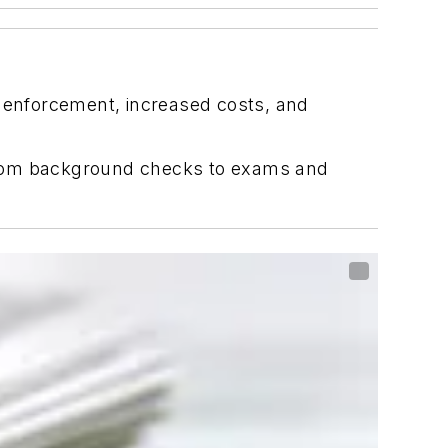
r enforcement, increased costs, and
, from background checks to exams and