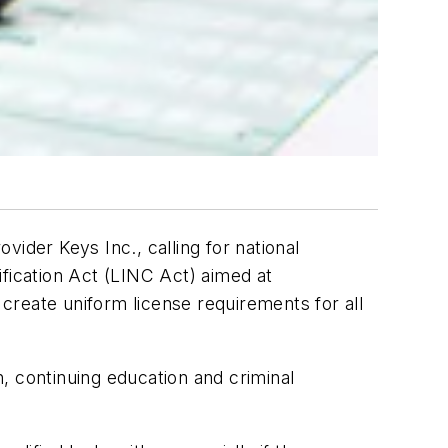
ider Keys Inc., calling for national
ification Act (LINC Act) aimed at
 create uniform license requirements for all
n, continuing education and criminal