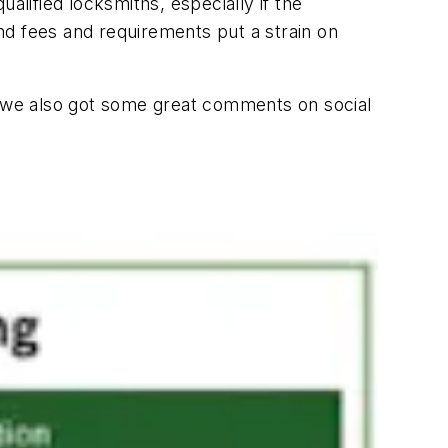
alified locksmiths, especially if the
nd fees and requirements put a strain on
nd we also got some great comments on social