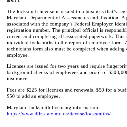
aren’t.
The locksmith license is issued to a business that’s reg
Maryland Department of Assessments and Taxation. A pr
associated with the company’s Federal Employer Ident
registration number. The principal official is responsib
current and completing all associated paperwork. This 
individual locksmiths to the report of employee form. A
technicians form also must be completed when adding 
employee.
Licenses are issued for two years and require fingerpri
background checks of employees and proof of $300,000 
insurance.
Fees are $225 for licenses and renewals, $50 for a bu
$50 to add an employee.
Maryland locksmith licensing information:
https://www.dllr.state.md.us/license/locksmiths/