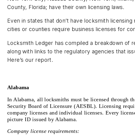
County, Florida; have their own licensing laws.
Even in states that don’t have locksmith licensin
cities or counties require business licenses for c
Locksmith Ledger has compiled a breakdown of r
along with links to the regulatory agencies that is
Here’s our report.
Alabama
In Alabama, all locksmiths must be licensed through t
Security Board of Licensure (AESBL). Licensing requir
company licenses and individual licenses. Every licens
picture ID issued by Alabama.
Company license requirements: