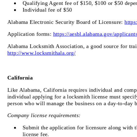
Qualifying Agent fee of $150, $100 or $50 depen
Individual fee of $50
Alabama Electronic Security Board of Licensure:
https
Application forms:
https://aesbl.alabama.gov/applicant
Alabama Locksmith Association, a good source for trai
http://www.locksmithala.org/
California
Like Alabama, California requires individual and comp
individual applying for a locksmith license must specify
person who will manage the business on a day-to-day b
Company license requirements:
Submit the application for licensure along with 
license fee.