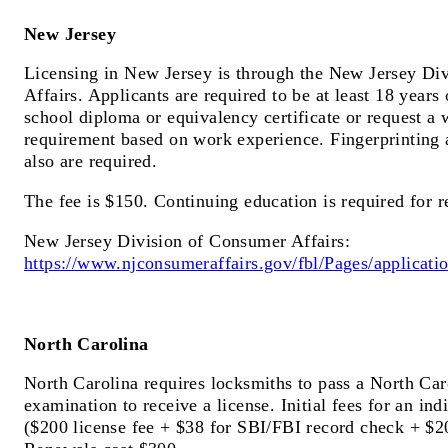
New Jersey
Licensing in New Jersey is through the New Jersey Di
Affairs. Applicants are required to be at least 18 years
school diploma or equivalency certificate or request a 
requirement based on work experience. Fingerprinting
also are required.
The fee is $150. Continuing education is required for 
New Jersey Division of Consumer Affairs:
https://www.njconsumeraffairs.gov/fbl/Pages/applicati
North Carolina
North Carolina requires locksmiths to pass a North Ca
examination to receive a license. Initial fees for an ind
($200 license fee + $38 for SBI/FBI record check + $2