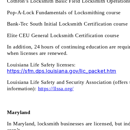
Cothron’s Locksmith Basic Field Locksmith Operation
Pop-A-Lock Fundamentals of Locksmithing course
Bank-Tec South Initial Locksmith Certification course
Elite CEU General Locksmith Certification course
In addition, 24 hours of continuing education are requi
when licenses are renewed.
Louisiana Life Safety licenses:
https://sfm.dps.louisiana.gov/lic_packet.htm
Louisiana Life Safety and Security Association (offers 
information):
https://llssa.org/
Maryland
In Maryland, locksmith businesses are licensed, but in