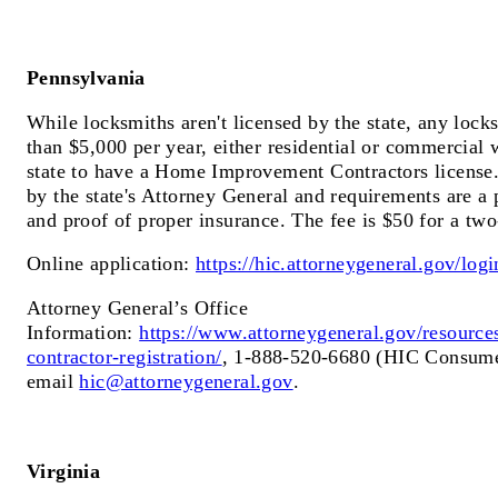
Pennsylvania
While locksmiths aren't licensed by the state, any loc
than $5,000 per year, either residential or commercial 
state to have a Home Improvement Contractors license.
by the state's Attorney General and requirements are a 
and proof of proper insurance. The fee is $50 for a two
Online application:
https://hic.attorneygeneral.gov/log
Attorney General’s Office
Information:
https://www.attorneygeneral.gov/resourc
contractor-registration/
, 1-888-520-6680 (HIC Consume
email
hic@attorneygeneral.gov
.
Virginia