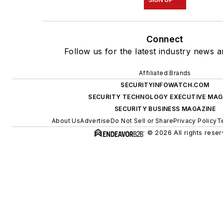
Connect
Follow us for the latest industry news a
Affiliated Brands
SECURITYINFOWATCH.COM
SECURITY TECHNOLOGY EXECUTIVE MAG
SECURITY BUSINESS MAGAZINE
About Us
Advertise
Do Not Sell or Share
Privacy Policy
T
© 2026 All rights reser