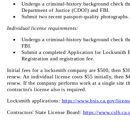
Undergo a criminal-history background check th
Department of Justice (CDOJ) and FBI.
Submit two recent passport-quality photographs.
Individual license requirements:
Undergo a criminal-history background check t
FBI.
Submit a completed Application for Locksmith
Registration and registration fee.
Initial fees for a locksmith company are $500, then $3
renew. An individual license costs $55 initially, then $
renew. If the company performs work at a single site t
contractor's license also is required.
Locksmith applications:
https://www.bsis.ca.gov/licens
Contractors' State License Board:
https://www.cslb.ca.