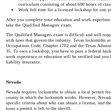
curriculum consisting of about 600 hours of clas
Work full time for a licensed lockshop for one y
After you complete your education and work experience
take the Qualified Managers exam.
The Qualified Managers exam is difficult and will requ
with laws that govern the industry. Texas locksmiths a
Occupations Code, Chapter 1702 and the Texas Admini
35. To own a lockshop, you have to pass a federal bac
work experience or education will be verified and you 
liability insurance.
Nevada
Nevada requires locksmiths to obtain a local permit fro
county in which the locksmith works. However, Nevada
specific criteria about who can obtain a license, and th
issue a permit is left to the sheriff.