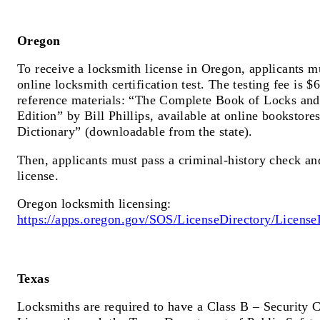
Oregon
To receive a locksmith license in Oregon, applicants m
online locksmith certification test. The testing fee is 
reference materials: “The Complete Book of Locks an
Edition” by Bill Phillips, available at online bookstor
Dictionary” (downloadable from the state).
Then, applicants must pass a criminal-history check an
license.
Oregon locksmith licensing:
https://apps.oregon.gov/SOS/LicenseDirectory/License
Texas
Locksmiths are required to have a Class B – Security