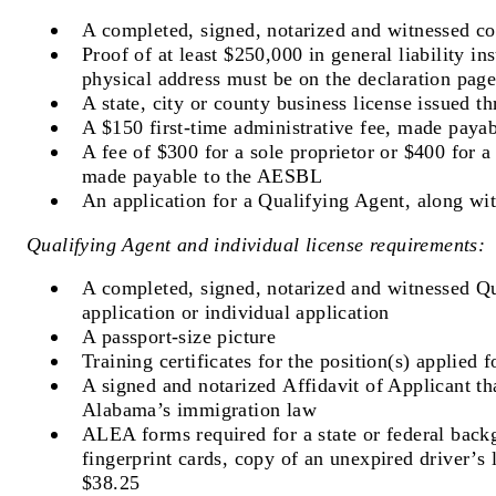
A completed, signed, notarized and witnessed c
Proof of at least $250,000 in general liability i
physical address must be on the declaration page
A state, city or county business license issued 
A $150 first-time administrative fee, made pay
A fee of $300 for a sole proprietor or $400 for 
made payable to the AESBL
An application for a Qualifying Agent, along wi
Qualifying Agent and individual license requirements:
A completed, signed, notarized and witnessed Q
application or individual application
A passport-size picture
Training certificates for the position(s) applied f
A signed and notarized Affidavit of Applicant th
Alabama’s immigration law
ALEA forms required for a state or federal bac
fingerprint cards, copy of an unexpired driver’s 
$38.25