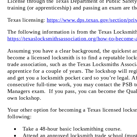
License through the Texas Department of Public Safet
training (or apprenticeship) and passing an exam are th
Texas licensing:
https://www.dps.texas.gov/section/priv
The following information is from the Texas Locksmith
https://texaslocksmithsassociation.org/how-to-become-a
Assuming you have a clear background, the quickest an
become a licensed locksmith is to find a reputable lock
trade association, such as the Texas Locksmiths Associ
apprentice for a couple of years. The lockshop will regi
and get you a locksmith pocket card so you’re legal. Af
consecutive full-time work, you may contact the PSB t
Managers exam. If you pass, you can become the Qual
own lockshop.
Your other option for becoming a Texas licensed locksm
following:
Take a 48-hour basic locksmithing course.
Attend an approved locksmith trade school (must