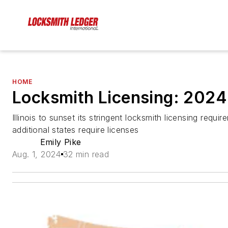
HOME
Locksmith Licensing: 202
Illinois to sunset its stringent locksmith licensing requi
additional states require licenses
Emily Pike
Aug. 1, 2024
32 min read