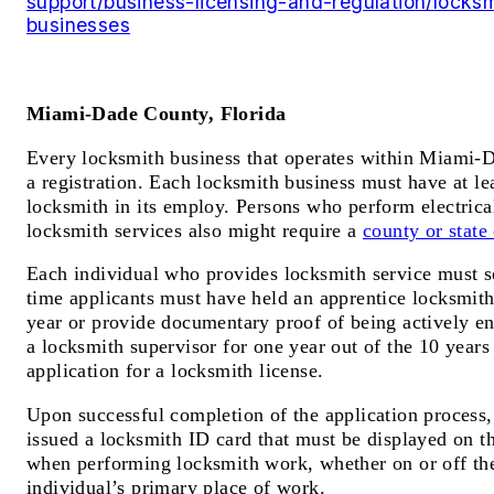
support/business-licensing-and-regulation/locksm
businesses
Miami-Dade County, Florida
Every locksmith business that operates within Miami-
a registration. Each locksmith business must have at le
locksmith in its employ. Persons who perform electrical
locksmith services also might require a
county or state
Each individual who provides locksmith service must se
time applicants must have held an apprentice locksmith 
year or provide documentary proof of being actively e
a locksmith supervisor for one year out of the 10 years
application for a locksmith license.
Upon successful completion of the application process,
issued a locksmith ID card that must be displayed on th
when performing locksmith work, whether on or off the
individual’s primary place of work.