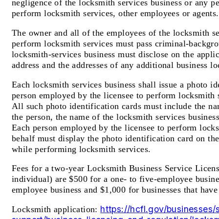
negligence of the locksmith services business or any p
perform locksmith services, other employees or agents.
The owner and all of the employees of the locksmith s
perform locksmith services must pass criminal-backgr
locksmith-services business must disclose on the applic
address and the addresses of any additional business lo
Each locksmith services business shall issue a photo id
person employed by the licensee to perform locksmith s
All such photo identification cards must include the n
the person, the name of the locksmith services business
Each person employed by the licensee to perform locks
behalf must display the photo identification card on the
while performing locksmith services.
Fees for a two-year Locksmith Business Service Licen
individual) are $500 for a one- to five-employee busine
employee business and $1,000 for businesses that hav
https://hcfl.gov/businesses/
Locksmith application: