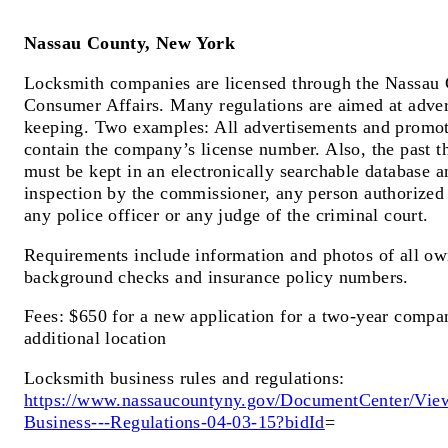
Nassau County, New York
Locksmith companies are licensed through the Nassau 
Consumer Affairs. Many regulations are aimed at adver
keeping. Two examples: All advertisements and promot
contain the company’s license number. Also, the past th
must be kept in an electronically searchable database a
inspection by the commissioner, any person authorized
any police officer or any judge of the criminal court.
Requirements include information and photos of all o
background checks and insurance policy numbers.
Fees: $650 for a new application for a two-year compan
additional location
Locksmith business rules and regulations:
https://www.nassaucountyny.gov/DocumentCenter/Vie
Business---Regulations-04-03-15?bidId
=