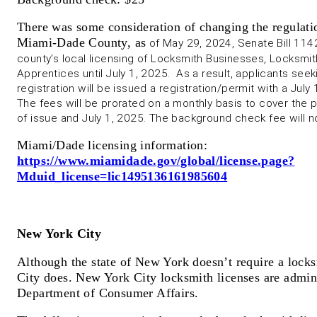
There was some consideration of changing the regulatio
Miami-Dade County, as
of May 29, 2024, Senate Bill 114
county’s local licensing of Locksmith Businesses, Locksmi
Apprentices until July 1, 2025. As a result, applicants see
registration will be issued a registration/permit with a July 
The fees will be prorated on a monthly basis to cover the
of issue and July 1, 2025. The background check fee will n
Miami/Dade licensing information:
https://www.miamidade.gov/global/license.page?
Mduid_license=lic1495136161985604
New York City
Although the state of New York doesn’t require a lock
City does. New York City locksmith licenses are admi
Department of Consumer Affairs.