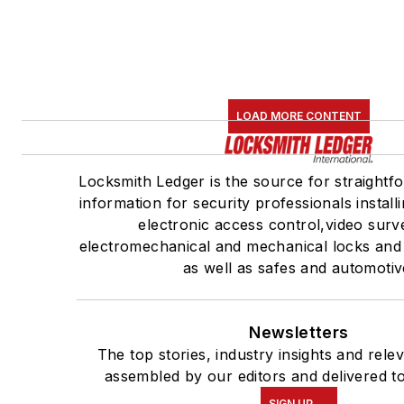
LOAD MORE CONTENT
Locksmith Ledger is the source for straightf
information for security professionals install
electronic access control,video surve
electromechanical and mechanical locks and
as well as safes and automotiv
Newsletters
The top stories, industry insights and rele
assembled by our editors and delivered t
SIGN UP