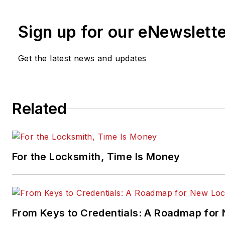
Sign up for our eNewslett
Get the latest news and updates
Related
For the Locksmith, Time Is Money
From Keys to Credentials: A Roadmap for