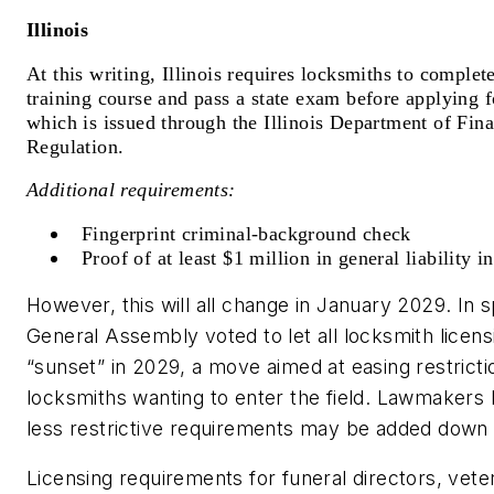
Illinois
At this writing, Illinois requires locksmiths to comple
training course and pass a state exam before applying f
which is issued through the Illinois Department of Fina
Regulation.
Additional requirements:
Fingerprint criminal-background check
Proof of at least $1 million in general liability i
However, this will all change in January 2029. In s
General Assembly voted to let all locksmith licen
“sunset” in 2029, a move aimed at easing restrictio
locksmiths wanting to enter the field. Lawmakers
less restrictive requirements may be added down 
Licensing requirements for funeral directors, veter