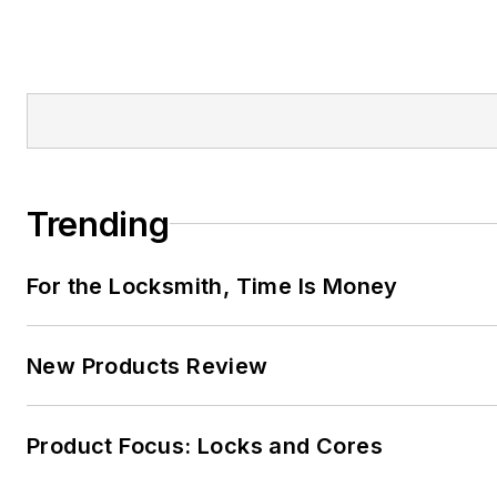
Trending
For the Locksmith, Time Is Money
New Products Review
Product Focus: Locks and Cores