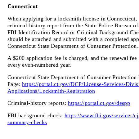
Connecticut
When applying for a locksmith license in Connecticut, 
criminal-history report from the State Police Bureau of
FBI Identification Record or Criminal Background Ch
should be attached and submitted with a completed app
Connecticut State Department of Consumer Protection.
A $200 application fee is charged, and the renewal fee
every even-numbered year.
Connecticut State Department of Consumer Protection 
Page:
https://portal.ct.gov/DCP/License-Services-Divis
Applications/Locksmith-Registration
Criminal-history reports:
https://portal.ct.gov/despp
FBI background check:
https://www.fbi.gov/services/cji
summary-checks