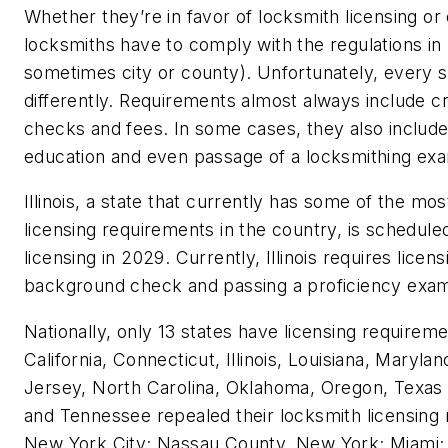
Whether they’re in favor of locksmith licensing or 
locksmiths have to comply with the regulations in p
sometimes city or county). Unfortunately, every sta
differently. Requirements almost always include c
checks and fees. In some cases, they also include 
education and even passage of a locksmithing ex
Illinois, a state that currently has some of the mo
licensing requirements in the country, is schedule
licensing in 2029. Currently, Illinois requires lice
background check and passing a proficiency exa
Nationally, only 13 states have licensing requirem
California, Connecticut, Illinois, Louisiana, Maryl
Jersey, North Carolina, Oklahoma, Oregon, Texas 
and Tennessee repealed their locksmith licensing 
New York City; Nassau County, New York; Miami; 