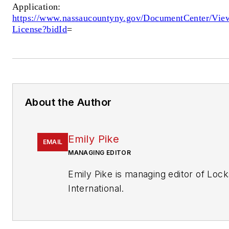
Application:
https://www.nassaucountyny.gov/DocumentCenter/Vie
License?bidId
=
About the Author
Emily Pike
EMAIL
MANAGING EDITOR
Emily Pike is managing editor of Loc
International.