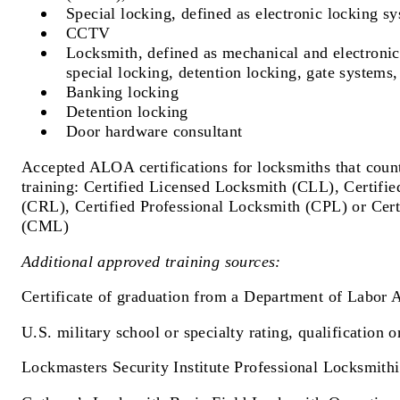
Special locking, defined as electronic locking s
CCTV
Locksmith, defined as mechanical and electronic
special locking, detention locking, gate system
Banking locking
Detention locking
Door hardware consultant
Accepted ALOA certifications for locksmiths that count
training: Certified Licensed Locksmith (CLL), Certifi
(CRL), Certified Professional Locksmith (CPL) or Cer
(CML)
Additional approved training sources:
Certificate of graduation from a Department of Labor 
U.S. military school or specialty rating, qualification o
Lockmasters Security Institute Professional Locksmith