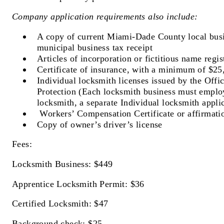
Company application requirements also include:
A copy of current Miami-Dade County local busi
municipal business tax receipt
Articles of incorporation or fictitious name regis
Certificate of insurance, with a minimum of $25
Individual locksmith licenses issued by the Off
Protection (Each locksmith business must employ
locksmith, a separate Individual locksmith applic
Workers’ Compensation Certificate or affirmati
Copy of owner’s driver’s license
Fees:
Locksmith Business: $449
Apprentice Locksmith Permit: $36
Certified Locksmith: $47
Background check: $25