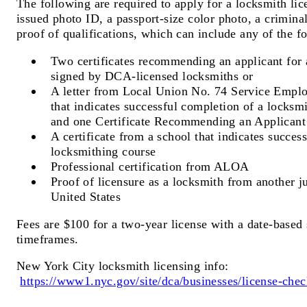
The following are required to apply for a locksmith li
issued photo ID, a passport-size color photo, a crimin
proof of qualifications, which can include any of the f
Two certificates recommending an applicant for 
signed by DCA-licensed locksmiths or
A letter from Local Union No. 74 Service Emplo
that indicates successful completion of a locksm
and one Certificate Recommending an Applicant
A certificate from a school that indicates succes
locksmithing course
Professional certification from ALOA
Proof of licensure as a locksmith from another ju
United States
Fees are $100 for a two-year license with a date-based s
timeframes.
New York City locksmith licensing info:
https://www1.nyc.gov/site/dca/businesses/license-chec