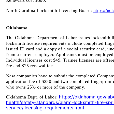
Renewals cost $300.
North Carolina Locksmith Licensing Board:
https://nc
Oklahoma
The Oklahoma Department of Labor issues locksmith li
locksmith license requirements include completed finger
issued ID card and a copy of a social security card, u
from a current employer. Applicants must be employed
Individual licenses cost $49. Trainee licenses are offer
fee and $25 renewal fee.
New companies have to submit the completed Company
application fee of $250 and two completed fingerprint 
who owns 25% or more of the company.
https://oklahoma.gov/lab
Oklahoma Dept. of Labor:
health/safety-standards/alarm-locksmith-fire-spri
service/licensing-requirements.html