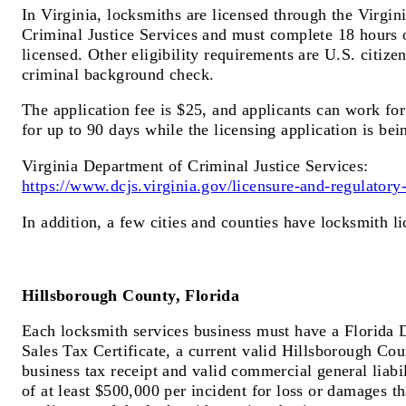
In Virginia, locksmiths are licensed through the Virgi
Criminal Justice Services and must complete 18 hours o
licensed. Other eligibility requirements are U.S. citize
criminal background check.
The application fee is $25, and applicants can work fo
for up to 90 days while the licensing application is bei
Virginia Department of Criminal Justice Services:
https://www.dcjs.virginia.gov/licensure-and-regulatory-
In addition, a few cities and counties have locksmith l
Hillsborough County, Florida
Each locksmith services business must have a Florida
Sales Tax Certificate, a current valid Hillsborough Cou
business tax receipt and valid commercial general liabi
of at least $500,000 per incident for loss or damages th