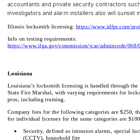
accountants and private security contractors such
investigators and alarm installers also will sunset 
Illinois locksmith licensing:
https://www.idfpr.com/pro
Info on testing requirements:
https://www.ilga.gov/commission/jcar/admincode/06
Louisiana
Louisiana’s locksmith licensing is handled through the 
State Fire Marshal, with varying requirements for lock
pros, including training.
Company fees for the following categories are $250, t
for individual licenses for the same categories are $10
Security, defined as intrusion alarms, special lo
(CCTV), household fire