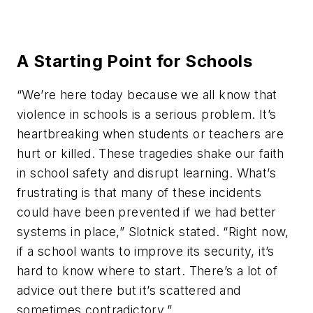
A Starting Point for Schools
“We’re here today because we all know that
violence in schools is a serious problem. It’s
heartbreaking when students or teachers are
hurt or killed. These tragedies shake our faith
in school safety and disrupt learning. What’s
frustrating is that many of these incidents
could have been prevented if we had better
systems in place,” Slotnick stated. “Right now,
if a school wants to improve its security, it’s
hard to know where to start. There’s a lot of
advice out there but it’s scattered and
sometimes contradictory.”