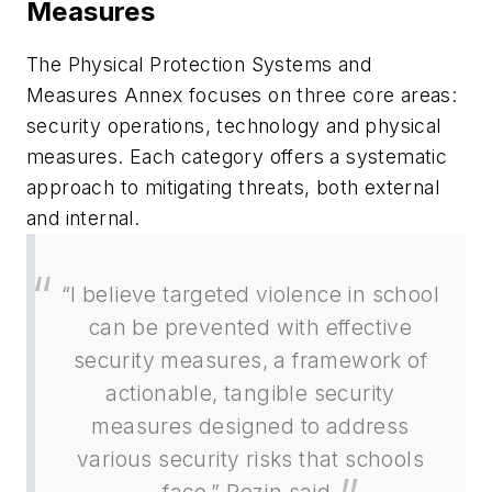
Measures
The Physical Protection Systems and
Measures Annex focuses on three core areas:
security operations, technology and physical
measures. Each category offers a systematic
approach to mitigating threats, both external
and internal.
“I believe targeted violence in school
can be prevented with effective
security measures, a framework of
actionable, tangible security
measures designed to address
various security risks that schools
face,” Rozin said.