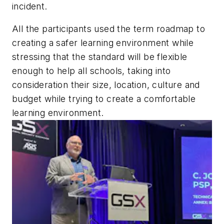
incident.
All the participants used the term roadmap to
creating a safer learning environment while
stressing that the standard will be flexible
enough to help all schools, taking into
consideration their size, location, culture and
budget while trying to create a comfortable
learning environment.