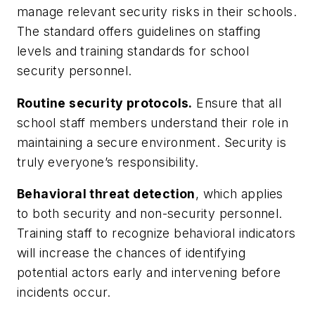
manage relevant security risks in their schools.
The standard offers guidelines on staffing
levels and training standards for school
security personnel.
Routine security protocols.
Ensure that all
school staff members understand their role in
maintaining a secure environment. Security is
truly everyone’s responsibility.
Behavioral threat detection
, which applies
to both security and non-security personnel.
Training staff to recognize behavioral indicators
will increase the chances of identifying
potential actors early and intervening before
incidents occur.