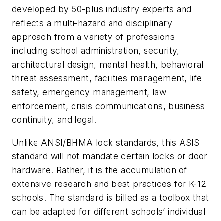
developed by 50-plus industry experts and
reflects a multi-hazard and disciplinary
approach from a variety of professions
including school administration, security,
architectural design, mental health, behavioral
threat assessment, facilities management, life
safety, emergency management, law
enforcement, crisis communications, business
continuity, and legal.
Unlike ANSI/BHMA lock standards, this ASIS
standard will not mandate certain locks or door
hardware. Rather, it is the accumulation of
extensive research and best practices for K-12
schools. The standard is billed as a toolbox that
can be adapted for different schools’ individual