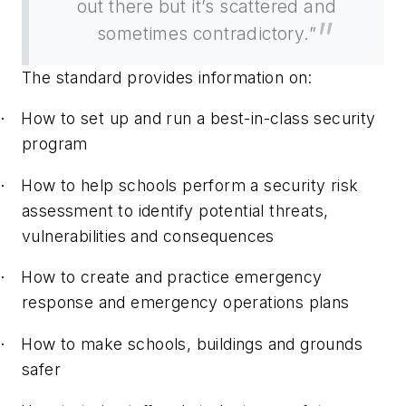
out there but it’s scattered and
sometimes contradictory.”
The standard provides information on:
How to set up and run a best-in-class security
·
program
How to help schools perform a security risk
·
assessment to identify potential threats,
vulnerabilities and consequences
How to create and practice emergency
·
response and emergency operations plans
How to make schools, buildings and grounds
·
safer