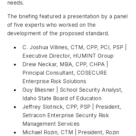
needs.
The briefing featured a presentation by a panel
of five experts who worked on the
development of the proposed standard.
C. Joshua Villines, CTM, CPP, PCI, PSP |
Executive Director, HUMINT Group
Drew Neckar, MBA, CPP, CHPA |
Principal Consultant, COSECURE
Enterprise Risk Solutions
Guy Bliesner | School Security Analyst,
Idaho State Board of Education
Jeffrey Slotnick, CPP, PSP | President,
Setracon Enterprise Security Risk
Management Services
Michael Rozin, CTM | President, Rozin