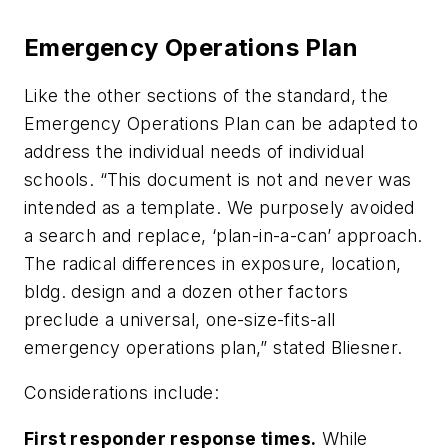
Emergency Operations Plan
Like the other sections of the standard, the
Emergency Operations Plan can be adapted to
address the individual needs of individual
schools. “This document is not and never was
intended as a template. We purposely avoided
a search and replace, ‘plan-in-a-can’ approach.
The radical differences in exposure, location,
bldg. design and a dozen other factors
preclude a universal, one-size-fits-all
emergency operations plan,” stated Bliesner.
Considerations include:
First responder response times.
While