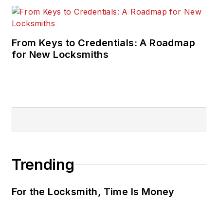
From Keys to Credentials: A Roadmap
for New Locksmiths
Trending
For the Locksmith, Time Is Money