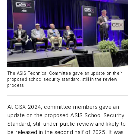
The ASIS Technical Committee gave an update on their
proposed school security standard, still in the review
process
At GSX 2024, committee members gave an
update on the proposed ASIS School Security
Standard, still under public review and likely to
be released in the second half of 2025. It was