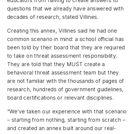
educators from having to create answers to
questions that we already have answered with
decades of research, stated Villines.
Creating this annex, Villines said he had one
common scenario in mind: a school official has
been told by their board that they are required
to take on threat assessment responsibility.
They are told that they MUST create a
behavioral threat assessment team but they
are not familiar with the thousands of pages of
research, hundreds of government guidelines,
board certifications or relevant disciplines.
“We’ve taken our experience with that scenario
– starting from nothing, starting from scratch –
and created an annex built around our real-