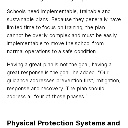
Schools need implementable, trainable and
sustainable plans. Because they generally have
limited time to focus on training, the plan
cannot be overly complex and must be easily
implementable to move the school from
normal operations to a safe condition.
Having a great plan is not the goal; having a
great response is the goal, he added. “Our
guidance addresses prevention first, mitigation,
response and recovery. The plan should
address all four of those phases.”
Physical Protection Systems and