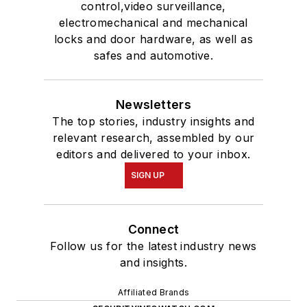
control,video surveillance,
electromechanical and mechanical
locks and door hardware, as well as
safes and automotive.
Newsletters
The top stories, industry insights and
relevant research, assembled by our
editors and delivered to your inbox.
SIGN UP
Connect
Follow us for the latest industry news
and insights.
Affiliated Brands