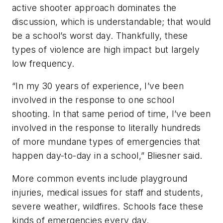
active shooter approach dominates the
discussion, which is understandable; that would
be a school’s worst day. Thankfully, these
types of violence are high impact but largely
low frequency.
“In my 30 years of experience, I’ve been
involved in the response to one school
shooting. In that same period of time, I’ve been
involved in the response to literally hundreds
of more mundane types of emergencies that
happen day-to-day in a school,” Bliesner said.
More common events include playground
injuries, medical issues for staff and students,
severe weather, wildfires. Schools face these
kinds of emergencies every day.