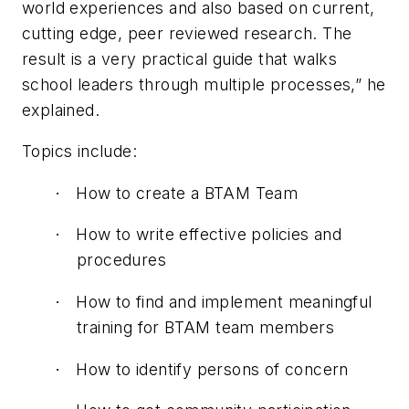
world experiences and also based on current,
cutting edge, peer reviewed research. The
result is a very practical guide that walks
school leaders through multiple processes,” he
explained.
Topics include:
How to create a BTAM Team
·
How to write effective policies and
·
procedures
How to find and implement meaningful
·
training for BTAM team members
How to identify persons of concern
·