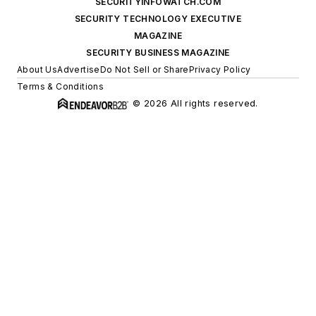
SECURITYINFOWATCH.COM
SECURITY TECHNOLOGY EXECUTIVE
MAGAZINE
SECURITY BUSINESS MAGAZINE
About Us
Advertise
Do Not Sell or Share
Privacy Policy
Terms & Conditions
© 2026 All rights reserved.