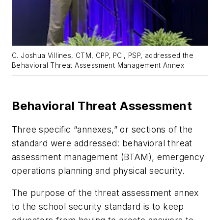
C. Joshua Villines, CTM, CPP, PCI, PSP, addressed the
Behavioral Threat Assessment Management Annex
Behavioral Threat Assessment
Three specific “annexes,” or sections of the
standard were addressed: behavioral threat
assessment management (BTAM), emergency
operations planning and physical security.
The purpose of the threat assessment annex
to the school security standard is to keep