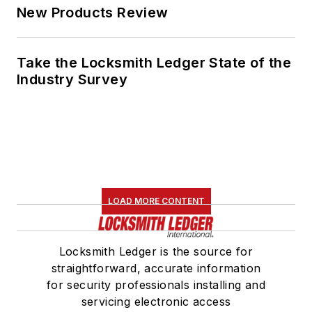
New Products Review
Take the Locksmith Ledger State of the
Industry Survey
LOAD MORE CONTENT
Locksmith Ledger is the source for
straightforward, accurate information
for security professionals installing and
servicing electronic access