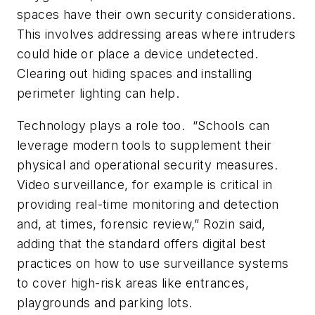
spaces have their own security considerations.
This involves addressing areas where intruders
could hide or place a device undetected.
Clearing out hiding spaces and installing
perimeter lighting can help.
Technology plays a role too.
“Schools can
leverage modern tools to supplement their
physical and operational security measures.
Video surveillance, for example is critical in
providing real-time monitoring and detection
and, at times, forensic review,” Rozin said,
adding that the standard offers digital best
practices on how to use surveillance systems
to cover high-risk areas like entrances,
playgrounds and parking lots.