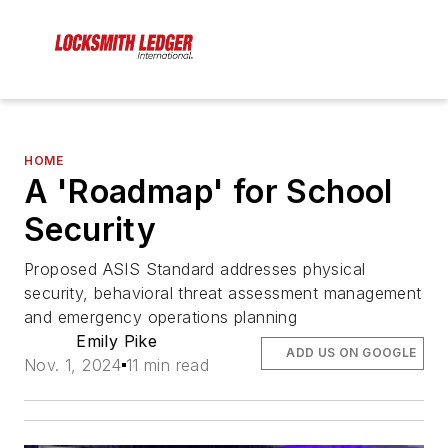
HOME
A 'Roadmap' for School
Security
Proposed ASIS Standard addresses physical
security, behavioral threat assessment management
and emergency operations planning
Emily Pike
ADD US ON GOOGLE
Nov. 1, 2024
11 min read