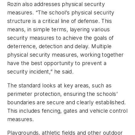
Rozin also addresses physical security
measures. “The school’s physical security
structure is a critical line of defense. This
means, in simple terms, layering various
security measures to achieve the goals of
deterrence, detection and delay. Multiple
physical security measures, working together
have the best opportunity to prevent a
security incident,” he said.
The standard looks at key areas, such as
perimeter protection, ensuring the schools’
boundaries are secure and clearly established.
This includes fencing, gates and vehicle control
measures.
Playgrounds, athletic fields and other outdoor