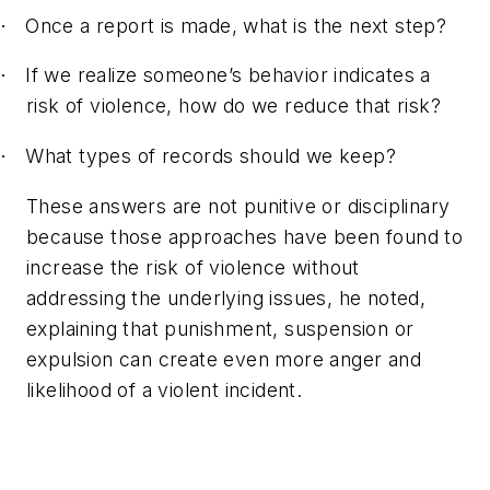
Once a report is made, what is the next step?
·
If we realize someone’s behavior indicates a
·
risk of violence, how do we reduce that risk?
What types of records should we keep?
·
These answers are not punitive or disciplinary
because those approaches have been found to
increase the risk of violence without
addressing the underlying issues, he noted,
explaining that punishment, suspension or
expulsion can create even more anger and
likelihood of a violent incident.