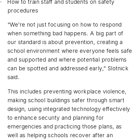
How to train staff and students on safety
·
procedures
“We’re not just focusing on how to respond
when something bad happens. A big part of
our standard is about prevention, creating a
school environment where everyone feels safe
and supported and where potential problems
can be spotted and addressed early,” Slotnick
said.
This includes preventing workplace violence,
making school buildings safer through smart
design, using integrated technology effectively
to enhance security and planning for
emergencies and practicing those plans, as
well as helping schools recover after an