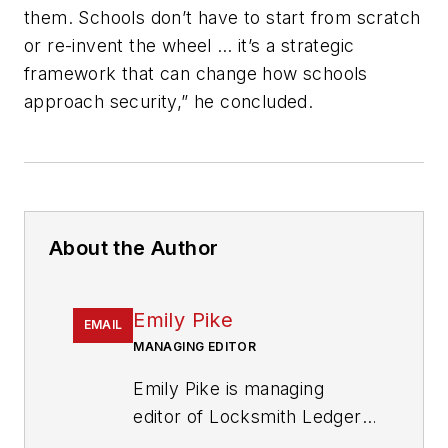
them. Schools don’t have to start from scratch
or re-invent the wheel … it’s a strategic
framework that can change how schools
approach security,” he concluded.
About the Author
Emily Pike
EMAIL
MANAGING EDITOR
Emily Pike is managing
editor of Locksmith Ledger
International.