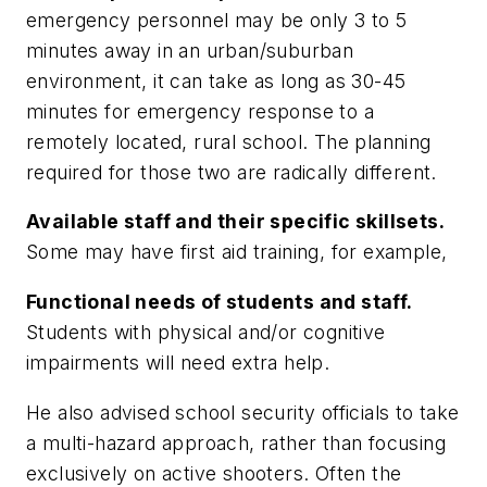
emergency personnel may be only 3 to 5
minutes away in an urban/suburban
environment, it can take as long as 30-45
minutes for emergency response to a
remotely located, rural school. The planning
required for those two are radically different.
Available staff and their specific skillsets.
Some may have first aid training, for example,
Functional needs of students and staff.
Students with physical and/or cognitive
impairments will need extra help.
He also advised school security officials to take
a multi-hazard approach, rather than focusing
exclusively on active shooters. Often the