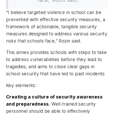
“I believe targeted violence in school can be
prevented with effective security measures, a
framework of actionable, tangible security
measures designed to address various security
risks that schools face,” Rozin said.
This annex provides schools with steps to take
to address vulnerabilities before they lead to
tragedies, and aims to close clear gaps in
school security that have led to past incidents
Key elements:
Creating a culture of security awareness
and preparedness.
Well-trained security
personnel should be able to effectively