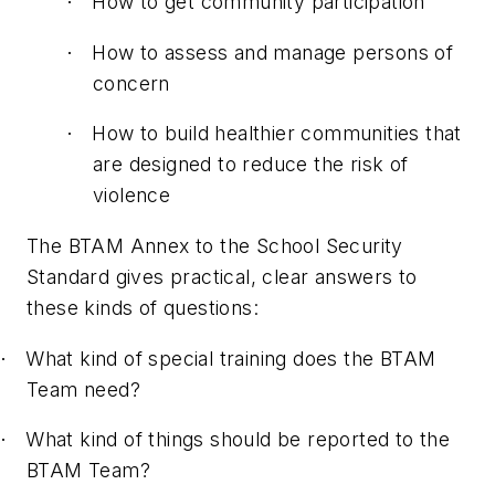
How to get community participation
·
How to assess and manage persons of
·
concern
How to build healthier communities that
·
are designed to reduce the risk of
violence
The BTAM Annex to the School Security
Standard gives practical, clear answers to
these kinds of questions:
What kind of special training does the BTAM
·
Team need?
What kind of things should be reported to the
·
BTAM Team?