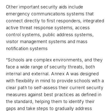
Other important security aids include
emergency communications systems that
connect directly to first responders, integrated
active threat response systems, access
control systems, public address systems,
visitor management systems and mass
notification systems
“Schools are complex environments, and they
face a wide range of security threats, both
internal and external. Annex A was designed
with flexibility in mind to provide schools with a
clear path to self-assess their current security
measures against best practices as defined in
the standard, helping them to identify their
gaps and take steps to gradually address