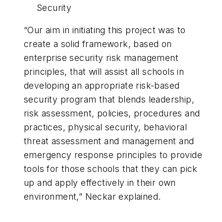
Security
“Our aim in initiating this project was to
create a solid framework, based on
enterprise security risk management
principles, that will assist all schools in
developing an appropriate risk-based
security program that blends leadership,
risk assessment, policies, procedures and
practices, physical security, behavioral
threat assessment and management and
emergency response principles to provide
tools for those schools that they can pick
up and apply effectively in their own
environment,” Neckar explained.