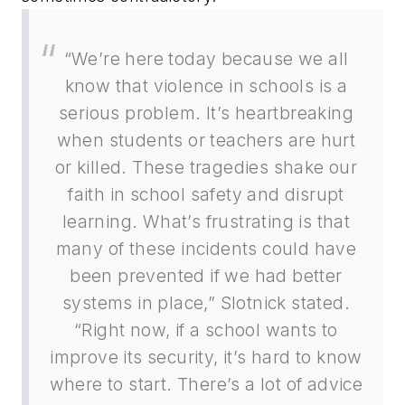
“We’re here today because we all
know that violence in schools is a
serious problem. It’s heartbreaking
when students or teachers are hurt
or killed. These tragedies shake our
faith in school safety and disrupt
learning. What’s frustrating is that
many of these incidents could have
been prevented if we had better
systems in place,” Slotnick stated.
“Right now, if a school wants to
improve its security, it’s hard to know
where to start. There’s a lot of advice