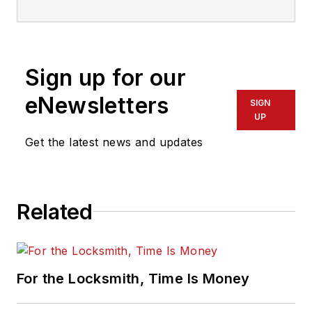
Sign up for our
eNewsletters
SIGN
UP
Get the latest news and updates
Related
For the Locksmith, Time Is Money