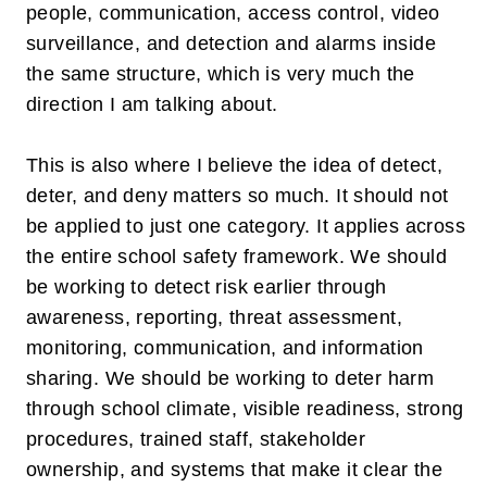
people, communication, access control, video
surveillance, and detection and alarms inside
the same structure, which is very much the
direction I am talking about.
This is also where I believe the idea of
detect,
deter, and deny
matters so much. It should not
be applied to just one category. It applies across
the entire school safety framework. We should
be working to
detect
risk earlier through
awareness, reporting, threat assessment,
monitoring, communication, and information
sharing. We should be working to
deter
harm
through school climate, visible readiness, strong
procedures, trained staff, stakeholder
ownership, and systems that make it clear the