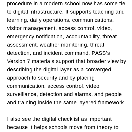
procedure in a modern school now has some tie
to digital infrastructure. It supports teaching and
learning, daily operations, communications,
visitor management, access control, video,
emergency notification, accountability, threat
assessment, weather monitoring, threat
detection, and incident command. PASS’s
Version 7 materials support that broader view by
describing the digital layer as a converged
approach to security and by placing
communication, access control, video
surveillance, detection and alarms, and people
and training inside the same layered framework.
I also see the digital checklist as important
because it helps schools move from theory to