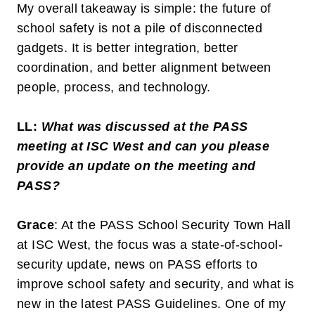
My overall takeaway is simple: the future of
school safety is not a pile of disconnected
gadgets. It is better integration, better
coordination, and better alignment between
people, process, and technology.
LL:
What was discussed at the PASS
meeting at ISC West and can you please
provide an update on the meeting and
PASS?
Grace
: At the PASS School Security Town Hall
at ISC West, the focus was a state-of-school-
security update, news on PASS efforts to
improve school safety and security, and what is
new in the latest PASS Guidelines. One of my