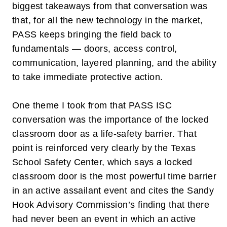
biggest takeaways from that conversation was
that, for all the new technology in the market,
PASS keeps bringing the field back to
fundamentals — doors, access control,
communication, layered planning, and the ability
to take immediate protective action.
One theme I took from that PASS ISC
conversation was the importance of the locked
classroom door as a life-safety barrier. That
point is reinforced very clearly by the Texas
School Safety Center, which says a locked
classroom door is the most powerful time barrier
in an active assailant event and cites the Sandy
Hook Advisory Commission’s finding that there
had never been an event in which an active