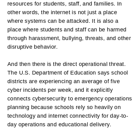
resources for students, staff, and families. In
other words, the internet is not just a place
where systems can be attacked. It is also a
place where students and staff can be harmed
through harassment, bullying, threats, and other
disruptive behavior.
And then there is the direct operational threat.
The U.S. Department of Education says school
districts are experiencing an average of
five
cyber incidents per week
, and it explicitly
connects cybersecurity to emergency operations
planning because schools rely so heavily on
technology and internet connectivity for day-to-
day operations and educational delivery.