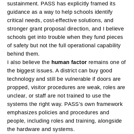
sustainment. PASS has explicitly framed its
guidance as a way to help schools identify
critical needs, cost-effective solutions, and
stronger grant proposal direction, and I believe
schools get into trouble when they fund pieces
of safety but not the full operational capability
behind them.
I also believe the
human factor
remains one of
the biggest issues. A district can buy good
technology and still be vulnerable if doors are
propped, visitor procedures are weak, roles are
unclear, or staff are not trained to use the
systems the right way. PASS’s own framework
emphasizes policies and procedures and
people, including roles and training, alongside
the hardware and systems.