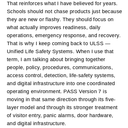
That reinforces what I have believed for years.
Schools should not chase products just because
they are new or flashy. They should focus on
what actually improves readiness, daily
operations, emergency response, and recovery.
That is why I keep coming back to
ULSS —
Unified Life Safety Systems
. When I use that
term, I am talking about bringing together
people, policy, procedures, communications,
access control, detection, life-safety systems,
and digital infrastructure into one coordinated
operating environment. PASS Version 7 is
moving in that same direction through its five-
layer model and through its stronger treatment
of visitor entry, panic alarms, door hardware,
and digital infrastructure.