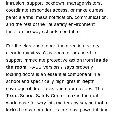
intrusion, support lockdown, manage visitors,
coordinate responder access, or make duress,
panic alarms, mass notification, communication,
and the rest of the life-safety environment
function the way schools need it to.
For the classroom door, the direction is very
clear in my view. Classroom doors need to
support immediate protective action from
inside
the room
.
PASS Version 7 says properly
locking doors is an essential component in a
school and specifically highlights in-depth
coverage of door locks and door devices. The
Texas School Safety Center makes the real-
world case for why this matters by saying that a
locked classroom door is the most powerful time