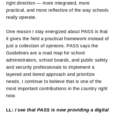
right direction — more integrated, more
practical, and more reflective of the way schools
really operate.
One reason I stay energized about PASS is that
it gives the field a practical framework instead of
just a collection of opinions. PASS says the
Guidelines are a road map for school
administrators, school boards, and public safety
and security professionals to implement a
layered and tiered approach and prioritize
needs. I continue to believe that is one of the
most important contributions in the country right
now.
LL:
I see that PASS is now providing a digital