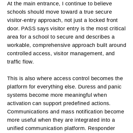
At the main entrance, I continue to believe
schools should move toward a true secure
visitor-entry approach, not just a locked front
door. PASS says visitor entry is the most critical
area for a school to secure and describes a
workable, comprehensive approach built around
controlled access, visitor management, and
traffic flow.
This is also where access control becomes the
platform for everything else. Duress and panic
systems become more meaningful when
activation can support predefined actions.
Communications and mass notification become
more useful when they are integrated into a
unified communication platform. Responder