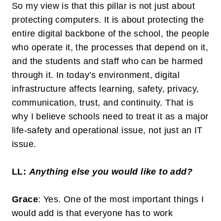
So my view is that this pillar is not just about
protecting computers. It is about protecting the
entire digital backbone of the school, the people
who operate it, the processes that depend on it,
and the students and staff who can be harmed
through it. In today’s environment, digital
infrastructure affects learning, safety, privacy,
communication, trust, and continuity. That is
why I believe schools need to treat it as a major
life-safety and operational issue, not just an IT
issue.
LL:
Anything else you would like to add?
Grace
: Yes. One of the most important things I
would add is that
everyone has to work