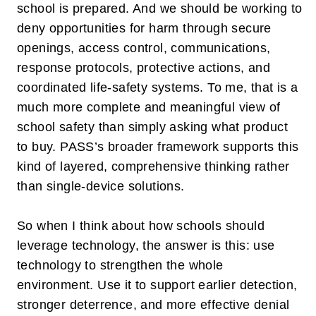
school is prepared. And we should be working to
deny
opportunities for harm through secure
openings, access control, communications,
response protocols, protective actions, and
coordinated life-safety systems. To me, that is a
much more complete and meaningful view of
school safety than simply asking what product
to buy. PASS’s broader framework supports this
kind of layered, comprehensive thinking rather
than single-device solutions.
So when I think about how schools should
leverage technology, the answer is this: use
technology to strengthen the whole
environment. Use it to support earlier detection,
stronger deterrence, and more effective denial