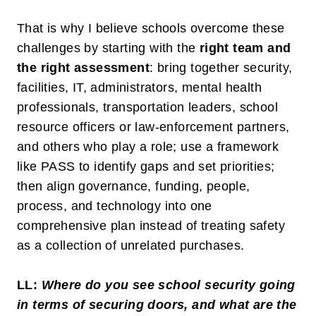
That is why I believe schools overcome these
challenges by starting with the
right team and
the right assessment
: bring together security,
facilities, IT, administrators, mental health
professionals, transportation leaders, school
resource officers or law-enforcement partners,
and others who play a role; use a framework
like PASS to identify gaps and set priorities;
then align governance, funding, people,
process, and technology into one
comprehensive plan instead of treating safety
as a collection of unrelated purchases.
LL:
Where do you see school security going
in terms of securing doors, and what are the