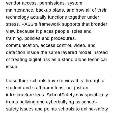
vendor access, permissions, system
maintenance, backup plans, and how all of their
technology actually functions together under
stress. PASS’s framework supports that broader
view because it places people, roles and
training, policies and procedures,
communication, access control, video, and
detection inside the same layered model instead
of treating digital risk as a stand-alone technical
issue.
I also think schools have to view this through a
student and staff harm
lens, not just an
infrastructure lens. SchoolSafety.gov specifically
treats bullying and cyberbullying as school-
safety issues and points schools to online-safety