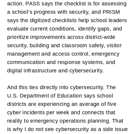
action. PASS says the checklist is for assessing
a school’s progress with security, and PRISM
says the digitized checklists help school leaders
evaluate current conditions, identify gaps, and
prioritize improvements across district-wide
security, building and classroom safety, visitor
management and access control, emergency
communication and response systems, and
digital infrastructure and cybersecurity.
And this ties directly into cybersecurity. The
U.S. Department of Education says school
districts are experiencing an average of
five
cyber incidents per week
and connects that
reality to emergency operations planning. That
is why I do not see cybersecurity as a side issue