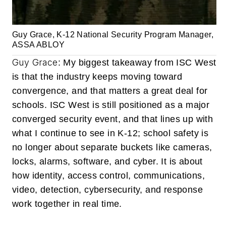
Guy Grace, K-12 National Security Program Manager,
ASSA ABLOY
Guy Grace
: My biggest takeaway from ISC West
is that the industry keeps moving toward
convergence, and that matters a great deal for
schools. ISC West is still positioned as a major
converged security event, and that lines up with
what I continue to see in K-12; school safety is
no longer about separate buckets like cameras,
locks, alarms, software, and cyber. It is about
how identity, access control, communications,
video, detection, cybersecurity, and response
work together in real time.