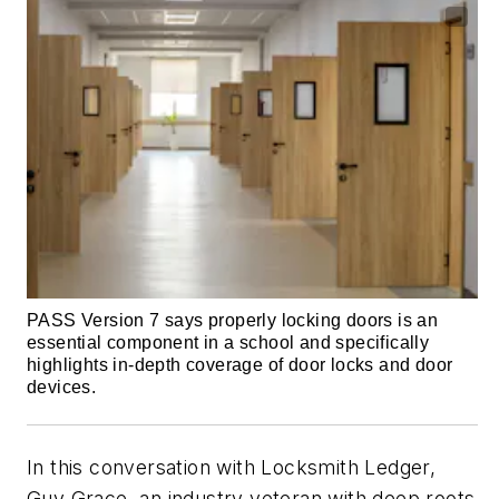
PASS Version 7 says properly locking doors is an
essential component in a school and specifically
highlights in-depth coverage of door locks and door
devices.
In this conversation with Locksmith Ledger,
Guy Grace, an industry veteran with deep roots