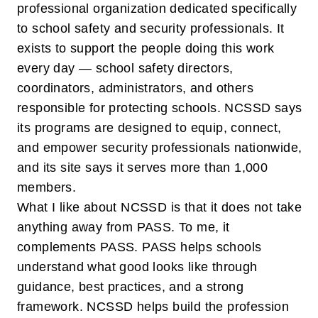
professional organization dedicated specifically
to school safety and security professionals. It
exists to support the people doing this work
every day — school safety directors,
coordinators, administrators, and others
responsible for protecting schools. NCSSD says
its programs are designed to equip, connect,
and empower security professionals nationwide,
and its site says it serves more than 1,000
members.
What I like about NCSSD is that it does not take
anything away from PASS. To me, it
complements PASS. PASS helps schools
understand
what good looks like
through
guidance, best practices, and a strong
framework. NCSSD helps build the profession