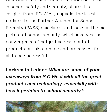
in school safety and security, shares his
insights from ISC West, unpacks the latest
updates to the Partner Alliance for School
Security (PASS) guidelines, and looks at the big
picture of school security, which involves the
convergence of not just access control
products but also people and processes, for it
all to be successful.
Locksmith Ledger:
What are some of your
takeaways from ISC West with all the great
products and technology, especially with
how it pertains to school security?