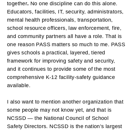
together
.
No one discipline can do this alone.
Educators, facilities, IT, security, administrators,
mental health professionals, transportation,
school resource officers, law enforcement, fire,
and community partners all have a role. That is
one reason PASS matters so much to me. PASS
gives schools a practical, layered, tiered
framework for improving safety and security,
and it continues to provide some of the most
comprehensive K-12 facility-safety guidance
available.
I also want to mention another organization that
some people may not know yet, and that is
NCSSD — the National Council of School
Safety Directors
. NCSSD is the nation’s largest