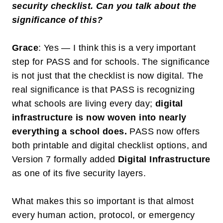
security checklist. Can you talk about the
significance of this?
Grace
: Yes — I think this is a very important
step for PASS and for schools. The significance
is not just that the checklist is now digital. The
real significance is that PASS is recognizing
what schools are living every day;
digital
infrastructure is now woven into nearly
everything a school does
.
PASS now offers
both printable and digital checklist options, and
Version 7 formally added
Digital Infrastructure
as one of its five security layers.
What makes this so important is that almost
every human action, protocol, or emergency