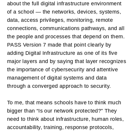
about the full
digital infrastructure environment
of a school — the networks, devices, systems,
data, access privileges, monitoring, remote
connections, communications pathways, and all
the people and processes that depend on them.
PASS Version 7 made that point clearly by
adding
Digital Infrastructure
as one of its five
major layers and by saying that layer recognizes
the importance of cybersecurity and attentive
management of digital systems and data
through a converged approach to security.
To me, that means schools have to think much
bigger than “Is our network protected?” They
need to think about infrastructure, human roles,
accountability, training, response protocols,