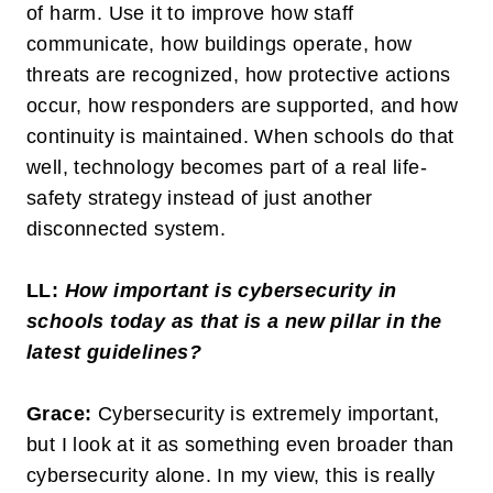
of harm. Use it to improve how staff
communicate, how buildings operate, how
threats are recognized, how protective actions
occur, how responders are supported, and how
continuity is maintained. When schools do that
well, technology becomes part of a real life-
safety strategy instead of just another
disconnected system.
LL:
How important is cybersecurity in
schools today as that is a new pillar in the
latest guidelines?
Grace:
Cybersecurity is extremely important,
but I look at it as something even broader than
cybersecurity alone. In my view, this is really