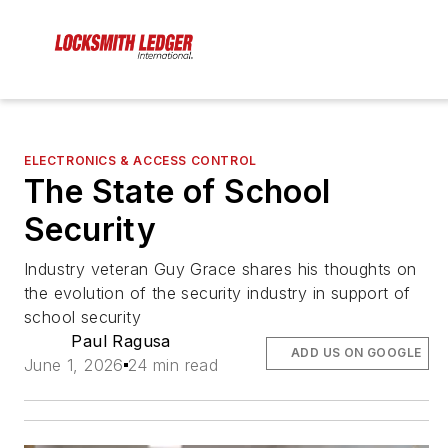
ELECTRONICS & ACCESS CONTROL
The State of School
Security
Industry veteran Guy Grace shares his thoughts on
the evolution of the security industry in support of
school security
Paul Ragusa
ADD US ON GOOGLE
June 1, 2026
24 min read