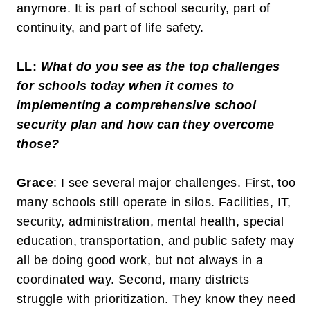
anymore. It is part of school security, part of
continuity, and part of life safety.
LL:
What do you see as the top challenges
for schools today when it comes to
implementing a comprehensive school
security plan and how can they overcome
those?
Grace
: I see several major challenges. First, too
many schools still operate in silos. Facilities, IT,
security, administration, mental health, special
education, transportation, and public safety may
all be doing good work, but not always in a
coordinated way. Second, many districts
struggle with prioritization. They know they need