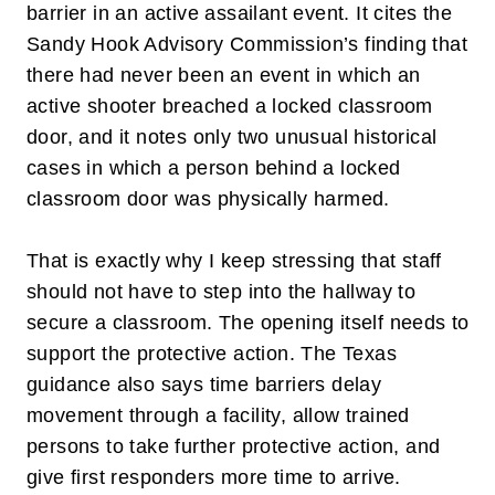
barrier in an active assailant event. It cites the
Sandy Hook Advisory Commission’s finding that
there had never been an event in which an
active shooter breached a locked classroom
door, and it notes only two unusual historical
cases in which a person behind a locked
classroom door was physically harmed.
That is exactly why I keep stressing that staff
should not have to step into the hallway to
secure a classroom. The opening itself needs to
support the protective action. The Texas
guidance also says time barriers delay
movement through a facility, allow trained
persons to take further protective action, and
give first responders more time to arrive.