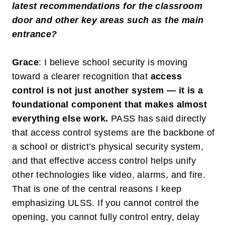
latest recommendations for the classroom
door and other key areas such as the main
entrance?
Grace
: I believe school security is moving
toward a clearer recognition that
access
control is not just another system — it is a
foundational component that makes almost
everything else work
.
PASS has said directly
that access control systems are the backbone of
a school or district’s physical security system,
and that effective access control helps unify
other technologies like video, alarms, and fire.
That is one of the central reasons I keep
emphasizing ULSS. If you cannot control the
opening, you cannot fully control entry, delay