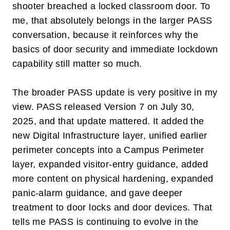
shooter breached a locked classroom door. To
me, that absolutely belongs in the larger PASS
conversation, because it reinforces why the
basics of door security and immediate lockdown
capability still matter so much.
The broader PASS update is very positive in my
view. PASS released
V
ersion 7
on
July 30,
2025
, and that update mattered. It added the
new
Digital Infrastructure
layer, unified earlier
perimeter concepts into a
Campus Perimeter
layer, expanded visitor-entry guidance, added
more content on physical hardening, expanded
panic-alarm guidance, and gave deeper
treatment to door locks and door devices. That
tells me PASS is continuing to evolve in the