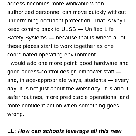
access becomes more workable when
authorized personnel can move quickly without
undermining occupant protection. That is why I
keep coming back to ULSS —
Unified Life
Safety Systems
— because that is where all of
these pieces start to work together as one
coordinated operating environment.
I would add one more point: good hardware and
good access-control design empower staff —
and, in age-appropriate ways, students — every
day. It is not just about the worst day. It is about
safer routines, more predictable operations, and
more confident action when something goes
wrong.
LL:
How can schools leverage all this new