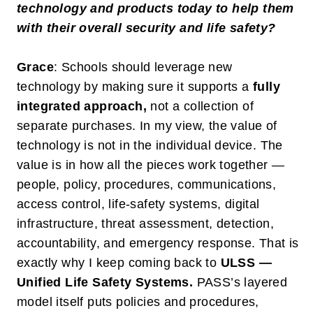
technology and products today to help them
with their overall security and life safety?
Grace
: Schools should leverage new
technology by making sure it supports a
fully
integrated approach
,
not a collection of
separate purchases. In my view, the value of
technology is not in the individual device. The
value is in how all the pieces work together —
people, policy, procedures, communications,
access control, life-safety systems, digital
infrastructure, threat assessment, detection,
accountability, and emergency response. That is
exactly why I keep coming back to
ULSS —
Unified Life Safety Systems
.
PASS’s layered
model itself puts policies and procedures,