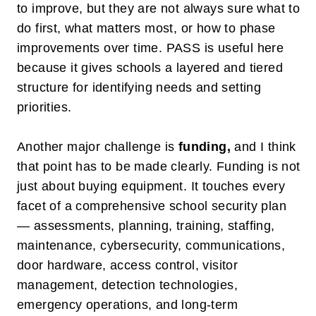
to improve, but they are not always sure what to
do first, what matters most, or how to phase
improvements over time. PASS is useful here
because it gives schools a layered and tiered
structure for identifying needs and setting
priorities.
Another major challenge is
funding
,
and I think
that point has to be made clearly. Funding is not
just about buying equipment. It touches every
facet of a comprehensive school security plan
— assessments, planning, training, staffing,
maintenance, cybersecurity, communications,
door hardware, access control, visitor
management, detection technologies,
emergency operations, and long-term