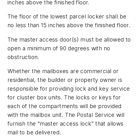
inches above the finished floor.
The floor of the lowest parcel locker shall be
no less than 15 inches above the finished floor.
The master access door(s) must be allowed to
open a minimum of 90 degrees with no
obstruction.
Whether the mailboxes are commercial or
residential, the builder or property owner is
responsible for providing lock and key service
for cluster box units. The locks or keys for
each of the compartments will be provided
with the mailbox unit. The Postal Service will
furnish the “master access lock” that allows
mail to be delivered.