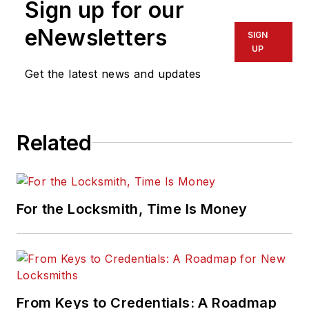
Sign up for our
eNewsletters
SIGN
UP
Get the latest news and updates
Related
For the Locksmith, Time Is Money
From Keys to Credentials: A Roadmap