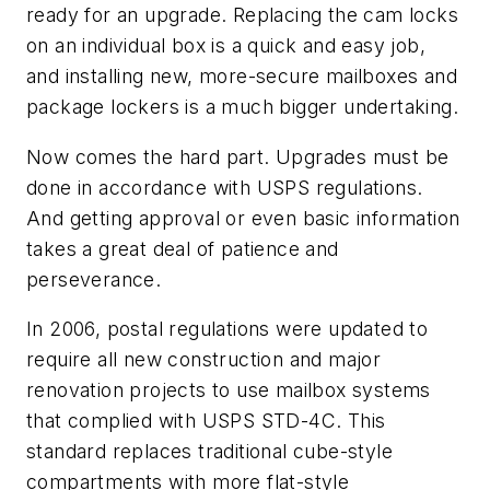
ready for an upgrade. Replacing the cam locks
on an individual box is a quick and easy job,
and installing new, more-secure mailboxes and
package lockers is a much bigger undertaking.
Now comes the hard part. Upgrades must be
done in accordance with USPS regulations.
And getting approval or even basic information
takes a great deal of patience and
perseverance.
In 2006, postal regulations were updated to
require all new construction and major
renovation projects to use mailbox systems
that complied with USPS STD-4C. This
standard replaces traditional cube-style
compartments with more flat-style