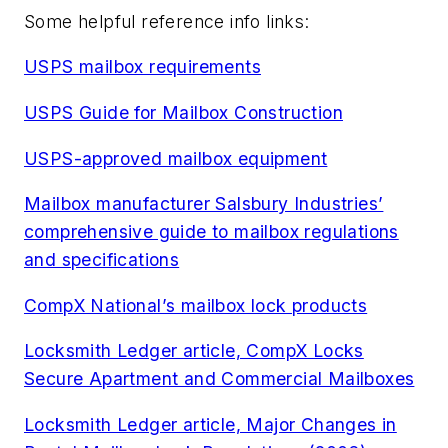
Some helpful reference info links:
USPS mailbox requirements
USPS Guide for Mailbox Construction
USPS-approved mailbox equipment
Mailbox manufacturer Salsbury Industries’
comprehensive guide to mailbox regulations
and specifications
CompX National’s mailbox lock products
Locksmith Ledger article, CompX Locks
Secure Apartment and Commercial Mailboxes
Locksmith Ledger article, Major Changes in