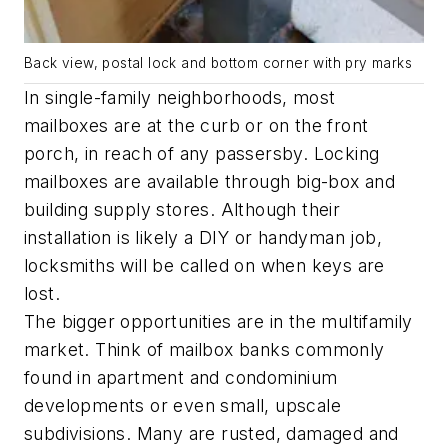
Back view, postal lock and bottom corner with pry marks
In single-family neighborhoods, most
mailboxes are at the curb or on the front
porch, in reach of any passersby. Locking
mailboxes are available through big-box and
building supply stores. Although their
installation is likely a DIY or handyman job,
locksmiths will be called on when keys are
lost.
The bigger opportunities are in the multifamily
market. Think of mailbox banks commonly
found in apartment and condominium
developments or even small, upscale
subdivisions. Many are rusted, damaged and