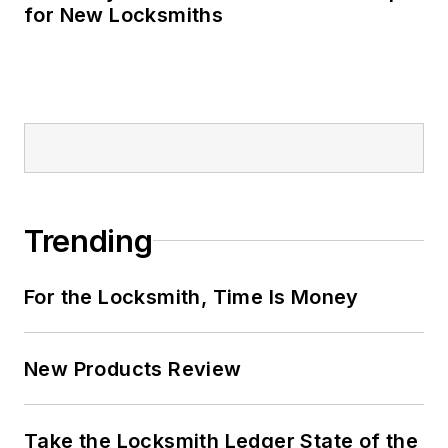
for New Locksmiths
Trending
For the Locksmith, Time Is Money
New Products Review
Take the Locksmith Ledger State of the