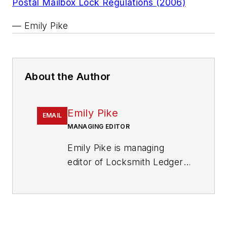
Postal Mailbox Lock Regulations (2006)
— Emily Pike
About the Author
Emily Pike
EMAIL
MANAGING EDITOR
Emily Pike is managing
editor of Locksmith Ledger
International.