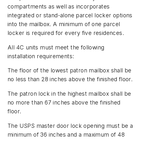
compartments as well as incorporates
integrated or stand-alone parcel locker options
into the mailbox. A minimum of one parcel
locker is required for every five residences.
All 4C units must meet the following
installation requirements:
The floor of the lowest patron mailbox shall be
no less than 28 inches above the finished floor.
The patron lock in the highest mailbox shall be
no more than 67 inches above the finished
floor.
The USPS master door lock opening must be a
minimum of 36 inches and a maximum of 48