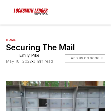
HOME
Securing The Mail
Emily Pike
ADD US ON GOOGLE
May 18, 2022
3 min read