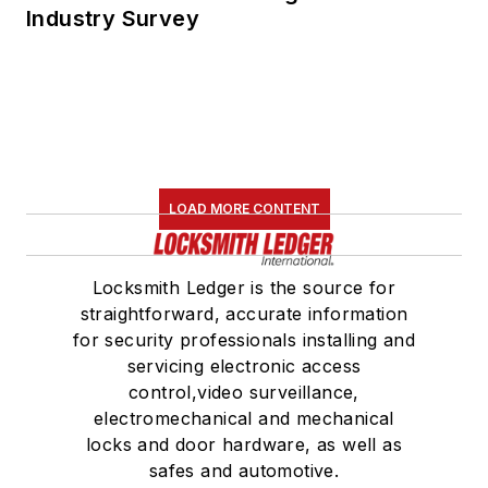
Industry Survey
LOAD MORE CONTENT
Locksmith Ledger is the source for
straightforward, accurate information
for security professionals installing and
servicing electronic access
control,video surveillance,
electromechanical and mechanical
locks and door hardware, as well as
safes and automotive.