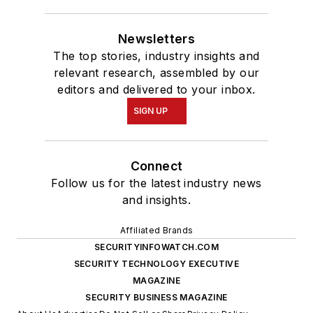
Newsletters
The top stories, industry insights and
relevant research, assembled by our
editors and delivered to your inbox.
SIGN UP
Connect
Follow us for the latest industry news
and insights.
Affiliated Brands
SECURITYINFOWATCH.COM
SECURITY TECHNOLOGY EXECUTIVE
MAGAZINE
SECURITY BUSINESS MAGAZINE