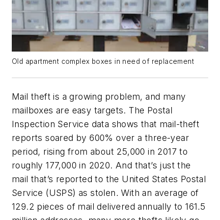
Old apartment complex boxes in need of replacement
Mail theft is a growing problem, and many
mailboxes are easy targets. The Postal
Inspection Service data shows that mail-theft
reports soared by 600% over a three-year
period, rising from about 25,000 in 2017 to
roughly 177,000 in 2020. And that’s just the
mail that’s reported to the United States Postal
Service (USPS) as stolen. With an average of
129.2 pieces of mail delivered annually to 161.5