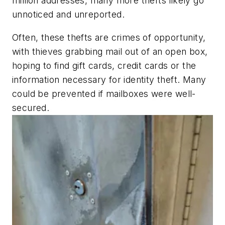
million addresses, many more thefts likely go
unnoticed and unreported.
Often, these thefts are crimes of opportunity,
with thieves grabbing mail out of an open box,
hoping to find gift cards, credit cards or the
information necessary for identity theft. Many
could be prevented if mailboxes were well-
secured.