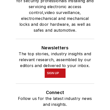
for security professionals installing and
servicing electronic access
control,video surveillance,
electromechanical and mechanical
locks and door hardware, as well as
safes and automotive.
Newsletters
The top stories, industry insights and
relevant research, assembled by our
editors and delivered to your inbox.
SIGN UP
Connect
Follow us for the latest industry news
and insights.