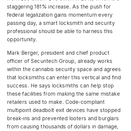
staggering 181% increase. As the push for
federal legalization gains momentum every
passing day, a smart locksmith and security
professional should be able to harness this
opportunity.
Mark Berger, president and chief product
officer of Securitech Group, already works
within the cannabis security space and agrees
that locksmiths can enter this vertical and find
success. He says locksmiths can help stop
these facilities from making the same mistake
retailers used to make. Code-compliant
multipoint deadbolt exit devices have stopped
break-ins and prevented looters and burglars
from causing thousands of dollars in damage,