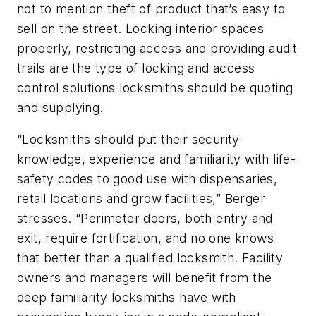
not to mention theft of product that’s easy to
sell on the street. Locking interior spaces
properly, restricting access and providing audit
trails are the type of locking and access
control solutions locksmiths should be quoting
and supplying.
“Locksmiths should put their security
knowledge, experience and familiarity with life-
safety codes to good use with dispensaries,
retail locations and grow facilities,” Berger
stresses. “Perimeter doors, both entry and
exit, require fortification, and no one knows
that better than a qualified locksmith. Facility
owners and managers will benefit from the
deep familiarity locksmiths have with