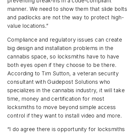
preventing break-ins in a code-compliant
manner. We need to show them that slide bolts
and padlocks are not the way to protect high-
value locations.”
Compliance and regulatory issues can create
big design and installation problems in the
cannabis space, so locksmiths have to have
both eyes open if they choose to be there.
According to Tim Sutton, a veteran security
consultant with Guidepost Solutions who
specializes in the cannabis industry, it will take
time, money and certification for most
locksmiths to move beyond simple access
control if they want to install video and more.
“I do agree there is opportunity for locksmiths