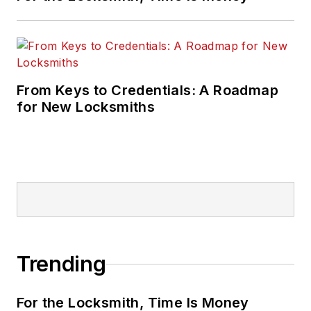
From Keys to Credentials: A Roadmap
for New Locksmiths
Trending
For the Locksmith, Time Is Money