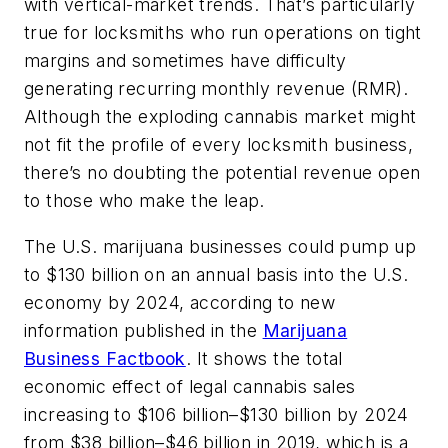
with vertical-market trends. That’s particularly
true for locksmiths who run operations on tight
margins and sometimes have difficulty
generating recurring monthly revenue (RMR).
Although the exploding cannabis market might
not fit the profile of every locksmith business,
there’s no doubting the potential revenue open
to those who make the leap.
The U.S. marijuana businesses could pump up
to $130 billion on an annual basis into the U.S.
economy by 2024, according to new
information published in the
Marijuana
Business Factbook
. It shows the total
economic effect of legal cannabis sales
increasing to $106 billion–$130 billion by 2024
from $38 billion–$46 billion in 2019, which is a