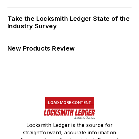
Take the Locksmith Ledger State of the
Industry Survey
New Products Review
LOAD MORE CONTENT
Locksmith Ledger is the source for
straightforward, accurate information