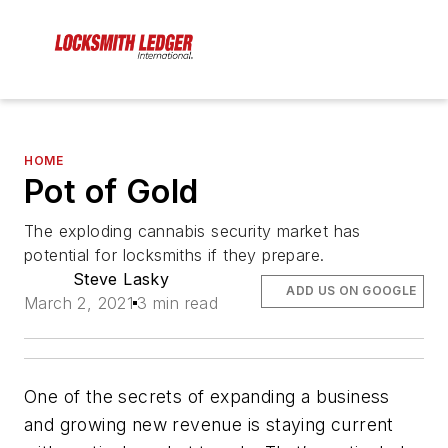
HOME
Pot of Gold
The exploding cannabis security market has
potential for locksmiths if they prepare.
Steve Lasky
ADD US ON GOOGLE
March 2, 2021
3 min read
One of the secrets of expanding a business
and growing new revenue is staying current