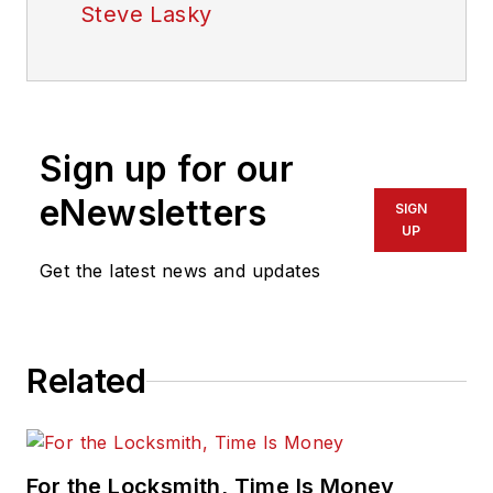
Steve Lasky
Sign up for our
eNewsletters
SIGN
UP
Get the latest news and updates
Related
For the Locksmith, Time Is Money