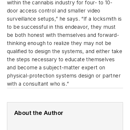
within the cannabis industry for four- to 10-
door access control and smaller video
surveillance setups,” he says. “If a locksmith is
to be successful in this endeavor, they must
be both honest with themselves and forward-
thinking enough to realize they may not be
qualified to design the systems, and either take
the steps necessary to educate themselves
and become a subject-matter expert on
physical-protection systems design or partner
with a consultant who is.”
About the Author