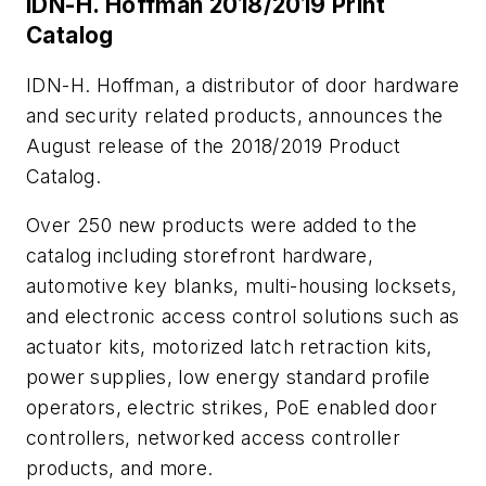
IDN-H. Hoffman 2018/2019 Print
Catalog
IDN-H. Hoffman, a distributor of door hardware
and security related products, announces the
August release of the 2018/2019 Product
Catalog.
Over 250 new products were added to the
catalog including storefront hardware,
automotive key blanks, multi-housing locksets,
and electronic access control solutions such as
actuator kits, motorized latch retraction kits,
power supplies, low energy standard profile
operators, electric strikes, PoE enabled door
controllers, networked access controller
products, and more.