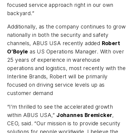
focused service approach right in our own
backyard.”
Additionally, as the company continues to grow
nationally in both the security and safety
channels, ABUS USA recently added
Robert
O’Boyle
as US Operations Manager. With over
25 years of experience in warehouse
operations and logistics, most recently with the
Interline Brands, Robert will be primarily
focused on driving service levels up as
customer demand
“I’m thrilled to see the accelerated growth
within ABUS USA,”
Johannes Bremicker
,
CEO, said. “Our mission is to provide security
solutions for people worldwide. I believe the