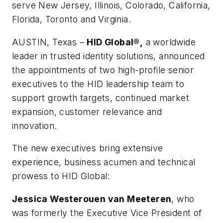
serve New Jersey, Illinois, Colorado, California,
Florida, Toronto and Virginia.
AUSTIN, Texas –
HID Global®,
a worldwide
leader in trusted identity solutions, announced
the appointments of two high-profile senior
executives to the HID leadership team to
support growth targets, continued market
expansion, customer relevance and
innovation.
The new executives bring extensive
experience, business acumen and technical
prowess to HID Global:
Jessica Westerouen van Meeteren
, who
was formerly the Executive Vice President of