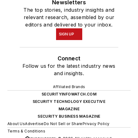
Newsletters
The top stories, industry insights and
relevant research, assembled by our
editors and delivered to your inbox.
SIGN UP
Connect
Follow us for the latest industry news
and insights.
Affiliated Brands
SECURITYINFOWATCH.COM
SECURITY TECHNOLOGY EXECUTIVE
MAGAZINE
SECURITY BUSINESS MAGAZINE
About Us
Advertise
Do Not Sell or Share
Privacy Policy
Terms & Conditions