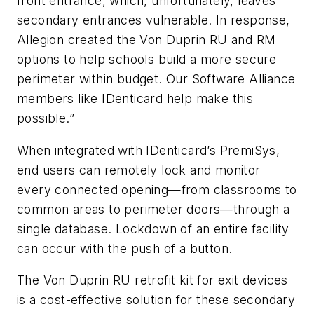
front entrance, which, unfortunately, leaves
secondary entrances vulnerable. In response,
Allegion created the Von Duprin RU and RM
options to help schools build a more secure
perimeter within budget. Our Software Alliance
members like IDenticard help make this
possible.”
When integrated with IDenticard’s PremiSys,
end users can remotely lock and monitor
every connected opening—from classrooms to
common areas to perimeter doors—through a
single database. Lockdown of an entire facility
can occur with the push of a button.
The Von Duprin RU retrofit kit for exit devices
is a cost-effective solution for these secondary