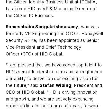
the Citizen Identity Business Unit at IDEMIA,
has joined HID as VP & Managing Director of
the Citizen ID Business.
Rameshbabu Songukrishnasamy
, who was
formerly VP Engineering and CTO at Honeywell
Security & Fire, has been appointed as Senior
Vice President and Chief Technology
Officer (CTO) of HID Global.
“I am pleased that we have added top talent to
HID’s senior leadership team and strengthened
our ability to deliver on our exciting vision for
the future,” said
Stefan Widing
, President and
CEO of HID Global. “HID is driving innovation
and growth, and we are actively expanding
opportunities for our teams of smart, forward-