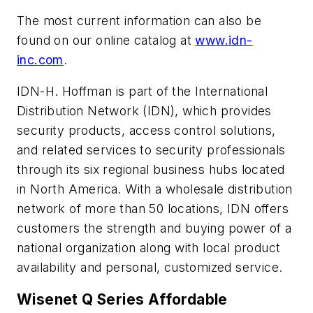
The most current information can also be
found on our online catalog at
www.idn-
inc.com
.
IDN-H. Hoffman is part of the International
Distribution Network (IDN), which provides
security products, access control solutions,
and related services to security professionals
through its six regional business hubs located
in North America. With a wholesale distribution
network of more than 50 locations, IDN offers
customers the strength and buying power of a
national organization along with local product
availability and personal, customized service.
Wisenet Q Series Affordable