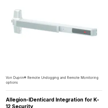
Von Duprin® Remote Undogging and Remote Monitoring
options
Allegion-IDenticard Integration for K-
12 Security