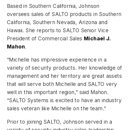
Based in Southern California, Johnson
oversees sales of SALTO products in Southern
California, Southern Nevada, Arizona and
Hawaii. She reports to SALTO Senior Vice
President of Commercial Sales
Michael J.
Mahon
.
“Michelle has impressive experience in a
variety of security products. Her knowledge of
management and her territory are great assets
that will serve both Michelle and SALTO very
well in this important region,” said Mahon.
“SALTO Systems is excited to have an industry
sales veteran like Michelle on the team.”
Prior to joining SALTO, Johnson served in a
variety of security industry sales leadership