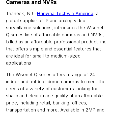
Cameras and NVRs
Teaneck, NJ –
Hanwha Techwin America
, a
global supplier of IP and analog video
surveillance solutions, introduces the Wisenet
Q series line of affordable cameras and NVRs,
billed as an affordable professional product line
that offers simple and essential features that
are ideal for small to medium-sized
applications.
The Wisenet Q series offers a range of 24
indoor and outdoor dome cameras to meet the
needs of a variety of customers looking for
sharp and clear image quality at an affordable
price, including retail, banking, offices,
transportation and more. Available in 2MP and