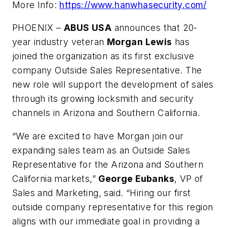
More Info:
https://www.hanwhasecurity.com/
PHOENIX –
ABUS USA
announces that 20-
year industry veteran
Morgan Lewis
has
joined the organization as its first exclusive
company Outside Sales Representative. The
new role will support the development of sales
through its growing locksmith and security
channels in Arizona and Southern California.
“We are excited to have Morgan join our
expanding sales team as an Outside Sales
Representative for the Arizona and Southern
California markets,”
George Eubanks
, VP of
Sales and Marketing, said. “Hiring our first
outside company representative for this region
aligns with our immediate goal in providing a