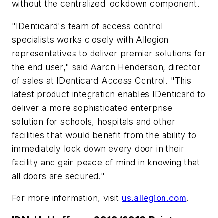
without the centralized lockdown component.
"IDenticard's team of access control
specialists works closely with Allegion
representatives to deliver premier solutions for
the end user," said Aaron Henderson, director
of sales at IDenticard Access Control. "This
latest product integration enables IDenticard to
deliver a more sophisticated enterprise
solution for schools, hospitals and other
facilities that would benefit from the ability to
immediately lock down every door in their
facility and gain peace of mind in knowing that
all doors are secured."
For more information, visit
us.allegion.com
.