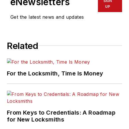
eNewsletters
SIGN
UP
Get the latest news and updates
Related
For the Locksmith, Time Is Money
From Keys to Credentials: A Roadmap
for New Locksmiths