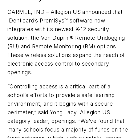
CARMEL, IND.– Allegion US announced that
IDenticard’s PremiSys™ software now
integrates with its newest K-12 security
solution, the Von Duprin® Remote Undogging
(RU) and Remote Monitoring (RM) options.
These wireless solutions expand the reach of
electronic access control to secondary
openings.
“Controlling access is a critical part of a
school’s efforts to provide a safe learning
environment, and it begins with a secure
perimeter,” said Yong Lacy, Allegion US
category leader, openings. “We’ve found that
many schools focus a majority of funds on the