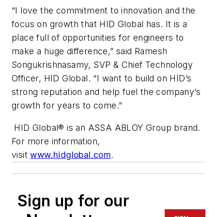
“I love the commitment to innovation and the
focus on growth that HID Global has. It is a
place full of opportunities for engineers to
make a huge difference,” said Ramesh
Songukrishnasamy, SVP & Chief Technology
Officer, HID Global. “I want to build on HID’s
strong reputation and help fuel the company’s
growth for years to come.”
HID Global® is an ASSA ABLOY Group brand.
For more information,
visit
www.hidglobal.com
.
Sign up for our