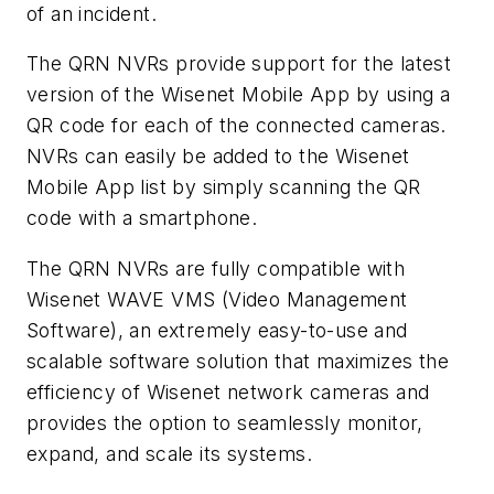
of an incident.
The QRN NVRs provide support for the latest
version of the Wisenet Mobile App by using a
QR code for each of the connected cameras.
NVRs can easily be added to the Wisenet
Mobile App list by simply scanning the QR
code with a smartphone.
The QRN NVRs are fully compatible with
Wisenet WAVE VMS (Video Management
Software), an extremely easy-to-use and
scalable software solution that maximizes the
efficiency of Wisenet network cameras and
provides the option to seamlessly monitor,
expand, and scale its systems.