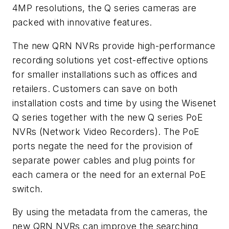
4MP resolutions, the Q series cameras are
packed with innovative features.
The new QRN NVRs provide high-performance
recording solutions yet cost-effective options
for smaller installations such as offices and
retailers. Customers can save on both
installation costs and time by using the Wisenet
Q series together with the new Q series PoE
NVRs (Network Video Recorders). The PoE
ports negate the need for the provision of
separate power cables and plug points for
each camera or the need for an external PoE
switch.
By using the metadata from the cameras, the
new QRN NVRs can improve the searching