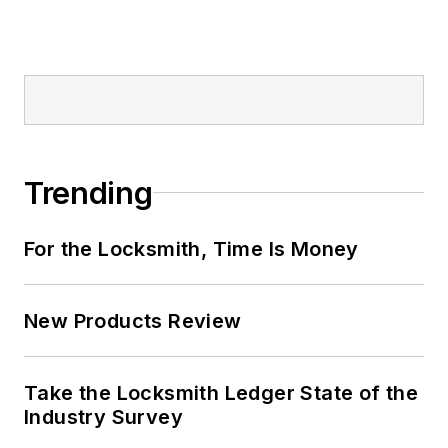
Trending
For the Locksmith, Time Is Money
New Products Review
Take the Locksmith Ledger State of the
Industry Survey