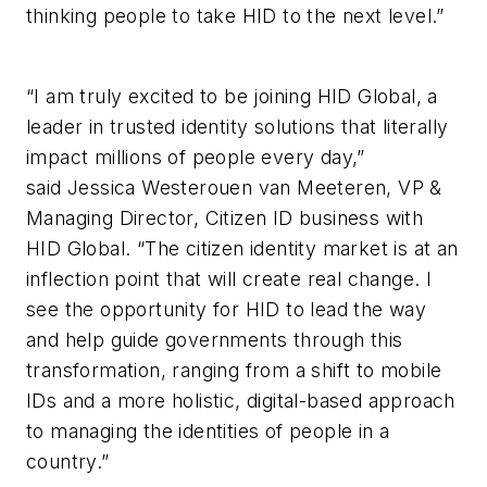
thinking people to take HID to the next level.”
“I am truly excited to be joining HID Global, a
leader in trusted identity solutions that literally
impact millions of people every day,”
said Jessica Westerouen van Meeteren, VP &
Managing Director, Citizen ID business with
HID Global. “The citizen identity market is at an
inflection point that will create real change. I
see the opportunity for HID to lead the way
and help guide governments through this
transformation, ranging from a shift to mobile
IDs and a more holistic, digital-based approach
to managing the identities of people in a
country.”