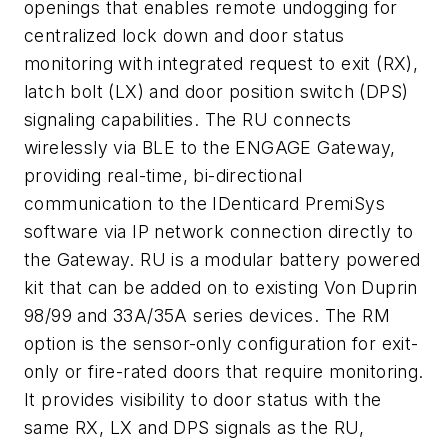
openings that enables remote undogging for
centralized lock down and door status
monitoring with integrated request to exit (RX),
latch bolt (LX) and door position switch (DPS)
signaling capabilities. The RU connects
wirelessly via BLE to the ENGAGE Gateway,
providing real-time, bi-directional
communication to the IDenticard PremiSys
software via IP network connection directly to
the Gateway. RU is a modular battery powered
kit that can be added on to existing Von Duprin
98/99 and 33A/35A series devices. The RM
option is the sensor-only configuration for exit-
only or fire-rated doors that require monitoring.
It provides visibility to door status with the
same RX, LX and DPS signals as the RU,