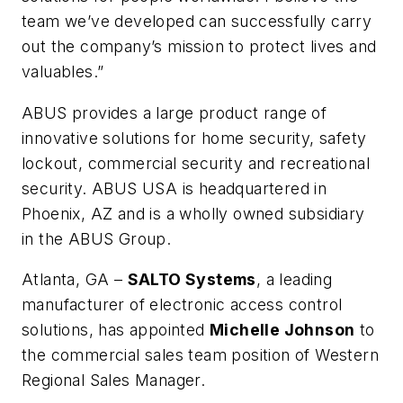
team we’ve developed can successfully carry
out the company’s mission to protect lives and
valuables.”
ABUS provides a large product range of
innovative solutions for home security, safety
lockout, commercial security and recreational
security. ABUS USA is headquartered in
Phoenix, AZ and is a wholly owned subsidiary
in the ABUS Group.
Atlanta, GA –
SALTO Systems
, a leading
manufacturer of electronic access control
solutions, has appointed
Michelle Johnson
to
the commercial sales team position of Western
Regional Sales Manager.