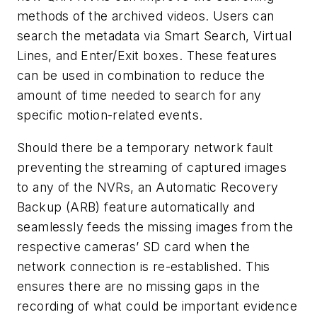
methods of the archived videos. Users can
search the metadata via Smart Search, Virtual
Lines, and Enter/Exit boxes. These features
can be used in combination to reduce the
amount of time needed to search for any
specific motion-related events.
Should there be a temporary network fault
preventing the streaming of captured images
to any of the NVRs, an Automatic Recovery
Backup (ARB) feature automatically and
seamlessly feeds the missing images from the
respective cameras’ SD card when the
network connection is re-established. This
ensures there are no missing gaps in the
recording of what could be important evidence