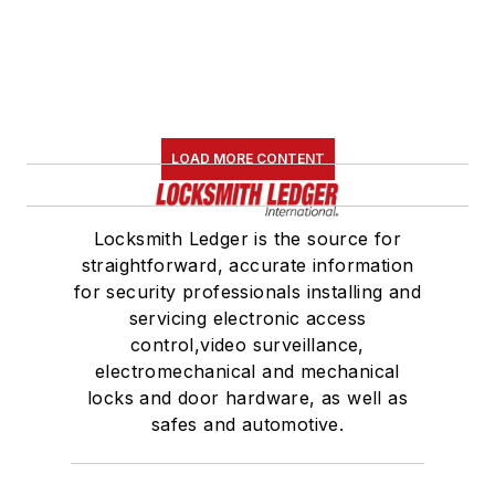
LOAD MORE CONTENT
Locksmith Ledger is the source for
straightforward, accurate information
for security professionals installing and
servicing electronic access
control,video surveillance,
electromechanical and mechanical
locks and door hardware, as well as
safes and automotive.