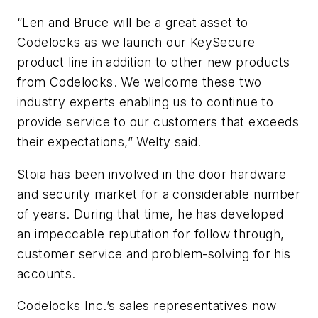
“Len and Bruce will be a great asset to
Codelocks as we launch our KeySecure
product line in addition to other new products
from Codelocks. We welcome these two
industry experts enabling us to continue to
provide service to our customers that exceeds
their expectations,” Welty said.
Stoia has been involved in the door hardware
and security market for a considerable number
of years. During that time, he has developed
an impeccable reputation for follow through,
customer service and problem-solving for his
accounts.
Codelocks Inc.’s sales representatives now