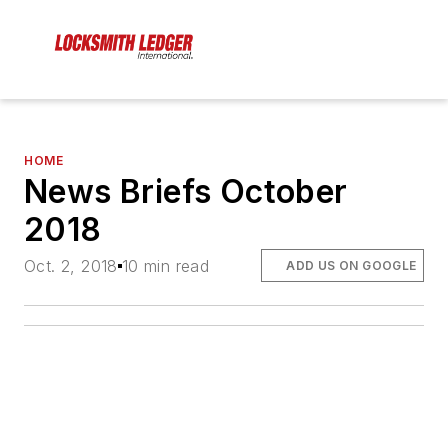
HOME
News Briefs October
2018
Oct. 2, 2018
10 min read
ADD US ON GOOGLE