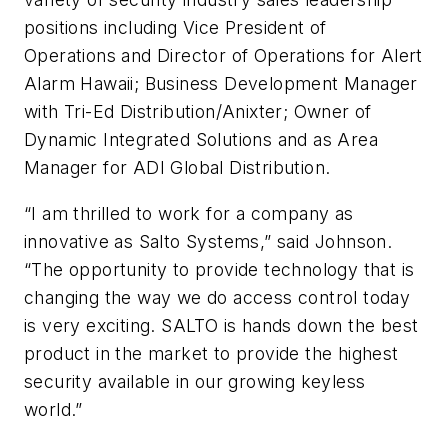
positions including Vice President of
Operations and Director of Operations for Alert
Alarm Hawaii; Business Development Manager
with Tri-Ed Distribution/Anixter; Owner of
Dynamic Integrated Solutions and as Area
Manager for ADI Global Distribution.
“I am thrilled to work for a company as
innovative as Salto Systems,” said Johnson.
“The opportunity to provide technology that is
changing the way we do access control today
is very exciting. SALTO is hands down the best
product in the market to provide the highest
security available in our growing keyless
world.”