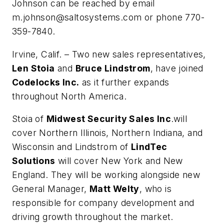
Johnson can be reached by email
m.johnson@saltosystems.com
or phone 770-
359-7840.
Irvine, Calif. – Two new sales representatives,
Len Stoia
and
Bruce Lindstrom
, have joined
Codelocks Inc.
as it further expands
throughout North America.
Stoia of
Midwest Security Sales Inc
.will
cover Northern Illinois, Northern Indiana, and
Wisconsin and Lindstrom of
LindTec
Solutions
will cover New York and New
England. They will be working alongside new
General Manager,
Matt Welty
, who is
responsible for company development and
driving growth throughout the market.