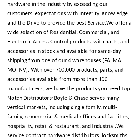
hardware in the industry by exceeding our
customers’ expectations with Integrity, Knowledge,
and the Drive to provide the best Service.
We offer a
wide selection of Residential, Commercial, and
Electronic Access Control products, with parts, and
accessories in stock and available for same-day
shipping from one of our 4 warehouses (PA, MA,
MO, NV). With over 700,000 products, parts, and
accessories available from more than 100
manufactur­ers, we have the products you need.
Top
Notch Distributors/Boyle & Chase serves many
vertical mar­kets, including single family, multi-
family, commercial & medical offices and facilities,
hospitality, retail & restaurant, and Industrial.
We
service contract hardware distributors, locksmiths,