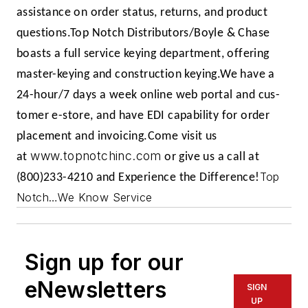
assistance on order status, returns, and product
questions.
Top Notch Distributors/Boyle & Chase
boasts a full service key­ing department, offering
master-keying and construction keying.
We have a
24-hour/7 days a week online web portal and cus­
tomer e-store, and have EDI capability for order
placement and invoicing.
Come visit us
www.topnotchinc.com
at
or give us a call at
Top
(800)233-4210 and Experience the Difference!
Notch…We Know Service
Sign up for our
eNewsletters
SIGN
UP