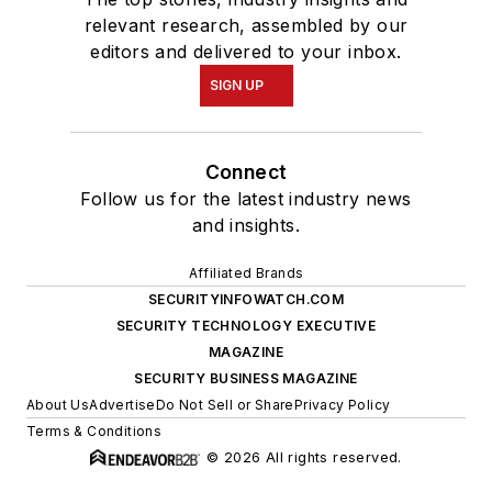
relevant research, assembled by our
editors and delivered to your inbox.
SIGN UP
Connect
Follow us for the latest industry news
and insights.
Affiliated Brands
SECURITYINFOWATCH.COM
SECURITY TECHNOLOGY EXECUTIVE
MAGAZINE
SECURITY BUSINESS MAGAZINE
About Us
Advertise
Do Not Sell or Share
Privacy Policy
Terms & Conditions
© 2026 All rights reserved.