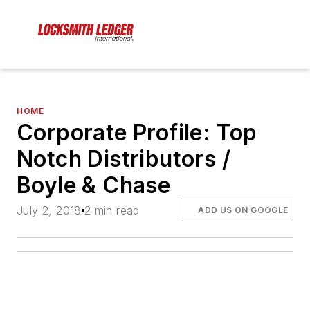
HOME
Corporate Profile: Top
Notch Distributors /
Boyle & Chase
July 2, 2018
2 min read
ADD US ON GOOGLE