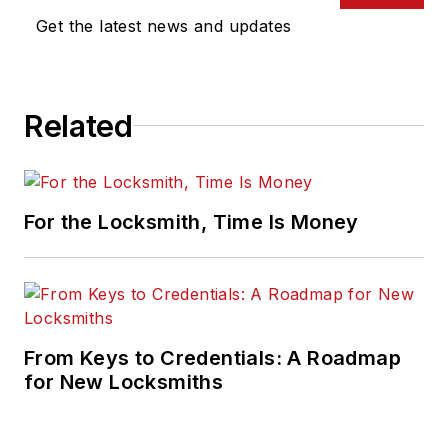
Get the latest news and updates
Related
For the Locksmith, Time Is Money
From Keys to Credentials: A Roadmap
for New Locksmiths