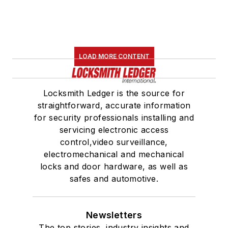
LOAD MORE CONTENT
Locksmith Ledger is the source for
straightforward, accurate information
for security professionals installing and
servicing electronic access
control,video surveillance,
electromechanical and mechanical
locks and door hardware, as well as
safes and automotive.
Newsletters
The top stories, industry insights and