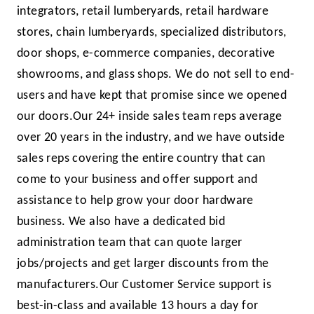
inte­grators, retail lumberyards, retail hardware
stores, chain lum­beryards, specialized distributors,
door shops, e-commerce companies, decorative
showrooms, and glass shops. We do not sell to end-
users and have kept that promise since we opened
our doors.
Our 24+ inside sales team reps average
over 20 years in the industry, and we have out­side
sales reps covering the entire country that can
come to your business and offer support and
assistance to help grow your door hardware
business. We also have a dedicated bid
administration team that can quote larger
jobs/projects and get larger discounts from the
manufacturers.
Our Customer Service support is
best-in-class and available 13 hours a day for