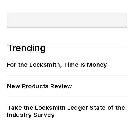
Trending
For the Locksmith, Time Is Money
New Products Review
Take the Locksmith Ledger State of the
Industry Survey