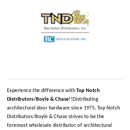
Experience the difference with
Top Notch
Distributors/Boyle & Chase
!!
Distributing
architectural door hardware since 1975, Top Notch
Distributors/Boyle & Chase strives to be the
foremost wholesale distributor of architectural