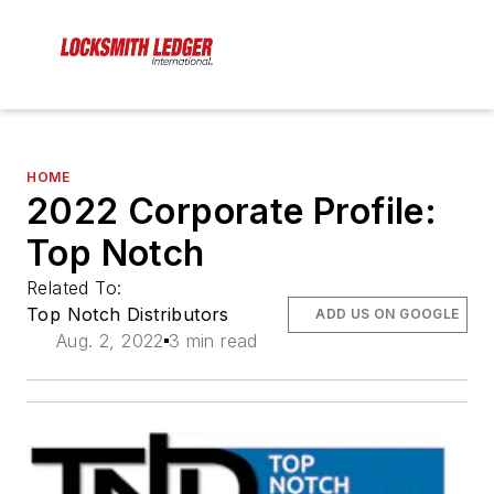
HOME
2022 Corporate Profile:
Top Notch
Related To:
Top Notch Distributors
ADD US ON GOOGLE
Aug. 2, 2022
3 min read