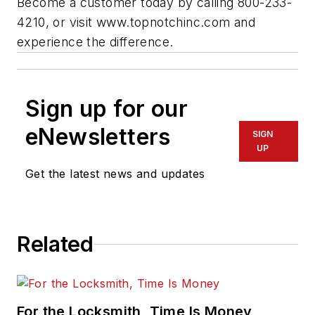
Become a customer today by calling 800-233-
4210, or visit www.topnotchinc.com and
experience the difference.
Sign up for our
eNewsletters
SIGN
UP
Get the latest news and updates
Related
For the Locksmith, Time Is Money