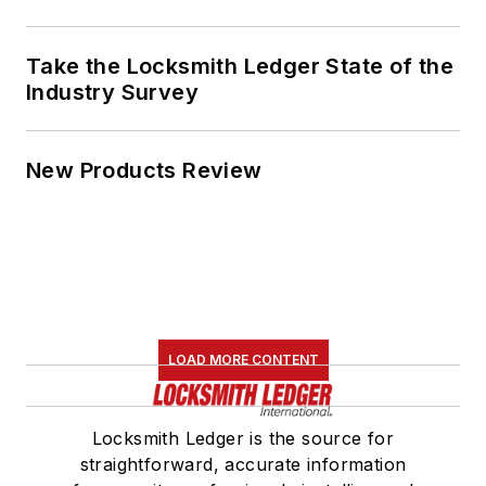
Take the Locksmith Ledger State of the
Industry Survey
New Products Review
LOAD MORE CONTENT
Locksmith Ledger is the source for
straightforward, accurate information