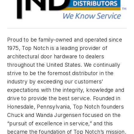
Proud to be family-owned and operated since
1975, Top Notch is a leading provider of
architectural door hardware to dealers
throughout the United States. We continually
strive to be the foremost distributor in the
industry by exceeding our customers’
expectations with the integrity, knowledge and
drive to provide the best service. Founded in
Honesdale, Pennsylvania, Top Notch founders
Chuck and Wanda Jurgensen focused on the
“pursuit of excellence in service,” and this
became the foundation of Top Notch’s mission.