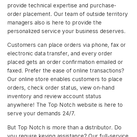
provide technical expertise and purchase-
order placement. Our team of outside territory
managers also is here to provide the
personalized service your business deserves.
Customers can place orders via phone, fax or
electronic data transfer, and every order
placed gets an order confirmation emailed or
faxed. Prefer the ease of online transactions?
Our online store enables customers to place
orders, check order status, view on-hand
inventory and review account status
anywhere! The Top Notch website is here to
serve your demands 24/7.
But Top Notch is more than a distributor. Do
you require keying assistance? Our full-service