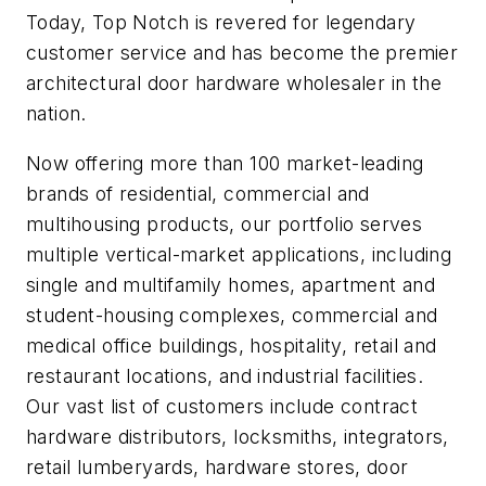
Today, Top Notch is revered for legendary
customer service and has become the premier
architectural door hardware wholesaler in the
nation.
Now o­ffering more than 100 market-leading
brands of residential, commercial and
multihousing products, our portfolio serves
multiple vertical-market applications, including
single and multifamily homes, apartment and
student-housing complexes, commercial and
medical office buildings, hospitality, retail and
restaurant locations, and industrial facilities.
Our vast list of customers include contract
hardware distributors, locksmiths, integrators,
retail lumberyards, hardware stores, door