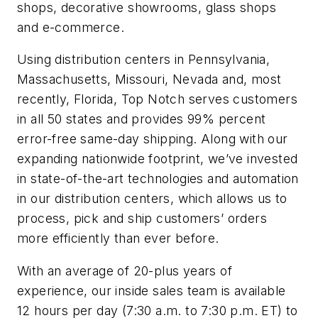
shops, decorative showrooms, glass shops
and e-commerce.
Using distribution centers in Pennsylvania,
Massachusetts, Missouri, Nevada and, most
recently, Florida, Top Notch serves customers
in all 50 states and provides 99% percent
error-free same-day shipping. Along with our
expanding nationwide footprint, we’ve invested
in state-of-the-art technologies and automation
in our distribution centers, which allows us to
process, pick and ship customers’ orders
more efficiently than ever before.
With an average of 20-plus years of
experience, our inside sales team is available
12 hours per day (7:30 a.m. to 7:30 p.m. ET) to