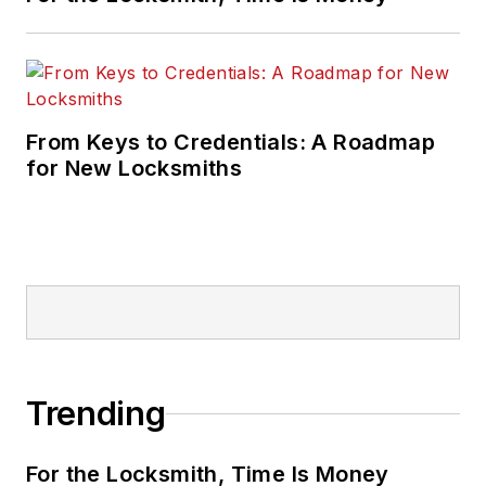
From Keys to Credentials: A Roadmap
for New Locksmiths
Trending
For the Locksmith, Time Is Money