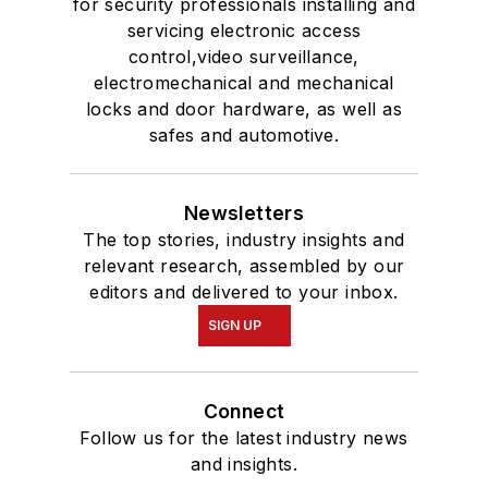
for security professionals installing and
servicing electronic access
control,video surveillance,
electromechanical and mechanical
locks and door hardware, as well as
safes and automotive.
Newsletters
The top stories, industry insights and
relevant research, assembled by our
editors and delivered to your inbox.
SIGN UP
Connect
Follow us for the latest industry news
and insights.