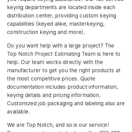
keying departments are located inside each
distribution center, providing custom keying
capabilities (keyed alike, masterkeying,
construction keying and more).
Do you want help with a large project? The
Top Notch Project Estimating Team is here to
help. Our team works directly with the
manufacturer to get you the right products at
the most competitive prices. Quote
documentation includes product information,
keying details and pricing information.
Customized job packaging and labeling also are
available.
We are Top Notch, and so is our service!