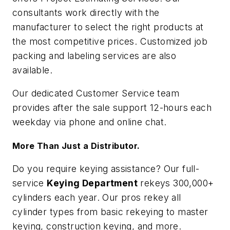
consultants work directly with the
manufacturer to select the right products at
the most competitive prices. Customized job
packing and labeling services are also
available.
Our dedicated Customer Service team
provides after the sale support 12-hours each
weekday via phone and online chat.
More Than Just a Distributor.
Do you require keying assistance? Our full-
service
Keying Department
rekeys 300,000+
cylinders each year. Our pros rekey all
cylinder types from basic rekeying to master
keying, construction keying, and more.