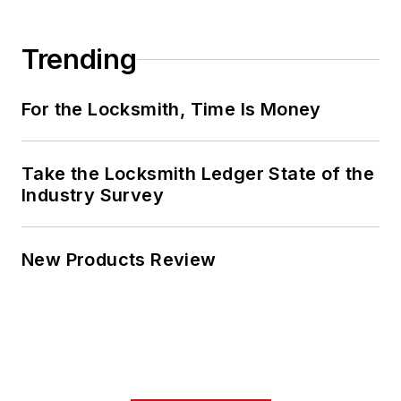
Trending
For the Locksmith, Time Is Money
Take the Locksmith Ledger State of the
Industry Survey
New Products Review