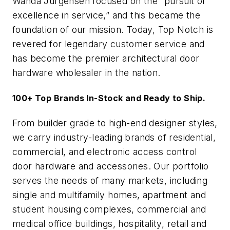
Wanda Jurgensen focused on the “pursuit of
excellence in service,” and this became the
foundation of our mission. Today, Top Notch is
revered for legendary customer service and
has become the premier architectural door
hardware wholesaler in the nation.
100+ Top Brands In-Stock and Ready to Ship.
From builder grade to high-end designer styles,
we carry industry-leading brands of residential,
commercial, and electronic access control
door hardware and accessories. Our portfolio
serves the needs of many markets, including
single and multifamily homes, apartment and
student housing complexes, commercial and
medical office buildings, hospitality, retail and