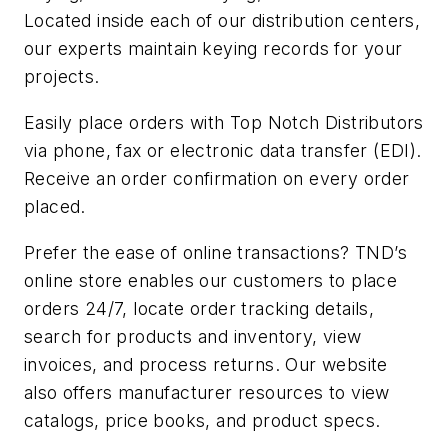
Located inside each of our distribution centers,
our experts maintain keying records for your
projects.
Easily place orders with Top Notch Distributors
via phone, fax or electronic data transfer (EDI).
Receive an order confirmation on every order
placed.
Prefer the ease of online transactions? TND’s
online store enables our customers to place
orders 24/7, locate order tracking details,
search for products and inventory, view
invoices, and process returns. Our website
also offers manufacturer resources to view
catalogs, price books, and product specs.