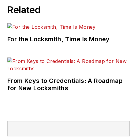
Related
For the Locksmith, Time Is Money
From Keys to Credentials: A Roadmap
for New Locksmiths