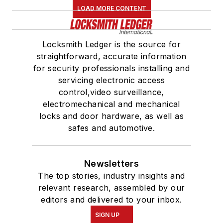
LOAD MORE CONTENT
Locksmith Ledger is the source for
straightforward, accurate information
for security professionals installing and
servicing electronic access
control,video surveillance,
electromechanical and mechanical
locks and door hardware, as well as
safes and automotive.
Newsletters
The top stories, industry insights and
relevant research, assembled by our
editors and delivered to your inbox.
SIGN UP