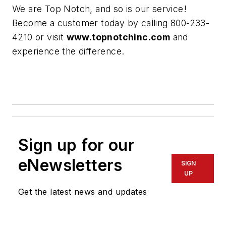
We are Top Notch, and so is our service!
Become a customer today by calling 800-233-
4210 or visit
www.topnotchinc.com
and
experience the difference.
Sign up for our
eNewsletters
SIGN
UP
Get the latest news and updates