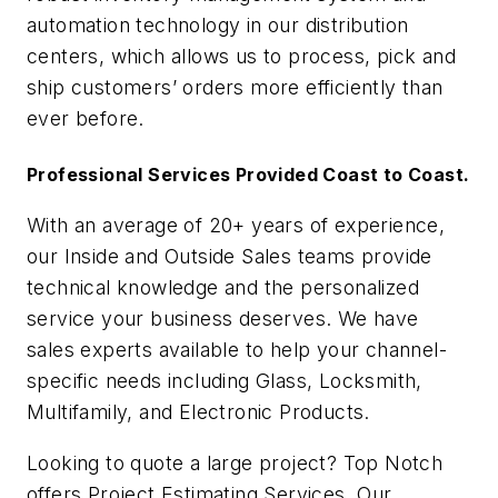
automation technology in our distribution
centers, which allows us to process, pick and
ship customers’ orders more efficiently than
ever before.
Professional Services Provided Coast to Coast.
With an average of 20+ years of experience,
our Inside and Outside Sales teams provide
technical knowledge and the personalized
service your business deserves. We have
sales experts available to help your channel-
specific needs including Glass, Locksmith,
Multifamily, and Electronic Products.
Looking to quote a large project? Top Notch
offers Project Estimating Services. Our