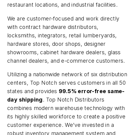
restaurant locations, and industrial facilities.
We are customer-focused and work directly
with contract hardware distributors,
locksmiths, integrators, retail lumberyards,
hardware stores, door shops, designer
showrooms, cabinet hardware dealers, glass
channel dealers, and e-commerce customers.
Utilizing a nationwide network of six distribution
centers, Top Notch serves customers in all 50
states and provides
99.5% error-free same-
day shipping
. Top Notch Distributors
combines modern warehouse technology with
its highly skilled workforce to create a positive
customer experience. We’ve invested in a
robust inventory management system and