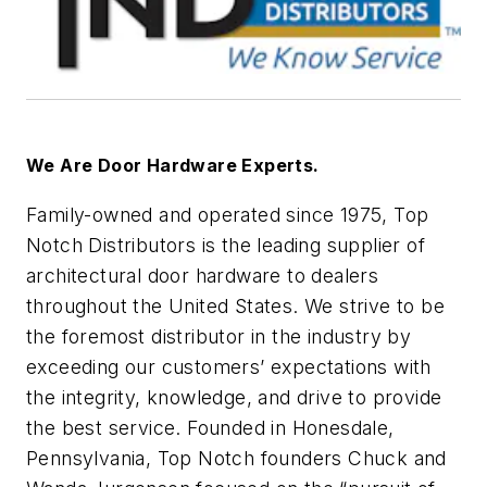
We Are Door Hardware Experts.
Family-owned and operated since 1975, Top
Notch Distributors is the leading supplier of
architectural door hardware to dealers
throughout the United States. We strive to be
the foremost distributor in the industry by
exceeding our customers’ expectations with
the integrity, knowledge, and drive to provide
the best service. Founded in Honesdale,
Pennsylvania, Top Notch founders Chuck and