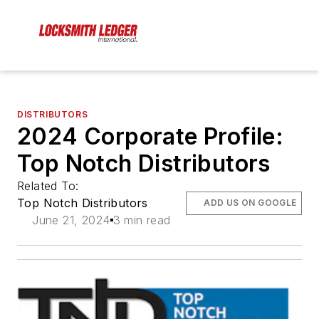
DISTRIBUTORS
2024 Corporate Profile:
Top Notch Distributors
Related To:
Top Notch Distributors
ADD US ON GOOGLE
June 21, 2024
3 min read