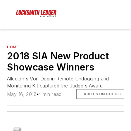
HOME
2018 SIA New Product
Showcase Winners
Allegion's Von Duprin Remote Undogging and
Monitoring Kit captured the Judge's Award
May 16, 2018
4 min read
ADD US ON GOOGLE