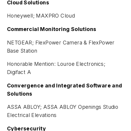
Cloud Solutions
Honeywell; MAXPRO Cloud
Commercial Monitoring Solutions
NETGEAR; FlexPower Camera & FlexPower
Base Station
Honorable Mention: Louroe Electronics;
Digifact A
Convergence and Integrated Software and
Solutions
ASSA ABLOY; ASSA ABLOY Openings Studio
Electrical Elevations
Cybersecurity