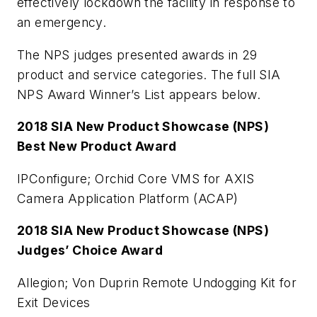
effectively lockdown the facility in response to
an emergency.
The NPS judges presented awards in 29
product and service categories. The full SIA
NPS Award Winner’s List appears below.
2018 SIA New Product Showcase (NPS)
Best New Product Award
IPConfigure; Orchid Core VMS for AXIS
Camera Application Platform (ACAP)
2018 SIA New Product Showcase (NPS)
Judges’ Choice Award
Allegion; Von Duprin Remote Undogging Kit for
Exit Devices