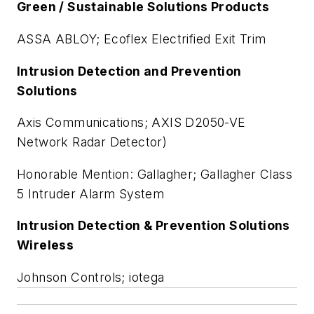
Green / Sustainable Solutions Products
ASSA ABLOY; Ecoflex Electrified Exit Trim
Intrusion Detection and Prevention
Solutions
Axis Communications; AXIS D2050-VE
Network Radar Detector)
Honorable Mention: Gallagher; Gallagher Class
5 Intruder Alarm System
Intrusion Detection & Prevention Solutions
Wireless
Johnson Controls; iotega