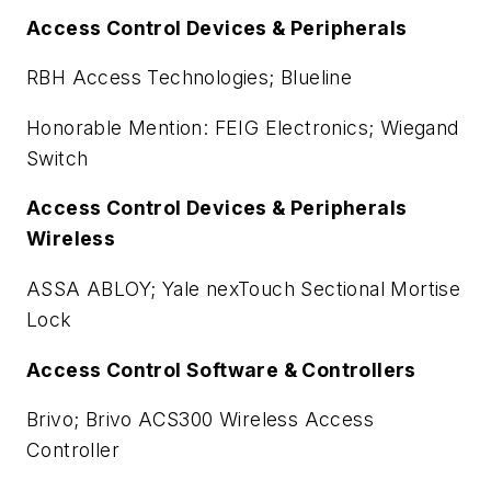
Access Control Devices & Peripherals
RBH Access Technologies; Blueline
Honorable Mention: FEIG Electronics; Wiegand
Switch
Access Control Devices & Peripherals
Wireless
ASSA ABLOY; Yale nexTouch Sectional Mortise
Lock
Access Control Software & Controllers
Brivo; Brivo ACS300 Wireless Access
Controller