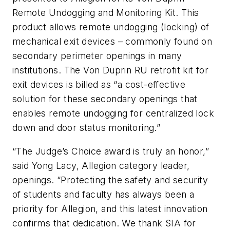
Remote Undogging and Monitoring Kit. This
product allows remote undogging (locking) of
mechanical exit devices – commonly found on
secondary perimeter openings in many
institutions. The Von Duprin RU retrofit kit for
exit devices is billed as “a cost-effective
solution for these secondary openings that
enables remote undogging for centralized lock
down and door status monitoring.”
“The Judge’s Choice award is truly an honor,”
said Yong Lacy, Allegion category leader,
openings. “Protecting the safety and security
of students and faculty has always been a
priority for Allegion, and this latest innovation
confirms that dedication. We thank SIA for