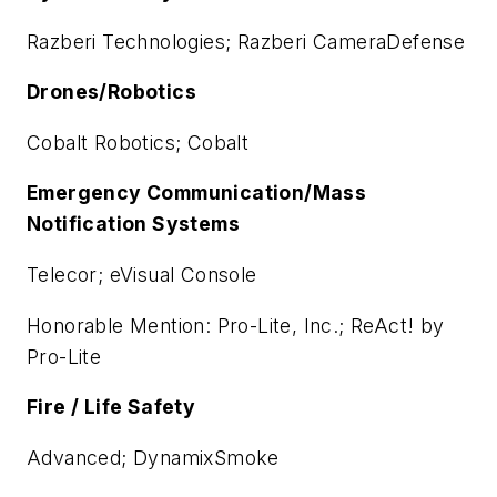
Razberi Technologies; Razberi CameraDefense
Drones/Robotics
Cobalt Robotics; Cobalt
Emergency Communication/Mass
Notification Systems
Telecor; eVisual Console
Honorable Mention: Pro-Lite, Inc.; ReAct! by
Pro-Lite
Fire / Life Safety
Advanced; DynamixSmoke