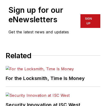
Sign up for our
eNewsletters
SIGN
UP
Get the latest news and updates
Related
For the Locksmith, Time Is Money
Security Innovation at ISC West