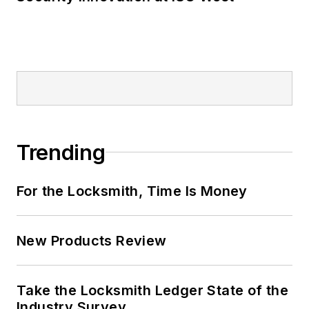
Trending
For the Locksmith, Time Is Money
New Products Review
Take the Locksmith Ledger State of the
Industry Survey