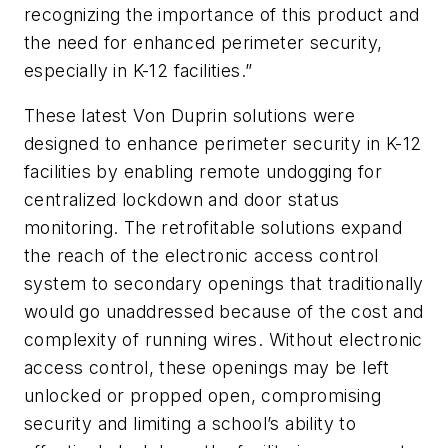
recognizing the importance of this product and
the need for enhanced perimeter security,
especially in K-12 facilities.”
These latest Von Duprin solutions were
designed to enhance perimeter security in K-12
facilities by enabling remote undogging for
centralized lockdown and door status
monitoring. The retrofitable solutions expand
the reach of the electronic access control
system to secondary openings that traditionally
would go unaddressed because of the cost and
complexity of running wires. Without electronic
access control, these openings may be left
unlocked or propped open, compromising
security and limiting a school’s ability to