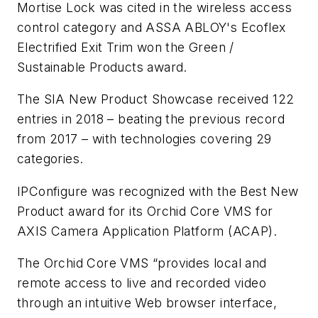
Mortise Lock was cited in the wireless access
control category and ASSA ABLOY's Ecoflex
Electrified Exit Trim won the Green /
Sustainable Products award.
The SIA New Product Showcase received 122
entries in 2018 – beating the previous record
from 2017 – with technologies covering 29
categories.
IPConfigure was recognized with the Best New
Product award for its Orchid Core VMS for
AXIS Camera Application Platform (ACAP).
The Orchid Core VMS “provides local and
remote access to live and recorded video
through an intuitive Web browser interface,