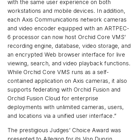
with the same user experience on both
workstations and mobile devices. In addition,
each Axis Communications network cameras
and video encoder equipped with an ARTPEC-
6 processor can now host Orchid Core VMS’
recording engine, database, video storage, and
an encrypted Web browser interface for live
viewing, search, and video playback functions.
While Orchid Core VMS runs as a self-
contained application on Axis cameras, it also
supports federating with Orchid Fusion and
Orchid Fusion Cloud for enterprise
deployments with unlimited cameras, users,
and locations via a unified user interface.”
The prestigious Judges’ Choice Award was
presented to Allegion for its Von Duprin