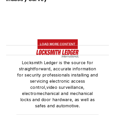
LOAD MORE CONTENT
Locksmith Ledger is the source for
straightforward, accurate information
for security professionals installing and
servicing electronic access
control,video surveillance,
electromechanical and mechanical
locks and door hardware, as well as
safes and automotive.