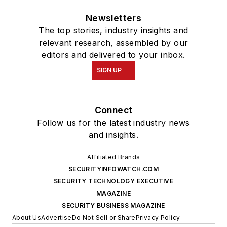
Newsletters
The top stories, industry insights and
relevant research, assembled by our
editors and delivered to your inbox.
SIGN UP
Connect
Follow us for the latest industry news
and insights.
Affiliated Brands
SECURITYINFOWATCH.COM
SECURITY TECHNOLOGY EXECUTIVE
MAGAZINE
SECURITY BUSINESS MAGAZINE
About Us
Advertise
Do Not Sell or Share
Privacy Policy