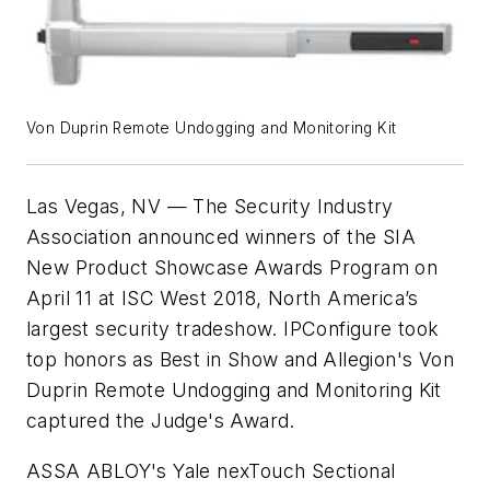
Von Duprin Remote Undogging and Monitoring Kit
Las Vegas, NV — The Security Industry
Association announced winners of the SIA
New Product Showcase Awards Program on
April 11 at ISC West 2018, North America’s
largest security tradeshow. IPConfigure took
top honors as Best in Show and Allegion's Von
Duprin Remote Undogging and Monitoring Kit
captured the Judge's Award.
ASSA ABLOY's Yale nexTouch Sectional