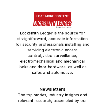
LOAD MORE CONTENT
Locksmith Ledger is the source for
straightforward, accurate information
for security professionals installing and
servicing electronic access
control,video surveillance,
electromechanical and mechanical
locks and door hardware, as well as
safes and automotive.
Newsletters
The top stories, industry insights and
relevant research, assembled by our