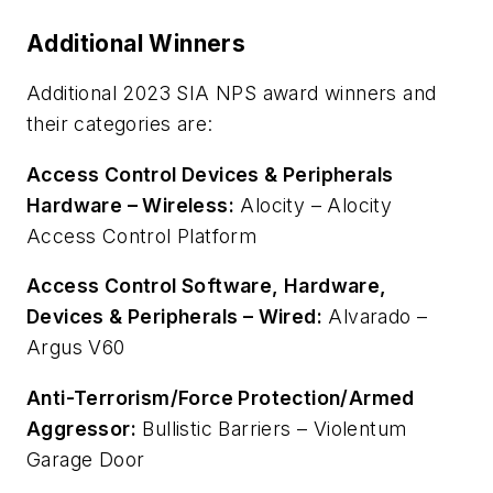
Additional Winners
Additional 2023 SIA NPS award winners and
their categories are:
Access Control Devices & Peripherals
Hardware – Wireless:
Alocity – Alocity
Access Control Platform
Access Control Software, Hardware,
Devices & Peripherals – Wired:
Alvarado –
Argus V60
Anti-Terrorism/Force Protection/Armed
Aggressor:
Bullistic Barriers – Violentum
Garage Door