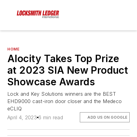
HOME
Alocity Takes Top Prize
at 2023 SIA New Product
Showcase Awards
Lock and Key Solutions winners are the BEST
EHD9000 cast-iron door closer and the Medeco
eCLIQ
April 4, 2023
6 min read
ADD US ON GOOGLE