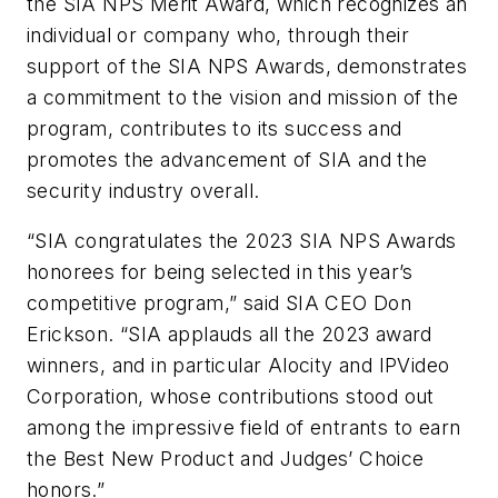
the SIA NPS Merit Award, which recognizes an
individual or company who, through their
support of the SIA NPS Awards, demonstrates
a commitment to the vision and mission of the
program, contributes to its success and
promotes the advancement of SIA and the
security industry overall.
“SIA congratulates the 2023 SIA NPS Awards
honorees for being selected in this year’s
competitive program,” said SIA CEO Don
Erickson. “SIA applauds all the 2023 award
winners, and in particular Alocity and IPVideo
Corporation, whose contributions stood out
among the impressive field of entrants to earn
the Best New Product and Judges’ Choice
honors.”