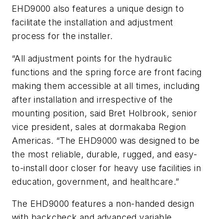
EHD9000 also features a unique design to
facilitate the installation and adjustment
process for the installer.
“All adjustment points for the hydraulic
functions and the spring force are front facing
making them accessible at all times, including
after installation and irrespective of the
mounting position, said Bret Holbrook, senior
vice president, sales at dormakaba Region
Americas. “The EHD9000 was designed to be
the most reliable, durable, rugged, and easy-
to-install door closer for heavy use facilities in
education, government, and healthcare.”
The EHD9000 features a non-handed design
with backcheck and advanced variable