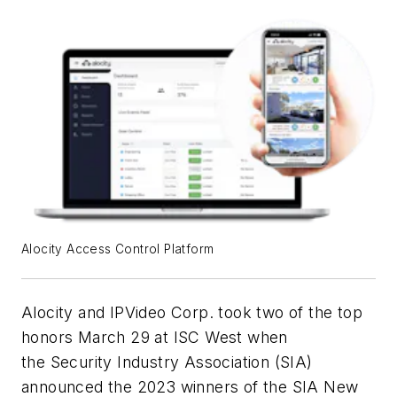
Alocity Access Control Platform
Alocity and IPVideo Corp. took two of the top
honors March 29 at ISC West when
the Security Industry Association (SIA)
announced the 2023 winners of the SIA New