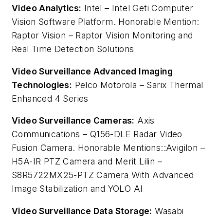
Video Analytics:
Intel – Intel Geti Computer
Vision Software Platform. Honorable Mention:
Raptor Vision – Raptor Vision Monitoring and
Real Time Detection Solutions
Video Surveillance Advanced Imaging
Technologies:
Pelco Motorola – Sarix Thermal
Enhanced 4 Series
Video Surveillance Cameras:
Axis
Communications – Q156-DLE Radar Video
Fusion Camera.
Honorable Mentions::Avigilon –
H5A-IR PTZ Camera and Merit Lilin –
S8R5722MX25-PTZ Camera With Advanced
Image Stabilization and YOLO AI
Video Surveillance Data Storage:
Wasabi