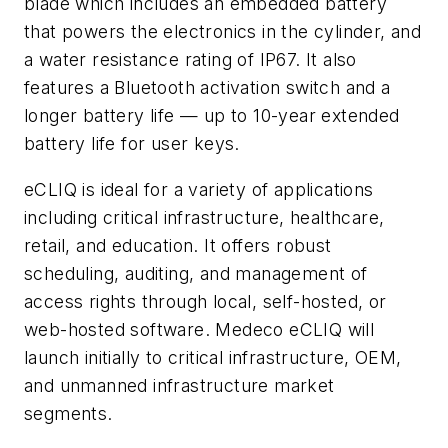
blade which includes an embedded battery
that powers the electronics in the cylinder, and
a water resistance rating of IP67. It also
features a Bluetooth activation switch and a
longer battery life — up to 10-year extended
battery life for user keys.
eCLIQ is ideal for a variety of applications
including critical infrastructure, healthcare,
retail, and education. It offers robust
scheduling, auditing, and management of
access rights through local, self-hosted, or
web-hosted software. Medeco eCLIQ will
launch initially to critical infrastructure, OEM,
and unmanned infrastructure market
segments.