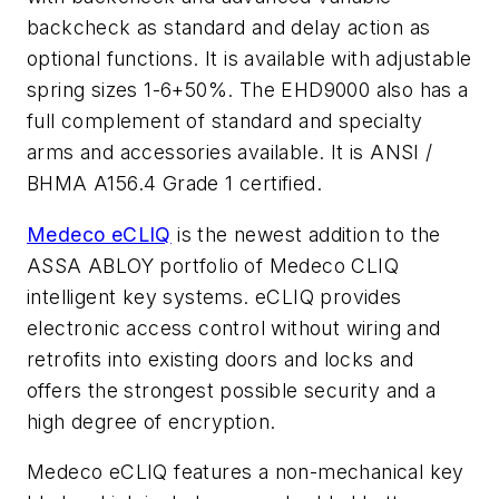
backcheck as standard and delay action as
optional functions. It is available with adjustable
spring sizes 1-6+50%. The EHD9000 also has a
full complement of standard and specialty
arms and accessories available. It is ANSI /
BHMA A156.4 Grade 1 certified.
Medeco eCLIQ
is the newest addition to the
ASSA ABLOY portfolio of Medeco CLIQ
intelligent key systems. eCLIQ provides
electronic access control without wiring and
retrofits into existing doors and locks and
offers the strongest possible security and a
high degree of encryption.
Medeco eCLIQ features a non-mechanical key