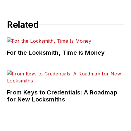
Related
For the Locksmith, Time Is Money
From Keys to Credentials: A Roadmap
for New Locksmiths