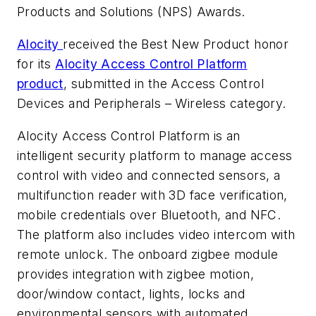
Products and Solutions (NPS) Awards.
Alocity
received the Best New Product honor
for its
Alocity Access Control Platform
product
, submitted in the Access Control
Devices and Peripherals – Wireless category.
Alocity Access Control Platform is an
intelligent security platform to manage access
control with video and connected sensors, a
multifunction reader with 3D face verification,
mobile credentials over Bluetooth, and NFC.
The platform also includes video intercom with
remote unlock. The onboard zigbee module
provides integration with zigbee motion,
door/window contact, lights, locks and
environmental sensors with automated