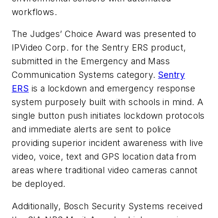
workflows.
The Judges’ Choice Award was presented to
IPVideo Corp. for the Sentry ERS product,
submitted in the Emergency and Mass
Communication Systems category.
Sentry
ERS
is a lockdown and emergency response
system purposely built with schools in mind. A
single button push initiates lockdown protocols
and immediate alerts are sent to police
providing superior incident awareness with live
video, voice, text and GPS location data from
areas where traditional video cameras cannot
be deployed.
Additionally, Bosch Security Systems received