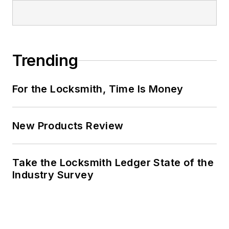
Trending
For the Locksmith, Time Is Money
New Products Review
Take the Locksmith Ledger State of the
Industry Survey