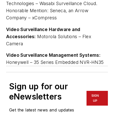
Technologies – Wasabi Surveillance Cloud.
Honorable Mention: Seneca, an Arrow
Company – xCompress
Video Surveillance Hardware and
Accessories:
Motorola Solutions – Flex
Camera
Video Surveillance Management Systems:
Honeywell – 35 Series Embedded NVR-HN35
Sign up for our
eNewsletters
SIGN
UP
Get the latest news and updates