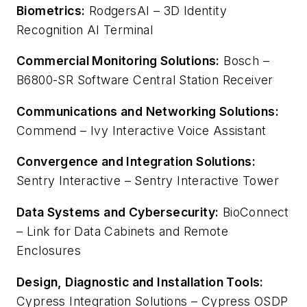
Biometrics:
RodgersAI – 3D Identity
Recognition AI Terminal
Commercial Monitoring Solutions:
Bosch –
B6800-SR Software Central Station Receiver
Communications and Networking Solutions:
Commend – Ivy Interactive Voice Assistant
Convergence and Integration Solutions:
Sentry Interactive – Sentry Interactive Tower
Data Systems and Cybersecurity:
BioConnect
– Link for Data Cabinets and Remote
Enclosures
Design, Diagnostic and Installation Tools:
Cypress Integration Solutions – Cypress OSDP