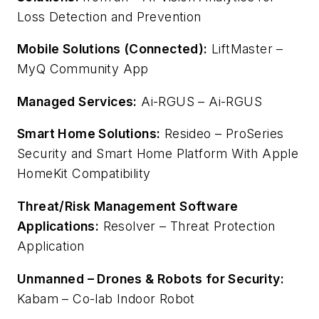
Loss Detection and Prevention
Mobile Solutions (Connected):
LiftMaster –
MyQ Community App
Managed Services:
Ai-RGUS – Ai-RGUS
Smart Home Solutions:
Resideo – ProSeries
Security and Smart Home Platform With Apple
HomeKit Compatibility
Threat/Risk Management Software
Applications:
Resolver – Threat Protection
Application
Unmanned – Drones & Robots for Security:
Kabam – Co-lab Indoor Robot