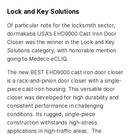
Lock and Key Solutions
Of particular note for the locksmith sector,
dormakaba USA’s EHD9000 Cast Iron Door
Closer was the winner in the Lock and Key
Solutions category, with honorable mention
going to Medeco eCLIQ.
The new BEST EHD9000 cast iron door closer
is a rack-and-pinion door closer with a single-
piece cast iron housing. This versatile door
closer was developed for high durability and
consistent performance in challenging
conditions. Its rugged, single-piece
construction withstands high-stress
applications in high-traffic areas. The