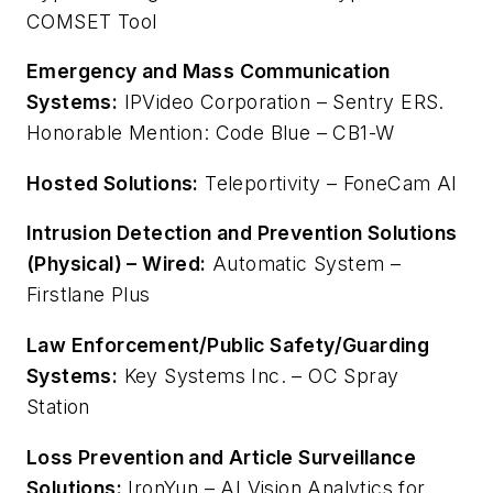
COMSET Tool
Emergency and Mass Communication
Systems:
IPVideo Corporation – Sentry ERS.
Honorable Mention: Code Blue – CB1-W
Hosted Solutions:
Teleportivity – FoneCam AI
Intrusion Detection and Prevention Solutions
(Physical) – Wired:
Automatic System –
Firstlane Plus
Law Enforcement/Public Safety/Guarding
Systems:
Key Systems Inc. – OC Spray
Station
Loss Prevention and Article Surveillance
Solutions:
IronYun – AI Vision Analytics for