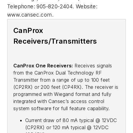
Telephone: 905-820-2404. Website:
www.cansec.com.
CanProx
Receivers/Transmitters
CanProx One Receivers:
Receives signals
from the CanProx Dual Technology RF
Transmitter from a range of up to 100 feet
(CP2RX) or 200 feet (CP4RX). The receiver is
programmed with Wiegand format and fully
integrated with Cansec’s access control
system software for full feature capability.
Current draw of 80 mA typical @ 12VDC
(CP2RX) or 120 mA typical @ 12VDC