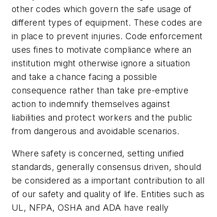
other codes which govern the safe usage of
different types of equipment. These codes are
in place to prevent injuries. Code enforcement
uses fines to motivate compliance where an
institution might otherwise ignore a situation
and take a chance facing a possible
consequence rather than take pre-emptive
action to indemnify themselves against
liabilities and protect workers and the public
from dangerous and avoidable scenarios.
Where safety is concerned, setting unified
standards, generally consensus driven, should
be considered as a important contribution to all
of our safety and quality of life. Entities such as
UL, NFPA, OSHA and ADA have really