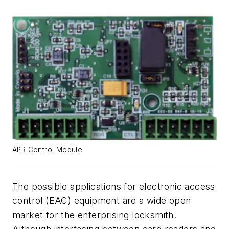
APR Control Module
The possible applications for electronic access
control (EAC) equipment are a wide open
market for the enterprising locksmith.