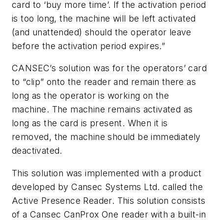
card to ‘buy more time’. If the activation period
is too long, the machine will be left activated
(and unattended) should the operator leave
before the activation period expires.”
CANSEC’s solution was for the operators’ card
to “clip” onto the reader and remain there as
long as the operator is working on the
machine. The machine remains activated as
long as the card is present. When it is
removed, the machine should be immediately
deactivated.
This solution was implemented with a product
developed by Cansec Systems Ltd. called the
Active Presence Reader. This solution consists
of a Cansec CanProx One reader with a built-in