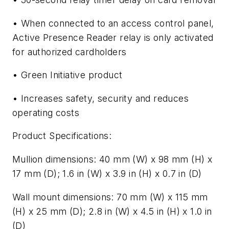
• When connected to an access control panel,
Active Presence Reader relay is only activated
for authorized cardholders
• Green Initiative product
• Increases safety, security and reduces
operating costs
Product Specifications:
Mullion dimensions: 40 mm (W) x 98 mm (H) x
17 mm (D); 1.6 in (W) x 3.9 in (H) x 0.7 in (D)
Wall mount dimensions: 70 mm (W) x 115 mm
(H) x 25 mm (D); 2.8 in (W) x 4.5 in (H) x 1.0 in
(D)