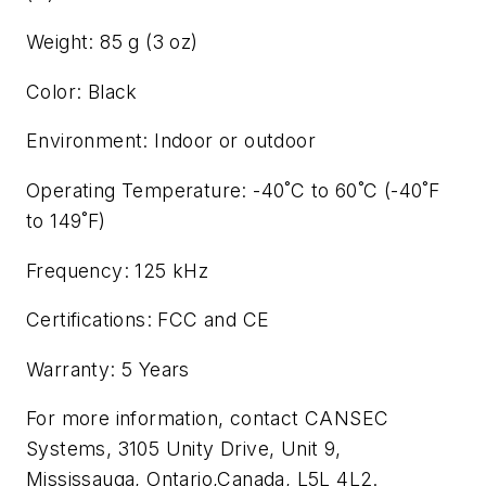
Weight: 85 g (3 oz)
Color: Black
Environment: Indoor or outdoor
Operating Temperature: -40˚C to 60˚C (-40˚F
to 149˚F)
Frequency: 125 kHz
Certifications: FCC and CE
Warranty: 5 Years
For more information, contact CANSEC
Systems, 3105 Unity Drive, Unit 9,
Mississauga, Ontario,Canada, L5L 4L2.