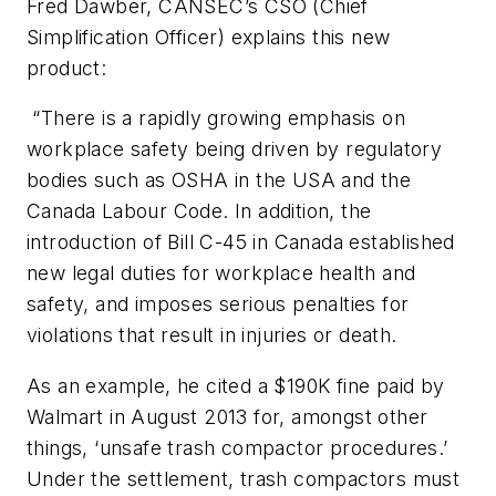
Fred Dawber, CANSEC’s CSO (Chief
Simplification Officer) explains this new
product:
“There is a rapidly growing emphasis on
workplace safety being driven by regulatory
bodies such as OSHA in the USA and the
Canada Labour Code. In addition, the
introduction of Bill C-45 in Canada established
new legal duties for workplace health and
safety, and imposes serious penalties for
violations that result in injuries or death.
As an example, he cited a $190K fine paid by
Walmart in August 2013 for, amongst other
things, ‘unsafe trash compactor procedures.’
Under the settlement, trash compactors must