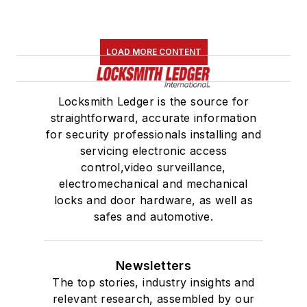
LOAD MORE CONTENT
Locksmith Ledger is the source for
straightforward, accurate information
for security professionals installing and
servicing electronic access
control,video surveillance,
electromechanical and mechanical
locks and door hardware, as well as
safes and automotive.
Newsletters
The top stories, industry insights and
relevant research, assembled by our