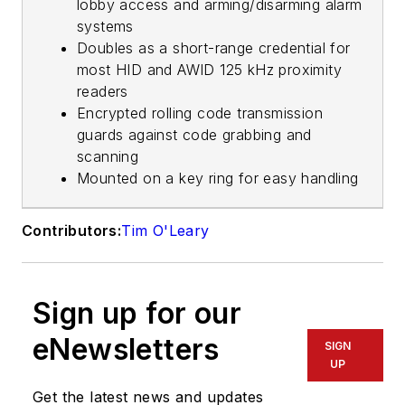
lobby access and arming/disarming alarm
systems
Doubles as a short-range credential for
most HID and AWID 125 kHz proximity
readers
Encrypted rolling code transmission
guards against code grabbing and
scanning
Mounted on a key ring for easy handling
Contributors:
Tim O'Leary
Sign up for our
eNewsletters
SIGN
UP
Get the latest news and updates