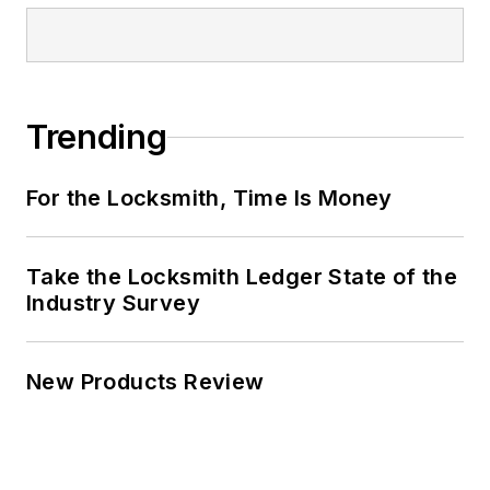
Trending
For the Locksmith, Time Is Money
Take the Locksmith Ledger State of the
Industry Survey
New Products Review