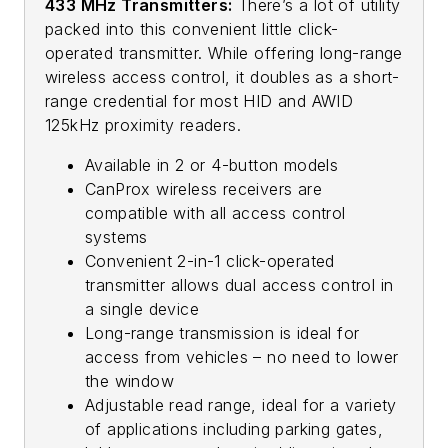
433 MHz Transmitters:
There’s a lot of utility
packed into this convenient little click-
operated transmitter. While offering long-range
wireless access control, it doubles as a short-
range credential for most HID and AWID
125kHz proximity readers.
Available in 2 or 4-button models
CanProx wireless receivers are
compatible with all access control
systems
Convenient 2-in-1 click-operated
transmitter allows dual access control in
a single device
Long-range transmission is ideal for
access from vehicles – no need to lower
the window
Adjustable read range, ideal for a variety
of applications including parking gates,