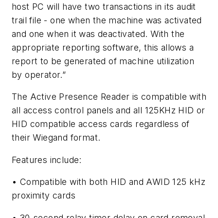
host PC will have two transactions in its audit
trail file - one when the machine was activated
and one when it was deactivated. With the
appropriate reporting software, this allows a
report to be generated of machine utilization
by operator.”
The Active Presence Reader is compatible with
all access control panels and all 125KHz HID or
HID compatible access cards regardless of
their Wiegand format.
Features include:
• Compatible with both HID and AWID 125 kHz
proximity cards
• 30-second relay timer delay on card removal