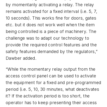
by momentarily activating a relay. The relay
remains activated for a fixed interval (i.e. 5, 7,
10 seconds). This works fine for doors, gates
etc. but it does not work well when the item
being controlled is a piece of machinery. The
challenge was to adapt our technology to
provide the required control features and the
safety features demanded by the regulators,”
Dawber added.
“While the momentary relay output from the
access control panel can be used to activate
the equipment for a fixed and pre-programmed
period (i.e. 5, 10, 30 minutes, what deactivates
it? If the activation period is too short, the
operator has to keep presenting their access