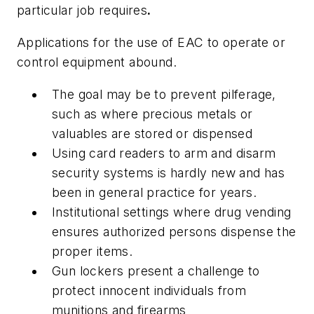
particular job requires
.
Applications for the use of EAC to operate or
control equipment abound.
The goal may be to prevent pilferage,
such as where precious metals or
valuables are stored or dispensed
Using card readers to arm and disarm
security systems is hardly new and has
been in general practice for years.
Institutional settings where drug vending
ensures authorized persons dispense the
proper items.
Gun lockers present a challenge to
protect innocent individuals from
munitions and firearms