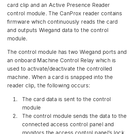
card clip and an Active Presence Reader
control module. The CanProx reader contains
firmware which continuously reads the card
and outputs Wiegand data to the control
module.
The control module has two Wiegand ports and
an onboard Machine Control Relay which is
used to activate/deactivate the controlled
machine. When a card is snapped into the
reader clip, the following occurs:
The card data is sent to the control
module
The control module sends the data to the
connected access control panel and
monitors the access control panel’s lock