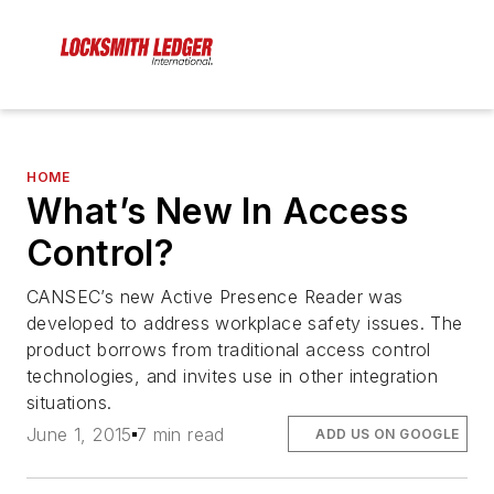
HOME
What’s New In Access
Control?
CANSEC’s new Active Presence Reader was
developed to address workplace safety issues. The
product borrows from traditional access control
technologies, and invites use in other integration
situations.
June 1, 2015
7 min read
ADD US ON GOOGLE