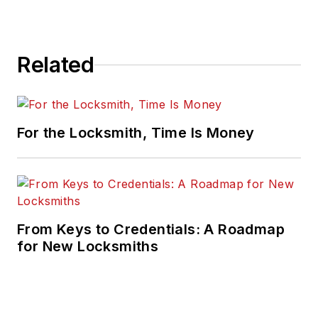
Related
For the Locksmith, Time Is Money
From Keys to Credentials: A Roadmap
for New Locksmiths