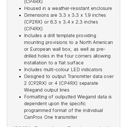
(CP4RX)
Housed in a weather-resistant enclosure
Dimensions are 3.3 x 3.3 x 1.9 inches
(CP2RX) or 6.3 x 3.4 x 2.3 inches
(CP4RX)
Includes a drill template providing
mounting provisions to a North American
or European wall box, as well as pre-
drilled holes in the four corners allowing
installation to a flat surface
Includes multi-colour LED indicators
Designed to output Transmitter data over
2 (CP2RX) or 4 (CP4RX) separate
Wiegand output lines
Formatting of outputted Wiegand data is
dependent upon the specific
programmed format of the individual
CanProx One transmitter