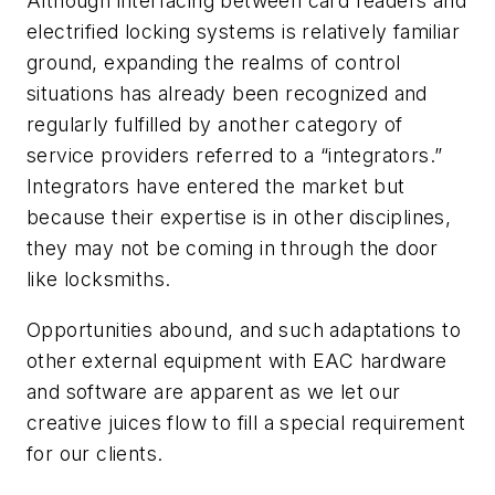
Although interfacing between card readers and
electrified locking systems is relatively familiar
ground, expanding the realms of control
situations has already been recognized and
regularly fulfilled by another category of
service providers referred to a “integrators.”
Integrators have entered the market but
because their expertise is in other disciplines,
they may not be coming in through the door
like locksmiths.
Opportunities abound, and such adaptations to
other external equipment with EAC hardware
and software are apparent as we let our
creative juices flow to fill a special requirement
for our clients.