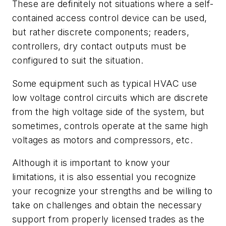
These are definitely not situations where a self-
contained access control device can be used,
but rather discrete components; readers,
controllers, dry contact outputs must be
configured to suit the situation.
Some equipment such as typical HVAC use
low voltage control circuits which are discrete
from the high voltage side of the system, but
sometimes, controls operate at the same high
voltages as motors and compressors, etc.
Although it is important to know your
limitations, it is also essential you recognize
your recognize your strengths and be willing to
take on challenges and obtain the necessary
support from properly licensed trades as the