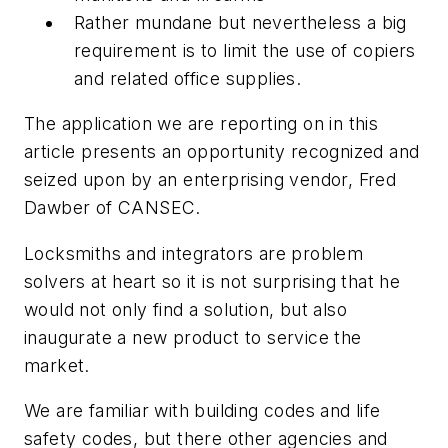
Rather mundane but nevertheless a big
requirement is to limit the use of copiers
and related office supplies.
The application we are reporting on in this
article presents an opportunity recognized and
seized upon by an enterprising vendor, Fred
Dawber of CANSEC.
Locksmiths and integrators are problem
solvers at heart so it is not surprising that he
would not only find a solution, but also
inaugurate a new product to service the
market.
We are familiar with building codes and life
safety codes, but there other agencies and