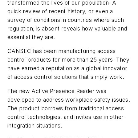
transformed the lives of our population. A
quick review of recent history, or even a
survey of conditions in countries where such
regulation, is absent reveals how valuable and
essential they are.
CANSEC has been manufacturing access
control products for more than 25 years. They
have earned a reputation as a global innovator
of access control solutions that simply work.
The new Active Presence Reader was
developed to address workplace safety issues.
The product borrows from traditional access
control technologies, and invites use in other
integration situations.