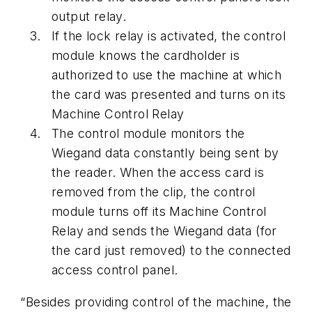
output relay.
If the lock relay is activated, the control
module knows the cardholder is
authorized to use the machine at which
the card was presented and turns on its
Machine Control Relay
The control module monitors the
Wiegand data constantly being sent by
the reader. When the access card is
removed from the clip, the control
module turns off its Machine Control
Relay and sends the Wiegand data (for
the card just removed) to the connected
access control panel.
“Besides providing control of the machine, the