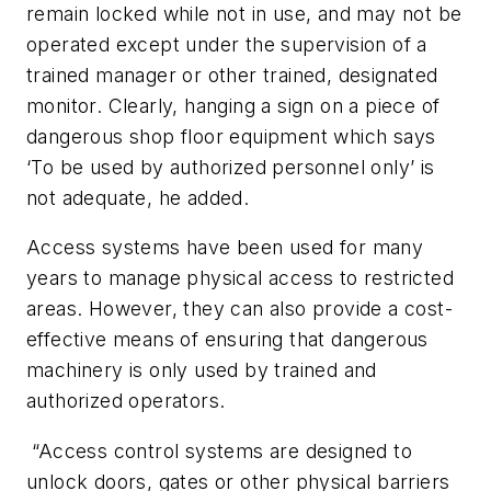
remain locked while not in use, and may not be
operated except under the supervision of a
trained manager or other trained, designated
monitor. Clearly, hanging a sign on a piece of
dangerous shop floor equipment which says
‘To be used by authorized personnel only’ is
not adequate, he added.
Access systems have been used for many
years to manage physical access to restricted
areas. However, they can also provide a cost-
effective means of ensuring that dangerous
machinery is only used by trained and
authorized operators.
“Access control systems are designed to
unlock doors, gates or other physical barriers